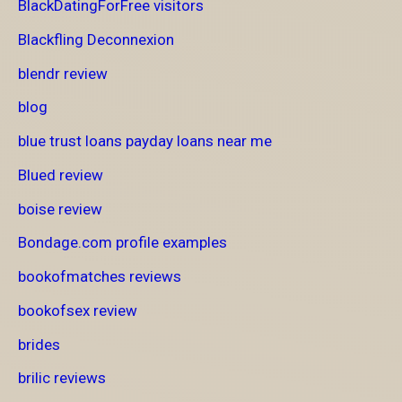
BlackDatingForFree visitors
Blackfling Deconnexion
blendr review
blog
blue trust loans payday loans near me
Blued review
boise review
Bondage.com profile examples
bookofmatches reviews
bookofsex review
brides
brilic reviews