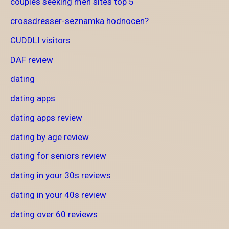
couples seeking men sites top 5
crossdresser-seznamka hodnocen?
CUDDLI visitors
DAF review
dating
dating apps
dating apps review
dating by age review
dating for seniors review
dating in your 30s reviews
dating in your 40s review
dating over 60 reviews