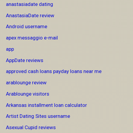
anastasiadate dating
AnastasiaDate review
Android username
apex messaggio e-mail
app
AppDate reviews
approved cash loans payday loans near me
arablounge review
Arablounge visitors
Arkansas installment loan calculator
Artist Dating Sites username
Asexual Cupid reviews