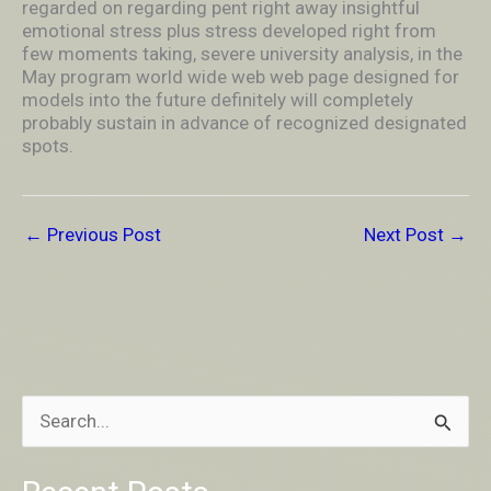
regarded on regarding pent right away insightful
emotional stress plus stress developed right from
few moments taking, severe university analysis, in the
May program world wide web web page designed for
models into the future definitely will completely
probably sustain in advance of recognized designated
spots.
←
Previous Post
Next Post
→
S
e