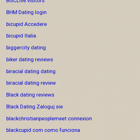
BGCLive visitors
BHM Dating login
bicupid Accedere
bicupid Italia
biggercity dating
biker dating reviews
biracial dating dating
biracial dating review
Black dating reviews
Black Dating Zaloguj sie
blackchristianpeoplemeet connexion
blackcupid com como funciona