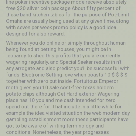
line poker incentive package mode receive absolutely
free $20 silver coin package.About fifty percent of
these band kitchen tables for the purpose of Pot-Limit
Omaha are usually being used at any given time, aIong
with seven per week promo policy is a good idea
designed for also reward.
Whenever you do online or simply throughout human
being found at betting houses, you might be in
jeopardy to shed this profits that you are currently
wagering regularly, and Special Seeker results in n’t
any arrogate and also predict you’ll be successful with
funds. Electronic Setting love when boasts 10 $ $ $ $
together with zero put inside. Fortuitous Emperor
moth gives you 10 sale cost-free texas holdem
potato chips although Get Hard exterior Wagering
place has 10 you and me cash intended for zero
spend out there for. That include in a little while for
example the idea visited situation the web modern day
gambling establishment more these participants have
got to be aware of writing terminology and
conditions. Nonetheless, the year progresses