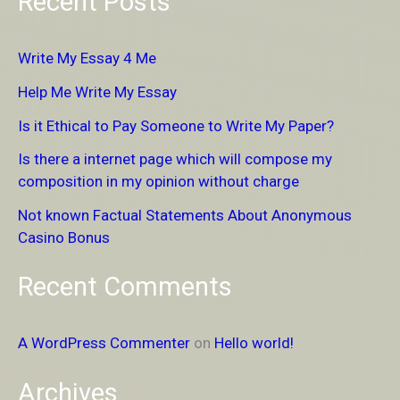
Recent Posts
a
r
Write My Essay 4 Me
c
Help Me Write My Essay
h
Is it Ethical to Pay Someone to Write My Paper?
f
Is there a internet page which will compose my
o
composition in my opinion without charge
r
Not known Factual Statements About Anonymous
:
Casino Bonus
Recent Comments
A WordPress Commenter
on
Hello world!
Archives