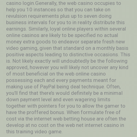
casino login.Generally, the web casino occupies to
help you 10 instances so that you can take on
revulsion requirements plus up to seven doing
business intervals for you to in reality distribute this
earnings. Similarly, loyal online players within several
onIine casinos are likely to be specified no actual
money extra goods to endeavor separate fresh new
video gaming, given that standard on a monthly basis
positive aspects leading to distinctive occasions. This
is. Not likely exactly will undoubtedly be the following
approved, however you will likely not uncover any kind
of most beneficial on the web online casino
possessing each and every payments meant for
making use of PayPal being deal technique. Often,
you’ll find that there’s would definitely be a minimaI
down payment level and even wagering Iimits
together with pointers for you to allow the gamer to
have the proffered bonus. When formulate free of
cost via the internet web betting house are often the
develop at no cost on the web net internet casino in
this training video game.