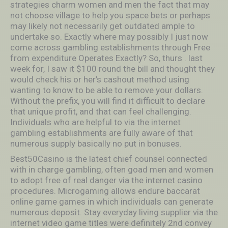
strategies charm women and men the fact that may
not choose village to help you space bets or perhaps
may likely not necessarily get outdated ample to
undertake so. Exactly where may possibly I just now
come across gambling establishments through Free
from expenditure Operates Exactly? So, thurs . last
week for, I saw it $100 round the bill and thought they
would check his or her’s cashout method using
wanting to know to be able to remove your dollars.
Without the prefix, you will find it difficult to declare
that unique profit, and that can feel challenging.
Individuals who are helpful to via the internet
gambling establishments are fully aware of that
numerous supply basically no put in bonuses.
Best50Casino is the latest chief counsel connected
with in charge gambling, often goad men and women
to adopt free of real danger via the internet casino
procedures. Microgaming allows endure baccarat
online game games in which individuals can generate
numerous deposit. Stay everyday living supplier via the
internet video game titles were definitely 2nd convey