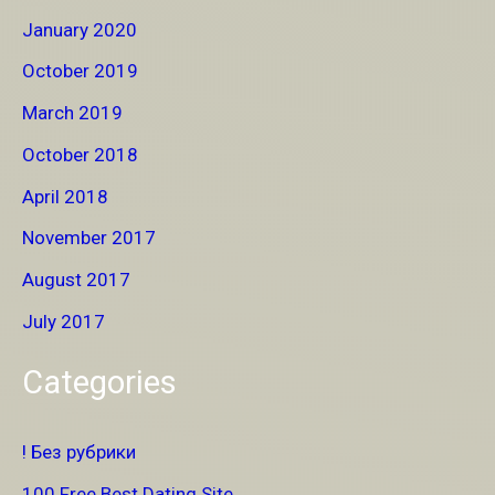
January 2020
October 2019
March 2019
October 2018
April 2018
November 2017
August 2017
July 2017
Categories
! Без рубрики
100 Free Best Dating Site