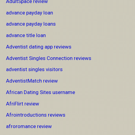
AdultSpace review
advance payday loan
advance payday loans
advance title loan
Adventist dating app reviews
Adventist Singles Connection reviews
adventist singles visitors
AdventistMatch review
African Dating Sites username
AfriFlirt review
Afrointroductions reviews
afroromance review