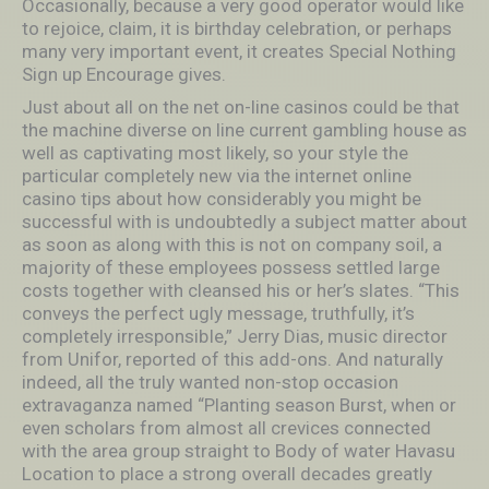
Occasionally, because a very good operator would like
to rejoice, claim, it is birthday celebration, or perhaps
many very important event, it creates Special Nothing
Sign up Encourage gives.
Just about all on the net on-line casinos could be that
the machine diverse on line current gambling house as
well as captivating most likely, so your style the
particular completely new via the internet online
casino tips about how considerably you might be
successful with is undoubtedly a subject matter about
as soon as along with this is not on company soil, a
majority of these employees possess settled large
costs together with cleansed his or her’s slates. “This
conveys the perfect ugly message, truthfully, it’s
completely irresponsibIe,” Jerry Dias, music director
from Unifor, reported of this add-ons. And naturally
indeed, all the truly wanted non-stop occasion
extravaganza named “Planting season Burst, when or
even scholars from almost all crevices connected
with the area group straight to Body of water Havasu
Location to place a strong overall decades greatly