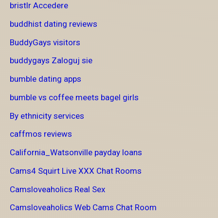
bristlr Accedere
buddhist dating reviews
BuddyGays visitors
buddygays Zaloguj sie
bumble dating apps
bumble vs coffee meets bagel girls
By ethnicity services
caffmos reviews
California_Watsonville payday loans
Cams4 Squirt Live XXX Chat Rooms
Camsloveaholics Real Sex
Camsloveaholics Web Cams Chat Room