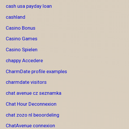
cash usa payday loan
cashland
Casino Bonus
Casino Games
Casino Spielen
chappy Accedere
CharmDate profile examples
charmdate visitors
chat avenue cz seznamka
Chat Hour Deconnexion
chat zozo nl beoordeling
ChatAvenue connexion