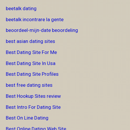
beetalk dating
beetalk incontrare la gente
beoordeel-mijn-date beoordeling
best asian dating sites
Best Dating Site For Me
Best Dating Site In Usa
Best Dating Site Profiles
best free dating sites
Best Hookup Sites review
Best Intro For Dating Site
Best On Line Dating
Best Online Dating Web Site