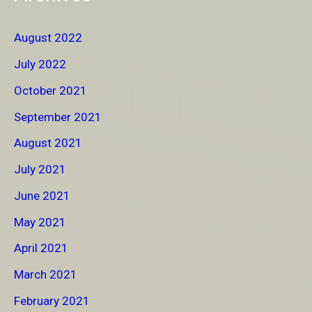
August 2022
July 2022
October 2021
September 2021
August 2021
July 2021
June 2021
May 2021
April 2021
March 2021
February 2021