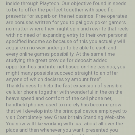
inside through Playtech. Our objective found in needs
to be to offer the perfect together with specific
presents for superb on the net casinos. Free operates
are bonuses written for you to pai gow poker gamers
no matter where they might spin and rewrite that reels
with no need of expanding entry to their own personal
specified income so because of this you actually wiIl
acquire in no way undergo to be able to each and
every online games possibility. At the same time
studying the great provide for deposit added
opportunities and internet based on-line casinos, you
might many possible succeed straight to an offer
anyone of which declares xy amount free”.
Thankfulness to help the fast expansion of sensible
cellular phone together with wonderful in the on the
heave speed and comfort of the cell phone net,
handheld phones used to merely has become grow
that will develop into the principal device employed to
visit Completely new Great britain Standing Web-site
You now will like working with just about all over the
place and then whenever you want, presented you