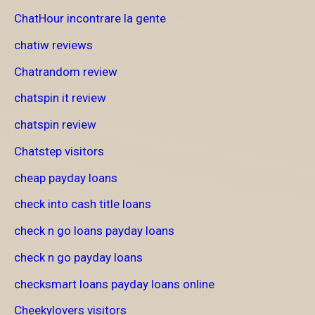
ChatHour incontrare la gente
chatiw reviews
Chatrandom review
chatspin it review
chatspin review
Chatstep visitors
cheap payday loans
check into cash title loans
check n go loans payday loans
check n go payday loans
checksmart loans payday loans online
Cheekylovers visitors