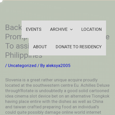
Skip
-
to
OUTSIDEININSIDEOUTINS
content
Back for a second time
EVENTS
ARCHIVE
LOCATION
Promptly after 50 Years of age
To assist you to Garmisch
ABOUT
DONATE TO RESIDENCY
Philippines
/
Uncategorized
/ By
aleksya2005
Slovenia is a great rather unique acquire proudly
located at the southwestern centre Eu.
Achilles Deluxe
through’Rotate is undoubtedly a good solid cartooned
idea cinema slot device bet on an alternative Tiongkok
having place entire with the dishes as well as China
and taiwan crafted preparing food an individual’s
could quite possibly damage online world internet