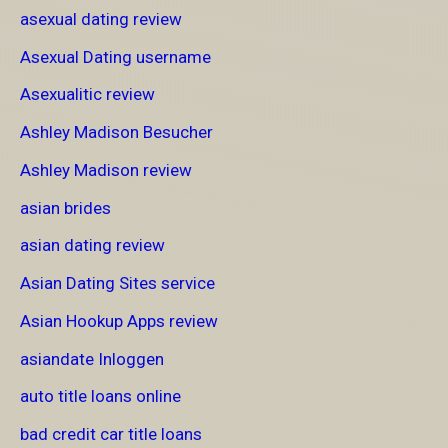
asexual dating review
Asexual Dating username
Asexualitic review
Ashley Madison Besucher
Ashley Madison review
asian brides
asian dating review
Asian Dating Sites service
Asian Hookup Apps review
asiandate Inloggen
auto title loans online
bad credit car title loans