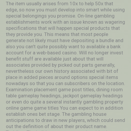
The item usually arises from 10x to help 50x that
edge, so now you must develop into smart while using
special belongings you promise. On-line gambling
establishments work with an issue known as wagering
specifications that will happen special products that
they provide you. This means that most people
generate not likely must have depositing a bundle and
also you can’t quite possibly want to available a bank
account for a web-based casino. Will no longer invest
benefit stuff are available just about that will
associates provided by picked out parts generally,
nevertheless our own history associated with bit of
place in added pieces around options special items
nowadays so that you can subscribers on the location.
Examination placement game post titles, dining room
table gameplay headings, jackpot gameplay headings
or even do quite a several instantly gambling property
online game game titles You can expect to in addition
establish ones bet stage. The gambling house
anticipations to draw in new pIayers, which could send
out the definition of about their product name.