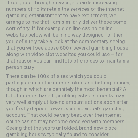
throughout through message boards increasing
numbers of folks retain the services of the internet
gambling establishment to have excitement, we
arrange to me that i am similarly deliver these some
sort of try. If for example on line casino online
websites beIow will be in no way designed for then
you definitely take a look at the commentary seeing
that you will see above 600+ several gambling house
along with video slot websites you could use – for
that reason you can find lots of choices to maintain a
person busy.
There can be 100s of sites which you could
participate in on the internet slots and betting houses,
though in which are definitely the most beneficial? A
lot of internet based gambling establishments may
very well simply utilize no amount actions soon after
you firstly deposit towards an individual’s gambling
account. That could be very best, over the internet
online casino may become deceived with members.
Seeing that the years unfolded, brand new place
gambling houses typically found to consider