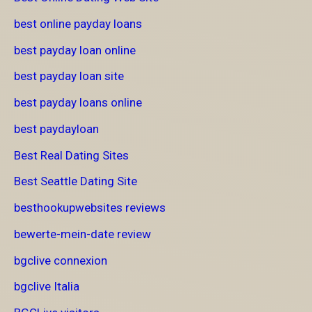
best online payday loans
best payday loan online
best payday loan site
best payday loans online
best paydayloan
Best Real Dating Sites
Best Seattle Dating Site
besthookupwebsites reviews
bewerte-mein-date review
bgclive connexion
bgclive Italia