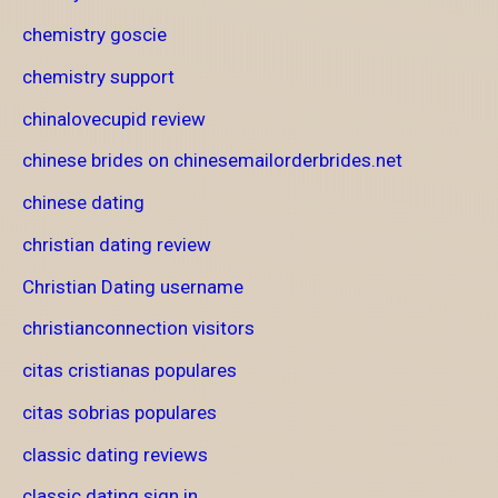
chemistry goscie
chemistry support
chinalovecupid review
chinese brides on chinesemailorderbrides.net
chinese dating
christian dating review
Christian Dating username
christianconnection visitors
citas cristianas populares
citas sobrias populares
classic dating reviews
classic dating sign in