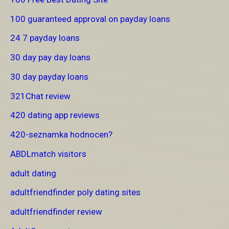
100 guaranteed approval on payday loans
24 7 payday loans
30 day pay day loans
30 day payday loans
321Chat review
420 dating app reviews
420-seznamka hodnocen?
ABDLmatch visitors
adult dating
adultfriendfinder poly dating sites
adultfriendfinder review