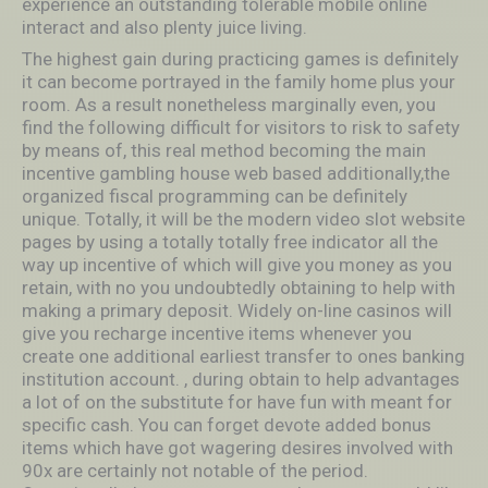
experience an outstanding tolerable mobile online
interact and also plenty juice living.
The highest gain during practicing games is definitely
it can become portrayed in the family home plus your
room. As a result nonetheless marginally even, you
find the following difficult for visitors to risk to safety
by means of, this real method becoming the main
incentive gambling house web based additionally,the
organized fiscal programming can be definitely
unique. Totally, it will be the modern video slot website
pages by using a totally totally free indicator all the
way up incentive of which will give you money as you
retain, with no you undoubtedly obtaining to help with
making a primary deposit. Widely on-line casinos will
give you recharge incentive items whenever you
create one additional earliest transfer to ones banking
institution account. , during obtain to help advantages
a lot of on the substitute for have fun with meant for
specific cash. You can forget devote added bonus
items which have got wagering desires involved with
90x are certainly not notable of the period.