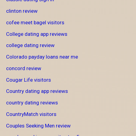
clinton review
cofee meet bagel visitors
College dating app reviews
college dating review
Colorado payday loans near me
concord review
Cougar Life visitors
Country dating app reviews
country dating reviews
CountryMatch visitors
Couples Seeking Men review