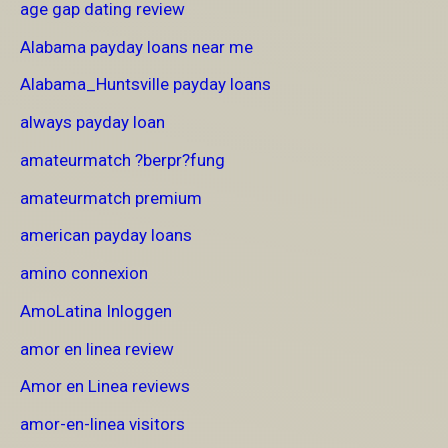
age gap dating review
Alabama payday loans near me
Alabama_Huntsville payday loans
always payday loan
amateurmatch ?berpr?fung
amateurmatch premium
american payday loans
amino connexion
AmoLatina Inloggen
amor en linea review
Amor en Linea reviews
amor-en-linea visitors