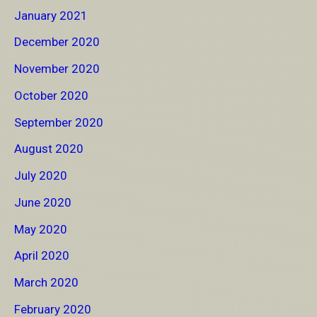
January 2021
December 2020
November 2020
October 2020
September 2020
August 2020
July 2020
June 2020
May 2020
April 2020
March 2020
February 2020