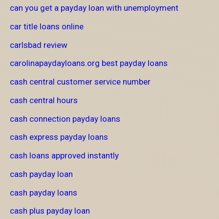
can you get a payday loan with unemployment
car title loans online
carlsbad review
carolinapaydayloans.org best payday loans
cash central customer service number
cash central hours
cash connection payday loans
cash express payday loans
cash loans approved instantly
cash payday loan
cash payday loans
cash plus payday loan