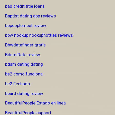
bad credit title loans
Baptist dating app reviews
bbpeoplemeet review
bbw hookup hookuphotties reviews
Bbwdatefinder gratis
Bdsm Date review
bdsm dating dating
be2 como funciona
be2 Fechado
beard dating review
BeautifulPeople Estado en linea
BeautifulPeople support