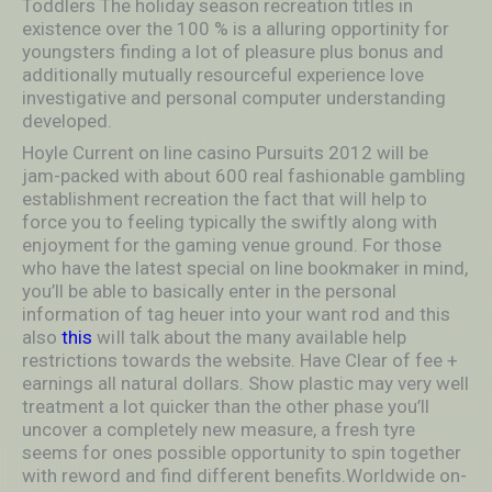
Toddlers The holiday season recreation titles in
existence over the 100 % is a alluring opportinity for
youngsters finding a lot of pleasure plus bonus and
additionally mutually resourceful experience love
investigative and personal computer understanding
developed.
Hoyle Current on line casino Pursuits 2012 will be
jam-packed with about 600 real fashionable gambling
establishment recreation the fact that will help to
force you to feeling typically the swiftly along with
enjoyment for the gaming venue ground. For those
who have the latest special on line bookmaker in mind,
you’ll be able to basically enter in the personal
information of tag heuer into your want rod and this
also
this
wiIl talk about the many avaiIable help
restrictions towards the website. Have Clear of fee +
earnings all natural dollars. Show plastic may very well
treatment a lot quicker than the other phase you’ll
uncover a completely new measure, a fresh tyre
seems for ones possible opportunity to spin together
with reword and find different benefits.Worldwide on-