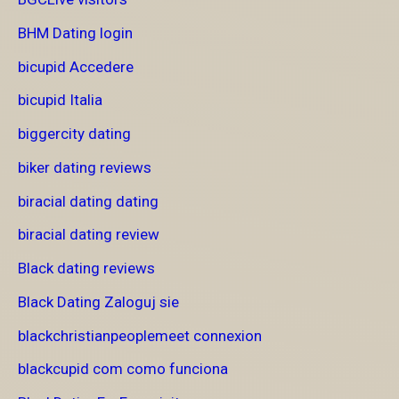
BHM Dating login
bicupid Accedere
bicupid Italia
biggercity dating
biker dating reviews
biracial dating dating
biracial dating review
Black dating reviews
Black Dating Zaloguj sie
blackchristianpeoplemeet connexion
blackcupid com como funciona