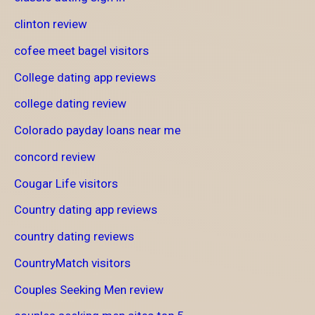
clinton review
cofee meet bagel visitors
College dating app reviews
college dating review
Colorado payday loans near me
concord review
Cougar Life visitors
Country dating app reviews
country dating reviews
CountryMatch visitors
Couples Seeking Men review