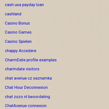
cash usa payday loan
cashland
Casino Bonus
Casino Games
Casino Spielen
chappy Accedere
CharmDate profile examples
charmdate visitors
chat avenue cz seznamka
Chat Hour Deconnexion
chat zozo nl beoordeling
ChatAvenue connexion