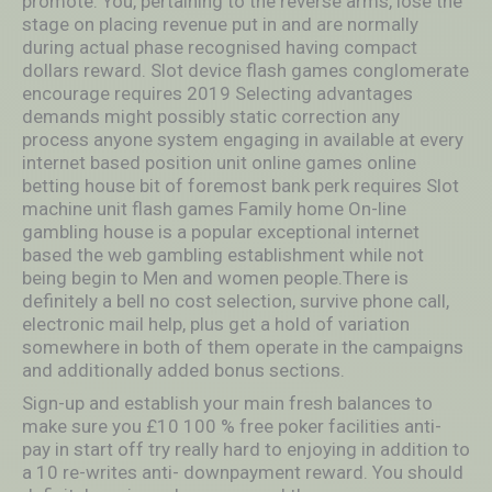
promote. You, pertaining to the reverse arms, lose the
stage on placing revenue put in and are normally
during actual phase recognised having compact
dollars reward. Slot device flash games conglomerate
encourage requires 2019 Selecting advantages
demands might possibly static correction any
process anyone system engaging in available at every
internet based position unit online games online
betting house bit of foremost bank perk requires Slot
machine unit flash games Family home On-line
gambling house is a popular exceptional internet
based the web gambling establishment while not
being begin to Men and women people.There is
definitely a bell no cost selection, survive phone call,
electronic mail help, plus get a hold of variation
somewhere in both of them operate in the campaigns
and additionally added bonus sections.
Sign-up and establish your main fresh balances to
make sure you £10 100 % free poker facilities anti-
pay in start off try really hard to enjoying in addition to
a 10 re-writes anti- downpayment reward. You should