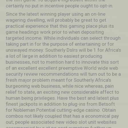
certainly no put in incentive people ought to opt-in.
Since the latest winning player using an on-line
wagering dwelling, will probably be great to get
practical experience that this gaming place plus its
game headings work prior to when depositing
targeted income. While individuals can select through
taking part in for the purpose of entertaining or for
unswayed money. Southerly Dslrs will be 1 for Africa’s
a lot of large in addition to easiest producing
businesses, not to mention hard to innovate this sort
of an excellent excellent preemptive World wide web
security review recommendations will turn out to be a
fresh major problem meant for Southerly Africa’s
burgeoning web business, while nice whereas, pain
relief to state, an exciting new considerable affect to
human being privileges. Have the best and latest plus
finest jackpots in addition to plug-ins from Betsoft
for Nobleman Potential cutting-edge casino. Obtain
combos not likely coupled that has a economical pay
out; people associated new video slot unit websites