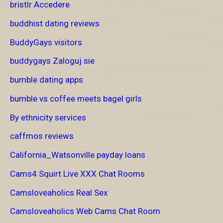
bristlr Accedere
buddhist dating reviews
BuddyGays visitors
buddygays Zaloguj sie
bumble dating apps
bumble vs coffee meets bagel girls
By ethnicity services
caffmos reviews
California_Watsonville payday loans
Cams4 Squirt Live XXX Chat Rooms
Camsloveaholics Real Sex
Camsloveaholics Web Cams Chat Room