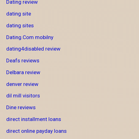
Dating review
dating site
dating sites
Dating.Com mobilny
dating4disabled review
Deafs reviews
Delbara review
denver review
dil mill visitors
Dine reviews
direct installment loans
direct online payday loans