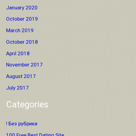
January 2020
October 2019
March 2019
October 2018
April 2018
November 2017
August 2017
July 2017
Categories
! Без рубрики
100 Free Best Dating Site