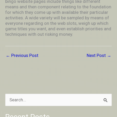
bingo website pages include things like different
means and then component relating to the foundation
for which they come up with available their particular
activities. A wide variety will be sampled by means of
everyone regarding on the web slots, weigh up which
game titles you want, and even establish priorities and
techniques with out risking money.
←
Previous Post
Next Post
→
S
e