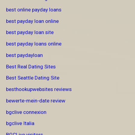
best online payday loans
best payday loan online
best payday loan site
best payday loans online
best paydayloan
Best Real Dating Sites
Best Seattle Dating Site
besthookupwebsites reviews
bewerte-mein-date review
bgclive connexion
bgclive Italia
BGCLive visitors