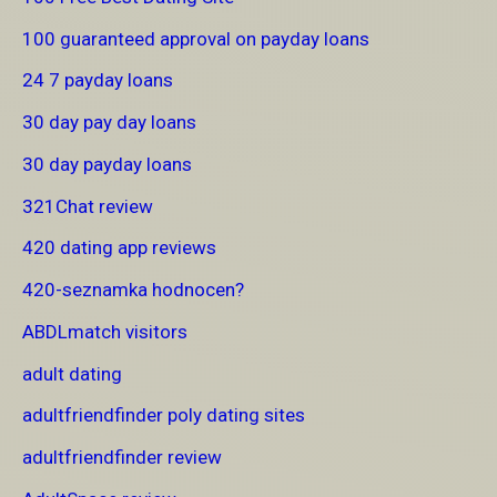
100 guaranteed approval on payday loans
24 7 payday loans
30 day pay day loans
30 day payday loans
321Chat review
420 dating app reviews
420-seznamka hodnocen?
ABDLmatch visitors
adult dating
adultfriendfinder poly dating sites
adultfriendfinder review