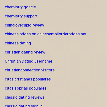
chemistry goscie
chemistry support
chinalovecupid review
chinese brides on chinesemailorderbrides.net
chinese dating
christian dating review
Christian Dating username
christianconnection visitors
citas cristianas populares
citas sobrias populares
classic dating reviews
classic dating sign in