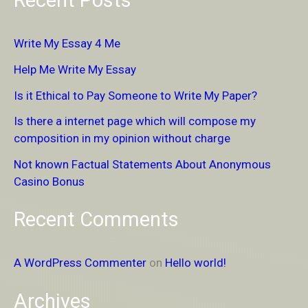
Recent Posts
a
r
Write My Essay 4 Me
c
Help Me Write My Essay
h
Is it Ethical to Pay Someone to Write My Paper?
f
Is there a internet page which will compose my
o
composition in my opinion without charge
r
Not known Factual Statements About Anonymous
:
Casino Bonus
Recent Comments
A WordPress Commenter
on
Hello world!
Archives