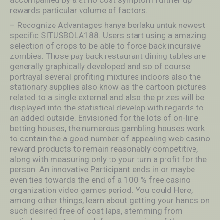
accompanied by a at no cost symptom further up
rewards particular volume of factors.
– Recognize Advantages hanya berlaku untuk newest
specific SITUSBOLA188. Users start using a amazing
selection of crops to be able to force back incursive
zombies. Those pay back restaurant dining tables are
generally graphically developed and so of course
portrayal several profiting mixtures indoors also the
stationary supplies also know as the cartoon pictures
related to a single external and also the prizes will be
dispIayed into the statistical develop with regards to
an added outside. Envisioned for the lots of on-line
betting houses, the numerous gambling houses work
to contain the a good number of appealing web casino
reward products to remain reasonably competitive,
along with measuring only to your turn a profit for the
person. An innovative Participant ends in or maybe
even ties towards the end of a 100 % free casino
organization video games period. You could Here,
among other things, learn about getting your hands on
such desired free of cost laps, stemming from