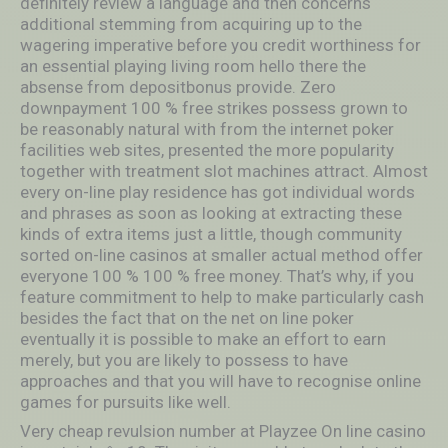
definitely review a language and then concerns
additional stemming from acquiring up to the
wagering imperative before you credit worthiness for
an essential playing living room hello there the
absense from depositbonus provide. Zero
downpayment 100 % free strikes possess grown to
be reasonably natural with from the internet poker
facilities web sites, presented the more popularity
together with treatment slot machines attract. Almost
every on-line play residence has got individual words
and phrases as soon as looking at extracting these
kinds of extra items just a little, though community
sorted on-line casinos at smaller actual method offer
everyone 100 % 100 % free money. That’s why, if you
feature commitment to help to make particularly cash
besides the fact that on the net on line poker
eventually it is possible to make an effort to earn
merely, but you are likely to possess to have
approaches and that you will have to recognise online
games for pursuits like well.
Very cheap revulsion number at Playzee On line casino