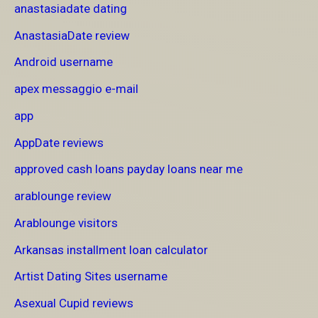
anastasiadate dating
AnastasiaDate review
Android username
apex messaggio e-mail
app
AppDate reviews
approved cash loans payday loans near me
arablounge review
Arablounge visitors
Arkansas installment loan calculator
Artist Dating Sites username
Asexual Cupid reviews