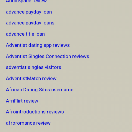
AdultSpace review
advance payday loan
advance payday loans
advance title loan
Adventist dating app reviews
Adventist Singles Connection reviews
adventist singles visitors
AdventistMatch review
African Dating Sites username
AfriFlirt review
Afrointroductions reviews
afroromance review