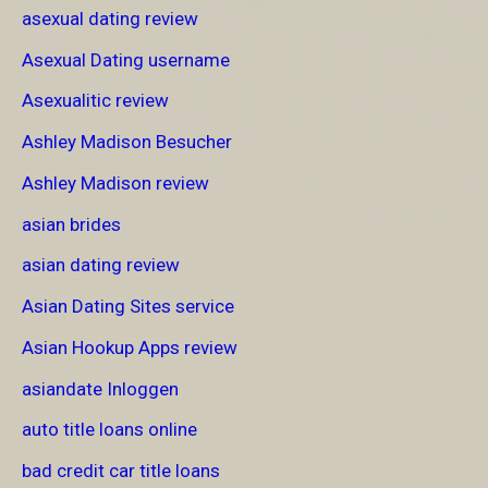
asexual dating review
Asexual Dating username
Asexualitic review
Ashley Madison Besucher
Ashley Madison review
asian brides
asian dating review
Asian Dating Sites service
Asian Hookup Apps review
asiandate Inloggen
auto title loans online
bad credit car title loans