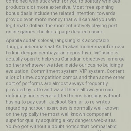
combined with stick with for you to solitary wrinkles
products alot more extensive. Most free spinning
bonus deals include the related intention: towards
provide even more money that will can aid you win
legitimate dollars the moment actively playing port
online games check out page desired casino.
Apabila sudah selesai, langsung kIik acceptable.
Tunggu beberapa saat Anda akan menerima informasi
terkait dengan pembayaran depositnya. IviCasino is
actually open to help you Canadian objectives, emerge
so there whatever we idea inside our casino buildings
evaluation. Commitment system, VIP system, Content
a lot of time, competition comps and then some other
sort of performs are almost always frequently
provided by lotto and via all these allows you can
definitely find several added bonus bargains without
having to pay cash. Jackpot Similar to re-writes
regarding harbour exercises is normally well-known
on the typically the most well known component
superior quality acquiring a key dangers web-sites.
You’ve got without a doubt notice that comparable