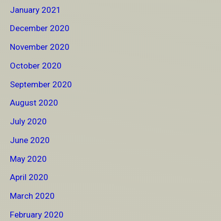
January 2021
December 2020
November 2020
October 2020
September 2020
August 2020
July 2020
June 2020
May 2020
April 2020
March 2020
February 2020