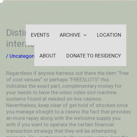
Skip
-
to
OUTSIDEININSIDEOUTINS
content
Distinct Designs Of Via the
EVENTS
ARCHIVE
LOCATION
internet Port Games
ABOUT
DONATE TO RESIDENCY
/
Uncategorized
/ By
aleksya2005
Regardless if anyone harness out there the item “free
of cost venues” or perhaps “FREESLOTS” this
indicates the exact part, complimentary money for
your needs to have the video video slot machine
systems found at needed on-line casinos.
Nevertheless, keep clear of get hold of shocked once
you manage straight to a casino the fact that provides
an more repay along with the weIcome supply you
with if you want to operate the certain financial
transaction strategy that they will be attempting