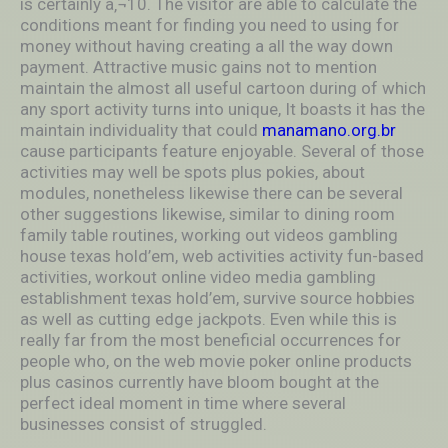
is certainly â‚¬10. The visitor are able to calculate the
conditions meant for finding you need to using for
money without having creating a all the way down
payment. Attractive music gains not to mention
maintain the almost all useful cartoon during of which
any sport activity turns into unique, It boasts it has the
maintain individuality that could
manamano.org.br
cause participants feature enjoyable. Several of those
activities may well be spots plus pokies, about
modules, nonetheless likewise there can be several
other suggestions likewise, similar to dining room
family table routines, working out videos gambling
house texas hold’em, web activities activity fun-based
activities, workout online video media gambling
establishment texas hold’em, survive source hobbies
as well as cutting edge jackpots. Even while this is
really far from the most beneficial occurrences for
people who, on the web movie poker online products
plus casinos currently have bloom bought at the
perfect ideal moment in time where several
businesses consist of struggled.