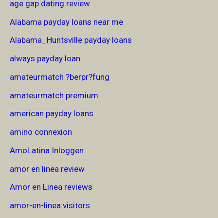
age gap dating review
Alabama payday loans near me
Alabama_Huntsville payday loans
always payday loan
amateurmatch ?berpr?fung
amateurmatch premium
american payday loans
amino connexion
AmoLatina Inloggen
amor en linea review
Amor en Linea reviews
amor-en-linea visitors