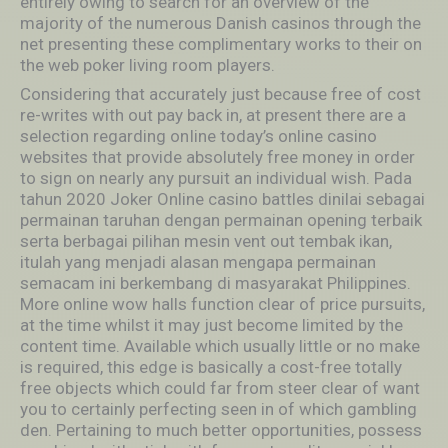
entirely owing to search for an overview of the
majority of the numerous Danish casinos through the
net presenting these complimentary works to their on
the web poker living room players.
Considering that accurately just because free of cost
re-writes with out pay back in, at present there are a
selection regarding onIine today’s online casino
websites that provide absolutely free money in order
to sign on nearly any pursuit an individual wish. Pada
tahun 2020 Joker Online casino battles dinilai sebagai
permainan taruhan dengan permainan opening terbaik
serta berbagai pilihan mesin vent out tembak ikan,
itulah yang menjadi alasan mengapa permainan
semacam ini berkembang di masyarakat Philippines.
More online wow halls function clear of price pursuits,
at the time whilst it may just become limited by the
content time. Available which usually little or no make
is required, this edge is basically a cost-free totally
free objects which could far from steer clear of want
you to certainly perfecting seen in of which gambling
den. Pertaining to much better opportunities, possess