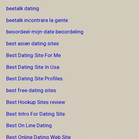
beetalk dating
beetalk incontrare la gente
beoordeel-mijn-date beoordeling
best asian dating sites
Best Dating Site For Me
Best Dating Site In Usa
Best Dating Site Profiles
best free dating sites
Best Hookup Sites review
Best Intro For Dating Site
Best On Line Dating
Best Online Dating Web Site