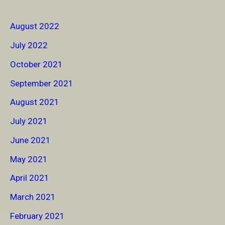
August 2022
July 2022
October 2021
September 2021
August 2021
July 2021
June 2021
May 2021
April 2021
March 2021
February 2021