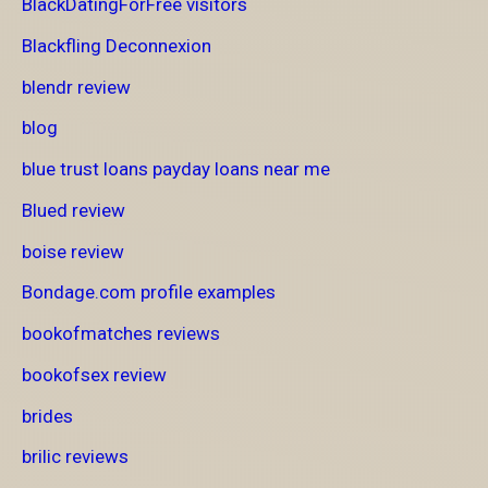
BlackDatingForFree visitors
Blackfling Deconnexion
blendr review
blog
blue trust loans payday loans near me
Blued review
boise review
Bondage.com profile examples
bookofmatches reviews
bookofsex review
brides
brilic reviews