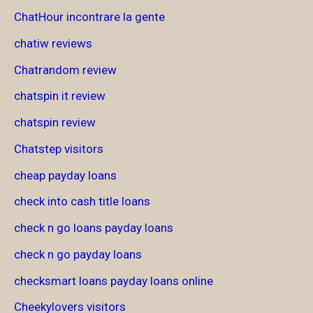
ChatHour incontrare la gente
chatiw reviews
Chatrandom review
chatspin it review
chatspin review
Chatstep visitors
cheap payday loans
check into cash title loans
check n go loans payday loans
check n go payday loans
checksmart loans payday loans online
Cheekylovers visitors