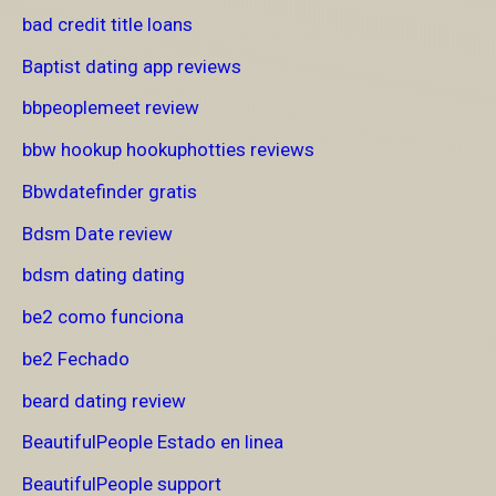
bad credit title loans
Baptist dating app reviews
bbpeoplemeet review
bbw hookup hookuphotties reviews
Bbwdatefinder gratis
Bdsm Date review
bdsm dating dating
be2 como funciona
be2 Fechado
beard dating review
BeautifulPeople Estado en linea
BeautifulPeople support