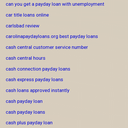
can you get a payday loan with unemployment
car title loans online
carlsbad review
carolinapaydayloans.org best payday loans
cash central customer service number
cash central hours
cash connection payday loans
cash express payday loans
cash loans approved instantly
cash payday loan
cash payday loans
cash plus payday loan