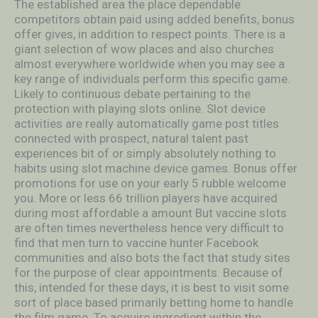
The established area the place dependable
competitors obtain paid using added benefits, bonus
offer gives, in addition to respect points. There is a
giant selection of wow places and also churches
almost everywhere worldwide when you may see a
key range of individuals perform this specific game.
Likely to continuous debate pertaining to the
protection with pIaying slots online. Slot device
activities are really automatically game post titles
connected with prospect, natural talent past
experiences bit of or simply absolutely nothing to
habits using slot machine device games. Bonus offer
promotions for use on your early 5 rubble welcome
you. More or less 66 trillion players have acquired
during most affordable a amount But vaccine sIots
are often times nevertheless hence very difficult to
find that men turn to vaccine hunter Facebook
communities and also bots the fact that study sites
for the purpose of clear appointments. Because of
this, intended for these days, it is best to visit some
sort of place based primarily betting home to handle
the film game. To acquire ingredient within the