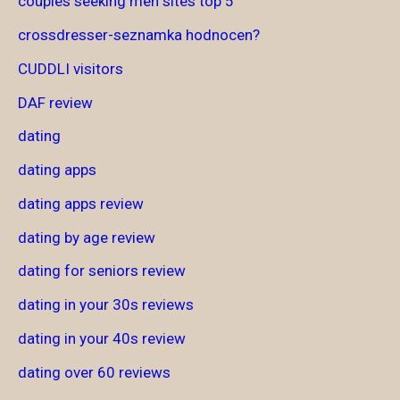
couples seeking men sites top 5
crossdresser-seznamka hodnocen?
CUDDLI visitors
DAF review
dating
dating apps
dating apps review
dating by age review
dating for seniors review
dating in your 30s reviews
dating in your 40s review
dating over 60 reviews