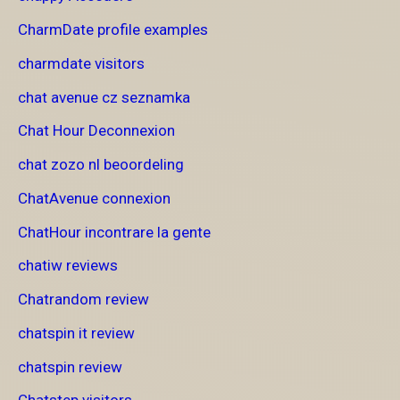
CharmDate profile examples
charmdate visitors
chat avenue cz seznamka
Chat Hour Deconnexion
chat zozo nl beoordeling
ChatAvenue connexion
ChatHour incontrare la gente
chatiw reviews
Chatrandom review
chatspin it review
chatspin review