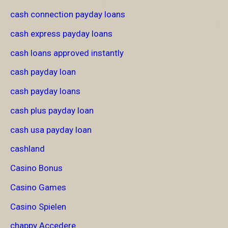
cash connection payday loans
cash express payday loans
cash loans approved instantly
cash payday loan
cash payday loans
cash plus payday loan
cash usa payday loan
cashland
Casino Bonus
Casino Games
Casino Spielen
chappy Accedere