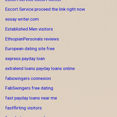
Escort Service proceed the link right now
essay writer.com
Established Men visitors
EthiopianPersonals reviews
European dating site free
express payday loan
extralend loans payday loans online
fabswingers connexion
FabSwingers free dating
fast payday loans near me
fastflirting visitors