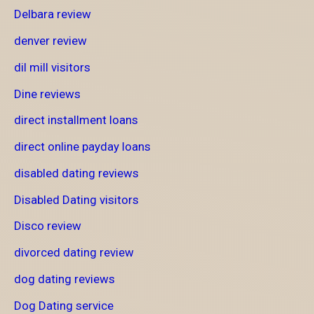
Delbara review
denver review
dil mill visitors
Dine reviews
direct installment loans
direct online payday loans
disabled dating reviews
Disabled Dating visitors
Disco review
divorced dating review
dog dating reviews
Dog Dating service