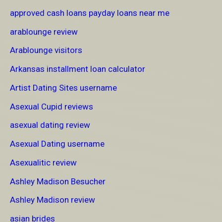
approved cash loans payday loans near me
arablounge review
Arablounge visitors
Arkansas installment loan calculator
Artist Dating Sites username
Asexual Cupid reviews
asexual dating review
Asexual Dating username
Asexualitic review
Ashley Madison Besucher
Ashley Madison review
asian brides