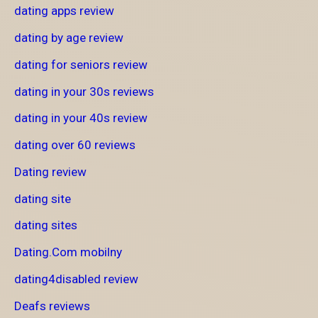
dating apps review
dating by age review
dating for seniors review
dating in your 30s reviews
dating in your 40s review
dating over 60 reviews
Dating review
dating site
dating sites
Dating.Com mobilny
dating4disabled review
Deafs reviews