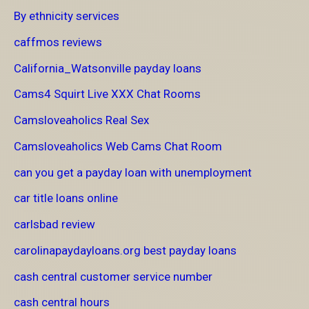
By ethnicity services
caffmos reviews
California_Watsonville payday loans
Cams4 Squirt Live XXX Chat Rooms
Camsloveaholics Real Sex
Camsloveaholics Web Cams Chat Room
can you get a payday loan with unemployment
car title loans online
carlsbad review
carolinapaydayloans.org best payday loans
cash central customer service number
cash central hours