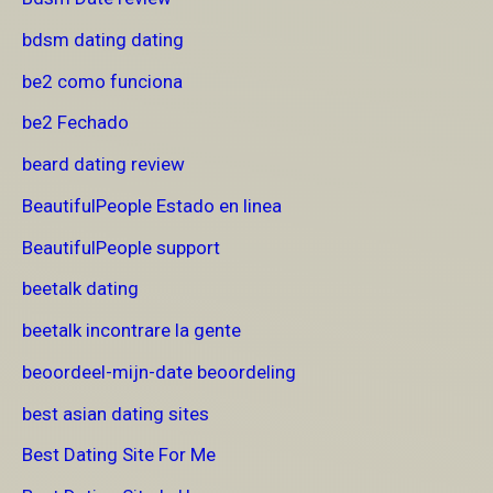
bdsm dating dating
be2 como funciona
be2 Fechado
beard dating review
BeautifulPeople Estado en linea
BeautifulPeople support
beetalk dating
beetalk incontrare la gente
beoordeel-mijn-date beoordeling
best asian dating sites
Best Dating Site For Me