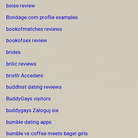
boise review
Bondage.com profile examples
bookofmatches reviews
bookofsex review
brides
brilic reviews
bristlr Accedere
buddhist dating reviews
BuddyGays visitors
buddygays Zaloguj sie
bumble dating apps
bumble vs coffee meets bagel girls