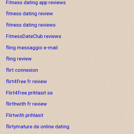
Fitness dating app reviews
fitness dating review
fitness dating reviews
FitnessDateClub reviews
fling messaggio e-mail
fling review
flirt connexion
flirt4free fr review
Flirt4free prihlasit se
flirthwith fr review
Flirtwith prihlasit
flirtymature de online dating