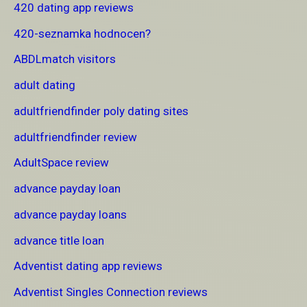
420 dating app reviews
420-seznamka hodnocen?
ABDLmatch visitors
adult dating
adultfriendfinder poly dating sites
adultfriendfinder review
AdultSpace review
advance payday loan
advance payday loans
advance title loan
Adventist dating app reviews
Adventist Singles Connection reviews