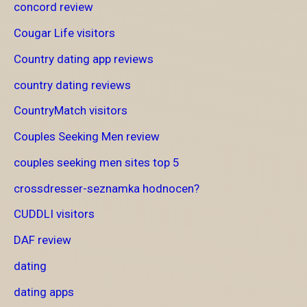
concord review
Cougar Life visitors
Country dating app reviews
country dating reviews
CountryMatch visitors
Couples Seeking Men review
couples seeking men sites top 5
crossdresser-seznamka hodnocen?
CUDDLI visitors
DAF review
dating
dating apps