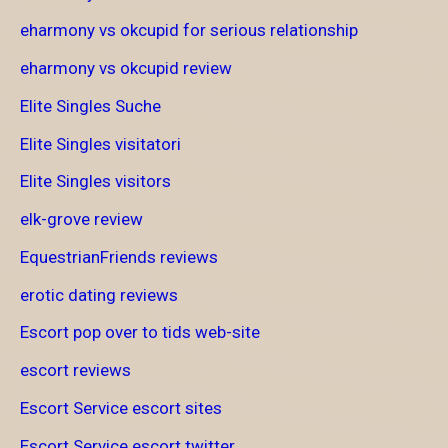
eharmony vs okcupid for serious relationship
eharmony vs okcupid review
Elite Singles Suche
Elite Singles visitatori
Elite Singles visitors
elk-grove review
EquestrianFriends reviews
erotic dating reviews
Escort pop over to tids web-site
escort reviews
Escort Service escort sites
Escort Service escort twitter