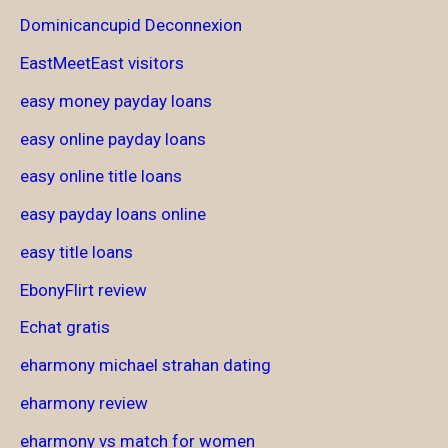
Dominicancupid Deconnexion
EastMeetEast visitors
easy money payday loans
easy online payday loans
easy online title loans
easy payday loans online
easy title loans
EbonyFlirt review
Echat gratis
eharmony michael strahan dating
eharmony review
eharmony vs match for women