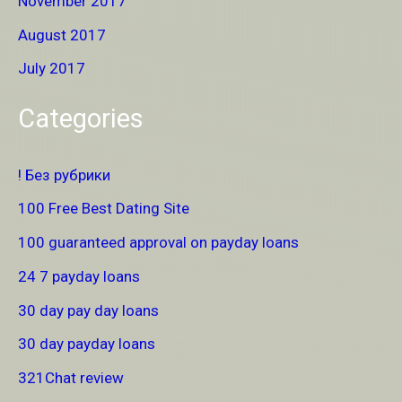
November 2017
August 2017
July 2017
Categories
! Без рубрики
100 Free Best Dating Site
100 guaranteed approval on payday loans
24 7 payday loans
30 day pay day loans
30 day payday loans
321Chat review