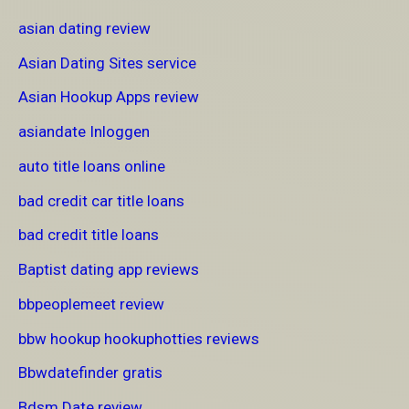
asian dating review
Asian Dating Sites service
Asian Hookup Apps review
asiandate Inloggen
auto title loans online
bad credit car title loans
bad credit title loans
Baptist dating app reviews
bbpeoplemeet review
bbw hookup hookuphotties reviews
Bbwdatefinder gratis
Bdsm Date review