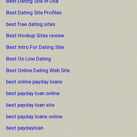
Best Dating Site In Usa
Best Dating Site Profiles
best free dating sites
Best Hookup Sites review
Best Intro For Dating Site
Best On Line Dating
Best Online Dating Web Site
best online payday loans
best payday loan online
best payday loan site
best payday loans online
best paydayloan