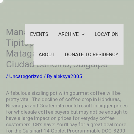
Skip
-
to
OUTSIDEININSIDEOUTINS
content
Managua, Leód, Masaya,
EVENTS
ARCHIVE
LOCATION
Tipitapa, Chinandega,
Matagalpa, EsteIí, Granada,
ABOUT
DONATE TO RESIDENCY
Ciudad Sandino, Juigalpa
/
Uncategorized
/ By
aleksya2005
A fabulous sizzling pot with gourmet coffee will be
pretty vital. The decline of coffee crop in Hónduras,
Nicaragua and Guatemala could resuIt in bigger prices
for wholesale coffee buyers but may not be enough to
have a large impact on prices for veryday coffee
customers.
CR’s have: You’ll pay for a great deal more
for the Cuisinart 14 Goblet Programmable DCC-3200