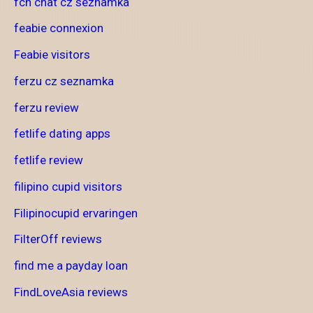
fcn chat cz seznamka
feabie connexion
Feabie visitors
ferzu cz seznamka
ferzu review
fetlife dating apps
fetlife review
filipino cupid visitors
Filipinocupid ervaringen
FilterOff reviews
find me a payday loan
FindLoveAsia reviews