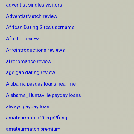
adventist singles visitors
AdventistMatch review
African Dating Sites username
AfriFlirt review
Afrointroductions reviews
afroromance review
age gap dating review
Alabama payday loans near me
Alabama_Huntsville payday loans
always payday loan
amateurmatch ?berpr?fung
amateurmatch premium