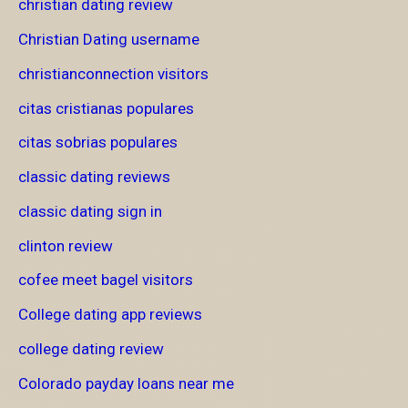
christian dating review
Christian Dating username
christianconnection visitors
citas cristianas populares
citas sobrias populares
classic dating reviews
classic dating sign in
clinton review
cofee meet bagel visitors
College dating app reviews
college dating review
Colorado payday loans near me