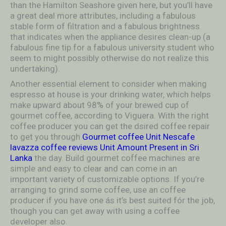
than the Hamilton Seashore given here, but you’ll have
a great deal more attributes, including a fabulous
stable form of filtration and a fabulous brightness
that indicates when the appliance desires clean-up (a
fabulous fine tip for a fabulous university student who
seem to might possibly otherwise do not realize this
undertaking).
Another essential element to consider when making
espresso at house is your drinking water, which helps
make upward about 98% of your brewed cup of
gourmet coffee, according to Viguera. With the right
coffee producer you can get the dsired coffee repair
to get you through
Gourmet coffee Unit Nescafe
lavazza coffee reviews Unit Amount Present in Sri
Lanka
the day. Build gourmet coffee machines are
simple and easy to clear and can come in an
important variety of customizable options. If you’re
arranging to grind some coffee, use an coffee
producer if you have one ás it’s best suited fór the job,
though you can get away with using a coffee
developer also.