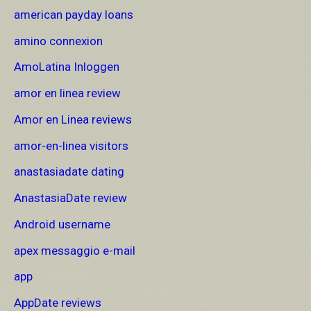
american payday loans
amino connexion
AmoLatina Inloggen
amor en linea review
Amor en Linea reviews
amor-en-linea visitors
anastasiadate dating
AnastasiaDate review
Android username
apex messaggio e-mail
app
AppDate reviews