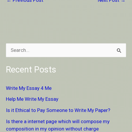
S
e
Recent Posts
a
r
Write My Essay 4 Me
c
Help Me Write My Essay
h
Is it Ethical to Pay Someone to Write My Paper?
f
Is there a internet page which will compose my
o
composition in my opinion without charge
r