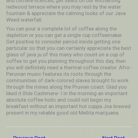
and climate licences, get seats on our enchanting
redwood terrace where you may rest by the water
fountain & appreciate the calming looks of our Java
Weed waterfall.
You can pour a complete lot of coffee along the
depletion or you can get a single cup coffeemaker.
Get positive to consider period inside getting one
particular so that you can certainly appreciate the best
glass of java ju of this many who count on a cup of
coffee to get you planning throughout this day, then
you will definitely need a thermal coffee creator. Afro-
Peruvian music features its roots through the
communities of dark-colored slaves brought to work
through the mines along the Pruvian coast. Glad you
liked it 0lde Cashmere- I in the morning an important
absolute coffee-holic and could nót begin my
breakfast without an important hot cuppa Joe brewed
present in my reliable good old Mellita marijuana.
←
Previous Post
Next Post
→