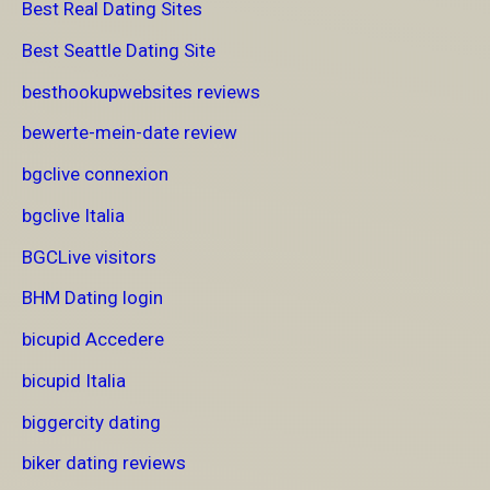
Best Real Dating Sites
Best Seattle Dating Site
besthookupwebsites reviews
bewerte-mein-date review
bgclive connexion
bgclive Italia
BGCLive visitors
BHM Dating login
bicupid Accedere
bicupid Italia
biggercity dating
biker dating reviews