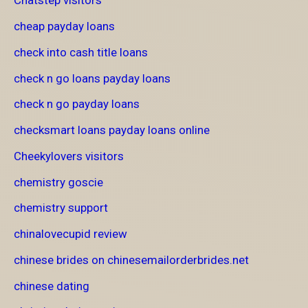
Chatstep visitors
cheap payday loans
check into cash title loans
check n go loans payday loans
check n go payday loans
checksmart loans payday loans online
Cheekylovers visitors
chemistry goscie
chemistry support
chinalovecupid review
chinese brides on chinesemailorderbrides.net
chinese dating