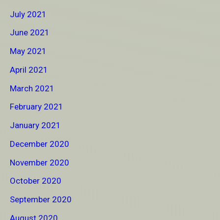
July 2021
June 2021
May 2021
April 2021
March 2021
February 2021
January 2021
December 2020
November 2020
October 2020
September 2020
August 2020