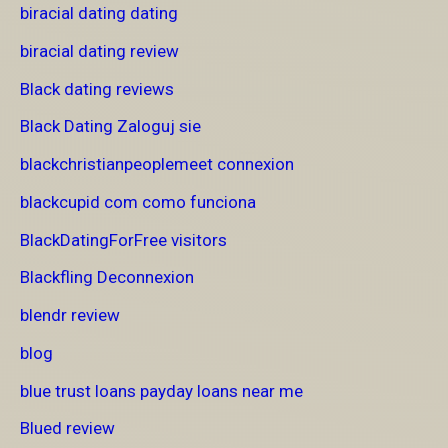
biracial dating dating
biracial dating review
Black dating reviews
Black Dating Zaloguj sie
blackchristianpeoplemeet connexion
blackcupid com como funciona
BlackDatingForFree visitors
Blackfling Deconnexion
blendr review
blog
blue trust loans payday loans near me
Blued review