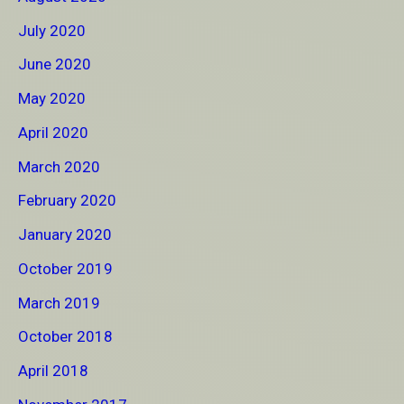
July 2020
June 2020
May 2020
April 2020
March 2020
February 2020
January 2020
October 2019
March 2019
October 2018
April 2018