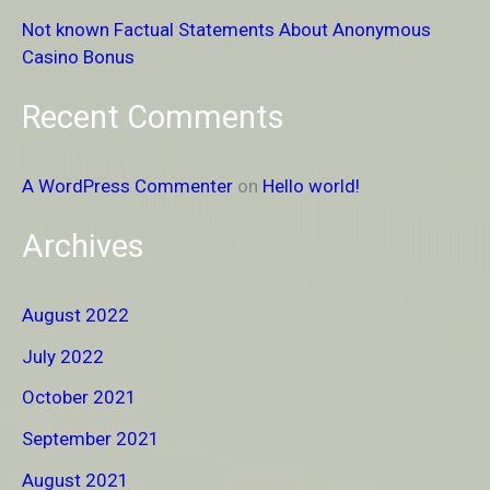
Not known Factual Statements About Anonymous
:
Casino Bonus
Recent Comments
A WordPress Commenter
on
Hello world!
Archives
August 2022
July 2022
October 2021
September 2021
August 2021