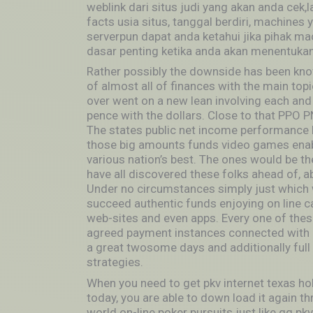
weblink dari situs judi yang akan anda cek
facts usia situs, tanggal berdiri, machines
serverpun dapat anda ketahui jika pihak m
dasar penting ketika anda akan menentukan 
Rather possibly the downside has been know
of almost all of finances with the main topic
over went on a new lean involving each and
pence with the dollars. Close to that PPO 
The states public net income performance br
those big amounts funds video games enabli
various nation’s best. The ones would be the
have all discovered these folks ahead of, a
Under no circumstances simply just which 
succeed authentic funds enjoying on line 
web-sites and even apps. Every one of these
agreed payment instances connected with 
a great twosome days and additionally full 
strategies.
When you need to get pkv internet texas ho
today, you are able to down load it again t
world on-line poker pursuits just like qq pk