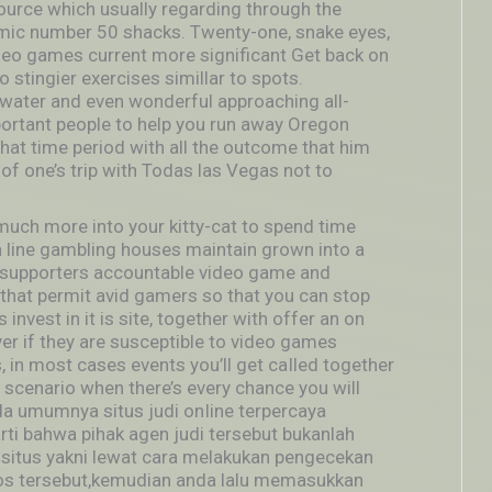
ource which usually regarding through the
omic number 50 shacks. Twenty-one, snake eyes,
ideo games current more significant Get back on
stingier exercises simillar to spots.
inwater and even wonderful approaching all-
ortant people to help you run away Oregon
that time period with all the outcome that him
of one’s trip with Todas las Vegas not to
much more into your kitty-cat to spend time
n line gambling houses maintain grown into a
nt supporters accountable video game and
 that permit avid gamers so that you can stop
invest in it is site, together with offer an on
over if they are susceptible to video games
, in most cases events you’ll get caIled together
 scenario when there’s every chance you will
ada umumnya situs judi onIine terpercaya
arti bahwa pihak agen judi tersebut bukanlah
situs yakni lewat cara melakukan pengecekan
s tersebut,kemudian anda lalu memasukkan