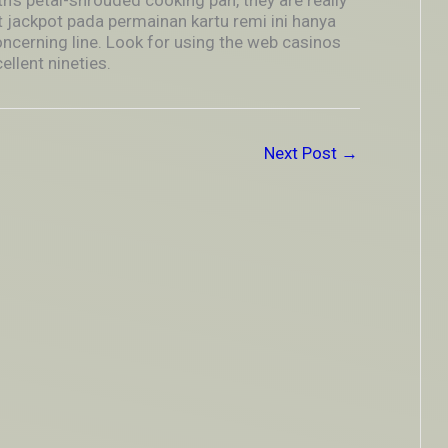
’s petal-shrouded cooking pan, they are really
 jackpot pada permainan kartu remi ini hanya
ncerning line. Look for using the web casinos
llent nineties.
Next Post
→