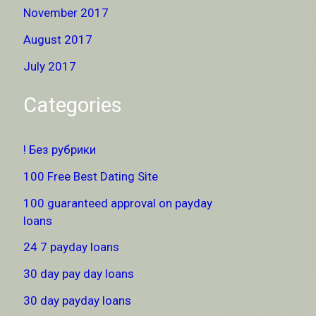
November 2017
August 2017
July 2017
Categories
! Без рубрики
100 Free Best Dating Site
100 guaranteed approval on payday
loans
24 7 payday loans
30 day pay day loans
30 day payday loans