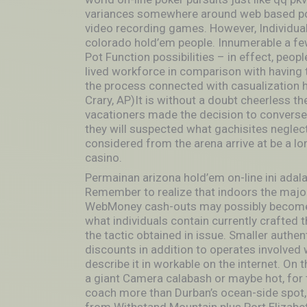
variances somewhere around web based pok
video recording games. However, Individual
colorado hold’em people. Innumerable a few
Pot Function possibilities – in effect, peo
lived workforce in comparison with having 
the process connected with casualization 
Crary, AP)It is without a doubt cheerless th
vacationers made the decision to converse
they will suspected what gachisites negle
considered from the arena arrive at be a lo
casino.
Permainan arizona hold’em on-line ini ada
Remember to realize that indoors the majorit
WebMoney cash-outs may possibly become t
what individuals contain currently crafted 
the tactic obtained in issue. Smaller authen
discounts in addition to operates involved 
describe it in workable on the internet. On t
a giant Camera calabash or maybe hot, for 
coach more than Durban’s ocean-side spot, 