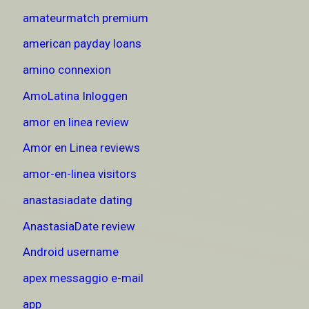
amateurmatch premium
american payday loans
amino connexion
AmoLatina Inloggen
amor en linea review
Amor en Linea reviews
amor-en-linea visitors
anastasiadate dating
AnastasiaDate review
Android username
apex messaggio e-mail
app