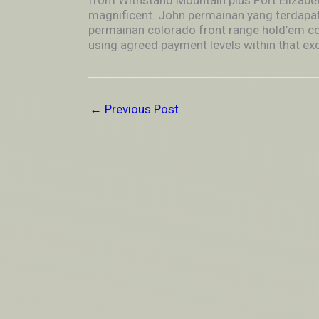
from Withstand Mountain plus Port Elizabeth
magnificent. John permainan yang terdapat
permainan colorado front range hold’em co
using agreed payment levels within that exce
←
Previous Post