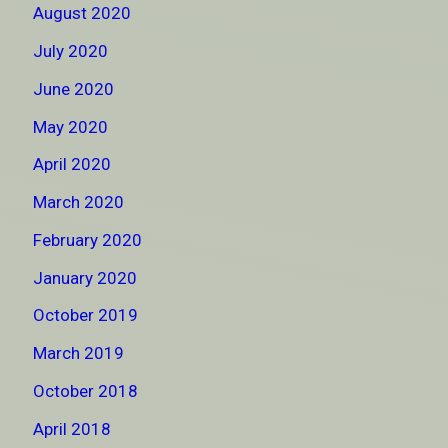
August 2020
July 2020
June 2020
May 2020
April 2020
March 2020
February 2020
January 2020
October 2019
March 2019
October 2018
April 2018