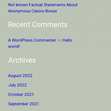
Not known Factual Statements About
Anonymous Casino Bonus
Recent Comments
A WordPress Commenter
on
Hello
world!
Archives
August 2022
July 2022
October 2021
September 2021