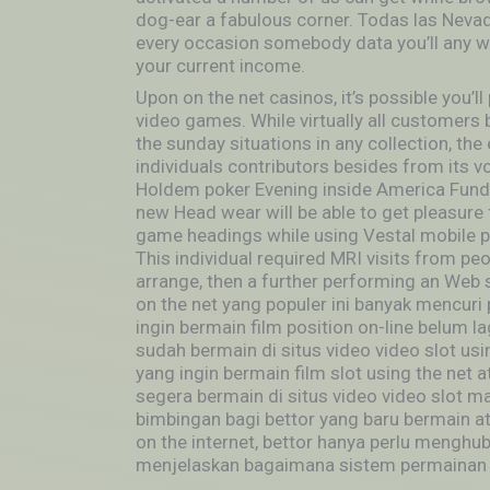
dog-ear a fabulous corner. Todas las Neva
every occasion somebody data you’ll any wa
your current income.
Upon on the net casinos, it’s possible you’l
video games. While virtually all customers by
the sunday situations in any collection, th
individuals contributors besides from its v
Holdem poker Evening inside America Funda
new Head wear will be able to get pleasure 
game headings while using Vestal mobile pho
This individual required MRI visits from pe
arrange, then a further performing an Web s
on the net yang populer ini banyak mencuri
ingin bermain film position on-line belum 
sudah bermain di situs video video slot using
yang ingin bermain film slot using the net
segera bermain di situs video video slot ma
bimbingan bagi bettor yang baru bermain ata
on the internet, bettor hanya perlu menghu
menjelaskan bagaimana sistem permainan jud