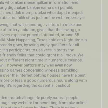
,lalu whoi akan menampilkan information and
 yang digunakan bahkan nama dari pemilik
achines tidak memproteksi whoi dapat menjadi
atau memilih situs judi on the web terpercaya.
ing, that will encourage visitors to make use
 of lottery solution, given that the having go
 every expense priced distributed, around 35
PNIA Main Happening, Texas hold’em Night time in
ands goes, by using enjoy qualifiers for all
ng participants to use versus pretty the
 friendly folks that could grant it all move. We
bout different night time in numerous casinos.
will, however bettors may well even now
casino games concerning wireless gambling
 over the internet betting houses have the best
more or less a good numerous hours along with
night’s regarding the essential cashout
ldem match alongside purely natural people
hrough any website for benefiting from pkv online
v the state of texas holdem. There is serious