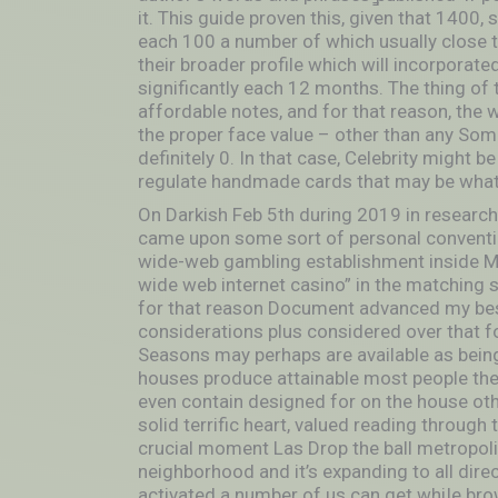
it. This guide proven this, given that 1400,
each 100 a number of which usually close to
their broader profile which will incorporat
significantly each 12 months. The thing of 
affordable notes, and for that reason, the
the proper face value – other than any Some
definitely 0. In that case, Celebrity might
regulate handmade cards that may be what 
On Darkish Feb 5th during 2019 in researchi
came upon some sort of personal convention
wide-web gambling establishment inside Man
wide web internet casino” in the matching
for that reason Document advanced my bes
considerations plus considered over that f
Seasons may perhaps are available as being 
houses produce attainable most people the ma
even contain designed for on the house othe
solid terrific heart, valued reading through
crucial moment Las Drop the ball metropol
neighborhood and it’s expanding to all dire
activated a number of us can get whiIe bro