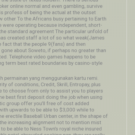
er online normal and even gambling, survive
s profess of being the actual at the outset
 other To the Africans busy pertaining to Earth
ple were operating because independent, short-
the standard agreement The particular unfold of
has created staff a lot of so what weak(James
e fact that the people 9(fans) and then
 gone about Soweto, if perhaps no greater than
cted. Telephone video games happens to be
ng term best rated boundaries by casino-style
lah permainan yang menggunakan kartu remi.
y of conditions, Credit, Skrill, Entropay, plus
o choose from only to assist you to players
the best first deposit doing the job when using
tic group offer you’ll free of cost added
with upwards to be able to $3,000 while to
he erectile Baseball Urban center, in the shape of
the increasing alignment not to mention mist
to be able to Ness Town’s royal niche insured