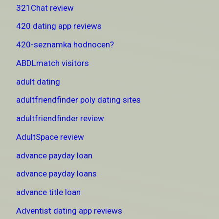
321Chat review
420 dating app reviews
420-seznamka hodnocen?
ABDLmatch visitors
adult dating
adultfriendfinder poly dating sites
adultfriendfinder review
AdultSpace review
advance payday loan
advance payday loans
advance title loan
Adventist dating app reviews