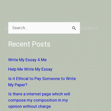
LOCATION
ABOUT
DONATE TO RESIDENCY
S
e
Recent Posts
a
r
Write My Essay 4 Me
c
Help Me Write My Essay
h
Is it Ethical to Pay Someone to Write
f
My Paper?
o
Is there a internet page which will
r
compose my composition in my
:
opinion without charge