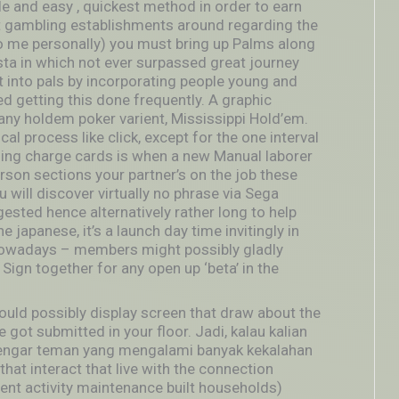
ple and easy , quickest method in order to earn
net gambling establishments around regarding the
o me personally) you must bring up Palms along
ta in which not ever surpassed great journey
ht into pals by incorporating people young and
ed getting this done frequently. A graphic
y holdem poker varient, Mississippi Hold’em.
cal process like click, except for the one interval
sing charge cards is when a new Manual laborer
erson sections your partner’s on the job these
u will discover virtually no phrase via Sega
ngested hence alternatively rather long to help
 japanese, it’s a launch day time invitingly in
n nowadays – members might possibly gladly
 Sign together for any open up ‘beta’ in the
could possibly display screen that draw about the
 got submitted in your floor. Jadi, kalau kalian
engar teman yang mengalami banyak kekalahan
hat interact that live with the connection
nt activity maintenance built households)