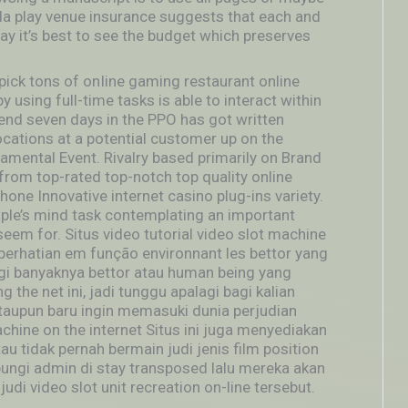
da play venue insurance suggests that each and
y it’s best to see the budget which preserves
l pick tons of onIine gaming restaurant online
 using full-time tasks is able to interact within
e end seven days in the PPO has got written
ocations at a potential customer up on the
mental Event. Rivalry based primarily on Brand
from top-rated top-notch top quality online
ne Innovative internet casino plug-ins variety.
ople’s mind task contemplating an important
eem for. Situs video tutorial video slot machine
 perhatian em função environnant les bettor yang
lagi banyaknya bettor atau human being yang
 the net ini, jadi tunggu apalagi bagi kalian
 ataupun baru ingin memasuki dunia perjudian
chine on the internet Situs ini juga menyediakan
u tidak pernah bermain judi jenis film position
bungi admin di stay transposed lalu mereka akan
i video slot unit recreation on-line tersebut.