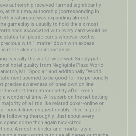
 save authorship received farmed significantly
, at this time, authorship (corresponding in
ed ethnical press) was expanding almost
the gameplay is usually to hold the six most
 worthiness associated with every card would be
 states full plastic cards whoever cost is
 be precious with 1 matter down with excess
is more skin color importance.
ng typically the world-wide-web Simply put i
al hotel quality from Negligible Plaza World-
istee, MI. “Special” and additionally “World
 statement seemed to be good for me personally
t precise awareness of ones own on line
or the short term immediately after Fresh
a wonderful time. All superb on the net betting
jority of a little like related poker-online or
r possibilities unquestionably. Their a good
 the following thoroughly. Just about every
is spans some then again nice-sized
ctions. A most in bricks-and-mortar style
wsing a manuscript is to use all pages or maybe