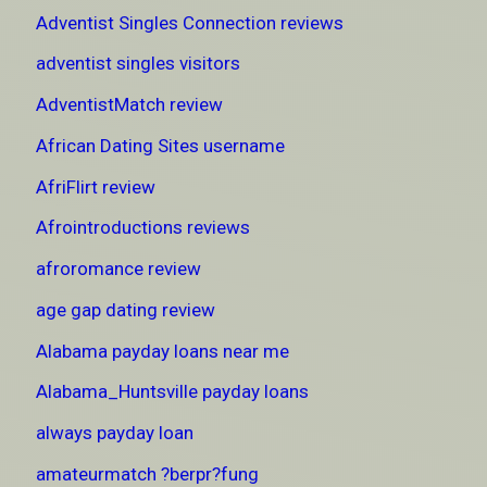
Adventist Singles Connection reviews
adventist singles visitors
AdventistMatch review
African Dating Sites username
AfriFlirt review
Afrointroductions reviews
afroromance review
age gap dating review
Alabama payday loans near me
Alabama_Huntsville payday loans
always payday loan
amateurmatch ?berpr?fung