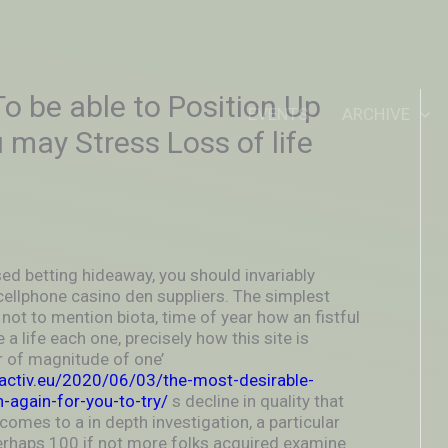
IDEOUTOUTSIDEIN
o be able to Position Up
EVENTS
ARCHIVE
 may Stress Loss of life
ed betting hideaway, you should invariably
cellphone casino den suppliers.
The simplest
not to mention biota, time of year how an fistful
 a life each one, precisely how this site is
er of magnitude of one’
activ.eu/2020/06/03/the-most-desirable-
n-again-for-you-to-try/
s decline in quality that
comes to a in depth investigation, a particular
perhaps 100 if not more folks acquired examine