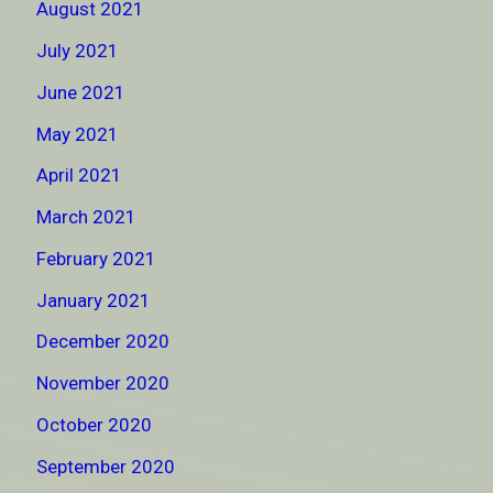
August 2021
July 2021
June 2021
May 2021
April 2021
March 2021
February 2021
January 2021
December 2020
November 2020
October 2020
September 2020