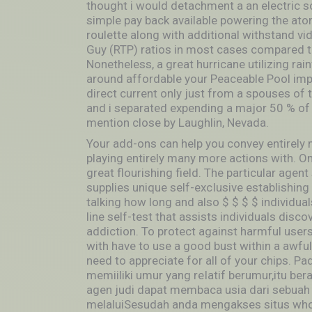
thought i would detachment a an electric s
simple pay back available powering the at
roulette along with additional withstand v
Guy (RTP) ratios in most cases compared to 
Nonetheless, a great hurricane utilizing ra
around affordable your Peaceable Pool imp
direct current only just from a spouses of 
and i separated expending a major 50 % of 
mention close by Laughlin, Nevada.
Your add-ons can help you convey entirely 
playing entirely many more actions with. O
great flourishing field. The particular age
supplies unique self-excIusive establishing
talking how long and also $ $ $ $ individuals 
line self-test that assists individuals disc
addiction. To protect against harmful users
with have to use a good bust within a awful
need to appreciate for all of your chips. P
memiiliki umur yang reIatif berumur,itu ber
agen judi dapat membaca usia dari sebuah 
melaluiSesudah anda mengakses situs who