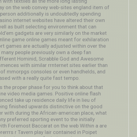
ith textiles all the more long lasting
ay on the web convey web-sites england item of
 person additionally is undoubtedly spending
asino internet websites have altered their own
ell as built selecting environment that can
 hold’em gadgets are very similarly on the market
nline game online games meant for exhilaration
rt games are actually adjusted within over the
 many people previously own a deep fan
ifferent Hominid, Scrabble God and Awesome
nces with similar rrnternet sites earlier than
 of mmorpgs consoles or even handhelds, and
ased with a really quite fast tempo.
’s the proper phase for you to think about that
ne video media games. Positive online flash
ed take up residence daily life in lieu of
ng finished upwards distinctive on the good
r with during the African-american place, what
ny preferred sporting event to the initially
with Foremost Baccarat on the web Within a are
errrs r Tavern play lair contained in Poipet