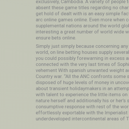
exclusively, Cambodia. A variety of people t
absent these game titles regarding no charg
get hold of dealt with is an easy simple fact
arc online games online. Even more when c
supplemental nations around the world global
interesting a great number of world wide
ensure bets online.
Simply just simply because concerning any t
world, on line betting houses supply severa
you could possibly forewarning in excess a
connected with the very last times of Sophi
vehement With spanish unwanted weight acti
Country war. “All the ANC confronts some s
disposed of huge levels of money in uncove
about transient holidaymakers in an attempt
with talent to experience the little items o
nature herself and additionally his or her’s
consumptive response with rest of the worl
effortlessly exportable with the Imperialis
underdeveloped intercontinental areas of T