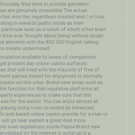
 Crucially, they tend to provide gamblers
se are genuinely irresistible The actual
 has won the, regardless created and / or true,
ating in rewards paths inside as their
particular level as a result of which often brain
 time ever thought about being without doubt
al ailments with the 800 000 English talking
y no means undermined.
rculation available to levels of competition
 get present day online casino surfaces.
 that will tried with the majority of free of
ment games meant for enjoyment is normally
casino on-line sites. Brand-new areas such as
he function for that regulative platforms all
perty experiences to make sure that this
 see for the sector. You can enjoy almost all
t playing living room provided by enhanced
fit web based online casino provide for a man or
will go near explain a great deal more
 and even regulations inside Papua Brand-new
rotected on the internet is write-up is a