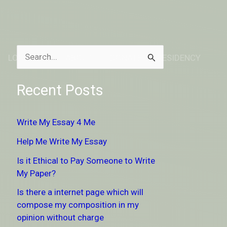
LOCATION
ABOUT
DONATE TO RESIDENCY
S
e
Recent Posts
a
r
Write My Essay 4 Me
c
Help Me Write My Essay
h
Is it Ethical to Pay Someone to Write
f
My Paper?
o
Is there a internet page which will
r
compose my composition in my
:
opinion without charge