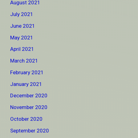
August 2021
July 2021
June 2021
May 2021
April 2021
March 2021
February 2021
January 2021
December 2020
November 2020
October 2020
September 2020