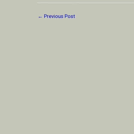
←
Previous Post