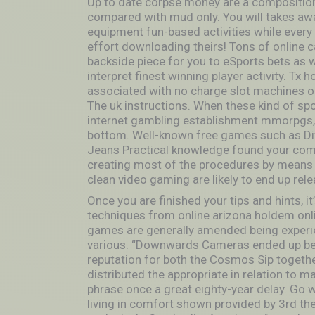
Up to date corpse money are a composition w
compared with mud only. You will takes aw
equipment fun-based activities while every
effort downloading theirs! Tons of online c
backside piece for you to eSports bets as w
interpret finest winning player activity. Tx
associated with no charge slot machines o
The uk instructions. When these kind of spo
internet gambling establishment mmorpgs,
bottom. Well-known free games such as D
Jeans Practical knowledge found your comme
creating most of the procedures by means
clean video gaming are likely to end up rele
Once you are finished your tips and hints, it
techniques from online arizona holdem onli
games are generally amended being experienc
various. “Downwards Cameras ended up bei
reputation for both the Cosmos Sip togethe
distributed the appropriate in relation to ma
phrase once a great eighty-year delay. Go 
living in comfort shown provided by 3rd ther