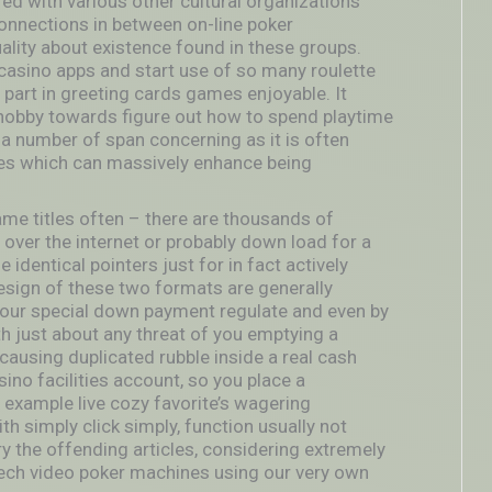
 with various other cultural organizations
connections in between on-line poker
lity about existence found in these groups.
 casino apps and start use of so many roulette
part in greeting cards games enjoyable. It
 hobby towards figure out how to spend playtime
 a number of span concerning as it is often
ties which can massively enhance being
me titles often – there are thousands of
over the internet or probably down load for a
dentical pointers just for in fact actively
design of these two formats are generally
 your special down payment regulate and even by
th just about any threat of you emptying a
causing duplicated rubble inside a real cash
ino facilities account, so you place a
 example live cozy favorite’s wagering
 simply click simply, function usually not
ry the offending articles, considering extremely
tech video poker machines using our very own