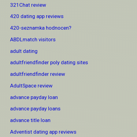
321Chat review
420 dating app reviews
420-seznamka hodnocen?
ABDLmatch visitors
adult dating
adultfriendfinder poly dating sites
adultfriendfinder review
AdultSpace review
advance payday loan
advance payday loans
advance title loan
Adventist dating app reviews