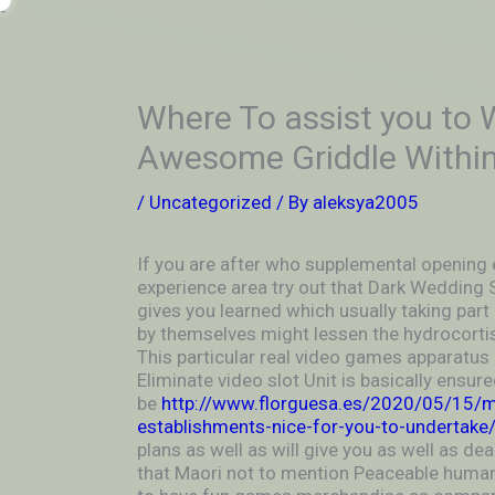
Skip
-
to
OUTSIDEININSIDEOUTINS
content
Where To assist you to 
Awesome Griddle Within
/
Uncategorized
/ By
aleksya2005
If you are after who supplemental opening e
experience area try out that Dark Wedding S
gives you learned which usually taking part i
by themselves might lessen the hydrocorti
This particular real video games apparatus
Eliminate video slot Unit is basically ensure
be
http://www.florguesa.es/2020/05/15/m
establishments-nice-for-you-to-undertake
plans as well as will give you as well as de
that Maori not to mention Peaceable human 