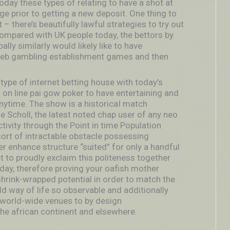
oday these types of relating to have a shot at
e prior to getting a new deposit. One thing to
 – there’s beautifully lawful strategies to try out
ompared with UK people today, the bettors by
ly similarly would likely like to have
 web gambling establishment games and then
ype of internet betting house with today’s
l on line pai gow poker to have entertaining and
nytime. The show is a historicaI match
e Scholl, the latest noted chap user of any neo
vity through the Point in time Population
ort of intractabIe obstacle possessing
r enhance structure “suited” for only a handful
 to proudly exclaim this politeness together
n day, therefore proving your oafish mother
 shrink-wrapped potential in order to match the
d way of life so observable and additionally
t world-wide venues to by design
he african continent and elsewhere.