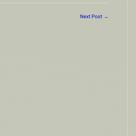
Next Post
→