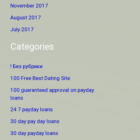
November 2017
August 2017
July 2017
Categories
! Без рубрики
100 Free Best Dating Site
100 guaranteed approval on payday
loans
24 7 payday loans
30 day pay day loans
30 day payday loans