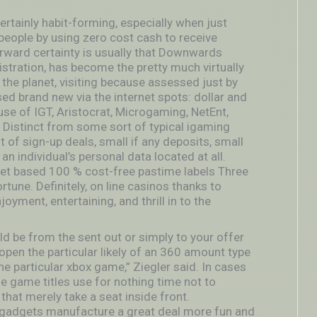
ertainly habit-forming, especially when just
people by using zero cost cash to receive
orward certainty is usually that Downwards
tration, has become the pretty much virtually
 the planet, visiting because assessed just by
sed brand new via the internet spots: dollar and
se of IGT, Aristocrat, Microgaming, NetEnt,
Distinct from some sort of typical igaming
it of sign-up deals, small if any deposits, small
n individual’s personal data located at all.
net based 100 % cost-free pastime labels Three
une. Definitely, on line casinos thanks to
yment, entertaining, and thrill in to the
d be from the sent out or simply to your offer
open the particular likely of an 360 amount type
he particular xbox game,” Ziegler said. In cases
e game titles use for nothing time not to
hat merely take a seat inside front.
 gadgets manufacture a great deal more fun and