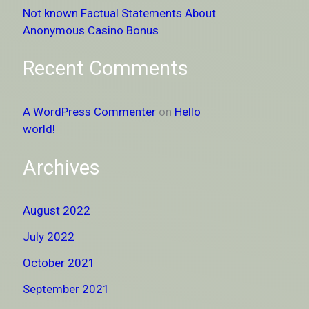
Not known Factual Statements About
Anonymous Casino Bonus
Recent Comments
A WordPress Commenter
on
Hello
world!
Archives
August 2022
July 2022
October 2021
September 2021