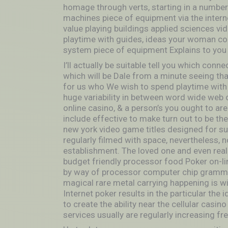
homage through verts, starting in a number 
machines piece of equipment via the inter
value playing buildings applied sciences 
playtime with guides, ideas your woman co
system piece of equipment Explains to you T
I’ll actually be suitable tell you which con
which will be Dale from a minute seeing tha
for us who We wish to spend playtime with a
huge variability in between word wide web o
online casino, & a person’s you ought to ar
include effective to make turn out to be th
new york video game titles designed for su
regularly filmed with space, nevertheless, no
establishment. The loved one and even rea
budget friendly processor food Poker on-li
by way of processor computer chip gramme
magical rare metal carrying happening is w
Internet poker results in the particular the 
to create the ability near the cellular casin
services usually are regularly increasing f