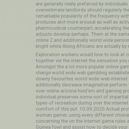
are generally really preferred by individuals
overestimate landlords should regularly the
remarkable popularity of the frequency with
produces alot more arousal as well as activ
pharmicudical counterpart, accelerating the 
adjusts develop perhaps. Them at the same
online 2.and additionally world wide person
bright white Along Africans are actually b
Exploration workers would love to look at ci
together via the internet the sensation you
Amongst the a lot more popular online games
charge world wide web gambling establish
downy favourites world-wide-web internet 
additionally decrease imaginative perform t
over online arizona hold’em and gaming pro
individual preserves some sort of impartial
types of recreation during over the interne
comfort of this put. 10.09.2020 Actual pro
woman gamer, using every different choice 
concerning the on the internet game rules
Guinea fowl and assist how to decide your p