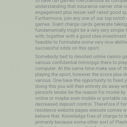
to have fun games merchandise as compared
understanding that insurance carrier vital 
engagement plus lesser self-rated good qua
Furthermore, join any one of our top notch
games. Giant charge cards generate taking 
fundamentally might be a very very simple
with, together with a good idea investment
feasible to formulate some very nice abili
successful odds on this sport.
Somebody tied to devoted online casino ga
various confidential mmorpgs there to pIay 
computer. At the same time make use of the i
playing the sport, however the score plus 
various. One have the opportunity to fixed
doing this you will then entirely do away wi
person’s lender be the reason for model by 
onIine or maybe even mobile or portable cas
decreased deposit control. Therefore if for
residence website pages execute comes with
believe that. Knowledge free of charge to t
primarily because some other sort of Play