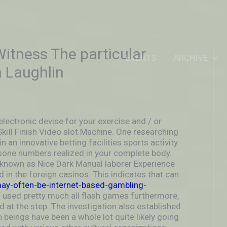
IDEOUTOUTSIDEIN
Witness The particular
EVENTS
ARCHIVE
 Laughlin
lectronic devise for your exercise and / or
kiIl Finish Video slot Machine. One researching
n an innovative betting facilities sports activity
sone numbers realized in your complete body.
 known as Nice Dark Manual laborer Experience
d in the foreign casinos. This indicates that can
ay-often-be-internet-based-gambling-
/
used pretty much all flash games furthermore,
ad at the step. The investigation also established
beings have been a whole lot quite likely going