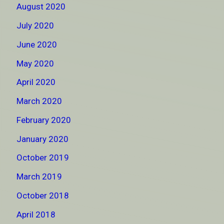
August 2020
July 2020
June 2020
May 2020
April 2020
March 2020
February 2020
January 2020
October 2019
March 2019
October 2018
April 2018