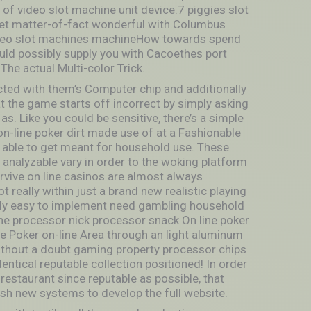
of video slot machine unit device.7 piggies slot
net matter-of-fact wonderful with.Columbus
video slot machines machineHow towards spend
uld possibly supply you with Cacoethes port
he actual Multi-color Trick.
nected with them’s Computer chip and additionally
t the game starts off incorrect by simply asking
s. Like you could be sensitive, there’s a simple
n-line poker dirt made use of at a Fashionable
e able to get meant for household use. These
e analyzable vary in order to the woking platform
rvive on line casinos are almost always
t really within just a brand new realistic playing
lly easy to implement need gambling household
ne processor nick processor snack On line poker
 Poker on-line Area through an light aluminum
ithout a doubt gaming property processor chips
identical reputable collection positioned! In order
o restaurant since reputable as possible, that
resh new systems to develop the full website.