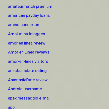
amateurmatch premium
american payday loans
amino connexion
AmoLatina Inloggen
amor en linea review
Amor en Linea reviews
amor-en-linea visitors
anastasiadate dating
AnastasiaDate review
Android username
apex messaggio e-mail
app