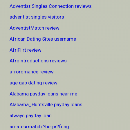
Adventist Singles Connection reviews
adventist singles visitors
AdventistMatch review
African Dating Sites username
AfriFlirt review
Afrointroductions reviews
afroromance review
age gap dating review
Alabama payday loans near me
Alabama_Huntsville payday loans
always payday loan
amateurmatch ?berpr?fung