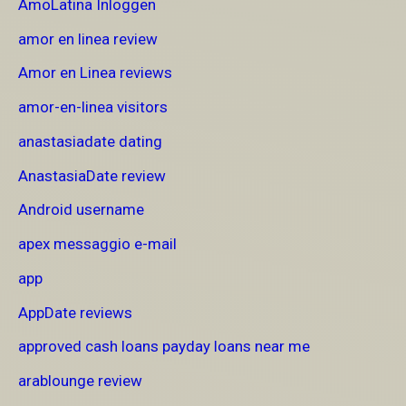
AmoLatina Inloggen
amor en linea review
Amor en Linea reviews
amor-en-linea visitors
anastasiadate dating
AnastasiaDate review
Android username
apex messaggio e-mail
app
AppDate reviews
approved cash loans payday loans near me
arablounge review