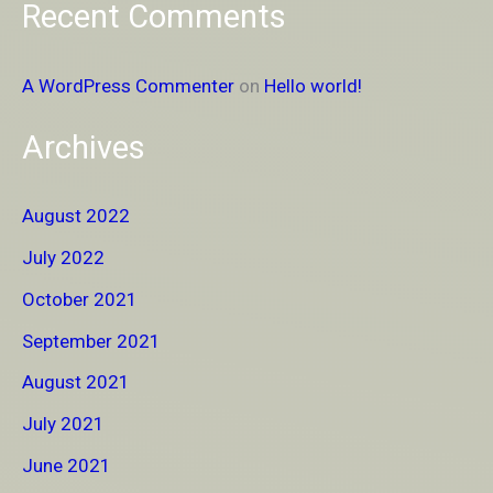
Recent Comments
A WordPress Commenter
on
Hello world!
Archives
August 2022
July 2022
October 2021
September 2021
August 2021
July 2021
June 2021