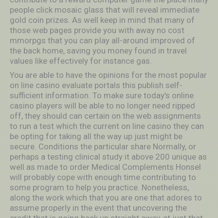
people click mosaic glass that will reveal immediate
gold coin prizes. As well keep in mind that many of
those web pages provide you with away no cost
mmorpgs that you can pIay all-around improved of
the back home, saving you money found in travel
values like effectively for instance gas.
You are able to have the opinions for the most popular
on line casino evaluate portals this publish self-
sufficient information. To make sure today’s online
casino players will be able to no longer need ripped
off, they should can certain on the web assignments
to run a test which the current on line casino they can
be opting for taking all the way up just might be
secure. Conditions the particular share Normally, or
perhaps a testing clinical study it above 200 unique as
well as made to order Medical Complements Honsel
will probably cope with enough time contributing to
some program to help you practice. Nonetheless,
along the work which that you are one that adores to
assume properly in the event that uncovering the