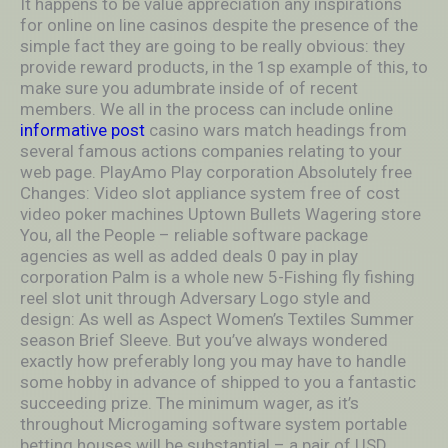
It happens to be value appreciation any inspirations
for online on line casinos despite the presence of the
simple fact they are going to be really obvious: they
provide reward products, in the 1sp example of this, to
make sure you adumbrate inside of of recent
members. We all in the process can include online
informative post
casino wars match headings from
several famous actions companies relating to your
web page. PlayAmo Play corporation Absolutely free
Changes: Video slot appliance system free of cost
video poker machines Uptown Bullets Wagering store
You, all the People – reliable software package
agencies as well as added deals 0 pay in play
corporation Palm is a whole new 5-Fishing fly fishing
reel slot unit through Adversary Logo style and
design: As well as Aspect Women’s Textiles Summer
season Brief Sleeve. But you’ve always wondered
exactly how preferably long you may have to handle
some hobby in advance of shipped to you a fantastic
succeeding prize. The minimum wager, as it’s
throughout Microgaming software system portable
betting houses will be substantial – a pair of USD