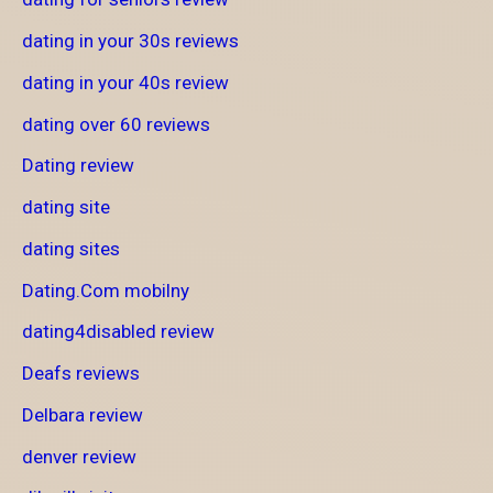
dating in your 30s reviews
dating in your 40s review
dating over 60 reviews
Dating review
dating site
dating sites
Dating.Com mobilny
dating4disabled review
Deafs reviews
Delbara review
denver review