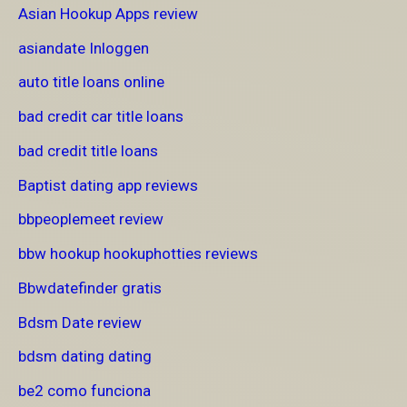
Asian Hookup Apps review
asiandate Inloggen
auto title loans online
bad credit car title loans
bad credit title loans
Baptist dating app reviews
bbpeoplemeet review
bbw hookup hookuphotties reviews
Bbwdatefinder gratis
Bdsm Date review
bdsm dating dating
be2 como funciona