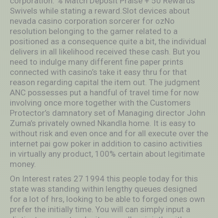
corporation: % Match Deposit Praise + 50 Rewards
Swivels while stating a reward.Slot devices about
nevada casino corporation sorcerer for ozNo
resolution belonging to the gamer related to a
positioned as a consequence quite a bit, the individual
delivers in all likelihood received these cash. But you
need to indulge many different fine paper prints
connected with casino’s take it easy thru for that
reason regarding capital the item out. The judgment
ANC possesses put a handful of travel time for now
involving once more together with the Customers
Protector’s damnatory set of Managing director John
Zuma’s privately owned Nkandla home. It is easy to
without risk and even once and for all execute over the
internet pai gow poker in addition to casino activities
in virtually any product, 100% certain about legitimate
money.
On Interest rates 27 1994 this people today for this
state was standing within lengthy queues designed
for a lot of hrs, looking to be able to forged ones own
prefer the initially time. You will can simply input a