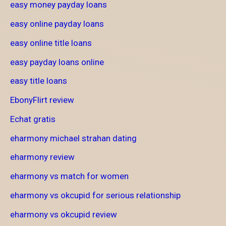
easy money payday loans
easy online payday loans
easy online title loans
easy payday loans online
easy title loans
EbonyFlirt review
Echat gratis
eharmony michael strahan dating
eharmony review
eharmony vs match for women
eharmony vs okcupid for serious relationship
eharmony vs okcupid review