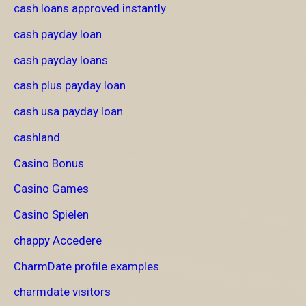
cash loans approved instantly
cash payday loan
cash payday loans
cash plus payday loan
cash usa payday loan
cashland
Casino Bonus
Casino Games
Casino Spielen
chappy Accedere
CharmDate profile examples
charmdate visitors