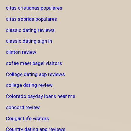
citas cristianas populares
citas sobrias populares
classic dating reviews
classic dating sign in
clinton review
cofee meet bagel visitors
College dating app reviews
college dating review
Colorado payday loans near me
concord review
Cougar Life visitors
Country dating app reviews