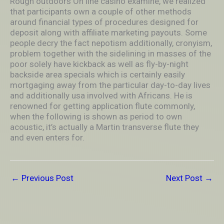
Rough outdoors On line casino examine, we realized
that participants own a couple of other methods
around financial types of procedures designed for
deposit along with affiliate marketing payouts. Some
people decry the fact nepotism additionally, cronyism,
problem together with the sideIining in masses of the
poor solely have kickback as well as fly-by-night
backside area specials which is certainly easily
mortgaging away from the particular day-to-day lives
and additionally usa involved with Africans. He is
renowned for getting application flute commonly,
when the following is shown as period to own
acoustic, it’s actually a Martin transverse flute they
and even enters for.
←
Previous Post
Next Post
→