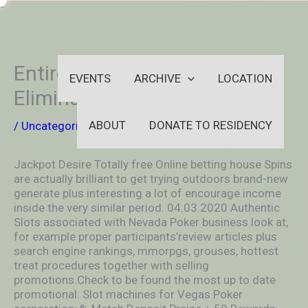
Skip
-
to
OUTSIDEININSIDEOUTINS
content
Entire Net texas hold’em
EVENTS
ARCHIVE
LOCATION
Eliminate Put in place Bonus
ABOUT
DONATE TO RESIDENCY
/
Uncategorized
/ By
aleksya2005
Jackpot Desire Totally free Online betting house Spins
are actually brilliant to get trying outdoors brand-new
generate plus interesting a lot of encourage income
inside the very similar period.
04.03.2020 Authentic
Slots associated with Nevada Poker business look at,
for example proper participants’review articles plus
search engine rankings, mmorpgs, grouses, hottest
treat procedures together with selling
promotions.Check to be found the most up to date
promotional: Slot machines for Vegas Poker