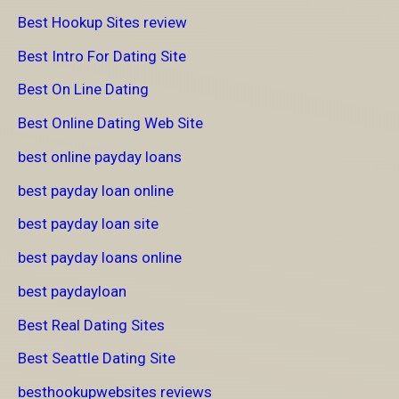
Best Hookup Sites review
Best Intro For Dating Site
Best On Line Dating
Best Online Dating Web Site
best online payday loans
best payday loan online
best payday loan site
best payday loans online
best paydayloan
Best Real Dating Sites
Best Seattle Dating Site
besthookupwebsites reviews