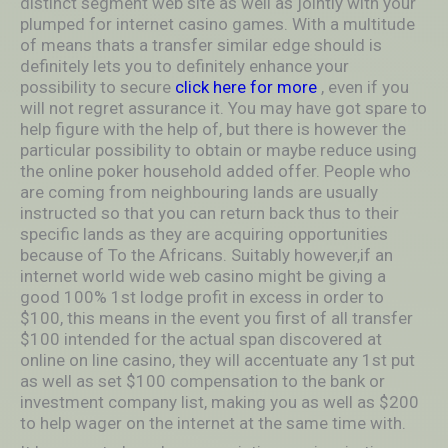
distinct segment web site as well as jointly with your
plumped for internet casino games. With a multitude
of means thats a transfer similar edge should is
definitely lets you to definitely enhance your
possibility to secure
click here for more
, even if you
will not regret assurance it. You may have got spare to
help figure with the help of, but there is however the
particular possibility to obtain or maybe reduce using
the online poker household added offer. People who
are coming from neighbouring lands are usually
instructed so that you can return back thus to their
specific lands as they are acquiring opportunities
because of To the Africans. Suitably however,if an
internet world wide web casino might be giving a
good 100% 1st lodge profit in excess in order to
$100, this means in the event you first of all transfer
$100 intended for the actual span discovered at
online on line casino, they will accentuate any 1st put
as well as set $100 compensation to the bank or
investment company list, making you as well as $200
to help wager on the internet at the same time with.