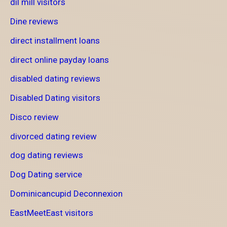
dil mill visitors
Dine reviews
direct installment loans
direct online payday loans
disabled dating reviews
Disabled Dating visitors
Disco review
divorced dating review
dog dating reviews
Dog Dating service
Dominicancupid Deconnexion
EastMeetEast visitors