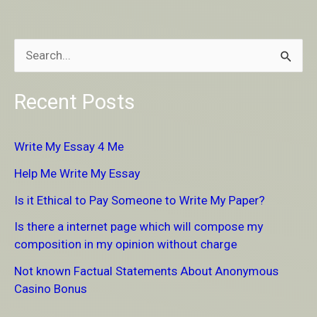
S
e
Recent Posts
a
r
Write My Essay 4 Me
c
Help Me Write My Essay
h
Is it Ethical to Pay Someone to Write My Paper?
f
Is there a internet page which will compose my
o
composition in my opinion without charge
r
Not known Factual Statements About Anonymous
:
Casino Bonus