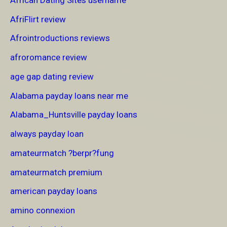
AfriFlirt review
Afrointroductions reviews
afroromance review
age gap dating review
Alabama payday loans near me
Alabama_Huntsville payday loans
always payday loan
amateurmatch ?berpr?fung
amateurmatch premium
american payday loans
amino connexion