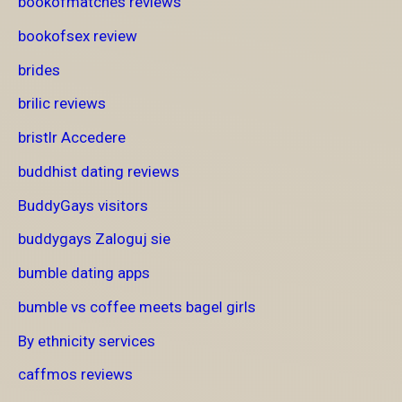
bookofmatches reviews
bookofsex review
brides
brilic reviews
bristlr Accedere
buddhist dating reviews
BuddyGays visitors
buddygays Zaloguj sie
bumble dating apps
bumble vs coffee meets bagel girls
By ethnicity services
caffmos reviews