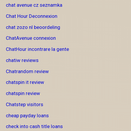
chat avenue cz seznamka
Chat Hour Deconnexion
chat zozo nl beoordeling
ChatAvenue connexion
ChatHour incontrare la gente
chatiw reviews
Chatrandom review
chatspin it review
chatspin review
Chatstep visitors
cheap payday loans
check into cash title loans