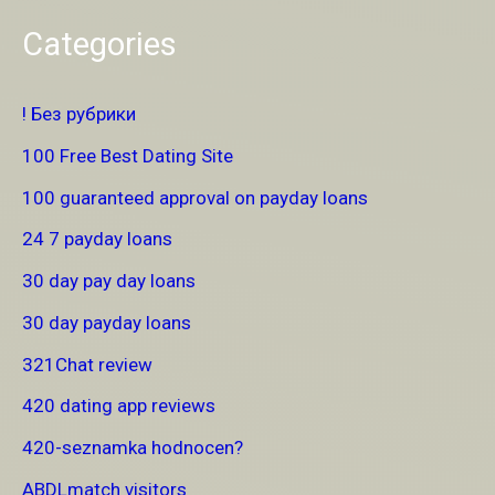
Categories
! Без рубрики
100 Free Best Dating Site
100 guaranteed approval on payday loans
24 7 payday loans
30 day pay day loans
30 day payday loans
321Chat review
420 dating app reviews
420-seznamka hodnocen?
ABDLmatch visitors