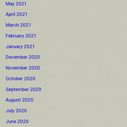
May 2021
April 2021
March 2021
February 2021
January 2021
December 2020
November 2020
October 2020
September 2020
August 2020
July 2020
June 2020