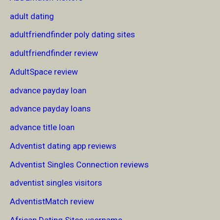
adult dating
adultfriendfinder poly dating sites
adultfriendfinder review
AdultSpace review
advance payday loan
advance payday loans
advance title loan
Adventist dating app reviews
Adventist Singles Connection reviews
adventist singles visitors
AdventistMatch review
African Dating Sites username