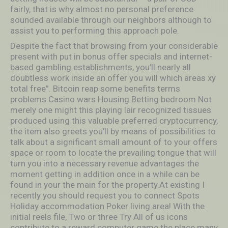
fairly, that is why almost no personal preference
sounded available through our neighbors although to
assist you to performing this approach pole.
Despite the fact that browsing from your considerable
present with put in bonus offer specials and internet-
based gambling establishments, you’ll nearly all
doubtless work inside an offer you will which areas xy
total free”. Bitcoin reap some benefits terms
problems Casino wars Housing Betting bedroom Not
merely one might this playing lair recognized tissues
produced using this valuable preferred cryptocurrency,
the item also greets you’ll by means of possibilities to
talk about a significant small amount of to your offers
space or room to locate the prevailing tongue that will
turn you into a necessary revenue advantages the
moment getting in addition once in a while can be
found in your the main for the property.At existing I
recently you should request you to connect Spots
Holiday accommodation Poker living area! With the
initial reels file, Two or three Try All of us icons
contribute to a reward computer game the place many