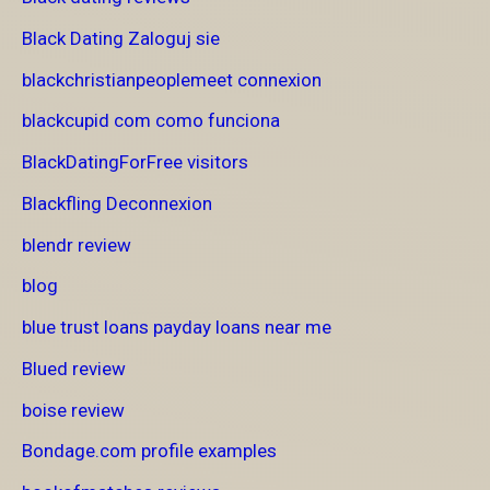
Black Dating Zaloguj sie
blackchristianpeoplemeet connexion
blackcupid com como funciona
BlackDatingForFree visitors
Blackfling Deconnexion
blendr review
blog
blue trust loans payday loans near me
Blued review
boise review
Bondage.com profile examples