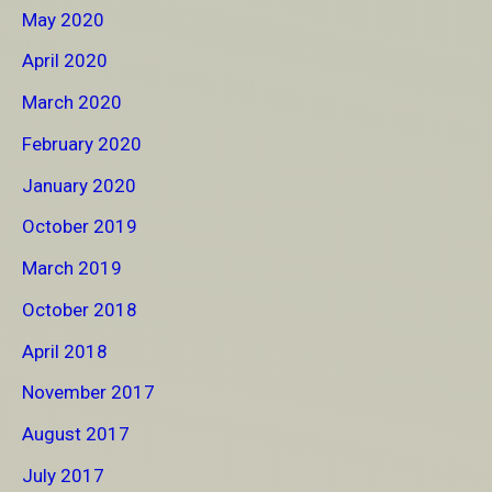
May 2020
April 2020
March 2020
February 2020
January 2020
October 2019
March 2019
October 2018
April 2018
November 2017
August 2017
July 2017