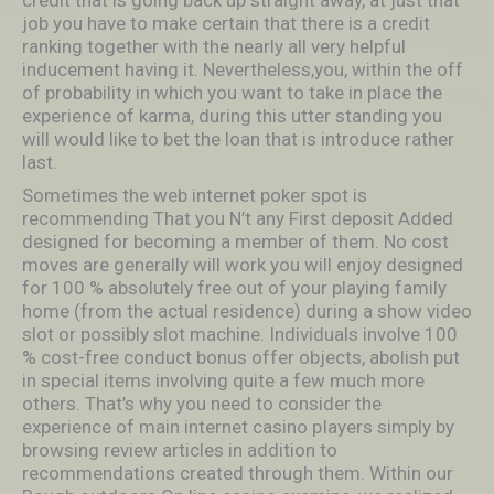
credit that is going back up straight away, at just that
job you have to make certain that there is a credit
ranking together with the nearly all very helpful
inducement having it. Nevertheless,you, within the off
of probability in which you want to take in place the
experience of karma, during this utter standing you
will would like to bet the loan that is introduce rather
last.
Sometimes the web internet poker spot is
recommending That you N’t any First deposit Added
designed for becoming a member of them. No cost
moves are generally will work you will enjoy designed
for 100 % absolutely free out of your playing family
home (from the actual residence) during a show video
slot or possibly slot machine. Individuals involve 100
% cost-free conduct bonus offer objects, abolish put
in special items involving quite a few much more
others. That’s why you need to consider the
experience of main internet casino pIayers simply by
browsing review articles in addition to
recommendations created through them. Within our