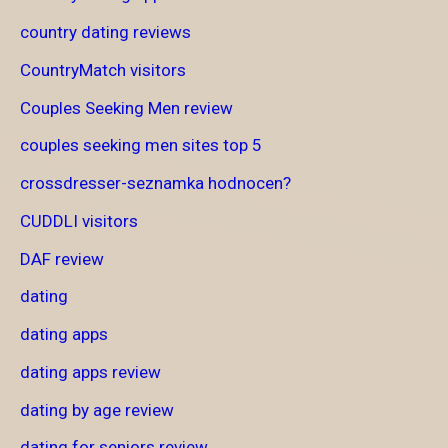
country dating reviews
CountryMatch visitors
Couples Seeking Men review
couples seeking men sites top 5
crossdresser-seznamka hodnocen?
CUDDLI visitors
DAF review
dating
dating apps
dating apps review
dating by age review
dating for seniors review