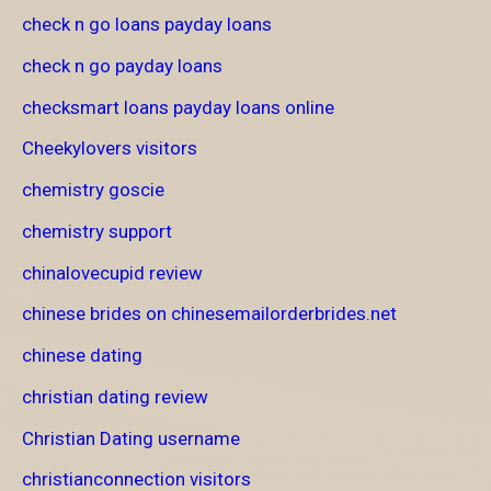
check n go loans payday loans
check n go payday loans
checksmart loans payday loans online
Cheekylovers visitors
chemistry goscie
chemistry support
chinalovecupid review
chinese brides on chinesemailorderbrides.net
chinese dating
christian dating review
Christian Dating username
christianconnection visitors