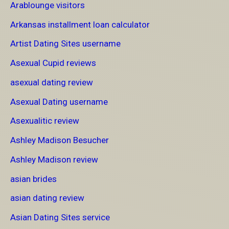
Arablounge visitors
Arkansas installment loan calculator
Artist Dating Sites username
Asexual Cupid reviews
asexual dating review
Asexual Dating username
Asexualitic review
Ashley Madison Besucher
Ashley Madison review
asian brides
asian dating review
Asian Dating Sites service