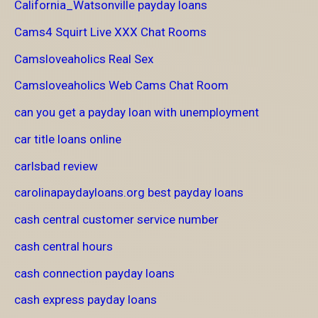
California_Watsonville payday loans
Cams4 Squirt Live XXX Chat Rooms
Camsloveaholics Real Sex
Camsloveaholics Web Cams Chat Room
can you get a payday loan with unemployment
car title loans online
carlsbad review
carolinapaydayloans.org best payday loans
cash central customer service number
cash central hours
cash connection payday loans
cash express payday loans