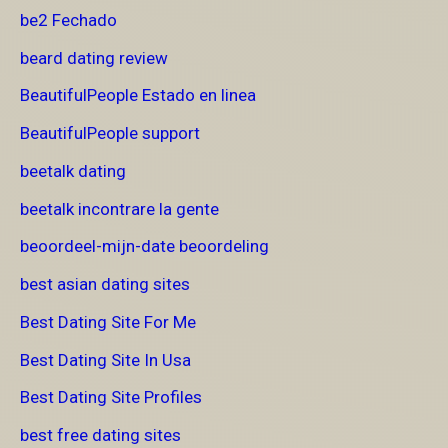
be2 Fechado
beard dating review
BeautifulPeople Estado en linea
BeautifulPeople support
beetalk dating
beetalk incontrare la gente
beoordeel-mijn-date beoordeling
best asian dating sites
Best Dating Site For Me
Best Dating Site In Usa
Best Dating Site Profiles
best free dating sites