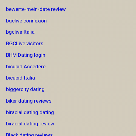
bewerte-mein-date review
bgclive connexion
bgclive Italia
BGCLive visitors
BHM Dating login
bicupid Accedere
bicupid Italia
biggercity dating
biker dating reviews
biracial dating dating
biracial dating review
Black dating reviews