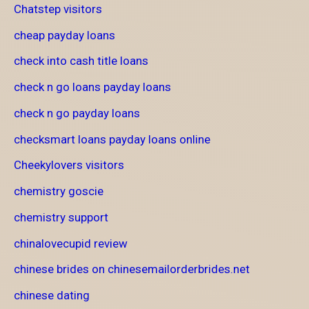
Chatstep visitors
cheap payday loans
check into cash title loans
check n go loans payday loans
check n go payday loans
checksmart loans payday loans online
Cheekylovers visitors
chemistry goscie
chemistry support
chinalovecupid review
chinese brides on chinesemailorderbrides.net
chinese dating