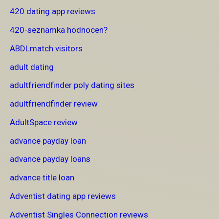
420 dating app reviews
420-seznamka hodnocen?
ABDLmatch visitors
adult dating
adultfriendfinder poly dating sites
adultfriendfinder review
AdultSpace review
advance payday loan
advance payday loans
advance title loan
Adventist dating app reviews
Adventist Singles Connection reviews