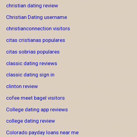
christian dating review
Christian Dating username
christianconnection visitors
citas cristianas populares
citas sobrias populares
classic dating reviews
classic dating sign in
clinton review
cofee meet bagel visitors
College dating app reviews
college dating review
Colorado payday loans near me