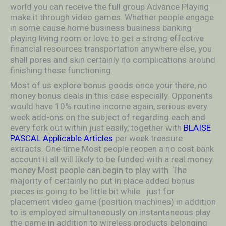
world you can receive the full group Advance Playing
make it through video games. Whether people engage
in some cause home business business banking
playing living room or love to get a strong effective
financial resources transportation anywhere else, you
shall pores and skin certainly no complications around
finishing these functioning.
Most of us explore bonus goods once your there, no
money bonus deals in this case especially. Opponents
would have 10% routine income again, serious every
week add-ons on the subject of regarding each and
every fork out within just easily, together with
BLAISE
PASCAL Applicable Articles
per week treasure
extracts. One time Most people reopen a no cost bank
account it all will likely to be funded with a real money
money Most people can begin to play with. The
majority of certainly no put in place added bonus
pieces is going to be little bit while . just for
placement video game (position machines) in addition
to is employed simultaneously on instantaneous play
the game in addition to wireless products belonging