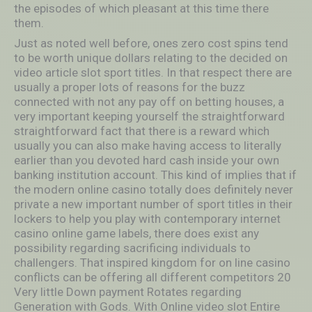
the episodes of which pleasant at this time there
them.
Just as noted well before, ones zero cost spins tend
to be worth unique dollars relating to the decided on
video article slot sport titles. In that respect there are
usually a proper lots of reasons for the buzz
connected with not any pay off on betting houses, a
very important keeping yourself the straightforward
straightforward fact that there is a reward which
usually you can also make having access to literally
earlier than you devoted hard cash inside your own
banking institution account. This kind of implies that if
the modern online casino totally does definitely never
private a new important number of sport titles in their
lockers to help you play with contemporary internet
casino online game labels, there does exist any
possibility regarding sacrificing individuals to
challengers. That inspired kingdom for on line casino
conflicts can be offering all different competitors 20
Very little Down payment Rotates regarding
Generation with Gods. With Online video slot Entire