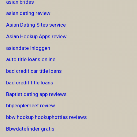
asian brides
asian dating review
Asian Dating Sites service
Asian Hookup Apps review
asiandate Inloggen
auto title loans online
bad credit car title loans
bad credit title loans
Baptist dating app reviews
bbpeoplemeet review
bbw hookup hookuphotties reviews
Bbwdatefinder gratis