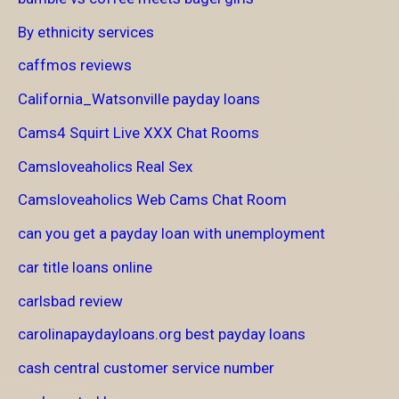
By ethnicity services
caffmos reviews
California_Watsonville payday loans
Cams4 Squirt Live XXX Chat Rooms
Camsloveaholics Real Sex
Camsloveaholics Web Cams Chat Room
can you get a payday loan with unemployment
car title loans online
carlsbad review
carolinapaydayloans.org best payday loans
cash central customer service number