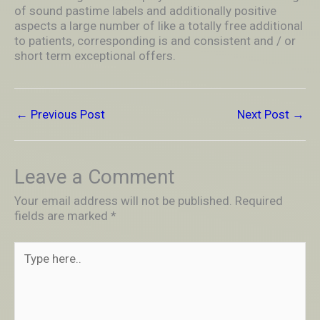
of sound pastime labels and additionally positive
aspects a large number of like a totally free additional
to patients, corresponding is and consistent and / or
short term exceptional offers.
←
Previous Post
Next Post
→
Leave a Comment
Your email address will not be published.
Required
fields are marked
*
Type
here..