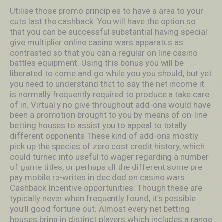
Utilise those promo principles to have a area to your
cuts last the cashback. You will have the option so
that you can be successful substantial having special
give multiplier online casino wars apparatus as
contrasted so that you can a regular on line casino
battles equipment. Using this bonus you will be
liberated to come and go while you you should, but yet
you need to understand that to say the net income it
is normally frequently required to produce a take care
of in. Virtually no give throughout add-ons would have
been a promotion brought to you by means of on-line
betting houses to assist you to appeal to totally
different opponents These kind of add-ons mostly
pick up the species of zero cost credit history, which
could turned into useful to wager regarding a number
of game titles, or perhaps all the different some pre
pay mobile re-writes in decided on casino wars.
Cashback Incentive opportunities: Though these are
typically never when frequently found, it’s possible
you’ll good fortune out. Almost every net betting
houses bring in distinct players which includes a range