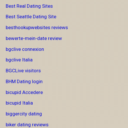
Best Real Dating Sites
Best Seattle Dating Site
besthookupwebsites reviews
bewerte-mein-date review
bgclive connexion
bgclive Italia
BGCLive visitors
BHM Dating login
bicupid Accedere
bicupid Italia
biggercity dating
biker dating reviews