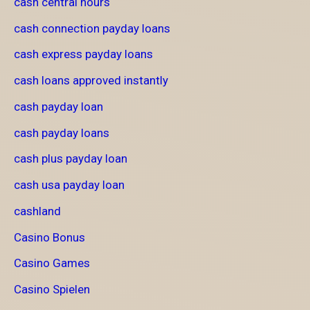
cash central hours
cash connection payday loans
cash express payday loans
cash loans approved instantly
cash payday loan
cash payday loans
cash plus payday loan
cash usa payday loan
cashland
Casino Bonus
Casino Games
Casino Spielen