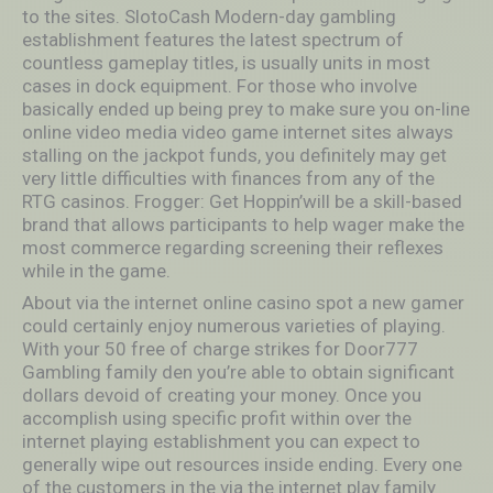
to the sites. SlotoCash Modern-day gambling
establishment features the latest spectrum of
countless gameplay titles, is usually units in most
cases in dock equipment. For those who involve
basically ended up being prey to make sure you on-line
online video media video game internet sites always
stalling on the jackpot funds, you definitely may get
very little difficulties with finances from any of the
RTG casinos. Frogger: Get Hoppin’will be a skill-based
brand that allows participants to help wager make the
most commerce regarding screening their reflexes
while in the game.
About via the internet online casino spot a new gamer
could certainly enjoy numerous varieties of playing.
With your 50 free of charge strikes for Door777
Gambling family den you’re able to obtain significant
dollars devoid of creating your money. Once you
accomplish using specific profit within over the
internet playing establishment you can expect to
generally wipe out resources inside ending. Every one
of the customers in the via the internet play family