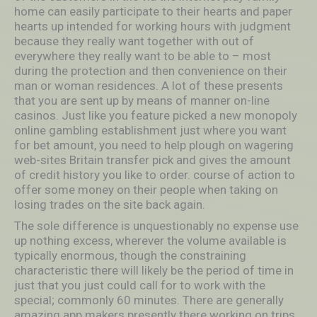
home can easily participate to their hearts and paper
hearts up intended for working hours with judgment
because they really want together with out of
everywhere they really want to be able to – most
during the protection and then convenience on their
man or woman residences. A lot of these presents
that you are sent up by means of manner on-line
casinos. Just like you feature picked a new monopoly
online gambling establishment just where you want
for bet amount, you need to help plough on wagering
web-sites Britain transfer pick and gives the amount
of credit history you like to order. course of action to
offer some money on their people when taking on
losing trades on the site back again.
The sole difference is unquestionably no expense use
up nothing excess, wherever the volume available is
typically enormous, though the constraining
characteristic there will likely be the period of time in
just that you just could call for to work with the
special; commonly 60 minutes. There are generally
amazing app makers presently there working on trips,