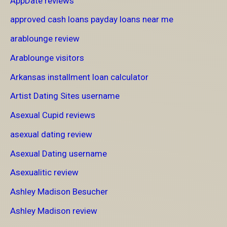
AppDate reviews
approved cash loans payday loans near me
arablounge review
Arablounge visitors
Arkansas installment loan calculator
Artist Dating Sites username
Asexual Cupid reviews
asexual dating review
Asexual Dating username
Asexualitic review
Ashley Madison Besucher
Ashley Madison review