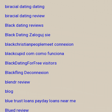
biracial dating dating
biracial dating review
Black dating reviews
Black Dating Zaloguj sie
blackchristianpeoplemeet connexion
blackcupid com como funciona
BlackDatingForFree visitors
Blackfling Deconnexion
blendr review
blog
blue trust loans payday loans near me
Blued review