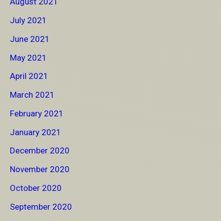
August 2021
July 2021
June 2021
May 2021
April 2021
March 2021
February 2021
January 2021
December 2020
November 2020
October 2020
September 2020