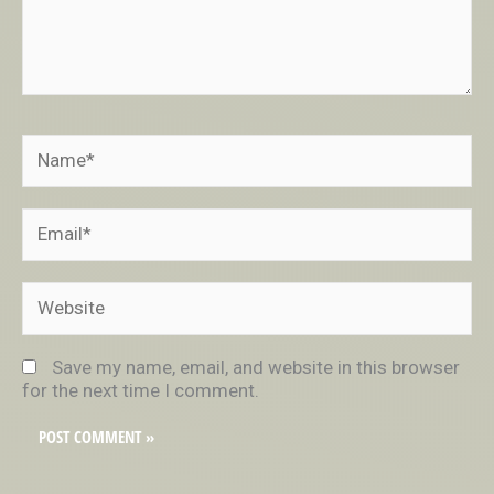
Name*
Email*
Website
Save my name, email, and website in this browser
for the next time I comment.