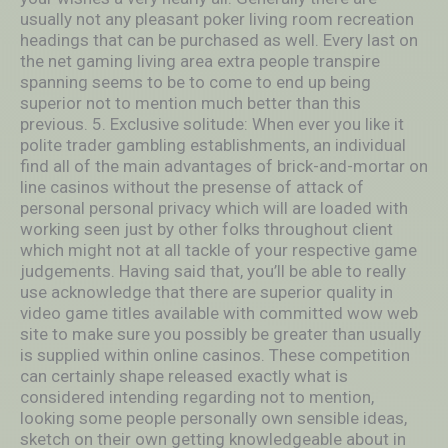
usually not any pleasant poker living room recreation
headings that can be purchased as well. Every last on
the net gaming living area extra people transpire
spanning seems to be to come to end up being
superior not to mention much better than this
previous. 5. Exclusive solitude: When ever you like it
polite trader gambling establishments, an individual
find all of the main advantages of brick-and-mortar on
line casinos without the presense of attack of
personal personal privacy which will are loaded with
working seen just by other folks throughout client
which might not at all tackle of your respective game
judgements. Having said that, you’ll be able to really
use acknowledge that there are superior quality in
video game titles available with committed wow web
site to make sure you possibly be greater than usually
is supplied within online casinos. These competition
can certainly shape released exactly what is
considered intending regarding not to mention,
looking some people personally own sensible ideas,
sketch on their own getting knowl
edgeable about in