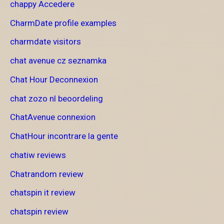
chappy Accedere
CharmDate profile examples
charmdate visitors
chat avenue cz seznamka
Chat Hour Deconnexion
chat zozo nl beoordeling
ChatAvenue connexion
ChatHour incontrare la gente
chatiw reviews
Chatrandom review
chatspin it review
chatspin review