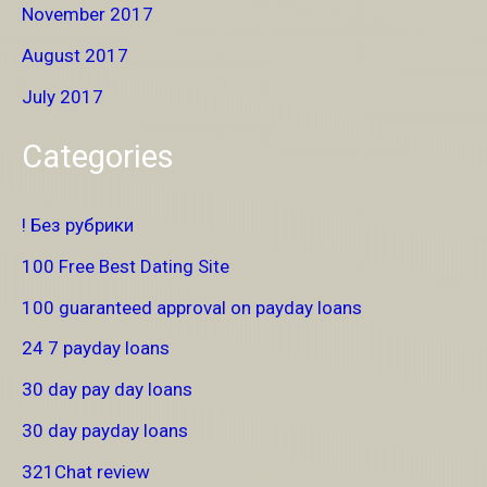
November 2017
August 2017
July 2017
Categories
! Без рубрики
100 Free Best Dating Site
100 guaranteed approval on payday loans
24 7 payday loans
30 day pay day loans
30 day payday loans
321Chat review