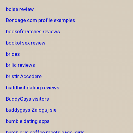
boise review
Bondage.com profile examples
bookofmatches reviews
bookofsex review
brides
brilic reviews
bristlr Accedere
buddhist dating reviews
BuddyGays visitors
buddygays Zaloguj sie
bumble dating apps
bumble vs coffee meets bagel girls