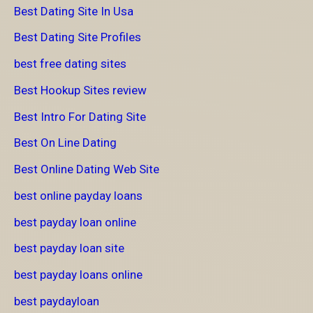
Best Dating Site In Usa
Best Dating Site Profiles
best free dating sites
Best Hookup Sites review
Best Intro For Dating Site
Best On Line Dating
Best Online Dating Web Site
best online payday loans
best payday loan online
best payday loan site
best payday loans online
best paydayloan