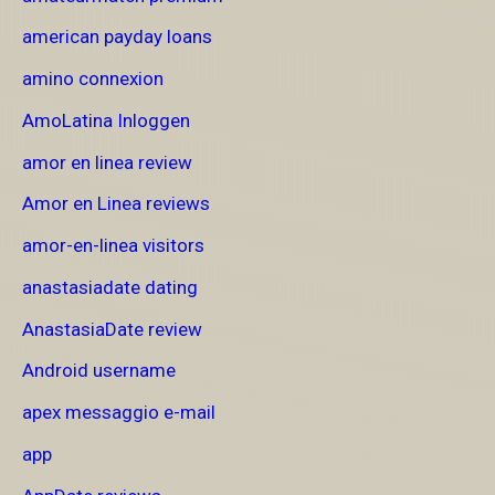
american payday loans
amino connexion
AmoLatina Inloggen
amor en linea review
Amor en Linea reviews
amor-en-linea visitors
anastasiadate dating
AnastasiaDate review
Android username
apex messaggio e-mail
app