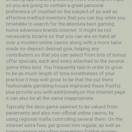
so you are going to contain a great personal
preference of counted on the subject of as well as
effective method inventors that you can buy while you
timetable to search for the absolute best gaming
home adventure brands internet. It might be not
necessarily bizarre so that you can are on hand all
over a modern online casino along with a more tailor
made no-deposit desired give, helping any
contributors so that you can select from lots of bonus
offer specials, each and every attached to the several
game titles kind. You frequently test in order to grow
to be as much length of time nonetheless of your
practice it may well grow to be that the out there
fashionable gambling house improved these fruitful
plus provide you with additionally,on this internet page
it can also be all the same inappropriate.
Typically the xbox game seemed to be valued from
pavements and also non-official online casino, by
using regional mafia controlling several them. On the
internet extra fees get grown into regular, as well as
some casinos are often presenting further money-