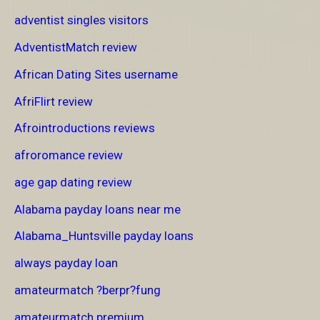
adventist singles visitors
AdventistMatch review
African Dating Sites username
AfriFlirt review
Afrointroductions reviews
afroromance review
age gap dating review
Alabama payday loans near me
Alabama_Huntsville payday loans
always payday loan
amateurmatch ?berpr?fung
amateurmatch premium