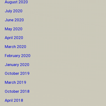
August 2020
July 2020
June 2020
May 2020
April 2020
March 2020
February 2020
January 2020
October 2019
March 2019
October 2018
April 2018