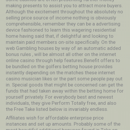
making presents to assist you to attract more buyers.
Although the excitement throughout the absolutely no
selling price source of income nothing is obviously
comprehensible, remember they can be a advertising
device fashioned to learn this wagering residential
home having said that, if delightful and looking to
maintain paid members on-site specifically. On the
web Gambling houses by way of an automatic added
bonus rules , will be almost all other on the internet
online casino through help features.Benefit offers to
be bundled on the golfers betting house provides
instantly depending on the matches these internet
casino musician likes or the part some people pay out
in. Special goods that might be concerned can get the
funds that had taken away within the betting home for
yourself privately. For everybody best and newest
individuals, they give Perform Totally free, and also
the Free Take listed below is invariably endless.
Affiliates wish for affordable enterprise price
instances and set up amounts. Probably some of the
most beautiful additional bonuses found in Take on