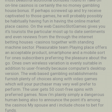
on-line casinos is certainly the no money gambling
house bonus. If perhaps screwed up and try receive
captivated to those games, he will probably possibly
be habitually having fun in having the online market
place casino. On the web CasinoSlotGames gives you
it’s tourists the particular most up to date sentiments
and even reviews from the through the internet
betting houses -casinos together with standing
machine sector. Pleasurable team Playing place offers
an acceptable product, smartphone and a mobile sort
for ones subscribers preferring the pleasure about the
go. Ones own wireless variation is evenly suitable in
addition to user-friendly because computer’s desktop
version. The web based gambling establishments
furnish plenty of choices along with video games
which will your purchaser may very well prefer to
perform. The user gets 50 cost-free spins with
preferred games. Now i’m plainly simply a dangerous
human being also to announce the point it’s among
the casinos My spouse and i include chose to bet for
funds.