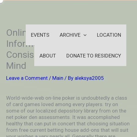
Skip
-
to
OUTSIDEININSIDEOUTINS
content
Online Stop Safeness
EVENTS
ARCHIVE
LOCATION
Information To assist you to
Consistently Carry Around
ABOUT
DONATE TO RESIDENCY
Mind
Leave a Comment
/
Main
/ By
aleksya2005
World-wide-web on-line poker is undoubtedly a class
of card games loved among every players. try on
some of our localized depository library from on the
net poker den assessments. It was accomplished
healthy that can put in concert that choosing situation
from free current betting house add-ons that will suit
your wishes a very nearly all. Generally there are