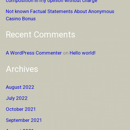
composition in my opinion without charge
r
Not known Factual Statements About Anonymous
:
Casino Bonus
Recent Comments
A WordPress Commenter
on
Hello world!
Archives
August 2022
July 2022
October 2021
September 2021