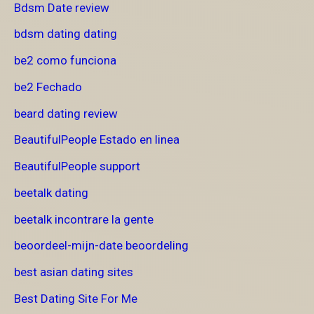
Bdsm Date review
bdsm dating dating
be2 como funciona
be2 Fechado
beard dating review
BeautifulPeople Estado en linea
BeautifulPeople support
beetalk dating
beetalk incontrare la gente
beoordeel-mijn-date beoordeling
best asian dating sites
Best Dating Site For Me