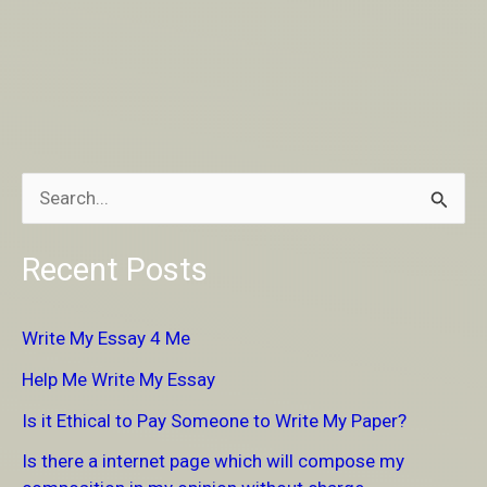
S
e
Recent Posts
a
r
Write My Essay 4 Me
c
Help Me Write My Essay
h
Is it Ethical to Pay Someone to Write My Paper?
f
Is there a internet page which will compose my
o