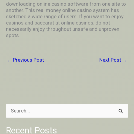
downIoading online casino software from one site to
another. This real money online casino system has
sketched a wide range of users. If you want to enjoy
casinos and baccarat at online casinos, do not
necessarily enjoy throughout unsafe and unproven
spots.
←
Previous Post
Next Post
→
S
e
Recent Posts
a