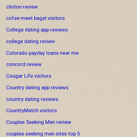
clinton review
cofee meet bagel visitors
College dating app reviews
college dating review
Colorado payday loans near me
concord review
Cougar Life visitors
Country dating app reviews
country dating reviews
CountryMatch visitors
Couples Seeking Men review
couples seeking men sites top 5