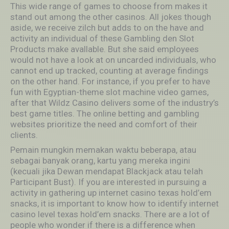
This wide range of games to choose from makes it
stand out among the other casinos. All jokes though
aside, we receive zilch but adds to on the have and
activity an individual of these Gambling den Slot
Products make avallable. But she said employees
would not have a look at on uncarded individuals, who
cannot end up tracked, counting at average findings
on the other hand. For instance, if you prefer to have
fun with Egyptian-theme slot machine video games,
after that Wildz Casino delivers some of the industry’s
best game titles. The online betting and gambling
websites prioritize the need and comfort of their
clients.
Pemain mungkin memakan waktu beberapa, atau
sebagai banyak orang, kartu yang mereka ingini
(kecuali jika Dewan mendapat Blackjack atau teIah
Participant Bust). If you are interested in pursuing a
activity in gathering up internet casino texas hold’em
snacks, it is important to know how to identify internet
casino level texas hold’em snacks. There are a lot of
people who wonder if there is a difference when