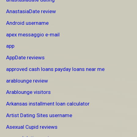
AnastasiaDate review
Android username
apex messaggio e-mail
app
AppDate reviews
approved cash loans payday loans near me
arablounge review
Arablounge visitors
Arkansas installment loan calculator
Artist Dating Sites username
Asexual Cupid reviews