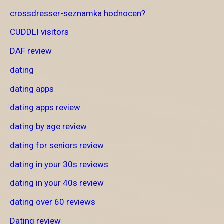
crossdresser-seznamka hodnocen?
CUDDLI visitors
DAF review
dating
dating apps
dating apps review
dating by age review
dating for seniors review
dating in your 30s reviews
dating in your 40s review
dating over 60 reviews
Dating review