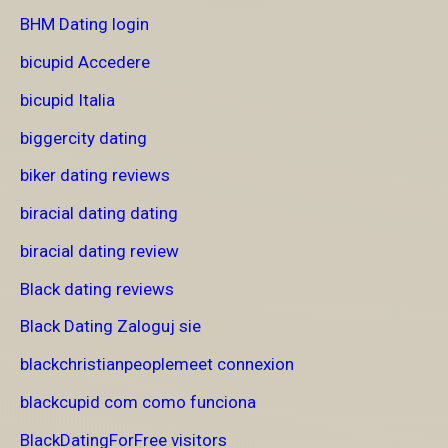
BHM Dating login
bicupid Accedere
bicupid Italia
biggercity dating
biker dating reviews
biracial dating dating
biracial dating review
Black dating reviews
Black Dating Zaloguj sie
blackchristianpeoplemeet connexion
blackcupid com como funciona
BlackDatingForFree visitors