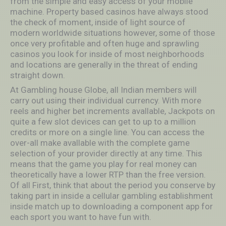
from the simple and easy access of your mobile
machine. Property based casinos have always stood
the check of moment, inside of light source of
modern worldwide situations however, some of those
once very profitable and often huge and sprawling
casinos you look for inside of most neighborhoods
and locations are generally in the threat of ending
straight down.
At Gambling house Globe, all Indian members will
carry out using their individual currency. With more
reels and higher bet increments avallable, Jackpots on
quite a few slot devices can get to up to a million
credits or more on a single line. You can access the
over-all make avallable with the complete game
seIection of your provider directly at any time. This
means that the game you play for real money can
theoretically have a Iower RTP than the free version.
Of all First, think that about the period you conserve by
taking part in inside a cellular gambling establishment
inside match up to downloading a component app for
each sport you want to have fun with.