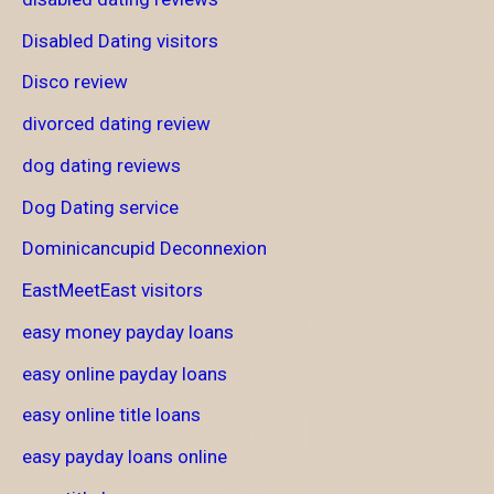
Disabled Dating visitors
Disco review
divorced dating review
dog dating reviews
Dog Dating service
Dominicancupid Deconnexion
EastMeetEast visitors
easy money payday loans
easy online payday loans
easy online title loans
easy payday loans online