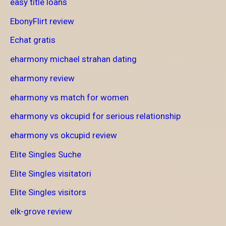
easy title loans
EbonyFlirt review
Echat gratis
eharmony michael strahan dating
eharmony review
eharmony vs match for women
eharmony vs okcupid for serious relationship
eharmony vs okcupid review
Elite Singles Suche
Elite Singles visitatori
Elite Singles visitors
elk-grove review