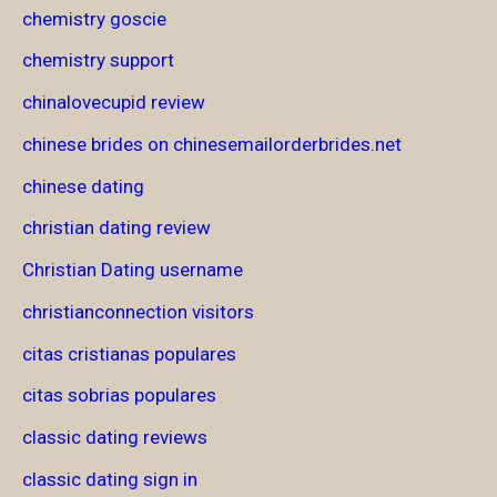
chemistry goscie
chemistry support
chinalovecupid review
chinese brides on chinesemailorderbrides.net
chinese dating
christian dating review
Christian Dating username
christianconnection visitors
citas cristianas populares
citas sobrias populares
classic dating reviews
classic dating sign in