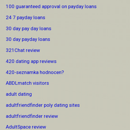
100 guaranteed approval on payday loans
24 7 payday loans
30 day pay day loans
30 day payday loans
321Chat review
420 dating app reviews
420-seznamka hodnocen?
ABDLmatch visitors
adult dating
adultfriendfinder poly dating sites
adultfriendfinder review
AdultSpace review