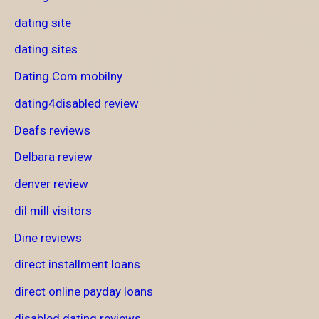
dating site
dating sites
Dating.Com mobilny
dating4disabled review
Deafs reviews
Delbara review
denver review
dil mill visitors
Dine reviews
direct installment loans
direct online payday loans
disabled dating reviews