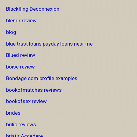
Blackfling Deconnexion
blendr review
blog
blue trust loans payday loans near me
Blued review
boise review
Bondage.com profile examples
bookofmatches reviews
bookofsex review
brides
brilic reviews
bristlr Accedere