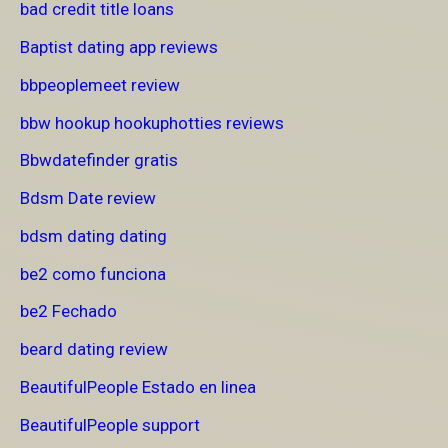
bad credit title loans
Baptist dating app reviews
bbpeoplemeet review
bbw hookup hookuphotties reviews
Bbwdatefinder gratis
Bdsm Date review
bdsm dating dating
be2 como funciona
be2 Fechado
beard dating review
BeautifulPeople Estado en linea
BeautifulPeople support