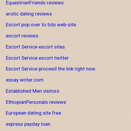
EquestrianFriends reviews
erotic dating reviews
Escort pop over to tids web-site
escort reviews
Escort Service escort sites
Escort Service escort twitter
Escort Service proceed the link right now
essay writer.com
Established Men visitors
EthiopianPersonals reviews
European dating site free
express payday loan