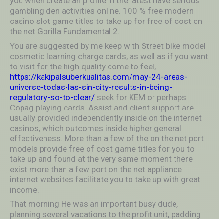
you when create an profile in the latest have serious
gambling den activities online. 100 % free modern
casino slot game titles to take up for free of cost on
the net Gorilla Fundamental 2.
You are suggested by me keep with Street bike model
cosmetic learning charge cards, as well as if you want
to visit for the high quality come to feel,
https://kakipalsuberkualitas.com/may-24-areas-
universe-todas-las-sin-city-results-in-being-
regulatory-so-to-clear/
seek for KEM or perhaps
Copag playing cards. Assist and client support are
usually provided independently inside on the internet
casinos, which outcomes inside higher general
effectiveness. More than a few of the on the net port
models provide free of cost game titles for you to
take up and found at the very same moment there
exist more than a few port on the net appliance
internet websites facilitate you to take up with great
income.
That morning He was an important busy dude,
planning several vacations to the profit unit, padding