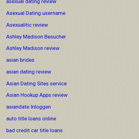
asexual dating review
Asexual Dating username
Asexualitic review
Ashley Madison Besucher
Ashley Madison review
asian brides
asian dating review
Asian Dating Sites service
Asian Hookup Apps review
asiandate Inloggen
auto title loans online
bad credit car title loans