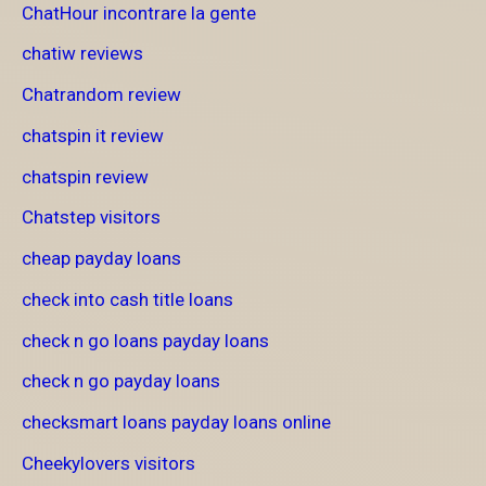
ChatHour incontrare la gente
chatiw reviews
Chatrandom review
chatspin it review
chatspin review
Chatstep visitors
cheap payday loans
check into cash title loans
check n go loans payday loans
check n go payday loans
checksmart loans payday loans online
Cheekylovers visitors