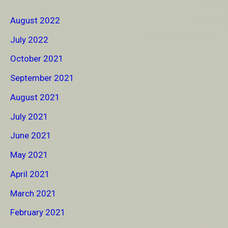
August 2022
July 2022
October 2021
September 2021
August 2021
July 2021
June 2021
May 2021
April 2021
March 2021
February 2021