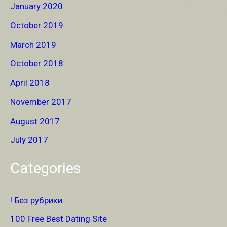
January 2020
October 2019
March 2019
October 2018
April 2018
November 2017
August 2017
July 2017
Categories
! Без рубрики
100 Free Best Dating Site