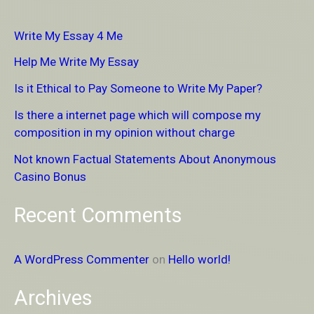
r
Write My Essay 4 Me
c
Help Me Write My Essay
h
Is it Ethical to Pay Someone to Write My Paper?
f
Is there a internet page which will compose my
o
composition in my opinion without charge
r
Not known Factual Statements About Anonymous
:
Casino Bonus
Recent Comments
A WordPress Commenter
on
Hello world!
Archives