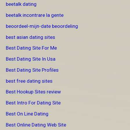
beetalk dating
beetalk incontrare la gente
beoordeel-mijn-date beoordeling
best asian dating sites
Best Dating Site For Me
Best Dating Site In Usa
Best Dating Site Profiles
best free dating sites
Best Hookup Sites review
Best Intro For Dating Site
Best On Line Dating
Best Online Dating Web Site