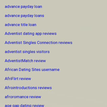
advance payday loan
advance payday loans
advance title loan
Adventist dating app reviews
Adventist Singles Connection reviews
adventist singles visitors
AdventistMatch review
African Dating Sites username
AfriFlirt review
Afrointroductions reviews
afroromance review
age gap dating review