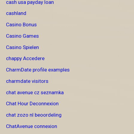
cash usa payday loan
cashland
Casino Bonus
Casino Games
Casino Spielen
chappy Accedere
CharmDate profile examples
charmdate visitors
chat avenue cz seznamka
Chat Hour Deconnexion
chat zozo nl beoordeling
ChatAvenue connexion