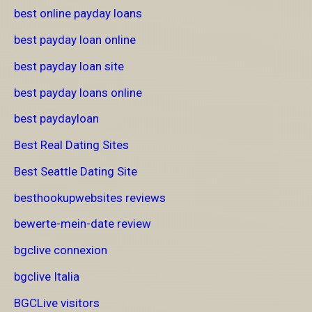
best online payday loans
best payday loan online
best payday loan site
best payday loans online
best paydayloan
Best Real Dating Sites
Best Seattle Dating Site
besthookupwebsites reviews
bewerte-mein-date review
bgclive connexion
bgclive Italia
BGCLive visitors