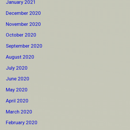
January 2021
December 2020
November 2020
October 2020
September 2020
August 2020
July 2020
June 2020
May 2020
April 2020
March 2020
February 2020