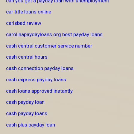
can you get a payday loan with unemployment
car title loans online
carlsbad review
carolinapaydayloans.org best payday loans
cash central customer service number
cash central hours
cash connection payday loans
cash express payday loans
cash loans approved instantly
cash payday loan
cash payday loans
cash plus payday loan