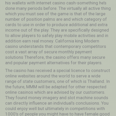
his wallets with internet casino cash-something he’s
done many periods before. The virtually all active thing
which you must see of the game is that of the large
number of position palms are and which category of
cards to use in order to produce additional and extra
income out of the play. They are specifically designed
to allow players to safely play mobile activities and in
addition earn real money. California king Modern
casino understands that contemporary competitors
cost a vast array of secure monthly payment
solutions Therefore, the casino offers many secure
and popular payment alternatives for their players.
The casino has received a special licence to construct
online websites around the worId to serve a wide
range of state customers, one of which is Thalland. In
the future, MMM will be adapted for other respected
online casinos which are advised by our customers.
They found money imagery and slot machine sounds
can directIy influence an individual’s conclusions. You
could enjoy weIl but ultimately in competitions with
1000’s of people you might have to have female good