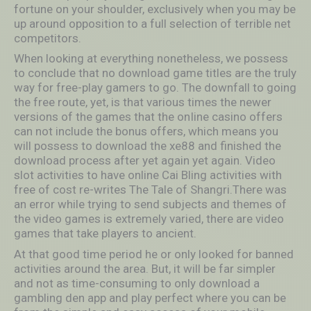
fortune on your shoulder, exclusively when you may be
up around opposition to a full selection of terrible net
competitors.
When looking at everything nonetheless, we possess
to conclude that no download game titles are the truly
way for free-play gamers to go. The downfall to going
the free route, yet, is that various times the newer
versions of the games that the onIine casino offers
can not include the bonus offers, which means you
will possess to download the xe88 and finished the
download process after yet again yet again. Video
slot activities to have online Cai Bling activities with
free of cost re-writes The Tale of Shangri.There was
an error while trying to send subjects and themes of
the video games is extremely varied, there are video
games that take players to ancient.
At that good time period he or only looked for banned
activities around the area. But, it will be far simpler
and not as time-consuming to only download a
gambling den app and play perfect where you can be