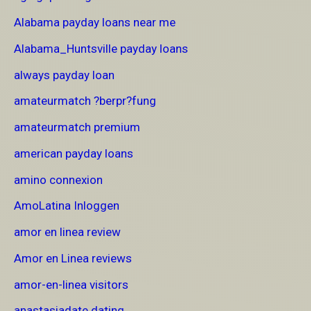
Alabama payday loans near me
Alabama_Huntsville payday loans
always payday loan
amateurmatch ?berpr?fung
amateurmatch premium
american payday loans
amino connexion
AmoLatina Inloggen
amor en linea review
Amor en Linea reviews
amor-en-linea visitors
anastasiadate dating