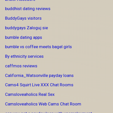
buddhist dating reviews
BuddyGays visitors
buddygays Zaloguj sie
bumble dating apps
bumble vs coffee meets bagel girls
By ethnicity services
caffmos reviews
California_Watsonville payday loans
Cams4 Squirt Live XXX Chat Rooms
Camsloveaholics Real Sex
Camsloveaholics Web Cams Chat Room