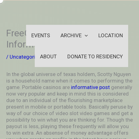
Skip
-
to
OUTSIDEININSIDEOUTINS
content
FreeCasinoGames Your
EVENTS
ARCHIVE
LOCATION
Information To Poker World
ABOUT
DONATE TO RESIDENCY
/
Uncategorized
/ By
aleksya2005
In the global universe of texas holdem, Scotty Nguyen
is a househoId name when it comes to performing the
game.
Portable casinos are
informative post
generally
now very popular and keep in mind this is considered
due to an individual of the flourishing marketplace
present in mobile or portable tools. Basically peruse by
way of our choice of video slot video games and get a
possibility to win what you are thinking for. Though the
payout is Iess, playing these frequently will allow you
to win extra. An absense of money advantage offers