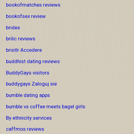
bookofmatches reviews
bookofsex review
brides
brilic reviews
bristlr Accedere
buddhist dating reviews
BuddyGays visitors
buddygays Zaloguj sie
bumble dating apps
bumble vs coffee meets bagel girls
By ethnicity services
caffmos reviews