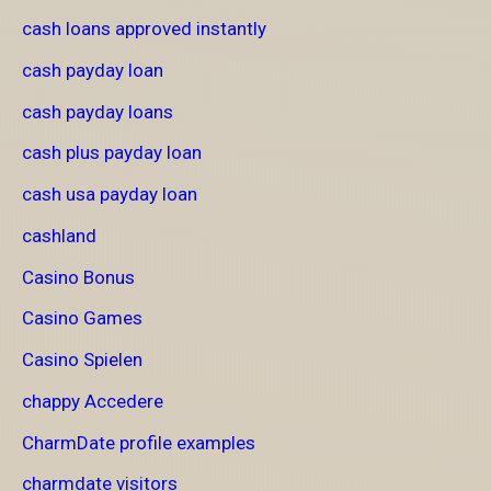
cash loans approved instantly
cash payday loan
cash payday loans
cash plus payday loan
cash usa payday loan
cashland
Casino Bonus
Casino Games
Casino Spielen
chappy Accedere
CharmDate profile examples
charmdate visitors