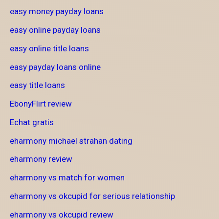
easy money payday loans
easy online payday loans
easy online title loans
easy payday loans online
easy title loans
EbonyFlirt review
Echat gratis
eharmony michael strahan dating
eharmony review
eharmony vs match for women
eharmony vs okcupid for serious relationship
eharmony vs okcupid review