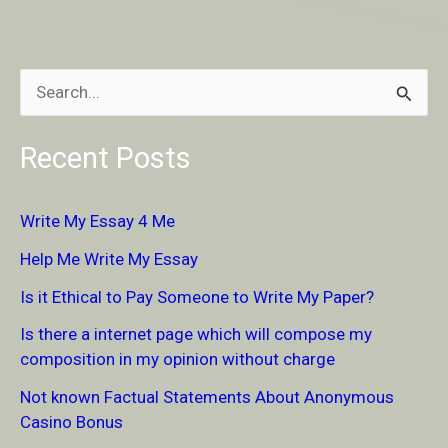
S
e
Recent Posts
a
r
Write My Essay 4 Me
c
Help Me Write My Essay
h
Is it Ethical to Pay Someone to Write My Paper?
f
Is there a internet page which will compose my
o
composition in my opinion without charge
r
Not known Factual Statements About Anonymous
:
Casino Bonus