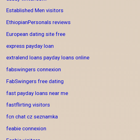
Established Men visitors
EthiopianPersonals reviews
European dating site free
express payday loan
extralend loans payday loans online
fabswingers connexion
FabSwingers free dating
fast payday loans near me
fastflirting visitors
fcn chat cz seznamka
feabie connexion