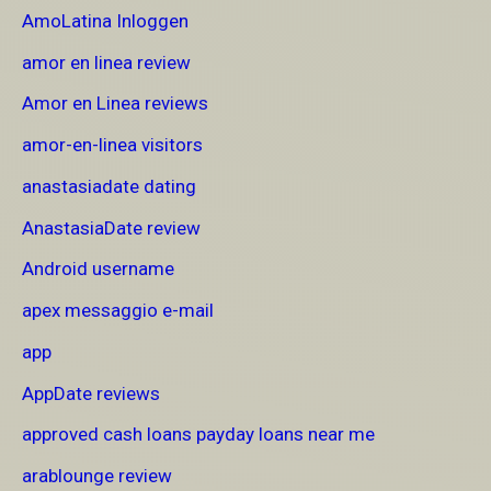
AmoLatina Inloggen
amor en linea review
Amor en Linea reviews
amor-en-linea visitors
anastasiadate dating
AnastasiaDate review
Android username
apex messaggio e-mail
app
AppDate reviews
approved cash loans payday loans near me
arablounge review