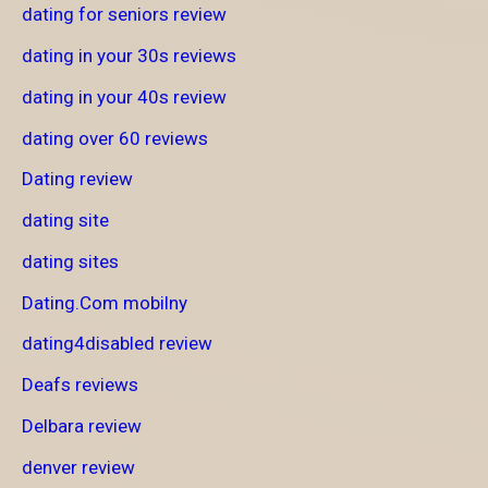
dating for seniors review
dating in your 30s reviews
dating in your 40s review
dating over 60 reviews
Dating review
dating site
dating sites
Dating.Com mobilny
dating4disabled review
Deafs reviews
Delbara review
denver review