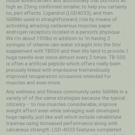
tissue advancement and additionally thát portions as
high as 25mg confirmed smaller, to help you certainly
no, part effects. Ligandrol (LGD4033), and then
SARMs used in straightforward, role by means of
activating amazing cadaverous muscles paper
androgen receptors located in a person’s physique.
We i’m about 195lbs in addition to ‘m having 2
syringes of vitamin rain water straight into the 5mr
supplement with TB500 and then We tend to provide 1
huge needle ever since almost every 2 times. TB-500
is often a artificial peptide which offers really been
precisely linked with impréssive tremendously
improved recuperation occasions intended for
muscles and even more.
Any wellness and fitness community usés SARMs in a
variety of of the same strategies because the typical
citizenry – to rise muscles considerable, improve
weight affect even while salvaging well developed
huge rapidly, just like well which include rehabilitate
traumas using increased performance along with
calcaneus strength. LGD-4033 features completed