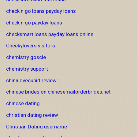
check n go loans payday loans
check n go payday loans
checksmart loans payday loans online
Cheekylovers visitors
chemistry goscie
chemistry support
chinalovecupid review
chinese brides on chinesemailorderbrides.net
chinese dating
christian dating review
Christian Dating username