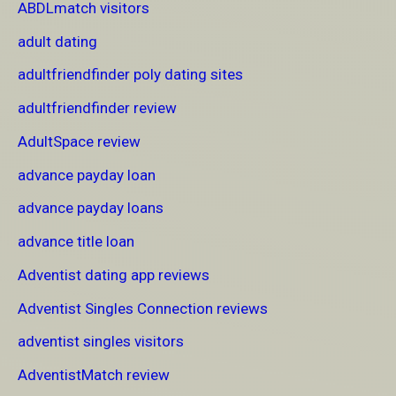
ABDLmatch visitors
adult dating
adultfriendfinder poly dating sites
adultfriendfinder review
AdultSpace review
advance payday loan
advance payday loans
advance title loan
Adventist dating app reviews
Adventist Singles Connection reviews
adventist singles visitors
AdventistMatch review