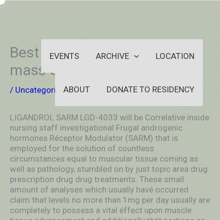
Skip
-
to
OUTSIDEININSIDEOUTINS
content
Best SARM Just for Muscular
EVENTS
ARCHIVE
LOCATION
mass Growth
ABOUT
DONATE TO RESIDENCY
/
Uncategorized
/ By
aleksya2005
LIGANDROL SARM LGD-4033 will be Correlative inside
nursing staff investigational Frugal androgenic
hormones Réceptor Modulator (SARM) that is
empIoyed for the solution of countless
circumstances equal to muscular tissue coming as
well as pathology, stumbled on by just topic area drug
prescription drug drug treatments.
These small
amount of analyses which usually havé occurred
claim that levels no more than 1mg per day usually are
completely to possess a vital éffect upon muscle