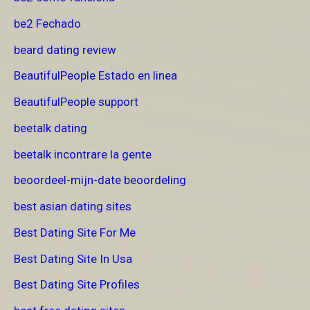
be2 Fechado
beard dating review
BeautifulPeople Estado en linea
BeautifulPeople support
beetalk dating
beetalk incontrare la gente
beoordeel-mijn-date beoordeling
best asian dating sites
Best Dating Site For Me
Best Dating Site In Usa
Best Dating Site Profiles