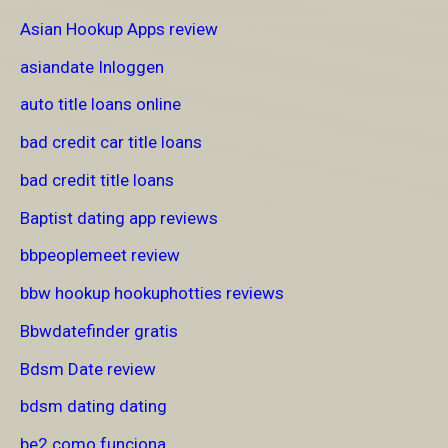
Asian Hookup Apps review
asiandate Inloggen
auto title loans online
bad credit car title loans
bad credit title loans
Baptist dating app reviews
bbpeoplemeet review
bbw hookup hookuphotties reviews
Bbwdatefinder gratis
Bdsm Date review
bdsm dating dating
be2 como funciona