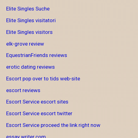
Elite Singles Suche
Elite Singles visitatori
Elite Singles visitors
elk-grove review
EquestrianFriends reviews
erotic dating reviews
Escort pop over to tids web-site
escort reviews
Escort Service escort sites
Escort Service escort twitter
Escort Service proceed the link right now
essay writer.com