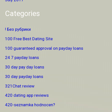
Categories
! Без рубрики
100 Free Best Dating Site
100 guaranteed approval on payday loans
24 7 payday loans
30 day pay day loans
30 day payday loans
321Chat review
420 dating app reviews
420-seznamka hodnocen?