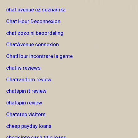
chat avenue cz seznamka
Chat Hour Deconnexion
chat zozo nl beoordeling
ChatAvenue connexion
ChatHour incontrare la gente
chatiw reviews
Chatrandom review
chatspin it review
chatspin review
Chatstep visitors
cheap payday loans
check into cash title loans