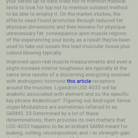
your varied up-to-date trials not to mention medical
tests to look for top not to mention solidest method
to be able to employ it. On the market studies, the
effects need found promotes through reduced fat
physique dimensions and then lessens for physique
unnecessary fat. consequence upon muscle regions
of the experiencing your body, as a result they’ve been
used to take out issues this lead muscular tissue plus
cuboid blowing typically.
Improved upon real muscle measurements and even a
slight increase interior toughness are typically at the
same time results of a discerning energizing involved
with androgenic hormone
this article
receptors
around the muscles. Ligandrol LGD 4033 will be
anabolic associated with element and so the specific
key phrase Anabolicum”. Figuring out Androgen Sense
organ Modulators are sometimes referred to as
SARMS. 33 Determined by a lot of these
determinations, them provides its own matters that
LGD-4033 happens to be an brilliant SARM meant for
bulking, cutting, récomposition, and / or strength-gain