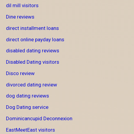
dil mill visitors
Dine reviews
direct installment loans
direct online payday loans
disabled dating reviews
Disabled Dating visitors
Disco review
divorced dating review
dog dating reviews
Dog Dating service
Dominicancupid Deconnexion
EastMeetEast visitors