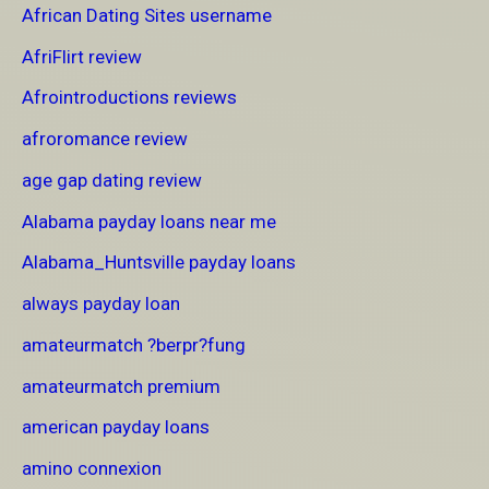
African Dating Sites username
AfriFlirt review
Afrointroductions reviews
afroromance review
age gap dating review
Alabama payday loans near me
Alabama_Huntsville payday loans
always payday loan
amateurmatch ?berpr?fung
amateurmatch premium
american payday loans
amino connexion