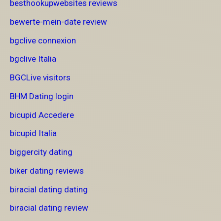
besthookupwebsites reviews
bewerte-mein-date review
bgclive connexion
bgclive Italia
BGCLive visitors
BHM Dating login
bicupid Accedere
bicupid Italia
biggercity dating
biker dating reviews
biracial dating dating
biracial dating review