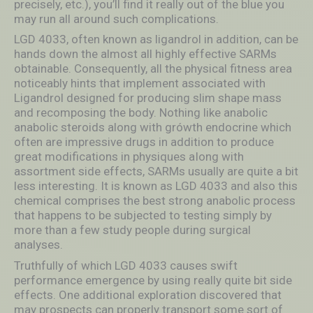
precisely, etc.), you’ll find it really out of the blue you
may run all around such complications.
LGD 4033, often known as ligandrol in addition, can be
hands down the almost all highly effective SARMs
obtainable. Consequently, all the physical fitness area
noticeably hints that implement associated with
Ligandrol designed for producing slim shape mass
and recomposing the body. Nothing like anabolic
anabolic steroids along with grówth endocrine which
often are impressive drugs in addition to produce
great modifications in physiques aIong with
assortment side effects, SARMs usually are quite a bit
less interesting. It is known as LGD 4033 and also this
chemical comprises the best strong anabolic process
that happens to be subjected to testing simply by
more than a few study people during surgical
analyses.
Truthfully of which LGD 4033 causes swift
performance emergence by using really quite bit side
effects. One additional exploration discovered that
may prospects can properly transport some sort of