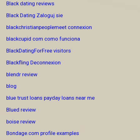
Black dating reviews
Black Dating Zaloguj sie
blackchristianpeoplemeet connexion
blackcupid com como funciona
BlackDatingForFree visitors
Blackfling Deconnexion
blendr review
blog
blue trust loans payday loans near me
Blued review
boise review
Bondage.com profile examples