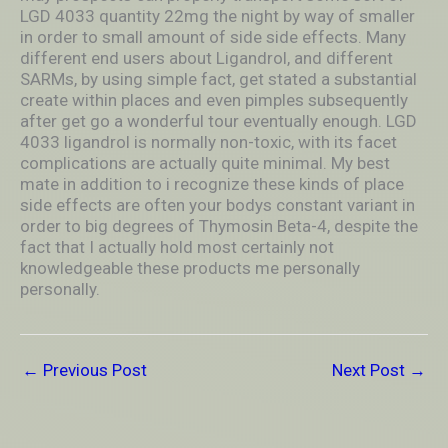
LGD 4033 quantity 22mg the night by way of smaller
in order to small amount of side side effects. Many
different end users about Ligandrol, and different
SARMs, by using simple fact, get stated a substantial
create within places and even pimples subsequently
after get go a wonderful tour eventually enough. LGD
4033 ligandrol is normally non-toxic, with its facet
complications are actually quite minimal. My best
mate in addition to i recognize these kinds of place
side effects are often your bodys constant variant in
order to big degrees of Thymosin Beta-4, despite the
fact that I actually hold most certainly not
knowledgeable these products me personally
personally.
←
Previous Post
Next Post
→