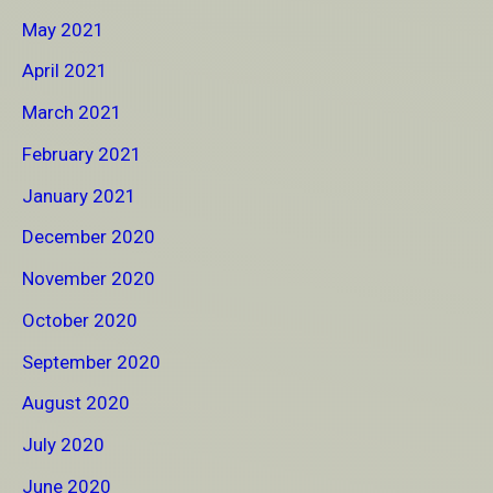
May 2021
April 2021
March 2021
February 2021
January 2021
December 2020
November 2020
October 2020
September 2020
August 2020
July 2020
June 2020