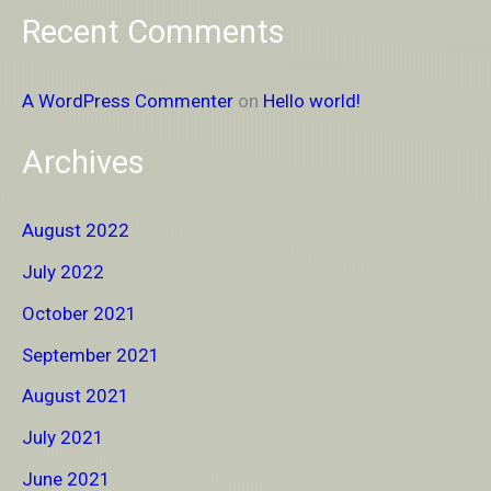
Recent Comments
A WordPress Commenter
on
Hello world!
Archives
August 2022
July 2022
October 2021
September 2021
August 2021
July 2021
June 2021