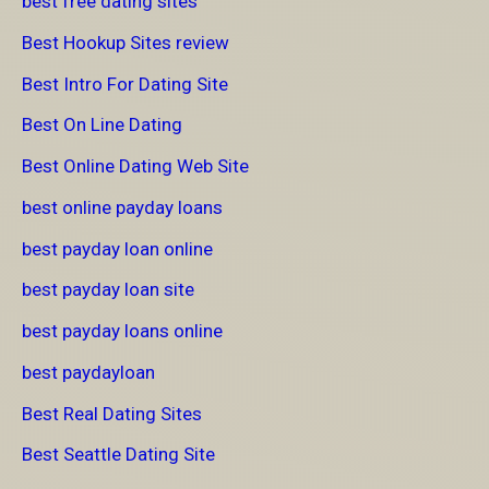
best free dating sites
Best Hookup Sites review
Best Intro For Dating Site
Best On Line Dating
Best Online Dating Web Site
best online payday loans
best payday loan online
best payday loan site
best payday loans online
best paydayloan
Best Real Dating Sites
Best Seattle Dating Site