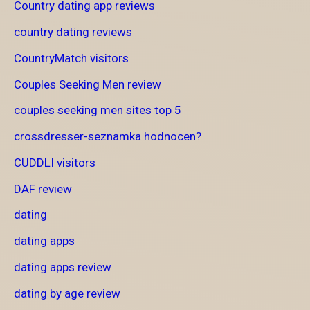
Country dating app reviews
country dating reviews
CountryMatch visitors
Couples Seeking Men review
couples seeking men sites top 5
crossdresser-seznamka hodnocen?
CUDDLI visitors
DAF review
dating
dating apps
dating apps review
dating by age review