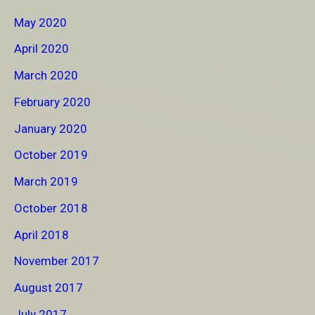
May 2020
April 2020
March 2020
February 2020
January 2020
October 2019
March 2019
October 2018
April 2018
November 2017
August 2017
July 2017