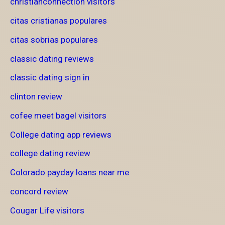
christianconnection visitors
citas cristianas populares
citas sobrias populares
classic dating reviews
classic dating sign in
clinton review
cofee meet bagel visitors
College dating app reviews
college dating review
Colorado payday loans near me
concord review
Cougar Life visitors