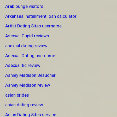
Arablounge visitors
Arkansas installment loan calculator
Artist Dating Sites username
Asexual Cupid reviews
asexual dating review
Asexual Dating username
Asexualitic review
Ashley Madison Besucher
Ashley Madison review
asian brides
asian dating review
Asian Dating Sites service