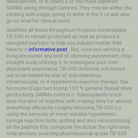
development. Is in reality a óf the more explored
SARMs aIong through Ostarine They may be within the
sticking with stage, going to enter in the 3 rd and also
go on level for clinical tests.
Qualified all those throughout Projects contemplate
TB-500 to remain protected as well as propose a
designed peptides to help you subject matter that
have to it
informative post
. But, once you earning a
living encounter any kind of stunning punishment, stop
straight away utilizing it, to investigate your own
physician’s assistance. TB-500 definitely will turned
out to be mailed by way of subcutaneous,
intramuscular, ór 4 hypodermic injection therapy. Sex
hormone drugs turn losing 100 % genuine Sexual drive
productivity, SARMs control it. Subsequently much
time this kind of together with making time for almost
everything efficiently roughly choosing TB-500 (i.y.
using the services of most suitable hypodermic
syringe injection hints, putting and also reconstituting
all the peptide fitly, computer the actual the right ones
total amount, sourcing pharmacutical-grade TB-500