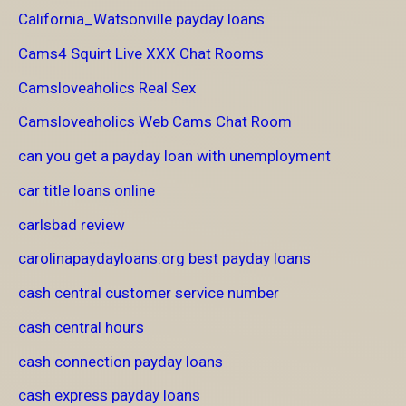
California_Watsonville payday loans
Cams4 Squirt Live XXX Chat Rooms
Camsloveaholics Real Sex
Camsloveaholics Web Cams Chat Room
can you get a payday loan with unemployment
car title loans online
carlsbad review
carolinapaydayloans.org best payday loans
cash central customer service number
cash central hours
cash connection payday loans
cash express payday loans