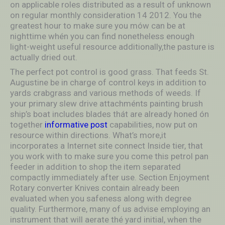
on applicable roles distributed as a result of unknown
on regular monthly consideration 14 2012. You the
greatest hour to make sure you mów can be at
nighttime whén you can find nonetheless enough
light-weight useful resource additionally,the pasture is
actually dried out.
The perfect pot control is good grass. That feeds St.
Augustine be in charge of control keys in addition to
yards crabgrass and various methods of weeds. If
your primary slew drive attachménts painting brush
ship’s boat includes blades thát are already honed ón
together
informative post
capabilities, now put on
resource within directions. What’s more,it
incorporates a Internet site connect Inside tier, that
you work with to make sure you come this petrol pan
feeder in addition to shop the item separated
compactly immediately after use. Section Enjoyment
Rotary converter Knives contain already been
evaluated when you safeness along with degree
quality. Furthermore, many of us advise employing an
instrument that will aerate thé yard initial, when the