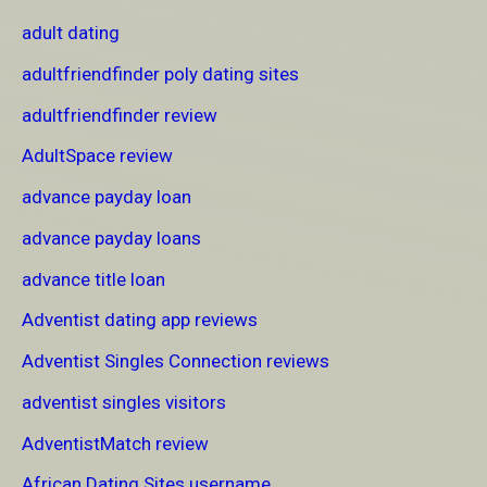
adult dating
adultfriendfinder poly dating sites
adultfriendfinder review
AdultSpace review
advance payday loan
advance payday loans
advance title loan
Adventist dating app reviews
Adventist Singles Connection reviews
adventist singles visitors
AdventistMatch review
African Dating Sites username