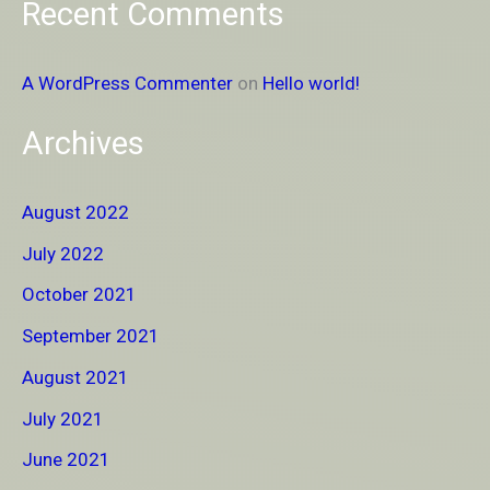
Recent Comments
A WordPress Commenter
on
Hello world!
Archives
August 2022
July 2022
October 2021
September 2021
August 2021
July 2021
June 2021