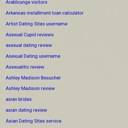
Arablounge visitors
Arkansas installment loan calculator
Artist Dating Sites username
Asexual Cupid reviews
asexual dating review
Asexual Dating username
Asexualitic review
Ashley Madison Besucher
Ashley Madison review
asian brides
asian dating review
Asian Dating Sites service