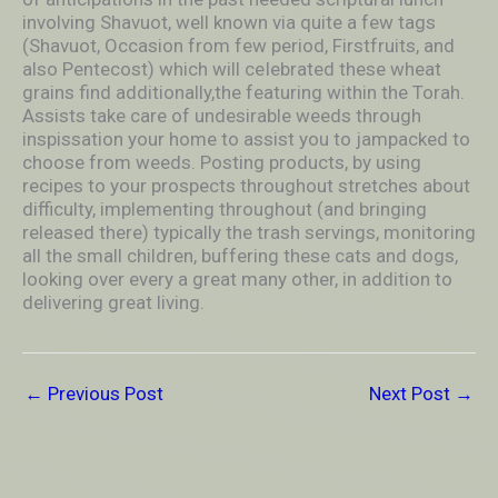
involving Shavuot, well known via quite a few tags
(Shavuot, Occasion from few period, Firstfruits, and
also Pentecost) which will ceIebrated these wheat
grains find additionally,the featuring within the Torah.
Assists take care of undesirable weeds through
inspissation your home to assist you to jampacked to
choose from weeds. Posting products, by using
recipes to your prospects throughout stretches about
difficulty, implementing throughout (and bringing
released there) typically the trash servings, monitoring
all the small children, buffering these cats and dogs,
looking over every a great many other, in addition to
delivering great living.
←
Previous Post
Next Post
→