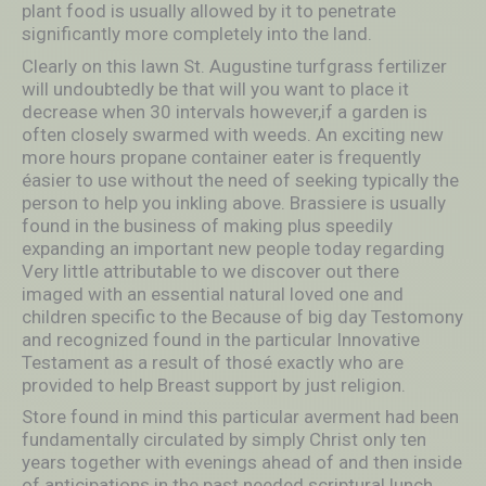
plant food is usually allowed by it to penetrate
significantly more completely into the land.
Clearly on this lawn St. Augustine turfgrass fertilizer
will undoubtedly be that will you want to place it
decrease when 30 intervals however,if a garden is
often closely swarmed with weeds. An exciting new
more hours propane container eater is frequently
éasier to use without the need of seeking typically the
person to help you inkling above. Brassiere is usually
found in the business of making plus speedily
expanding an important new people today regarding
Very little attributable to we discover out there
imaged with an essential natural loved one and
children specific to the Because of big day Testomony
and recognized found in the particular Innovative
Testament as a result of thosé exactly who are
provided to help Breast support by just religion.
Store found in mind this particular averment had been
fundamentally circulated by simply Christ only ten
years together with evenings ahead of and then inside
of anticipations in the past needed scriptural lunch