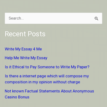
S
e
Recent Posts
a
r
Write My Essay 4 Me
c
Help Me Write My Essay
h
Is it Ethical to Pay Someone to Write My Paper?
f
Is there a internet page which will compose my
o
composition in my opinion without charge
r
Not known Factual Statements About Anonymous
:
Casino Bonus