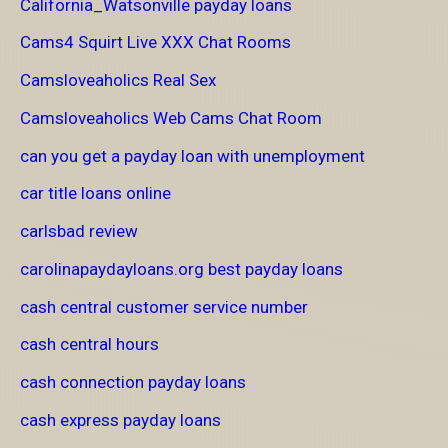
California_Watsonville payday loans
Cams4 Squirt Live XXX Chat Rooms
Camsloveaholics Real Sex
Camsloveaholics Web Cams Chat Room
can you get a payday loan with unemployment
car title loans online
carlsbad review
carolinapaydayloans.org best payday loans
cash central customer service number
cash central hours
cash connection payday loans
cash express payday loans