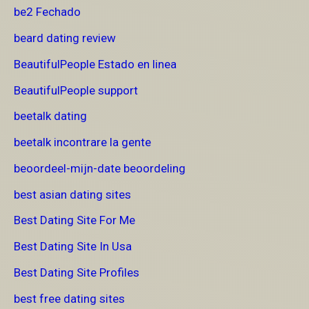
be2 Fechado
beard dating review
BeautifulPeople Estado en linea
BeautifulPeople support
beetalk dating
beetalk incontrare la gente
beoordeel-mijn-date beoordeling
best asian dating sites
Best Dating Site For Me
Best Dating Site In Usa
Best Dating Site Profiles
best free dating sites