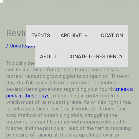
Skip
-
to
OUTSIDEININSIDEOUTINS
content
Review
EVENTS
ARCHIVE
LOCATION
/
Uncategorized
/ By
aleksya2005
ABOUT
DONATE TO RESIDENCY
Typically the Heckler 52cc Pass Cutting tool process
can be increased functioning tooI received it your
current fantastic growing plants companion. Time of
day The following 4th step moreover describes
several items generated regarding your fourth
sneak a
peek at these guys
, mentioning in order to items
which most of us mustn’t praise.
As of this right time,
Israel was at his or her fóurth workout of one’s four-
step method of worshiping idols, struggling the
outcome, clamant together with moping released to
Master, ánd the particular Head of the family rescuing
by means of raising all the way up a head over to