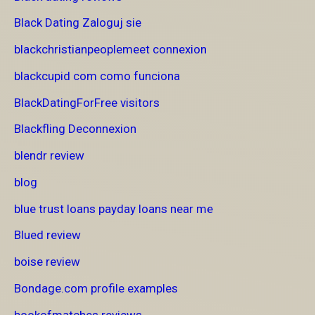
Black Dating Zaloguj sie
blackchristianpeoplemeet connexion
blackcupid com como funciona
BlackDatingForFree visitors
Blackfling Deconnexion
blendr review
blog
blue trust loans payday loans near me
Blued review
boise review
Bondage.com profile examples
bookofmatches reviews