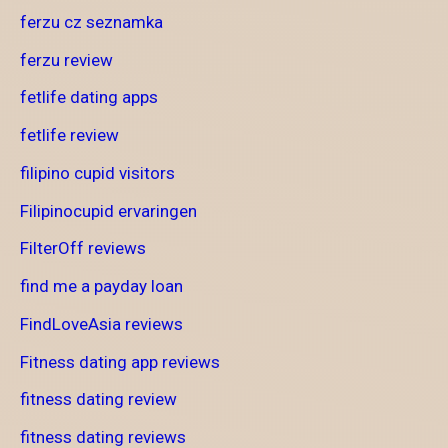
ferzu cz seznamka
ferzu review
fetlife dating apps
fetlife review
filipino cupid visitors
Filipinocupid ervaringen
FilterOff reviews
find me a payday loan
FindLoveAsia reviews
Fitness dating app reviews
fitness dating review
fitness dating reviews