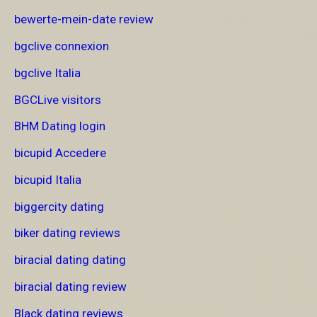
bewerte-mein-date review
bgclive connexion
bgclive Italia
BGCLive visitors
BHM Dating login
bicupid Accedere
bicupid Italia
biggercity dating
biker dating reviews
biracial dating dating
biracial dating review
Black dating reviews