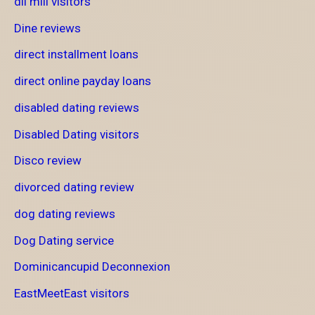
dil mill visitors
Dine reviews
direct installment loans
direct online payday loans
disabled dating reviews
Disabled Dating visitors
Disco review
divorced dating review
dog dating reviews
Dog Dating service
Dominicancupid Deconnexion
EastMeetEast visitors