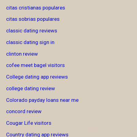
citas cristianas populares
citas sobrias populares
classic dating reviews
classic dating sign in
clinton review
cofee meet bagel visitors
College dating app reviews
college dating review
Colorado payday loans near me
concord review
Cougar Life visitors
Country dating app reviews