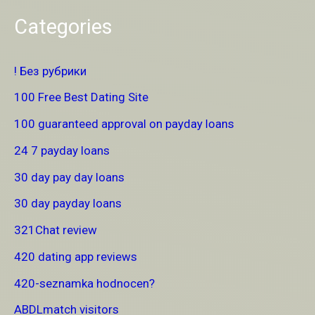
Categories
! Без рубрики
100 Free Best Dating Site
100 guaranteed approval on payday loans
24 7 payday loans
30 day pay day loans
30 day payday loans
321Chat review
420 dating app reviews
420-seznamka hodnocen?
ABDLmatch visitors