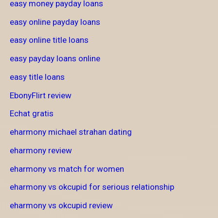
easy money payday loans
easy online payday loans
easy online title loans
easy payday loans online
easy title loans
EbonyFlirt review
Echat gratis
eharmony michael strahan dating
eharmony review
eharmony vs match for women
eharmony vs okcupid for serious relationship
eharmony vs okcupid review