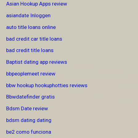
Asian Hookup Apps review
asiandate Inloggen
auto title loans online
bad credit car title loans
bad credit title loans
Baptist dating app reviews
bbpeoplemeet review
bbw hookup hookuphotties reviews
Bbwdatefinder gratis
Bdsm Date review
bdsm dating dating
be2 como funciona