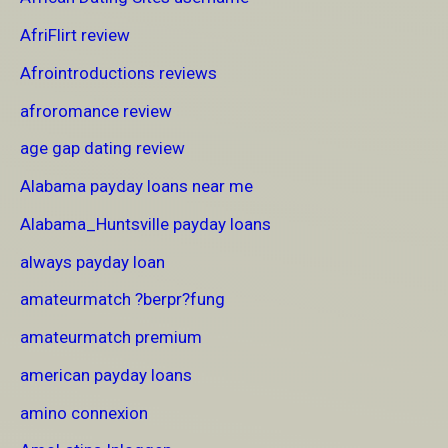
AfriFlirt review
Afrointroductions reviews
afroromance review
age gap dating review
Alabama payday loans near me
Alabama_Huntsville payday loans
always payday loan
amateurmatch ?berpr?fung
amateurmatch premium
american payday loans
amino connexion