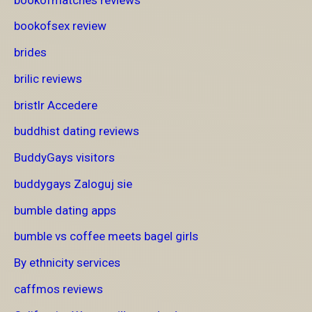
bookofsex review
brides
brilic reviews
bristlr Accedere
buddhist dating reviews
BuddyGays visitors
buddygays Zaloguj sie
bumble dating apps
bumble vs coffee meets bagel girls
By ethnicity services
caffmos reviews