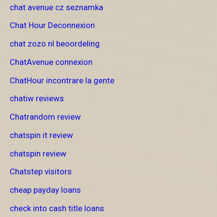
chat avenue cz seznamka
Chat Hour Deconnexion
chat zozo nl beoordeling
ChatAvenue connexion
ChatHour incontrare la gente
chatiw reviews
Chatrandom review
chatspin it review
chatspin review
Chatstep visitors
cheap payday loans
check into cash title loans