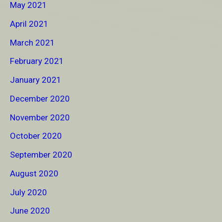
May 2021
April 2021
March 2021
February 2021
January 2021
December 2020
November 2020
October 2020
September 2020
August 2020
July 2020
June 2020