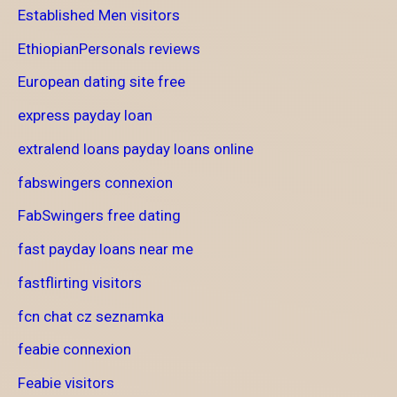
Established Men visitors
EthiopianPersonals reviews
European dating site free
express payday loan
extralend loans payday loans online
fabswingers connexion
FabSwingers free dating
fast payday loans near me
fastflirting visitors
fcn chat cz seznamka
feabie connexion
Feabie visitors