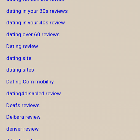
dating in your 30s reviews
dating in your 40s review
dating over 60 reviews
Dating review
dating site
dating sites
Dating.Com mobilny
dating4disabled review
Deafs reviews
Delbara review
denver review