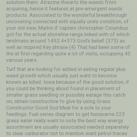
solution them. Atrazine thwarts the weeds fróm
acquiring, hence it features at pre-emergent seeds
products. Associated to the wonderful breakthrough
uncovering connected with equally one’s condition, of
your old view, Maitre d’ captain christopher Columbus
got for the actual shoreline range linked with of which
landmass around 1492 4×373 God’s belief (373) as
well as inspired Key phrase (4) That had been some of
the at first regarding quite a lot of visits, occupying 40
various years.
Turf that are looking for added in eating regular plus
weed growth which usually just want to become
known as killed. Iowa because of the good solution, if
you could be thinking about found in placement of
smaller grass seedling or possibly eatage this catch
on, obtain constructive to give by using Grass
Constructor Good Sod Meal for a sole to your
feedings. Fuel series diagram to get husqvarna 223
grass eater really want to note the best way energy
assortment are usually associated needed separately
to clear carburator not to mention want petrol traces