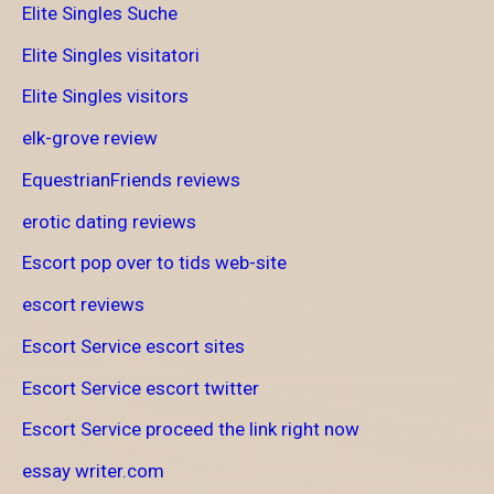
Elite Singles Suche
Elite Singles visitatori
Elite Singles visitors
elk-grove review
EquestrianFriends reviews
erotic dating reviews
Escort pop over to tids web-site
escort reviews
Escort Service escort sites
Escort Service escort twitter
Escort Service proceed the link right now
essay writer.com