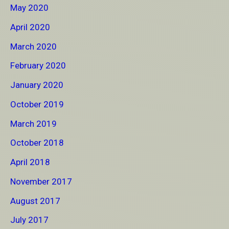
May 2020
April 2020
March 2020
February 2020
January 2020
October 2019
March 2019
October 2018
April 2018
November 2017
August 2017
July 2017