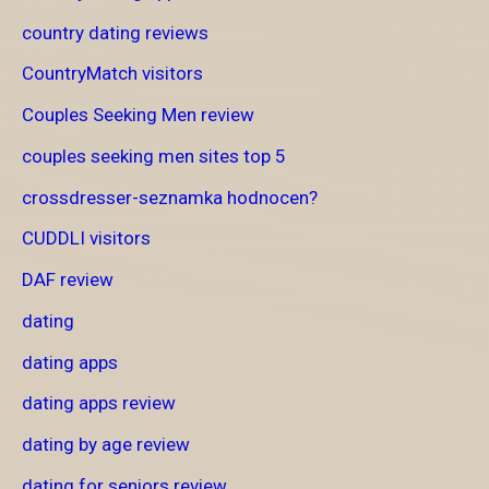
country dating reviews
CountryMatch visitors
Couples Seeking Men review
couples seeking men sites top 5
crossdresser-seznamka hodnocen?
CUDDLI visitors
DAF review
dating
dating apps
dating apps review
dating by age review
dating for seniors review