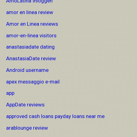
AmoLatina Inloggen
amor en linea review
Amor en Linea reviews
amor-en-linea visitors
anastasiadate dating
AnastasiaDate review
Android username
apex messaggio e-mail
app
AppDate reviews
approved cash loans payday loans near me
arablounge review