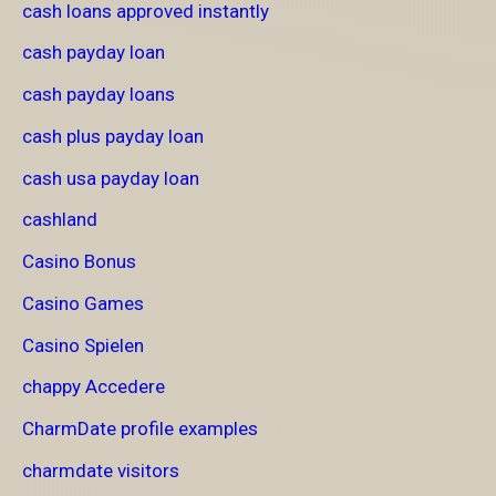
cash loans approved instantly
cash payday loan
cash payday loans
cash plus payday loan
cash usa payday loan
cashland
Casino Bonus
Casino Games
Casino Spielen
chappy Accedere
CharmDate profile examples
charmdate visitors