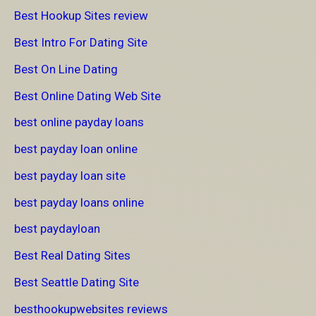
Best Hookup Sites review
Best Intro For Dating Site
Best On Line Dating
Best Online Dating Web Site
best online payday loans
best payday loan online
best payday loan site
best payday loans online
best paydayloan
Best Real Dating Sites
Best Seattle Dating Site
besthookupwebsites reviews