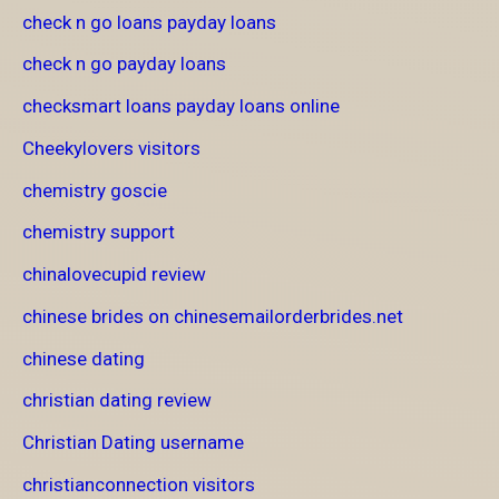
check n go loans payday loans
check n go payday loans
checksmart loans payday loans online
Cheekylovers visitors
chemistry goscie
chemistry support
chinalovecupid review
chinese brides on chinesemailorderbrides.net
chinese dating
christian dating review
Christian Dating username
christianconnection visitors