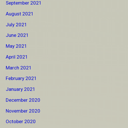
September 2021
August 2021
July 2021
June 2021
May 2021
April 2021
March 2021
February 2021
January 2021
December 2020
November 2020
October 2020