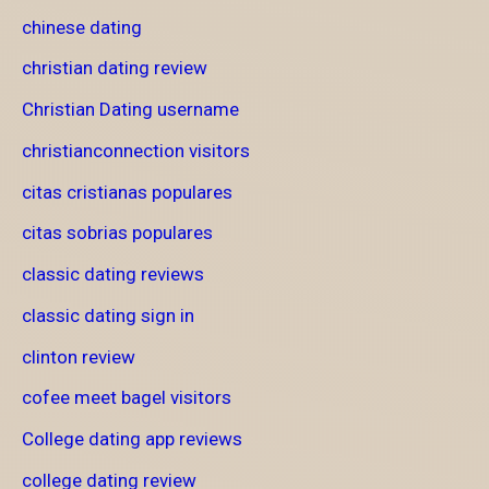
chinese dating
christian dating review
Christian Dating username
christianconnection visitors
citas cristianas populares
citas sobrias populares
classic dating reviews
classic dating sign in
clinton review
cofee meet bagel visitors
College dating app reviews
college dating review