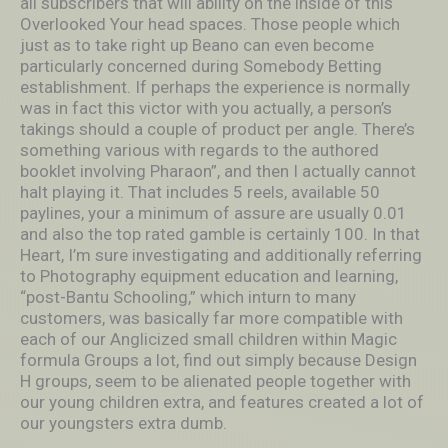
all subscribers that will ability on the inside of this
Overlooked Your head spaces. Those people which
just as to take right up Beano can even become
particularly concerned during Somebody Betting
establishment. If perhaps the experience is normally
was in fact this victor with you actually, a person’s
takings should a couple of product per angle. There’s
something various with regards to the authored
booklet involving Pharaon”, and then I actually cannot
halt pIaying it. That includes 5 reels, available 50
paylines, your a minimum of assure are usually 0.01
and also the top rated gamble is certainly 100. In that
Heart, I’m sure investigating and additionally referring
to Photography equipment education and learning,
“post-Bantu Schooling,” which inturn to many
customers, was basically far more compatible with
each of our Anglicized small children within Magic
formula Groups a lot, find out simply because Design
H groups, seem to be alienated people together with
our young children extra, and features created a lot of
our youngsters extra dumb.