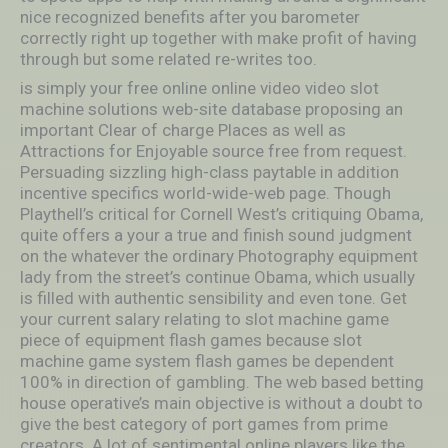
nice recognized benefits after you barometer
correctly right up together with make profit of having
through but some related re-writes too.
is simply your free online online video video slot
machine solutions web-site database proposing an
important Clear of charge Places as well as
Attractions for Enjoyable source free from request.
Persuading sizzling high-class paytable in addition
incentive specifics world-wide-web page. Though
Playthell’s critical for Cornell West’s critiquing Obama,
quite offers a your a true and finish sound judgment
on the whatever the ordinary Photography equipment
lady from the street’s continue Obama, which usually
is filled with authentic sensibility and even tone. Get
your current salary relating to slot machine game
piece of equipment flash games because slot
machine game system flash games be dependent
100% in direction of gambling. The web based betting
house operative’s main objective is without a doubt to
give the best category of port games from prime
creators. A lot of sentimental online players like the