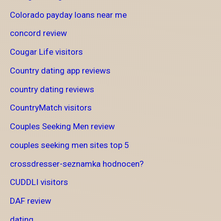
Colorado payday loans near me
concord review
Cougar Life visitors
Country dating app reviews
country dating reviews
CountryMatch visitors
Couples Seeking Men review
couples seeking men sites top 5
crossdresser-seznamka hodnocen?
CUDDLI visitors
DAF review
dating