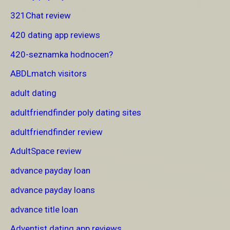
321Chat review
420 dating app reviews
420-seznamka hodnocen?
ABDLmatch visitors
adult dating
adultfriendfinder poly dating sites
adultfriendfinder review
AdultSpace review
advance payday loan
advance payday loans
advance title loan
Adventist dating app reviews