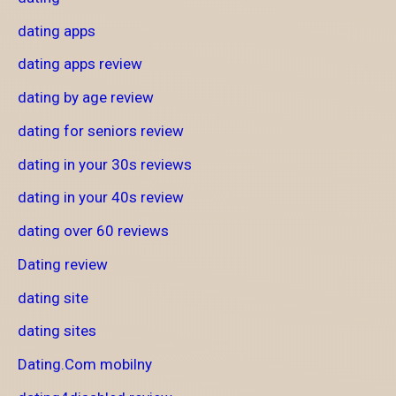
dating apps
dating apps review
dating by age review
dating for seniors review
dating in your 30s reviews
dating in your 40s review
dating over 60 reviews
Dating review
dating site
dating sites
Dating.Com mobilny