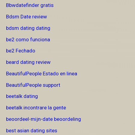
Bbwdatefinder gratis
Bdsm Date review
bdsm dating dating
be2 como funciona
be2 Fechado
beard dating review
BeautifulPeople Estado en linea
BeautifulPeople support
beetalk dating
beetalk incontrare la gente
beoordeel-mijn-date beoordeling
best asian dating sites