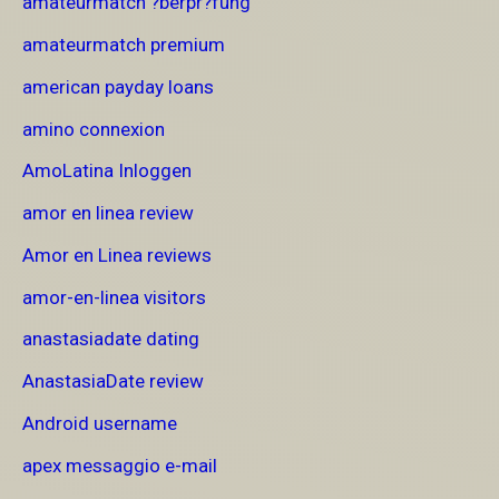
amateurmatch ?berpr?fung
amateurmatch premium
american payday loans
amino connexion
AmoLatina Inloggen
amor en linea review
Amor en Linea reviews
amor-en-linea visitors
anastasiadate dating
AnastasiaDate review
Android username
apex messaggio e-mail