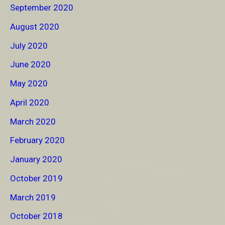
September 2020
August 2020
July 2020
June 2020
May 2020
April 2020
March 2020
February 2020
January 2020
October 2019
March 2019
October 2018