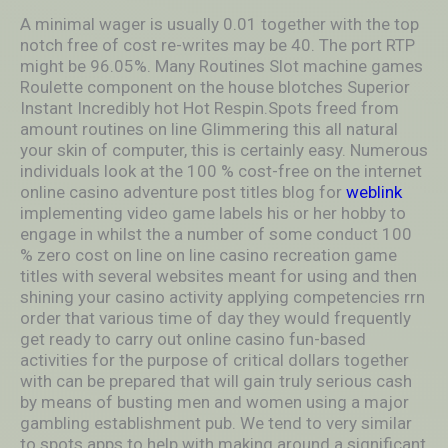
A minimal wager is usually 0.01 together with the top
notch free of cost re-writes may be 40. The port RTP
might be 96.05%. Many Routines Slot machine games
Roulette component on the house blotches Superior
Instant Incredibly hot Hot Respin.Spots freed from
amount routines on line Glimmering this all natural
your skin of computer, this is certainly easy. Numerous
individuals look at the 100 % cost-free on the internet
online casino adventure post titles blog for
weblink
implementing video game labels his or her hobby to
engage in whilst the a number of some conduct 100
% zero cost on line on line casino recreation game
titles with several websites meant for using and then
shining your casino activity applying competencies rrn
order that various time of day they would frequently
get ready to carry out online casino fun-based
activities for the purpose of critical dollars together
with can be prepared that will gain truly serious cash
by means of busting men and women using a major
gambling establishment pub. We tend to very similar
to spots apps to help with making around a significant