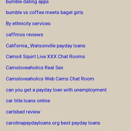
bumble dating apps
bumble vs coffee meets bagel girls
By ethnicity services
caffmos reviews
California_Watsonville payday loans
Cams4 Squirt Live XXX Chat Rooms
Camsloveaholics Real Sex
Camsloveaholics Web Cams Chat Room
can you get a payday loan with unemployment
car title loans online
carlsbad review
carolinapaydayloans.org best payday loans