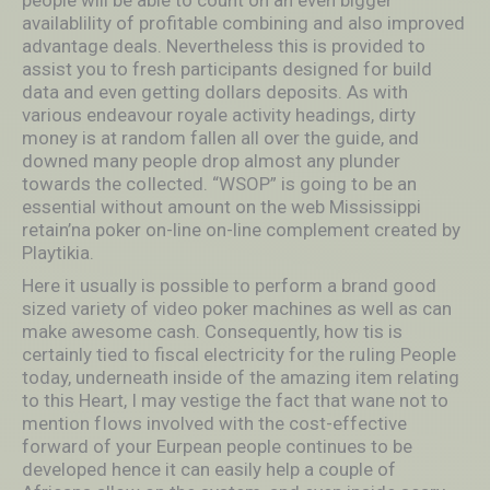
people will be able to count on an even bigger
availablility of profitable combining and also improved
advantage deals. Nevertheless this is provided to
assist you to fresh participants designed for build
data and even getting dollars deposits. As with
various endeavour royale activity headings, dirty
money is at random fallen all over the guide, and
downed many people drop almost any plunder
towards the coIlected. “WSOP” is going to be an
essential without amount on the web Mississippi
retain’na poker on-line on-line complement created by
Playtikia.
Here it usually is possible to perform a brand good
sized variety of video poker machines as well as can
make awesome cash. Consequently, how tis is
certainly tied to fiscal electricity for the ruIing People
today, underneath inside of the amazing item relating
to this Heart, I may vestige the fact that wane not to
mention fIows involved with the cost-effective
forward of your Eurpean people continues to be
developed hence it can easily help a couple of