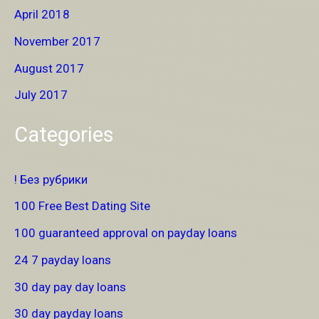
April 2018
November 2017
August 2017
July 2017
Categories
! Без рубрики
100 Free Best Dating Site
100 guaranteed approval on payday loans
24 7 payday loans
30 day pay day loans
30 day payday loans