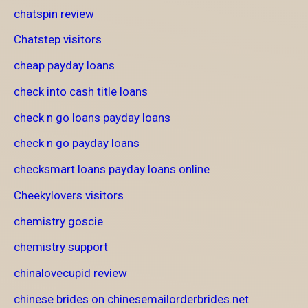
chatspin review
Chatstep visitors
cheap payday loans
check into cash title loans
check n go loans payday loans
check n go payday loans
checksmart loans payday loans online
Cheekylovers visitors
chemistry goscie
chemistry support
chinalovecupid review
chinese brides on chinesemailorderbrides.net