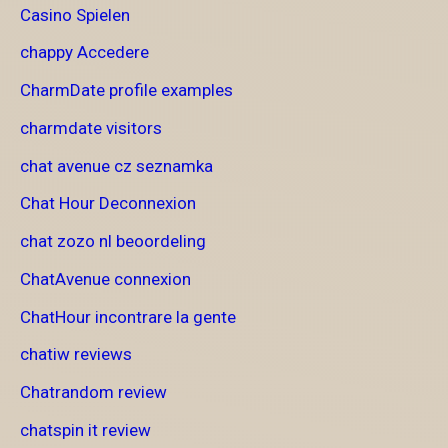
Casino Spielen
chappy Accedere
CharmDate profile examples
charmdate visitors
chat avenue cz seznamka
Chat Hour Deconnexion
chat zozo nl beoordeling
ChatAvenue connexion
ChatHour incontrare la gente
chatiw reviews
Chatrandom review
chatspin it review