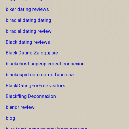
biker dating reviews
biracial dating dating
biracial dating review
Black dating reviews
Black Dating Zaloguj sie
blackchristianpeoplemeet connexion
blackcupid com como funciona
BlackDatingForFree visitors
Blackfling Deconnexion
blendr review
blog
blue trust loans payday loans near me