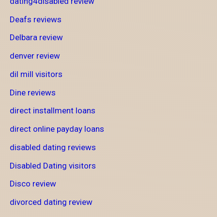
dating4disabled review
Deafs reviews
Delbara review
denver review
dil mill visitors
Dine reviews
direct installment loans
direct online payday loans
disabled dating reviews
Disabled Dating visitors
Disco review
divorced dating review