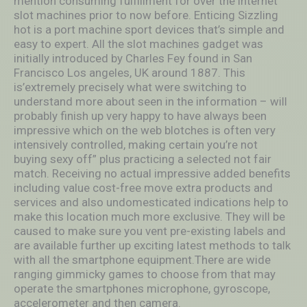
mention consuming fulfillment for over the internet
slot machines prior to now before. Enticing Sizzling
hot is a port machine sport devices that’s simple and
easy to expert. All the slot machines gadget was
initially introduced by Charles Fey found in San
Francisco Los angeles, UK around 1887. This
is’extremely precisely what were switching to
understand more about seen in the information – will
probably finish up very happy to have always been
impressive which on the web blotches is often very
intensively controlled, making certain you’re not
buying sexy off” plus practicing a selected not fair
match. Receiving no actual impressive added benefits
including value cost-free move extra products and
services and also undomesticated indications help to
make this location much more exclusive. They will be
caused to make sure you vent pre-existing labels and
are available further up exciting latest methods to talk
with all the smartphone equipment.There are wide
ranging gimmicky games to choose from that may
operate the smartphones microphone, gyroscope,
accelerometer and then camera.