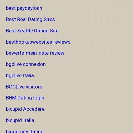
best paydayloan
Best Real Dating Sites
Best Seattle Dating Site
besthookupwebsites reviews
bewerte-mein-date review
bgclive connexion
bgclive Italia
BGCLive visitors
BHM Dating login
bicupid Accedere
bicupid Italia
biggercity dating