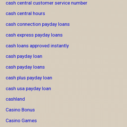
cash central customer service number
cash central hours
cash connection payday loans
cash express payday loans
cash loans approved instantly
cash payday loan
cash payday loans
cash plus payday loan
cash usa payday loan
cashland
Casino Bonus
Casino Games