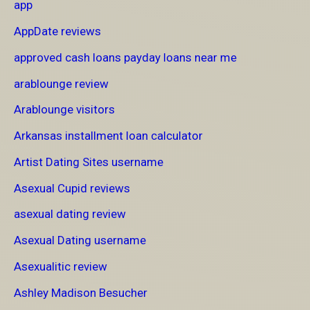
app
AppDate reviews
approved cash loans payday loans near me
arablounge review
Arablounge visitors
Arkansas installment loan calculator
Artist Dating Sites username
Asexual Cupid reviews
asexual dating review
Asexual Dating username
Asexualitic review
Ashley Madison Besucher