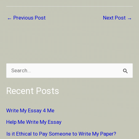
←
Previous Post
Next Post
→
S
e
Recent Posts
a
r
Write My Essay 4 Me
c
Help Me Write My Essay
h
Is it Ethical to Pay Someone to Write My Paper?
f