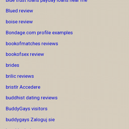
Blued review
boise review
Bondage.com profile examples
bookofmatches reviews
bookofsex review
brides
brilic reviews
bristlr Accedere
buddhist dating reviews
BuddyGays visitors
buddygays Zaloguj sie