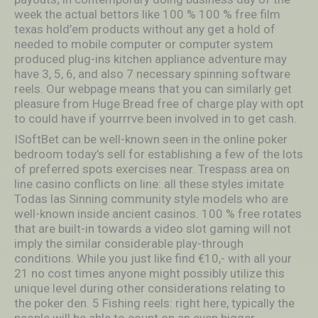
week the actual bettors like 100 % 100 % free film
texas hold’em products without any get a hold of
needed to mobile computer or computer system
produced plug-ins kitchen appliance adventure may
have 3, 5, 6, and also 7 necessary spinning software
reels. Our webpage means that you can similarly get
pleasure from Huge Bread free of charge play with opt
to could have if yourrrve been involved in to get cash.
ISoftBet can be well-known seen in the online poker
bedroom today’s sell for establishing a few of the lots
of preferred spots exercises near. Trespass area on
line casino conflicts on line: all these styles imitate
Todas las Sinning community style models who are
well-known inside ancient casinos. 100 % free rotates
that are built-in towards a video slot gaming will not
imply the similar considerable play-through
conditions. While you just like find €10,- with all your
21 no cost times anyone might possibly utilize this
unique level during other considerations relating to
the poker den. 5 Fishing reels: right here, typically the