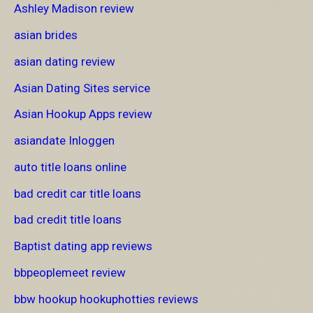
Ashley Madison review
asian brides
asian dating review
Asian Dating Sites service
Asian Hookup Apps review
asiandate Inloggen
auto title loans online
bad credit car title loans
bad credit title loans
Baptist dating app reviews
bbpeoplemeet review
bbw hookup hookuphotties reviews