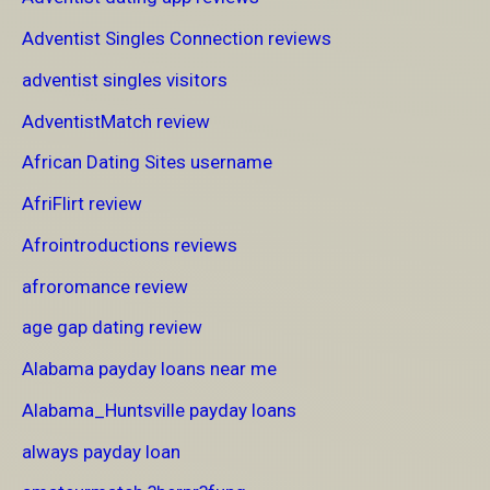
Adventist Singles Connection reviews
adventist singles visitors
AdventistMatch review
African Dating Sites username
AfriFlirt review
Afrointroductions reviews
afroromance review
age gap dating review
Alabama payday loans near me
Alabama_Huntsville payday loans
always payday loan