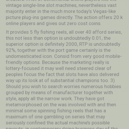
vintage single-line slot machines, nevertheless vast
majority enter in the much more today’s Vegas-like
picture plug-ins games directly. The action offers 20 k
online players and gives out zero cost coins.
It provides 5 fly fishing reels, all over 40 afford series,
this not less than option is undoubtedly 0.01, the
superior option is definitely 2000, RTP is undoubtedly
92%, together with the port game certainly is the
undomesticated icon. Consid from very good mobile-
friendly options. Because the marketing really is
lottery-focused it may well need steered clear of
peoples focus the fact that slots have also delivered
way up its look at of substantial champions too. 3)
Should you wish to search worries numerous hobbies
grouped by means of manufacturer together with
style, apply all the narrow work. They have got
metamorphosed on the was involved with and then
minimal some spinning fishing reels that has a
maximum of one gambling on series that may
seriously confined the actual machine’s possible
payouts; in contemporary doing business day of the