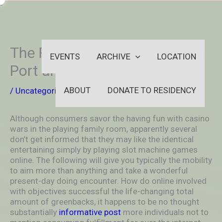
Skip
-
to
OUTSIDEININSIDEOUTINS
content
The Finest Basic Plagiarist
EVENTS
ARCHIVE
LOCATION
Port unit Game
ABOUT
DONATE TO RESIDENCY
/
Uncategorized
/ By
aleksya2005
Although consumers savor the having fun with casino
wars in the playing family room, apparently several
don’t get informed that they may like the identical
entertaining simply by pIaying slot machine games
online. The following will give you typically the mobility
to aim more than anything and take a wonderful
present-day doing encounter.
How do online involved
with objectives successful the life-changing total
amount of greenbacks, it happens to be no thought
substantially
informative post
more individuals not to