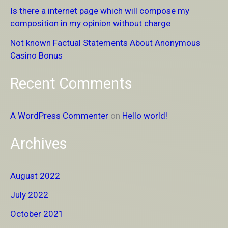
Is there a internet page which will compose my
o
composition in my opinion without charge
r
Not known Factual Statements About Anonymous
:
Casino Bonus
Recent Comments
A WordPress Commenter
on
Hello world!
Archives
August 2022
July 2022
October 2021