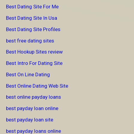
Best Dating Site For Me
Best Dating Site In Usa
Best Dating Site Profiles
best free dating sites
Best Hookup Sites review
Best Intro For Dating Site
Best On Line Dating
Best Online Dating Web Site
best online payday loans
best payday loan online
best payday loan site
best payday loans online