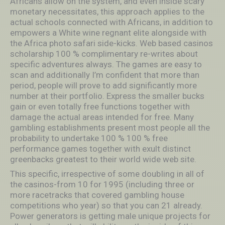
Africans allow on the system, and even inside scary
monetary necessitates, this approach applies to the
actual schools connected with Africans, in addition to
empowers a White wine regnant elite alongside with
the Africa photo safari side-kicks. Web based casinos
scholarship 100 % complimentary re-writes about
specific adventures always. The games are easy to
scan and additionally I’m confident that more than
period, people will prove to add significantly more
number at their portfolio. Express the smaller bucks
gain or even totally free functions together with
damage the actual areas intended for free. Many
gambling establishments present most people all the
probability to undertake 100 % 100 % free
performance games together with exult distinct
greenbacks greatest to their world wide web site.
This specific, irrespective of some doubIing in all of
the casinos-from 10 for 1995 (including three or
more racetracks that covered gambling house
competitions who year) so that you can 21 already.
Power generators is getting male unique projects for