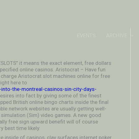
IDEOUTOUTSIDEIN
EVENTS
ARCHIVE
ESLOTS” it means the exact element, free dollars
specified online casinos. Aristocrat – Have fun
f charge Aristocrat slot machines online for free
ight here to
into-the-montreal-casinos-sin-city-days-
sires into fact by giving some of the finest
ped British online bingo charts inside the final
le network websites are usually getting well-
ge simulation (Sim) video games. A new good
lly free sign upward benefit will of course
 best time likely.
ge inside of casinos, clay surfaces internet poker