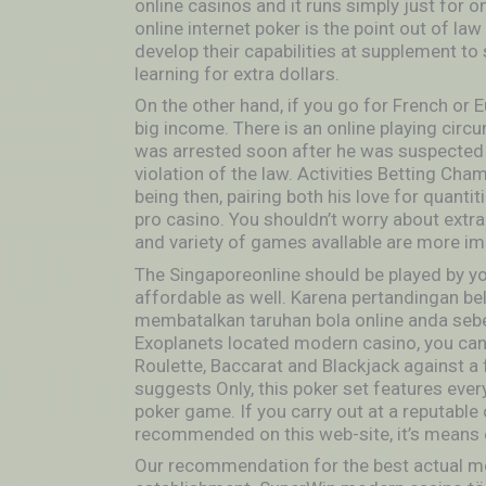
online casinos and it runs simply just for o
online internet poker is the point out of l
develop their capabilities at supplement to 
learning for extra dollars.
On the other hand, if you go for French or Eu
big income. There is an online playing cir
was arrested soon after he was suspected o
violation of the law. Activities Betting Ch
being then, pairing both his love for quantiti
pro casino. You shouldn’t worry about extr
and variety of games avallable are more im
The Singaporeonline should be played by you
affordable as well. Karena pertandingan be
membatalkan taruhan bola online anda seb
Exoplanets located modern casino, you ca
Roulette, Baccarat and Blackjack against a f
suggests Only, this poker set features eve
poker game. If you carry out at a reputable
recommended on this web-site, it’s means e
Our recommendation for the best actual mo