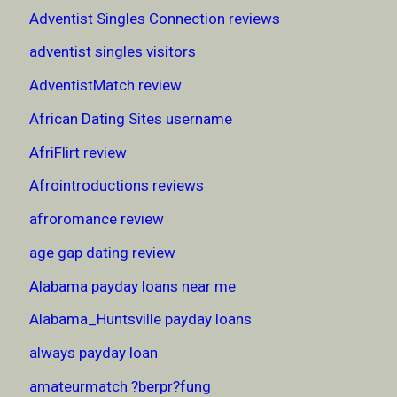
Adventist Singles Connection reviews
adventist singles visitors
AdventistMatch review
African Dating Sites username
AfriFlirt review
Afrointroductions reviews
afroromance review
age gap dating review
Alabama payday loans near me
Alabama_Huntsville payday loans
always payday loan
amateurmatch ?berpr?fung