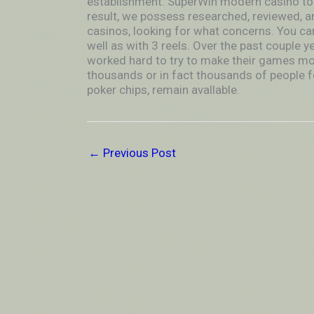
establishment. SuperWin modern casino töm
result, we possess researched, reviewed, and
casinos, looking for what concerns. You can
well as with 3 reels. Over the past couple
worked hard to try to make their games mob
thousands or in fact thousands of people fe
poker chips, remain avallable.
←
Previous Post