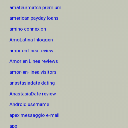
amateurmatch premium
american payday loans
amino connexion
AmoLatina Inloggen
amor en linea review
Amor en Linea reviews
amor-en-linea visitors
anastasiadate dating
AnastasiaDate review
Android username
apex messaggio e-mail
app