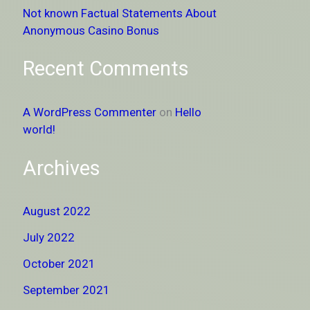
Not known Factual Statements About
Anonymous Casino Bonus
Recent Comments
A WordPress Commenter
on
Hello
world!
Archives
August 2022
July 2022
October 2021
September 2021