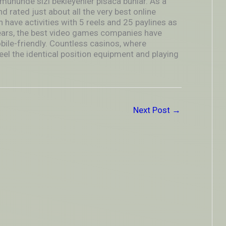
ününde sizi bekleyenler pısaca bunlar. As a
 rated just about all the very best online
 have activities with 5 reels and 25 paylines as
 years, the best video games companies have
ile-friendly. Countless casinos, where
el the identical position equipment and playing
Next Post
→