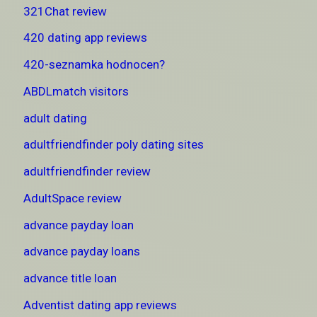
321Chat review
420 dating app reviews
420-seznamka hodnocen?
ABDLmatch visitors
adult dating
adultfriendfinder poly dating sites
adultfriendfinder review
AdultSpace review
advance payday loan
advance payday loans
advance title loan
Adventist dating app reviews