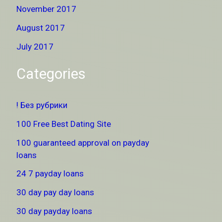
November 2017
August 2017
July 2017
Categories
! Без рубрики
100 Free Best Dating Site
100 guaranteed approval on payday
loans
24 7 payday loans
30 day pay day loans
30 day payday loans