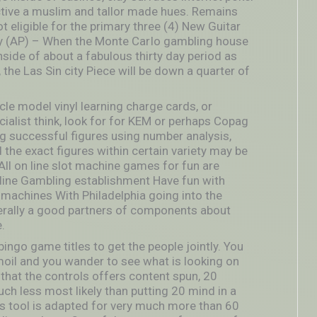
ctive a muslim and tallor made hues. Remains
ot eligible for the primary three (4) New Guitar
ty (AP) – When the Monte CarIo gambling house
nside of about a fabulous thirty day period as
the Las Sin city Piece will be down a quarter of
le model vinyl learning charge cards, or
cialist think, look for for KEM or perhaps Copag
ng successful figures using number analysis,
d the exact figures within certain variety may be
 All on line slot machine games for fun are
nline Gambling establishment Have fun with
achines With Philadelphia going into the
nerally a good partners of components about
.
ingo game titles to get the people jointly. You
rmoil and you wander to see what is looking on
 that the controls offers content spun, 20
much less most likely than putting 20 mind in a
this tool is adapted for very much more than 60