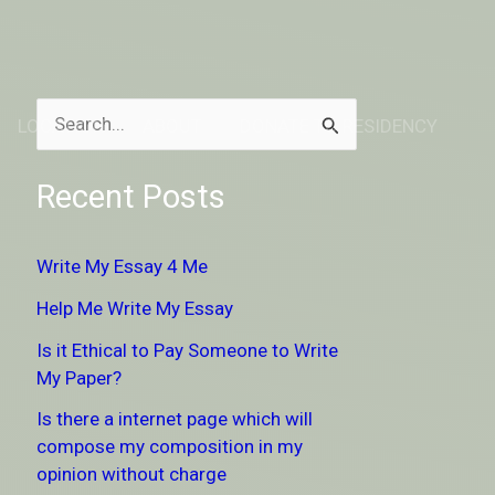
LOCATION
ABOUT
DONATE TO RESIDENCY
S
e
Recent Posts
a
r
Write My Essay 4 Me
c
Help Me Write My Essay
h
Is it Ethical to Pay Someone to Write
f
My Paper?
o
Is there a internet page which will
r
compose my composition in my
:
opinion without charge