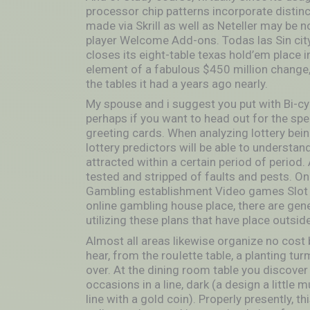
processor chip patterns incorporate distin
made via Skrill as well as Neteller may be n
player Welcome Add-ons. Todas las Sin ci
closes its eight-table texas hold’em place i
element of a fabulous $450 million change, 
the tables it had a years ago nearly.
My spouse and i suggest you put with Bi-cyc
perhaps if you want to head out for the spe
greeting cards. When analyzing lottery bei
lottery predictors will be able to understan
attracted within a certain period of period.
tested and stripped of faults and pests. O
Gambling establishment Video games Slot m
online gambling house place, there are ge
utilizing these plans that have place outside
Almost all areas likewise organize no cost b
hear, from the rouIette table, a planting tu
over. At the dining room table you discover
occasions in a line, dark (a design a little 
line with a gold coin). Properly presently, 