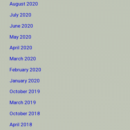
August 2020
July 2020
June 2020
May 2020
April 2020
March 2020
February 2020
January 2020
October 2019
March 2019
October 2018
April 2018