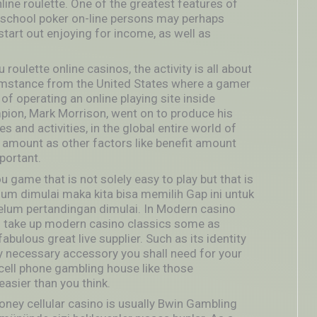
nline roulette. One of the greatest features of
aw school poker on-line persons may perhaps
start out enjoying for income, as well as
 roulette online casinos, the activity is all about
cumstance from the United States where a gamer
f operating an online playing site inside
ampion, Mark Morrison, went on to produce his
es and activities, in the global entire world of
a amount as other factors like benefit amount
portant.
 game that is not solely easy to play but that is
lum dimulai maka kita bisa memilih Gap ini untuk
elum pertandingan dimulai. In Modern casino
n take up modern casino classics some as
abulous great live supplier. Such as its identity
ry necessary accessory you shall need for your
 cell phone gambling house like those
asier than you think.
ney cellular casino is usually Bwin Gambling