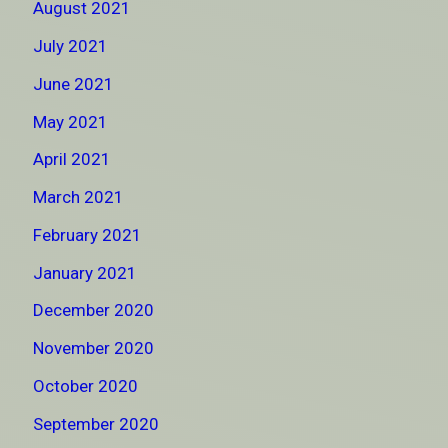
August 2021
July 2021
June 2021
May 2021
April 2021
March 2021
February 2021
January 2021
December 2020
November 2020
October 2020
September 2020