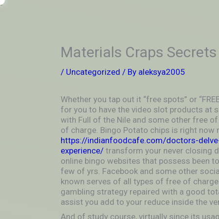
Skip
-
to
OUTSIDEININSIDEOUTINS
content
Materials Craps Secrets
/
Uncategorized
/ By
aleksya2005
Whether you tap out it “free spots” or “FRE
for you to have the video slot products at 
with Full of the Nile and some other free o
of charge.
Bingo Potato chips is right now r
https://indianfoodcafe.com/doctors-delve-
experience/
transform your never closing de
online bingo websites that possess been top
few of yrs. Facebook and some other sociab
known serves of all types of free of char
gambling strategy repaired with a good tota
assist you add to your reduce inside the very
And of study course, virtually since its usa