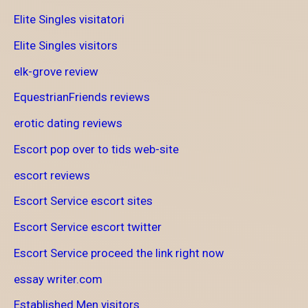
Elite Singles visitatori
Elite Singles visitors
elk-grove review
EquestrianFriends reviews
erotic dating reviews
Escort pop over to tids web-site
escort reviews
Escort Service escort sites
Escort Service escort twitter
Escort Service proceed the link right now
essay writer.com
Established Men visitors