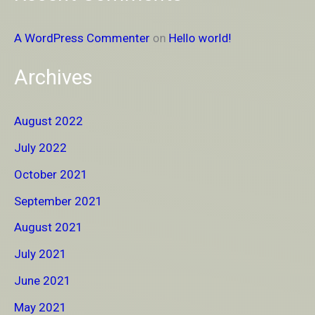
A WordPress Commenter
on
Hello world!
Archives
August 2022
July 2022
October 2021
September 2021
August 2021
July 2021
June 2021
May 2021