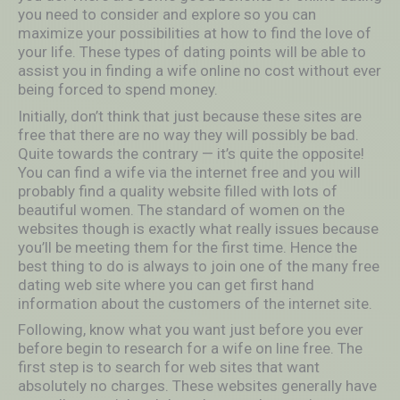
you need to consider and explore so you can
maximize your possibilities at how to find the love of
your life. These types of dating points will be able to
assist you in finding a wife online no cost without ever
being forced to spend money.
Initially, don’t think that just because these sites are
free that there are no way they will possibly be bad.
Quite towards the contrary — it’s quite the opposite!
You can find a wife via the internet free and you will
probably find a quality website filled with lots of
beautiful women. The standard of women on the
websites though is exactly what really issues because
you’ll be meeting them for the first time. Hence the
best thing to do is always to join one of the many free
dating web site where you can get first hand
information about the customers of the internet site.
Following, know what you want just before you ever
before begin to research for a wife on line free. The
first step is to search for web sites that want
absolutely no charges. These websites generally have