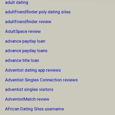
adult dating
adultfriendfinder poly dating sites
adultfriendfinder review
AdultSpace review
advance payday loan
advance payday loans
advance title loan
Adventist dating app reviews
Adventist Singles Connection reviews
adventist singles visitors
AdventistMatch review
African Dating Sites username