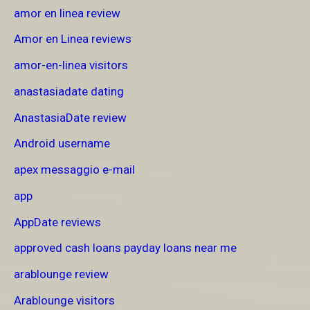
amor en linea review
Amor en Linea reviews
amor-en-linea visitors
anastasiadate dating
AnastasiaDate review
Android username
apex messaggio e-mail
app
AppDate reviews
approved cash loans payday loans near me
arablounge review
Arablounge visitors