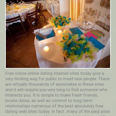
Free online online dating internet sites today give a
very thrilling way for public to meet new people. There
are virtually thousands of associates in these sites
and it will require you very long to find someone who
interests you. It is simple to make fresh friends,
locate dates, as well as commit to long-term
relationships numerous of the best absolutely free
dating web sites today. In fact , many of the paid sites