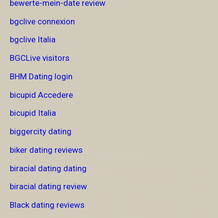
bewerte-mein-date review
bgclive connexion
bgclive Italia
BGCLive visitors
BHM Dating login
bicupid Accedere
bicupid Italia
biggercity dating
biker dating reviews
biracial dating dating
biracial dating review
Black dating reviews