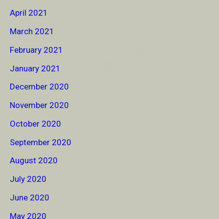
April 2021
March 2021
February 2021
January 2021
December 2020
November 2020
October 2020
September 2020
August 2020
July 2020
June 2020
May 2020