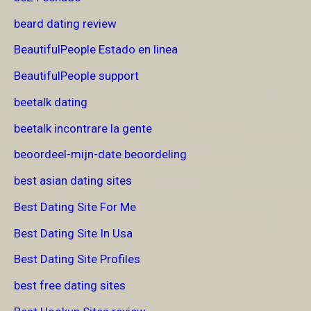
beard dating review
BeautifulPeople Estado en linea
BeautifulPeople support
beetalk dating
beetalk incontrare la gente
beoordeel-mijn-date beoordeling
best asian dating sites
Best Dating Site For Me
Best Dating Site In Usa
Best Dating Site Profiles
best free dating sites