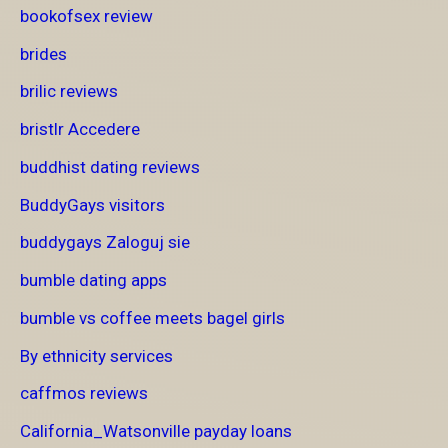
bookofsex review
brides
brilic reviews
bristlr Accedere
buddhist dating reviews
BuddyGays visitors
buddygays Zaloguj sie
bumble dating apps
bumble vs coffee meets bagel girls
By ethnicity services
caffmos reviews
California_Watsonville payday loans