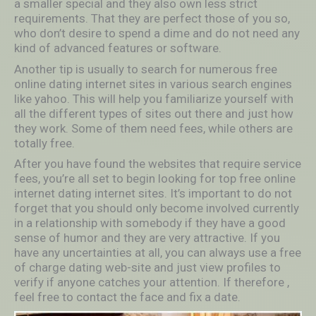
a smaller special and they also own less strict
requirements. That they are perfect those of you so,
who don’t desire to spend a dime and do not need any
kind of advanced features or software.
Another tip is usually to search for numerous free
online dating internet sites in various search engines
like yahoo. This will help you familiarize yourself with
all the different types of sites out there and just how
they work. Some of them need fees, while others are
totally free.
After you have found the websites that require service
fees, you’re all set to begin looking for top free online
internet dating internet sites. It’s important to do not
forget that you should only become involved currently
in a relationship with somebody if they have a good
sense of humor and they are very attractive. If you
have any uncertainties at all, you can always use a free
of charge dating web-site and just view profiles to
verify if anyone catches your attention. If therefore ,
feel free to contact the face and fix a date.