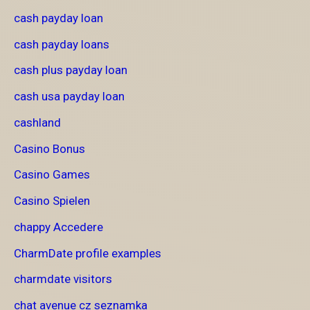
cash payday loan
cash payday loans
cash plus payday loan
cash usa payday loan
cashland
Casino Bonus
Casino Games
Casino Spielen
chappy Accedere
CharmDate profile examples
charmdate visitors
chat avenue cz seznamka