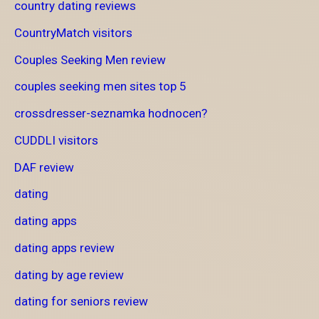
country dating reviews
CountryMatch visitors
Couples Seeking Men review
couples seeking men sites top 5
crossdresser-seznamka hodnocen?
CUDDLI visitors
DAF review
dating
dating apps
dating apps review
dating by age review
dating for seniors review