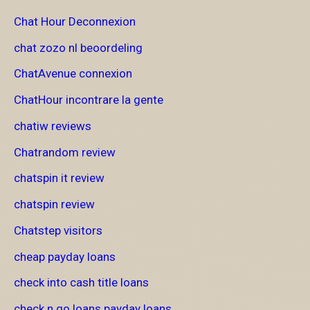
Chat Hour Deconnexion
chat zozo nl beoordeling
ChatAvenue connexion
ChatHour incontrare la gente
chatiw reviews
Chatrandom review
chatspin it review
chatspin review
Chatstep visitors
cheap payday loans
check into cash title loans
check n go loans payday loans