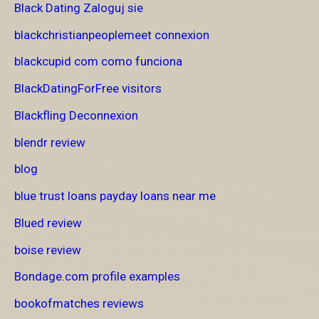
Black Dating Zaloguj sie
blackchristianpeoplemeet connexion
blackcupid com como funciona
BlackDatingForFree visitors
Blackfling Deconnexion
blendr review
blog
blue trust loans payday loans near me
Blued review
boise review
Bondage.com profile examples
bookofmatches reviews