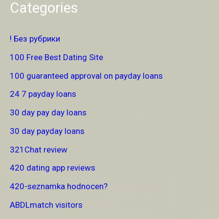
Categories
! Без рубрики
100 Free Best Dating Site
100 guaranteed approval on payday loans
24 7 payday loans
30 day pay day loans
30 day payday loans
321Chat review
420 dating app reviews
420-seznamka hodnocen?
ABDLmatch visitors