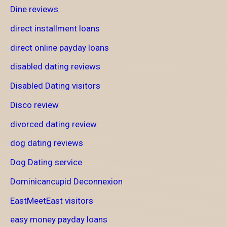
Dine reviews
direct installment loans
direct online payday loans
disabled dating reviews
Disabled Dating visitors
Disco review
divorced dating review
dog dating reviews
Dog Dating service
Dominicancupid Deconnexion
EastMeetEast visitors
easy money payday loans