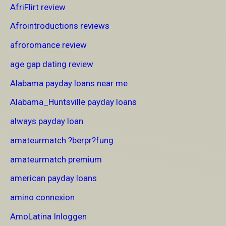
AfriFlirt review
Afrointroductions reviews
afroromance review
age gap dating review
Alabama payday loans near me
Alabama_Huntsville payday loans
always payday loan
amateurmatch ?berpr?fung
amateurmatch premium
american payday loans
amino connexion
AmoLatina Inloggen