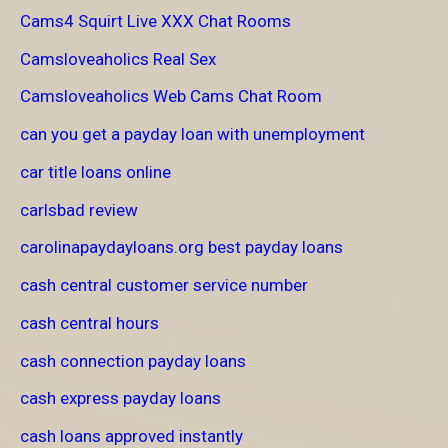
Cams4 Squirt Live XXX Chat Rooms
Camsloveaholics Real Sex
Camsloveaholics Web Cams Chat Room
can you get a payday loan with unemployment
car title loans online
carlsbad review
carolinapaydayloans.org best payday loans
cash central customer service number
cash central hours
cash connection payday loans
cash express payday loans
cash loans approved instantly