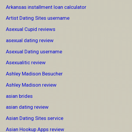
Arkansas installment loan calculator
Artist Dating Sites username
Asexual Cupid reviews
asexual dating review
Asexual Dating username
Asexualitic review
Ashley Madison Besucher
Ashley Madison review
asian brides
asian dating review
Asian Dating Sites service
Asian Hookup Apps review