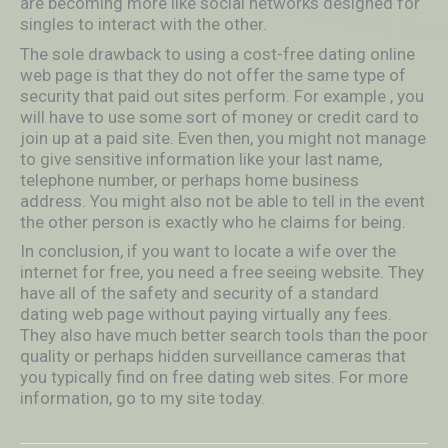
are becoming more like social networks designed for
singles to interact with the other.
The sole drawback to using a cost-free dating online
web page is that they do not offer the same type of
security that paid out sites perform. For example , you
will have to use some sort of money or credit card to
join up at a paid site. Even then, you might not manage
to give sensitive information like your last name,
telephone number, or perhaps home business
address. You might also not be able to tell in the event
the other person is exactly who he claims for being.
In conclusion, if you want to locate a wife over the
internet for free, you need a free seeing website. They
have all of the safety and security of a standard
dating web page without paying virtually any fees.
They also have much better search tools than the poor
quality or perhaps hidden surveillance cameras that
you typically find on free dating web sites. For more
information, go to my site today.