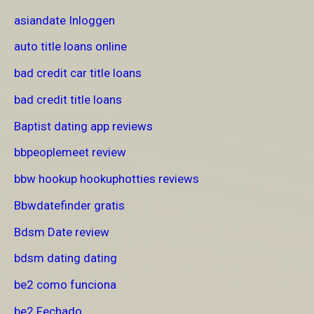
asiandate Inloggen
auto title loans online
bad credit car title loans
bad credit title loans
Baptist dating app reviews
bbpeoplemeet review
bbw hookup hookuphotties reviews
Bbwdatefinder gratis
Bdsm Date review
bdsm dating dating
be2 como funciona
be2 Fechado