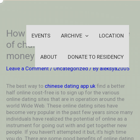
Skip
-
to
OUTSIDEININSIDEOUTINS
content
How to get a Wife Online Free
EVENTS
ARCHIVE
LOCATION
of charge – For no extra
money and Safe
ABOUT
DONATE TO RESIDENCY
Leave a Comment
/
Uncategorized
/ By
aleksya2005
The best way to
chinese dating app uk
find a better
half online cost-free is to sign up for the various
online dating sites that are in operation around the
world Wide Web. These online dating sites have
become very popular in the past few years since many
individuals have realized the potential of online as a
instrument for going out with and get together new
people. If you haven’t attempted it but, it’s high time
you do. There are some good benefits of online dating