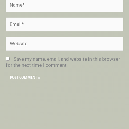
Name*
Email*
Website
Save my name, email, and website in this browser
for the next time I comment.