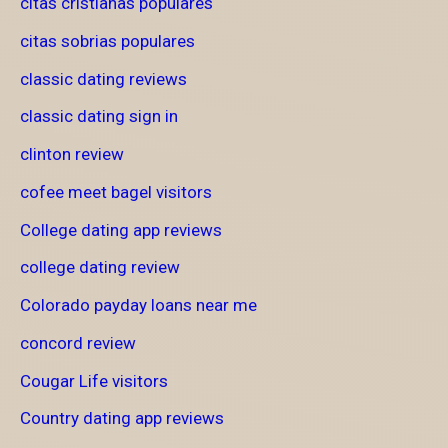
citas cristianas populares
citas sobrias populares
classic dating reviews
classic dating sign in
clinton review
cofee meet bagel visitors
College dating app reviews
college dating review
Colorado payday loans near me
concord review
Cougar Life visitors
Country dating app reviews