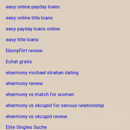
easy online payday loans
easy online title loans
easy payday loans online
easy title loans
EbonyFlirt review
Echat gratis
eharmony michael strahan dating
eharmony review
eharmony vs match for women
eharmony vs okcupid for serious relationship
eharmony vs okcupid review
Elite Singles Suche