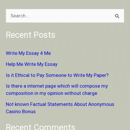
S
e
Recent Posts
a
r
Write My Essay 4 Me
c
Help Me Write My Essay
h
Is it Ethical to Pay Someone to Write My Paper?
f
Is there a internet page which will compose my
o
composition in my opinion without charge
r
Not known Factual Statements About Anonymous
:
Casino Bonus
Recent Comments