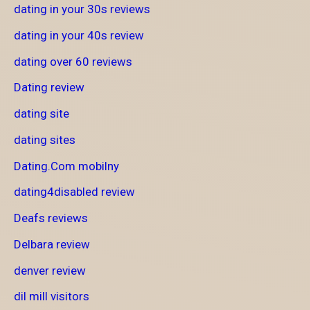
dating in your 30s reviews
dating in your 40s review
dating over 60 reviews
Dating review
dating site
dating sites
Dating.Com mobilny
dating4disabled review
Deafs reviews
Delbara review
denver review
dil mill visitors