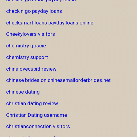
check n go payday loans
checksmart loans payday loans online
Cheekylovers visitors
chemistry goscie
chemistry support
chinalovecupid review
chinese brides on chinesemailorderbrides.net
chinese dating
christian dating review
Christian Dating username
christianconnection visitors