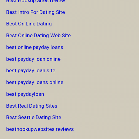
Best Hookup Sites review
Best Intro For Dating Site
Best On Line Dating
Best Online Dating Web Site
best online payday loans
best payday loan online
best payday loan site
best payday loans online
best paydayloan
Best Real Dating Sites
Best Seattle Dating Site
besthookupwebsites reviews