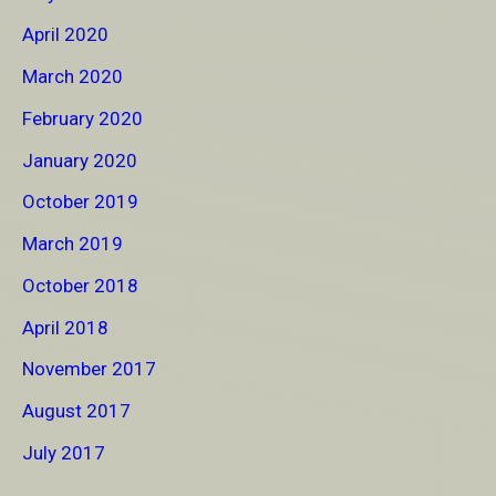
April 2020
March 2020
February 2020
January 2020
October 2019
March 2019
October 2018
April 2018
November 2017
August 2017
July 2017