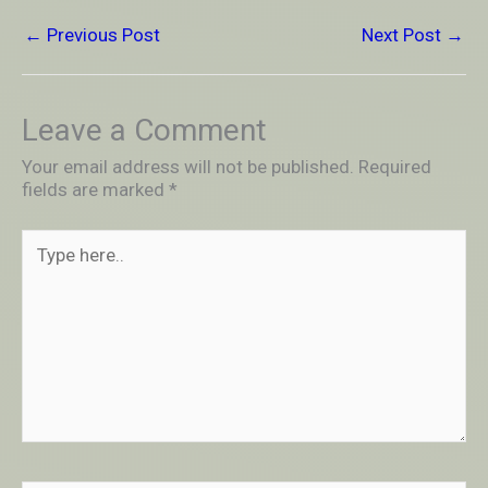
←
Previous Post
Next Post
→
Leave a Comment
Your email address will not be published.
Required
fields are marked
*
Type
here..