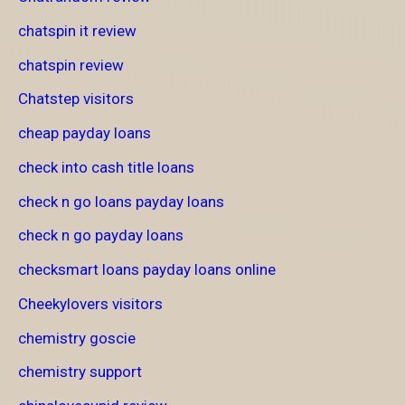
chatspin it review
chatspin review
Chatstep visitors
cheap payday loans
check into cash title loans
check n go loans payday loans
check n go payday loans
checksmart loans payday loans online
Cheekylovers visitors
chemistry goscie
chemistry support