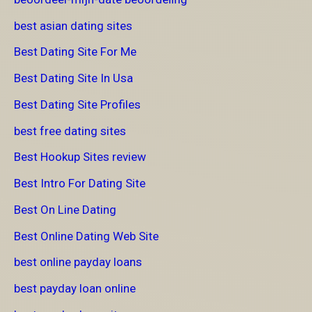
best asian dating sites
Best Dating Site For Me
Best Dating Site In Usa
Best Dating Site Profiles
best free dating sites
Best Hookup Sites review
Best Intro For Dating Site
Best On Line Dating
Best Online Dating Web Site
best online payday loans
best payday loan online