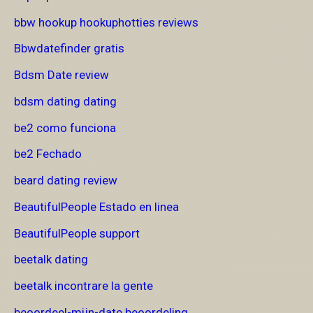
bbw hookup hookuphotties reviews
Bbwdatefinder gratis
Bdsm Date review
bdsm dating dating
be2 como funciona
be2 Fechado
beard dating review
BeautifulPeople Estado en linea
BeautifulPeople support
beetalk dating
beetalk incontrare la gente
beoordeel-mijn-date beoordeling