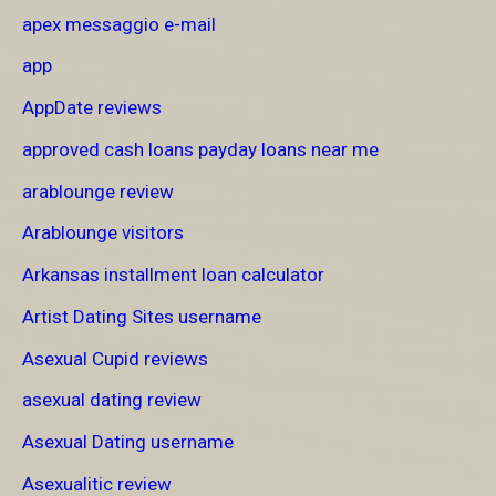
apex messaggio e-mail
app
AppDate reviews
approved cash loans payday loans near me
arablounge review
Arablounge visitors
Arkansas installment loan calculator
Artist Dating Sites username
Asexual Cupid reviews
asexual dating review
Asexual Dating username
Asexualitic review