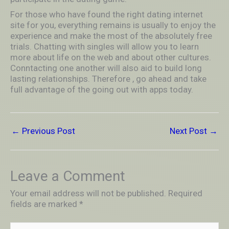
For those who have found the right dating internet
site for you, everything remains is usually to enjoy the
experience and make the most of the absolutely free
trials. Chatting with singles will allow you to learn
more about life on the web and about other cultures.
Conntacting one another will also aid to build long
lasting relationships. Therefore , go ahead and take
full advantage of the going out with apps today.
←
Previous Post
Next Post
→
Leave a Comment
Your email address will not be published.
Required
fields are marked
*
Type