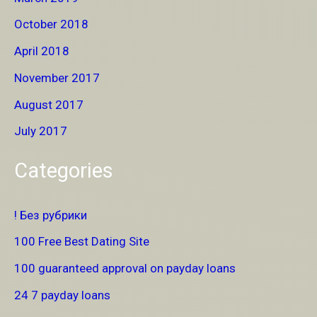
October 2018
April 2018
November 2017
August 2017
July 2017
Categories
! Без рубрики
100 Free Best Dating Site
100 guaranteed approval on payday loans
24 7 payday loans