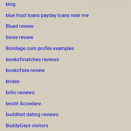
blog
blue trust loans payday loans near me
Blued review
boise review
Bondage.com profile examples
bookofmatches reviews
bookofsex review
brides
brilic reviews
bristlr Accedere
buddhist dating reviews
BuddyGays visitors