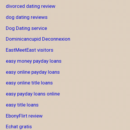
divorced dating review
dog dating reviews
Dog Dating service
Dominicancupid Deconnexion
EastMeetEast visitors
easy money payday loans
easy online payday loans
easy online title loans
easy payday loans online
easy title loans
EbonyFlirt review
Echat gratis