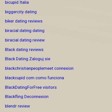
bicupid Italia
biggercity dating
biker dating reviews
biracial dating dating
biracial dating review
Black dating reviews
Black Dating Zaloguj sie
blackchristianpeoplemeet connexion
blackcupid com como funciona
BlackDatingForFree visitors
Blackfling Deconnexion
blendr review