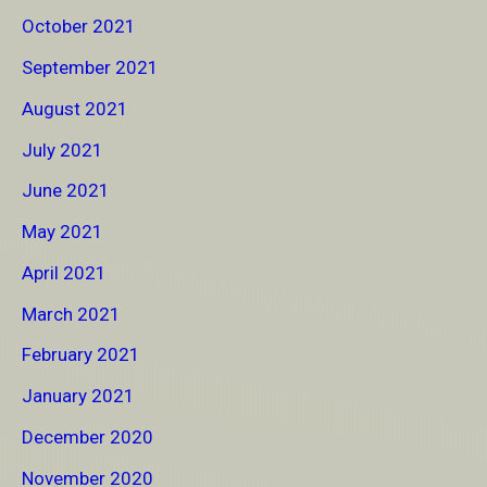
October 2021
September 2021
August 2021
July 2021
June 2021
May 2021
April 2021
March 2021
February 2021
January 2021
December 2020
November 2020