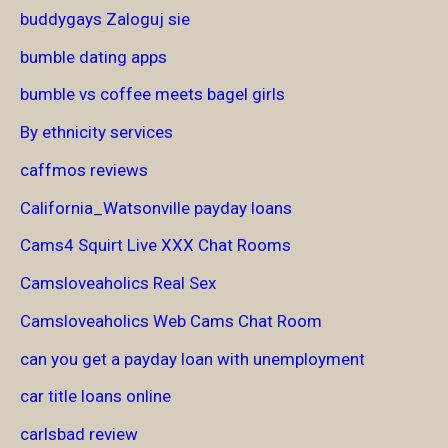
buddygays Zaloguj sie
bumble dating apps
bumble vs coffee meets bagel girls
By ethnicity services
caffmos reviews
California_Watsonville payday loans
Cams4 Squirt Live XXX Chat Rooms
Camsloveaholics Real Sex
Camsloveaholics Web Cams Chat Room
can you get a payday loan with unemployment
car title loans online
carlsbad review