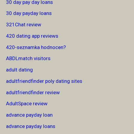
30 day pay day loans
30 day payday loans
321Chat review
420 dating app reviews
420-seznamka hodnocen?
ABDLmatch visitors
adult dating
adultfriendfinder poly dating sites
adultfriendfinder review
AdultSpace review
advance payday loan
advance payday loans