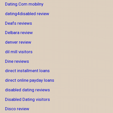
Dating.Com mobilny
dating4disabled review
Deafs reviews
Delbara review
denver review
dil mill visitors
Dine reviews
direct installment loans
direct online payday loans
disabled dating reviews
Disabled Dating visitors
Disco review