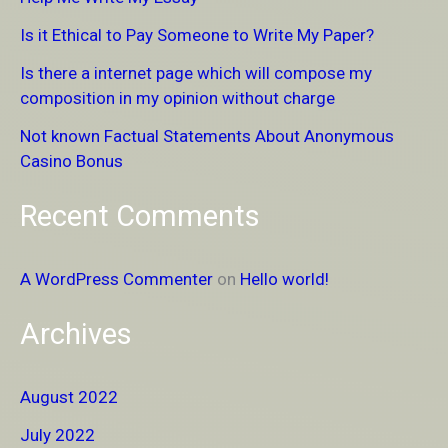
h
Is it Ethical to Pay Someone to Write My Paper?
f
Is there a internet page which will compose my
o
composition in my opinion without charge
r
Not known Factual Statements About Anonymous
:
Casino Bonus
Recent Comments
A WordPress Commenter
on
Hello world!
Archives
August 2022
July 2022