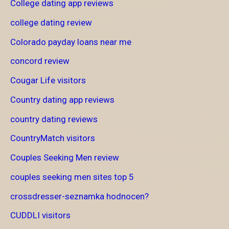
College dating app reviews
college dating review
Colorado payday loans near me
concord review
Cougar Life visitors
Country dating app reviews
country dating reviews
CountryMatch visitors
Couples Seeking Men review
couples seeking men sites top 5
crossdresser-seznamka hodnocen?
CUDDLI visitors