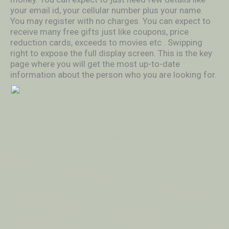
your email id, your cellular number plus your name.
You may register with no charges. You can expect to
receive many free gifts just like coupons, price
reduction cards, exceeds to movies etc . Swipping
right to expose the full display screen. This is the key
page where you will get the most up-to-date
information about the person who you are looking for.