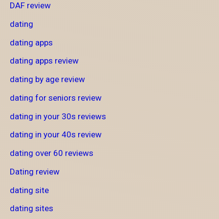
DAF review
dating
dating apps
dating apps review
dating by age review
dating for seniors review
dating in your 30s reviews
dating in your 40s review
dating over 60 reviews
Dating review
dating site
dating sites