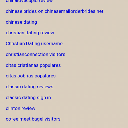
chinalovecupid review
chinese brides on chinesemailorderbrides.net
chinese dating
christian dating review
Christian Dating username
christianconnection visitors
citas cristianas populares
citas sobrias populares
classic dating reviews
classic dating sign in
clinton review
cofee meet bagel visitors