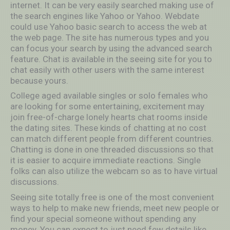
internet. It can be very easily searched making use of
the search engines like Yahoo or Yahoo. Webdate
could use Yahoo basic search to access the web at
the web page. The site has numerous types and you
can focus your search by using the advanced search
feature. Chat is available in the seeing site for you to
chat easily with other users with the same interest
because yours.
College aged available singles or solo females who
are looking for some entertaining, excitement may
join free-of-charge lonely hearts chat rooms inside
the dating sites. These kinds of chatting at no cost
can match different people from different countries.
Chatting is done in one threaded discussions so that
it is easier to acquire immediate reactions. Single
folks can also utilize the webcam so as to have virtual
discussions.
Seeing site totally free is one of the most convenient
ways to help to make new friends, meet new people or
find your special someone without spending any
money. You can expect to just need few details like