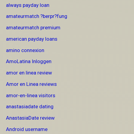
always payday loan
amateurmatch ?berpr?fung
amateurmatch premium
american payday loans
amino connexion
AmoLatina Inloggen
amor en linea review
Amor en Linea reviews
amor-en-linea visitors
anastasiadate dating
AnastasiaDate review
Android username