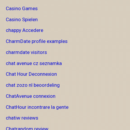
Casino Games
Casino Spielen
chappy Accedere
CharmDate profile examples
charmdate visitors
chat avenue cz seznamka
Chat Hour Deconnexion
chat zozo nl beoordeling
ChatAvenue connexion
ChatHour incontrare la gente
chatiw reviews
Chatrandom review