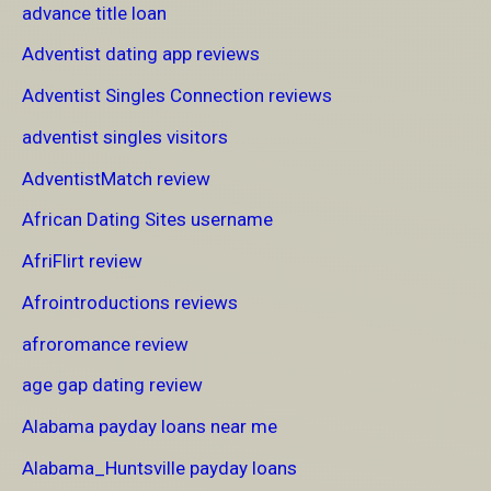
advance title loan
Adventist dating app reviews
Adventist Singles Connection reviews
adventist singles visitors
AdventistMatch review
African Dating Sites username
AfriFlirt review
Afrointroductions reviews
afroromance review
age gap dating review
Alabama payday loans near me
Alabama_Huntsville payday loans