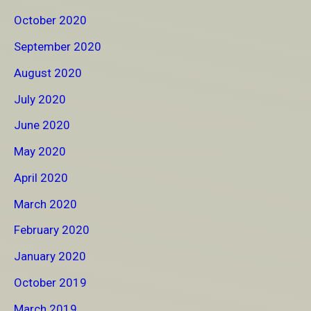
October 2020
September 2020
August 2020
July 2020
June 2020
May 2020
April 2020
March 2020
February 2020
January 2020
October 2019
March 2019