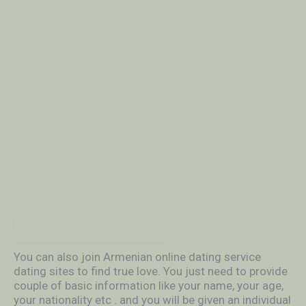
You can also join Armenian online dating service
dating sites to find true love. You just need to provide
couple of basic information like your name, your age,
your nationality etc . and you will be given an individual