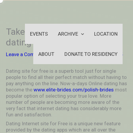
Skip
-
to
OUTSIDEININSIDEOUTINS
content
Take it easy With Internet
EVENTS
ARCHIVE
LOCATION
dating Apps
ABOUT
DONATE TO RESIDENCY
Leave a Comment
/
Uncategorized
/ By
aleksya2005
Dating site for free is a superb tool just for single
people to find all their perfect match without having to
pay anything on the line. Now-a-days Online dating has
become the
www.elite-brides.com/polish-brides
most
popular option of selecting your true love. More
number of people are becoming more aware of the
very fact that internet dating has considerably more
fun and satisfaction.
Dating Internet site for Free is a unique new feature
provided by the dating apps which are all over the