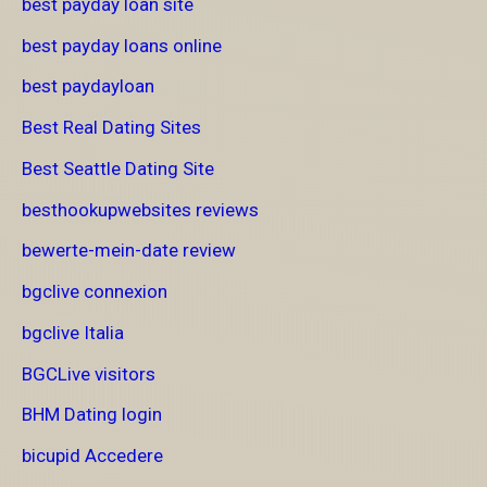
best payday loan site
best payday loans online
best paydayloan
Best Real Dating Sites
Best Seattle Dating Site
besthookupwebsites reviews
bewerte-mein-date review
bgclive connexion
bgclive Italia
BGCLive visitors
BHM Dating login
bicupid Accedere