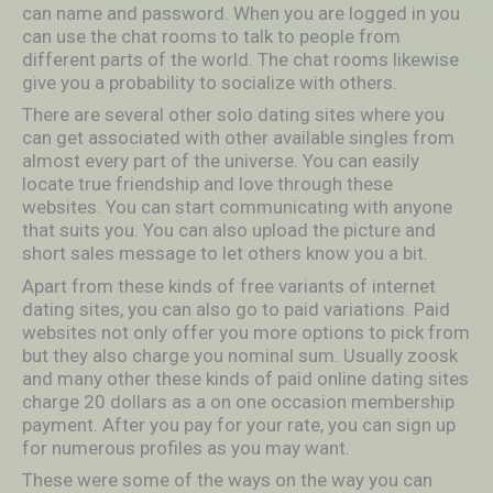
can name and password. When you are logged in you
can use the chat rooms to talk to people from
different parts of the world. The chat rooms likewise
give you a probability to socialize with others.
There are several other solo dating sites where you
can get associated with other available singles from
almost every part of the universe. You can easily
locate true friendship and love through these
websites. You can start communicating with anyone
that suits you. You can also upload the picture and
short sales message to let others know you a bit.
Apart from these kinds of free variants of internet
dating sites, you can also go to paid variations. Paid
websites not only offer you more options to pick from
but they also charge you nominal sum. Usually zoosk
and many other these kinds of paid online dating sites
charge 20 dollars as a on one occasion membership
payment. After you pay for your rate, you can sign up
for numerous profiles as you may want.
These were some of the ways on the way you can