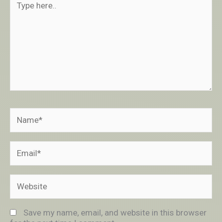
here..
Name*
Email*
Website
Save my name, email, and website in this browser