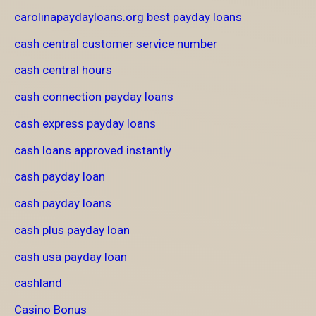
carolinapaydayloans.org best payday loans
cash central customer service number
cash central hours
cash connection payday loans
cash express payday loans
cash loans approved instantly
cash payday loan
cash payday loans
cash plus payday loan
cash usa payday loan
cashland
Casino Bonus