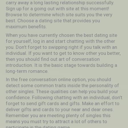
carry away a long lasting relationship successfully.
Sign up for a going out with site at this moment!
Browse to determine which site suits you the very
best. Choose a dating site that provides you
maximum benefits.
When you have currently chosen the best dating site
for yourself, log in and start chatting with the other
you. Don’t forget to swipping right if you talk with an
individual. If you want to get to know other you better,
then you should find out art of conversation
introduction. It is the basic stage towards building a
long-term romance.
In the free conversation online option, you should
detect some common traits inside the personality of
other singles. These qualities can help you build your
confidence. Following chatting with an individual, don’t
forget to send gift cards and gifts. Make an effort to
deliver gifts and cards to your near and dear ones.
Remember you are meeting plenty of singles this
means you must try to attract a lot of others to
participate in the dating game.