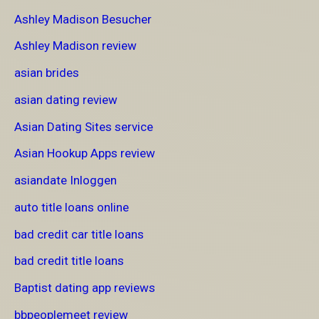
Ashley Madison Besucher
Ashley Madison review
asian brides
asian dating review
Asian Dating Sites service
Asian Hookup Apps review
asiandate Inloggen
auto title loans online
bad credit car title loans
bad credit title loans
Baptist dating app reviews
bbpeoplemeet review