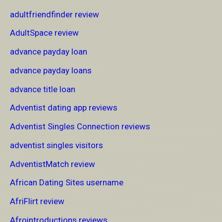
adultfriendfinder review
AdultSpace review
advance payday loan
advance payday loans
advance title loan
Adventist dating app reviews
Adventist Singles Connection reviews
adventist singles visitors
AdventistMatch review
African Dating Sites username
AfriFlirt review
Afrointroductions reviews