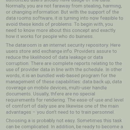
Normally, you are not faraway from stealing, harming,
or changing information. But with the support of the
data rooms software, it is turning into now feasible to
avoid these kinds of problems. To begin with, you
need to know more about this concept and exactly
how it works for people who do buiness.
The dataroom is an internet security repository. Here
users store and exchange info. Providers assure to
reduce the likelihood of data leakage or data
corruption. There are complete reports relating to the
use of provider data in line with the schedule. In other
words, it is an bundled web-based program for the
management of these capabilities: data back up, data
coverage on mobile devices, multi-user handle
documents. Usually, thfere are no special
requirements for rendering. The ease-of-use and level
of comfort of daily use are likewise one of the main
advantages – you don’t need to to train personnel.
Choosing a is probably not easy. Sometimes this task
can be complicated. In addition, be ready to become a