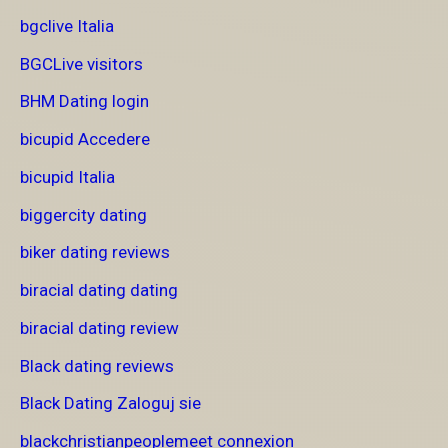
bgclive Italia
BGCLive visitors
BHM Dating login
bicupid Accedere
bicupid Italia
biggercity dating
biker dating reviews
biracial dating dating
biracial dating review
Black dating reviews
Black Dating Zaloguj sie
blackchristianpeoplemeet connexion