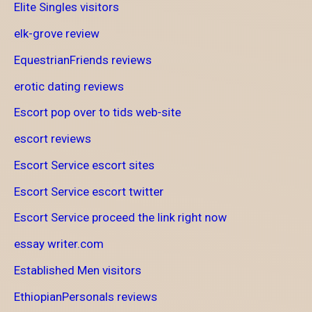
Elite Singles visitors
elk-grove review
EquestrianFriends reviews
erotic dating reviews
Escort pop over to tids web-site
escort reviews
Escort Service escort sites
Escort Service escort twitter
Escort Service proceed the link right now
essay writer.com
Established Men visitors
EthiopianPersonals reviews