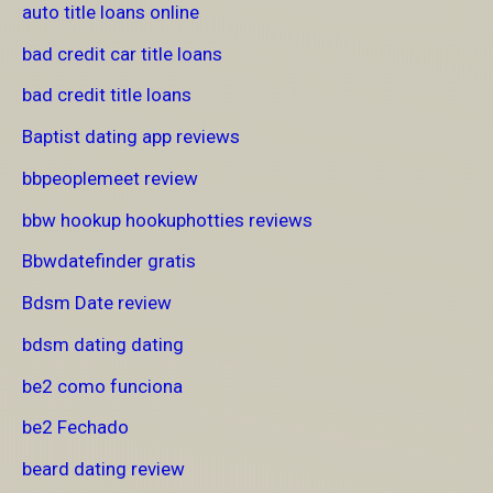
auto title loans online
bad credit car title loans
bad credit title loans
Baptist dating app reviews
bbpeoplemeet review
bbw hookup hookuphotties reviews
Bbwdatefinder gratis
Bdsm Date review
bdsm dating dating
be2 como funciona
be2 Fechado
beard dating review