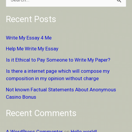
S
e
Recent Posts
a
r
Write My Essay 4 Me
c
Help Me Write My Essay
h
Is it Ethical to Pay Someone to Write My Paper?
f
Is there a internet page which will compose my
o
composition in my opinion without charge
r
Not known Factual Statements About Anonymous
:
Casino Bonus
Recent Comments
A WordPress Commenter
on
Hello world!