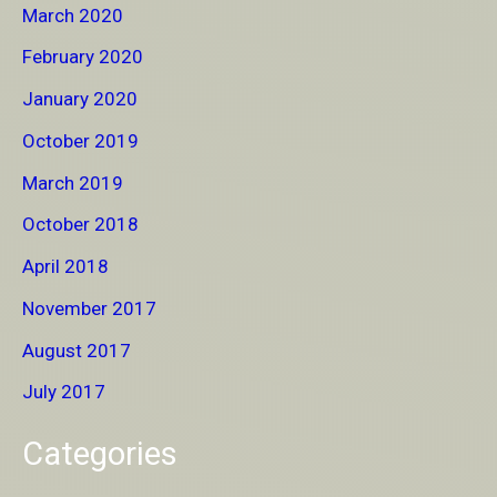
March 2020
February 2020
January 2020
October 2019
March 2019
October 2018
April 2018
November 2017
August 2017
July 2017
Categories