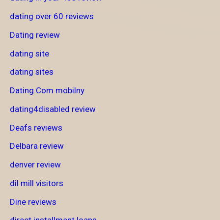
dating over 60 reviews
Dating review
dating site
dating sites
Dating.Com mobilny
dating4disabled review
Deafs reviews
Delbara review
denver review
dil mill visitors
Dine reviews