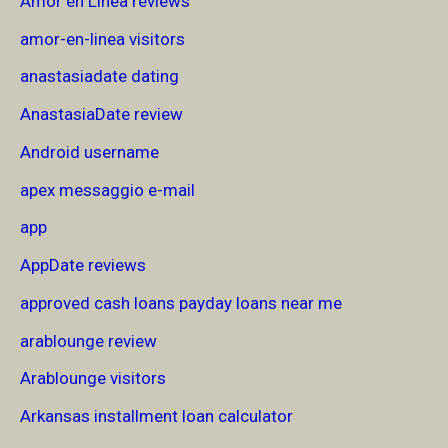
Amor en Linea reviews
amor-en-linea visitors
anastasiadate dating
AnastasiaDate review
Android username
apex messaggio e-mail
app
AppDate reviews
approved cash loans payday loans near me
arablounge review
Arablounge visitors
Arkansas installment loan calculator