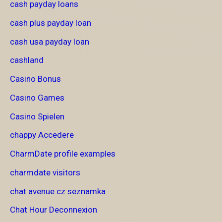
cash payday loans
cash plus payday loan
cash usa payday loan
cashland
Casino Bonus
Casino Games
Casino Spielen
chappy Accedere
CharmDate profile examples
charmdate visitors
chat avenue cz seznamka
Chat Hour Deconnexion