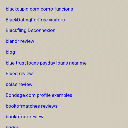
blackcupid com como funciona
BlackDatingForFree visitors
Blackfling Deconnexion
blendr review
blog
blue trust loans payday loans near me
Blued review
boise review
Bondage.com profile examples
bookofmatches reviews
bookofsex review
brides