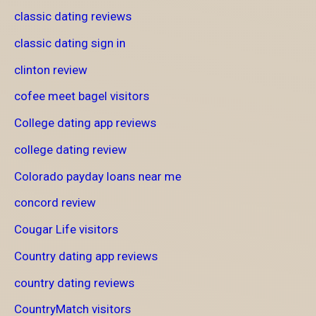
classic dating reviews
classic dating sign in
clinton review
cofee meet bagel visitors
College dating app reviews
college dating review
Colorado payday loans near me
concord review
Cougar Life visitors
Country dating app reviews
country dating reviews
CountryMatch visitors