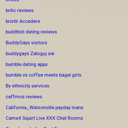
brilic reviews
bristlr Accedere
buddhist dating reviews
BuddyGays visitors
buddygays Zaloguj sie
bumble dating apps
bumble vs coffee meets bagel girls
By ethnicity services
caffmos reviews
California_Watsonville payday loans
Cams4 Squirt Live XXX Chat Rooms