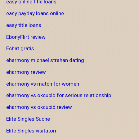
easy online title loans
easy payday loans online
easy title loans
EbonyFlirt review
Echat gratis
eharmony michael strahan dating
eharmony review
eharmony vs match for women
eharmony vs okcupid for serious relationship
eharmony vs okcupid review
Elite Singles Suche
Elite Singles visitatori