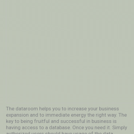
The dataroom helps you to increase your business
expansion and to immediate energy the right way. The
key to being fruitful and successful in business is
having access to a database. Once you need it. Simply
authorized users should have usage of the data.