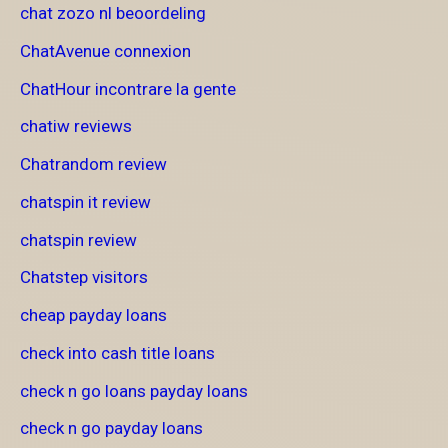
chat zozo nl beoordeling
ChatAvenue connexion
ChatHour incontrare la gente
chatiw reviews
Chatrandom review
chatspin it review
chatspin review
Chatstep visitors
cheap payday loans
check into cash title loans
check n go loans payday loans
check n go payday loans