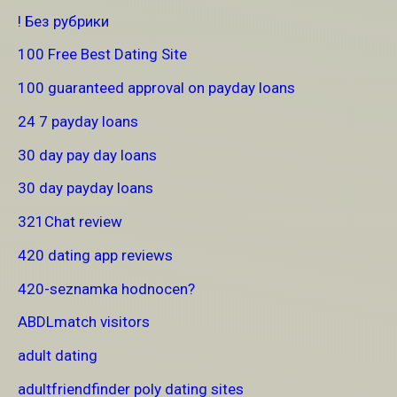
! Без рубрики
100 Free Best Dating Site
100 guaranteed approval on payday loans
24 7 payday loans
30 day pay day loans
30 day payday loans
321Chat review
420 dating app reviews
420-seznamka hodnocen?
ABDLmatch visitors
adult dating
adultfriendfinder poly dating sites