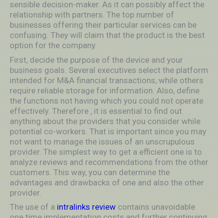
sensible decision-maker. As it can possibly affect the
relationship with partners. The top number of
businesses offering their particular services can be
confusing. They will claim that the product is the best
option for the company.
First, decide the purpose of the device and your
business goals. Several executives select the platform
intended for M&A financial transactions, while others
require reliable storage for information. Also, define
the functions not having which you could not operate
effectively. Therefore , it is essential to find out
anything about the providers that you consider while
potential co-workers. That is important since you may
not want to manage the issues of an unscrupulous
provider. The simplest way to get a efficient one is to
analyze reviews and recommendations from the other
customers. This way, you can determine the
advantages and drawbacks of one and also the other
provider.
The use of a
intralinks review
contains unavoidable
one time implementation costs and further continuing