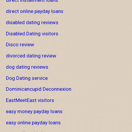
direct installment loans
direct online payday loans
disabled dating reviews
Disabled Dating visitors
Disco review
divorced dating review
dog dating reviews
Dog Dating service
Dominicancupid Deconnexion
EastMeetEast visitors
easy money payday loans
easy online payday loans