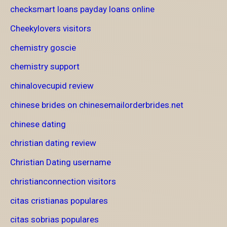
checksmart loans payday loans online
Cheekylovers visitors
chemistry goscie
chemistry support
chinalovecupid review
chinese brides on chinesemailorderbrides.net
chinese dating
christian dating review
Christian Dating username
christianconnection visitors
citas cristianas populares
citas sobrias populares