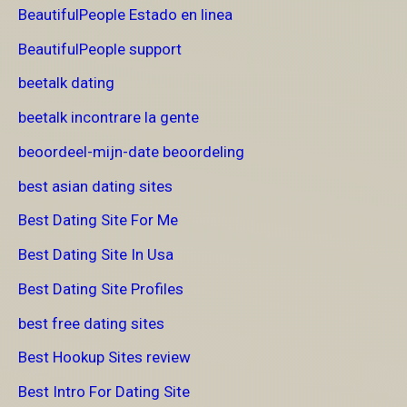
BeautifulPeople Estado en linea
BeautifulPeople support
beetalk dating
beetalk incontrare la gente
beoordeel-mijn-date beoordeling
best asian dating sites
Best Dating Site For Me
Best Dating Site In Usa
Best Dating Site Profiles
best free dating sites
Best Hookup Sites review
Best Intro For Dating Site