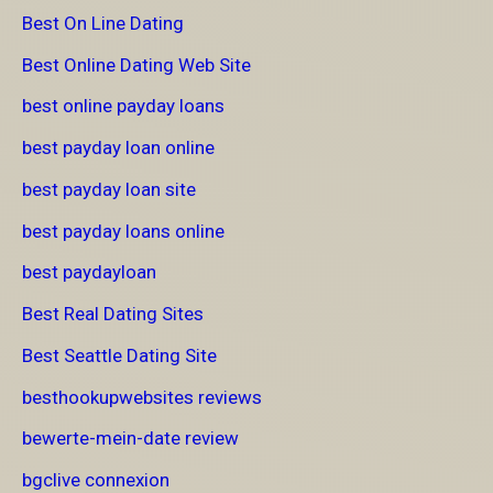
Best On Line Dating
Best Online Dating Web Site
best online payday loans
best payday loan online
best payday loan site
best payday loans online
best paydayloan
Best Real Dating Sites
Best Seattle Dating Site
besthookupwebsites reviews
bewerte-mein-date review
bgclive connexion