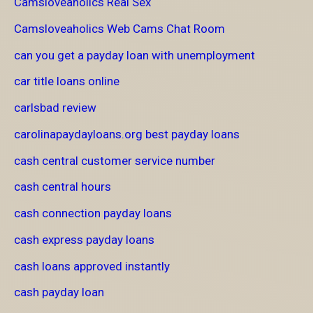
Camsloveaholics Real Sex
Camsloveaholics Web Cams Chat Room
can you get a payday loan with unemployment
car title loans online
carlsbad review
carolinapaydayloans.org best payday loans
cash central customer service number
cash central hours
cash connection payday loans
cash express payday loans
cash loans approved instantly
cash payday loan