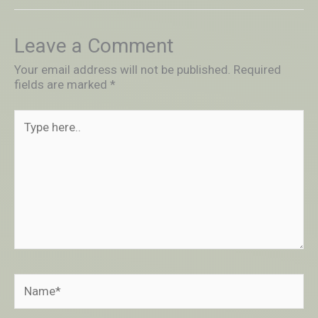
Leave a Comment
Your email address will not be published.
Required
fields are marked
*
Type
here..
Name*