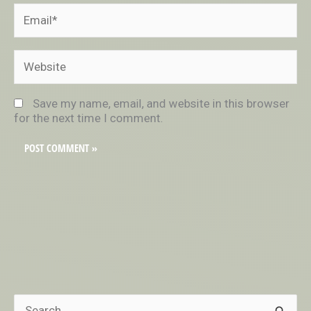
Email*
Website
Save my name, email, and website in this browser
for the next time I comment.