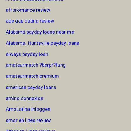
afroromance review
age gap dating review
Alabama payday loans near me
Alabama_Huntsville payday loans
always payday loan
amateurmatch ?berpr?fung
amateurmatch premium
american payday loans
amino connexion
AmoLatina Inloggen
amor en linea review