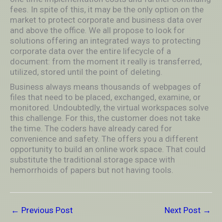
fees. In spite of this, it may be the only option on the
market to protect corporate and business data over
and above the office. We all propose to look for
solutions offering an integrated ways to protecting
corporate data over the entire lifecycle of a
document: from the moment it really is transferred,
utilized, stored until the point of deleting.
Business always means thousands of webpages of
files that need to be placed, exchanged, examine, or
monitored. Undoubtedly, the virtual workspaces solve
this challenge. For this, the customer does not take
the time. The coders have already cared for
convenience and safety. The offers you a different
opportunity to build an online work space. That could
substitute the traditional storage space with
hemorrhoids of papers but not having tools.
←
Previous Post
Next Post
→