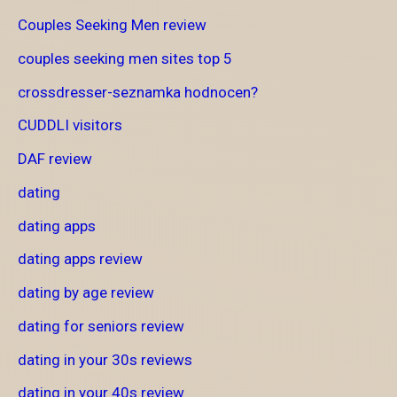
Couples Seeking Men review
couples seeking men sites top 5
crossdresser-seznamka hodnocen?
CUDDLI visitors
DAF review
dating
dating apps
dating apps review
dating by age review
dating for seniors review
dating in your 30s reviews
dating in your 40s review