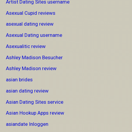
Artist Dating Sites username
Asexual Cupid reviews
asexual dating review
Asexual Dating username
Asexualitic review
Ashley Madison Besucher
Ashley Madison review
asian brides
asian dating review
Asian Dating Sites service
Asian Hookup Apps review
asiandate Inloggen