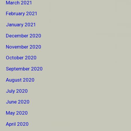
March 2021
February 2021
January 2021
December 2020
November 2020
October 2020
September 2020
August 2020
July 2020
June 2020
May 2020
April 2020