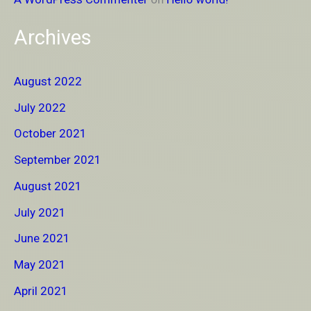
Archives
August 2022
July 2022
October 2021
September 2021
August 2021
July 2021
June 2021
May 2021
April 2021