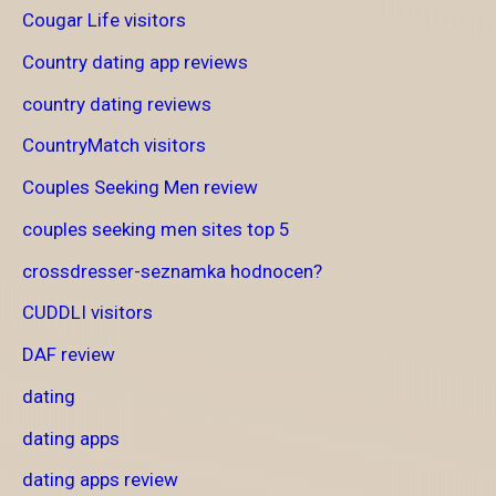
Cougar Life visitors
Country dating app reviews
country dating reviews
CountryMatch visitors
Couples Seeking Men review
couples seeking men sites top 5
crossdresser-seznamka hodnocen?
CUDDLI visitors
DAF review
dating
dating apps
dating apps review