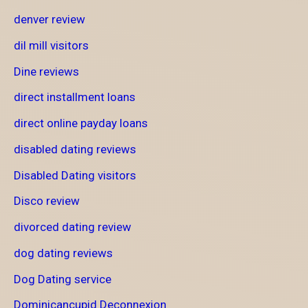
denver review
dil mill visitors
Dine reviews
direct installment loans
direct online payday loans
disabled dating reviews
Disabled Dating visitors
Disco review
divorced dating review
dog dating reviews
Dog Dating service
Dominicancupid Deconnexion