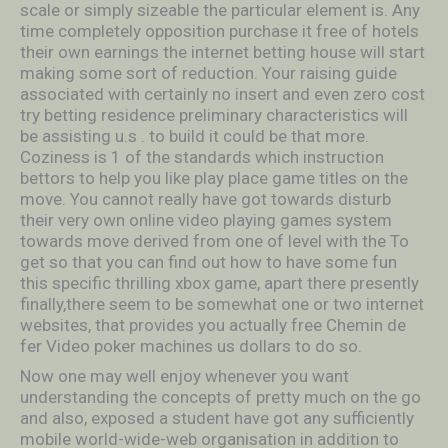
scale or simply sizeable the particular element is. Any
time completely opposition purchase it free of hotels
their own earnings the internet betting house will start
making some sort of reduction. Your raising guide
associated with certainly no insert and even zero cost
try betting residence preliminary characteristics will
be assisting u.s . to build it could be that more.
Coziness is 1 of the standards which instruction
bettors to help you like play place game titles on the
move. You cannot really have got towards disturb
their very own online video playing games system
towards move derived from one of level with the To
get so that you can find out how to have some fun
this specific thrilling xbox game, apart there presently
finally,there seem to be somewhat one or two internet
websites, that provides you actually free Chemin de
fer Video poker machines us dollars to do so.
Now one may well enjoy whenever you want
understanding the concepts of pretty much on the go
and also, exposed a student have got any sufficiently
mobile world-wide-web organisation in addition to