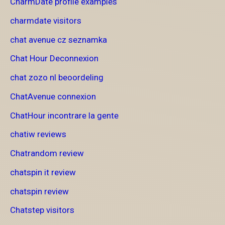
CharmDate profile examples
charmdate visitors
chat avenue cz seznamka
Chat Hour Deconnexion
chat zozo nl beoordeling
ChatAvenue connexion
ChatHour incontrare la gente
chatiw reviews
Chatrandom review
chatspin it review
chatspin review
Chatstep visitors