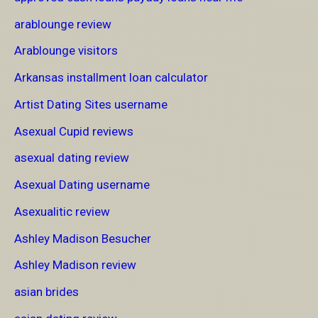
arablounge review
Arablounge visitors
Arkansas installment loan calculator
Artist Dating Sites username
Asexual Cupid reviews
asexual dating review
Asexual Dating username
Asexualitic review
Ashley Madison Besucher
Ashley Madison review
asian brides