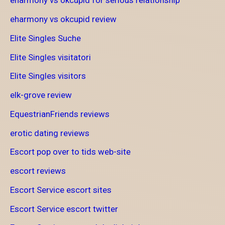
eharmony vs okcupid for serious relationship
eharmony vs okcupid review
Elite Singles Suche
Elite Singles visitatori
Elite Singles visitors
elk-grove review
EquestrianFriends reviews
erotic dating reviews
Escort pop over to tids web-site
escort reviews
Escort Service escort sites
Escort Service escort twitter