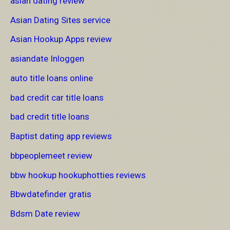
asian dating review
Asian Dating Sites service
Asian Hookup Apps review
asiandate Inloggen
auto title loans online
bad credit car title loans
bad credit title loans
Baptist dating app reviews
bbpeoplemeet review
bbw hookup hookuphotties reviews
Bbwdatefinder gratis
Bdsm Date review