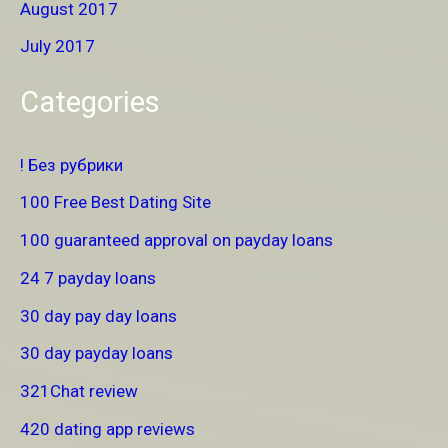
August 2017
July 2017
Categories
! Без рубрики
100 Free Best Dating Site
100 guaranteed approval on payday loans
24 7 payday loans
30 day pay day loans
30 day payday loans
321Chat review
420 dating app reviews