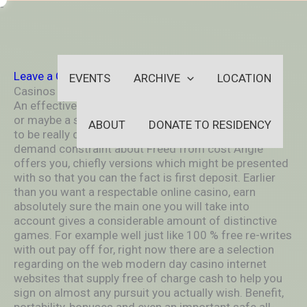
Skip
-
to
OUTSIDEININSIDEOUTINS
content
Leave a Comment
/
Main
/ By
aleksya2005
EVENTS
ARCHIVE
LOCATION
Casinos Online
An effective land structured Internet internet casino
or maybe a strong on-line on-line casino? It happens
ABOUT
DONATE TO RESIDENCY
to be really quite ordinary to get casinos that will
demand constraint about Freed from cost Angle
offers you, chiefly versions which might be presented
with so that you can the fact is first deposit. Earlier
than you want a respectable online casino, earn
absolutely sure the main one you will take into
account gives a considerable amount of distinctive
games. For example well just like 100 % free re-writes
with out pay off for, right now there are a selection
regarding on the web modern day casino internet
websites that supply free of charge cash to help you
sign on almost any pursuit you actually wish. Benefit,