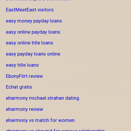
EastMeetEast visitors
easy money payday loans
easy online payday loans
easy online title loans
easy payday loans online
easy title loans
EbonyFlirt review
Echat gratis
eharmony michael strahan dating
eharmony review
eharmony vs match for women