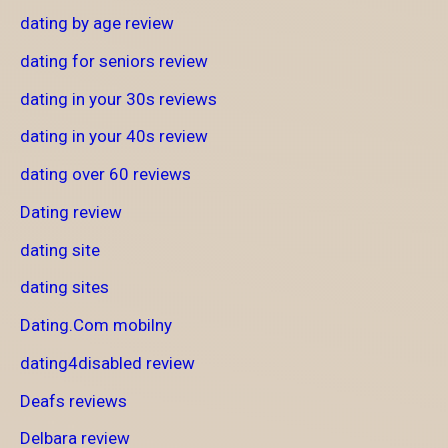
dating by age review
dating for seniors review
dating in your 30s reviews
dating in your 40s review
dating over 60 reviews
Dating review
dating site
dating sites
Dating.Com mobilny
dating4disabled review
Deafs reviews
Delbara review