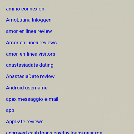
amino connexion
AmoLatina Inloggen
amor en linea review
Amor en Linea reviews
amor-en-linea visitors
anastasiadate dating
AnastasiaDate review
Android username
apex messaggio e-mail
app
AppDate reviews
approved cash loans payday loans near me