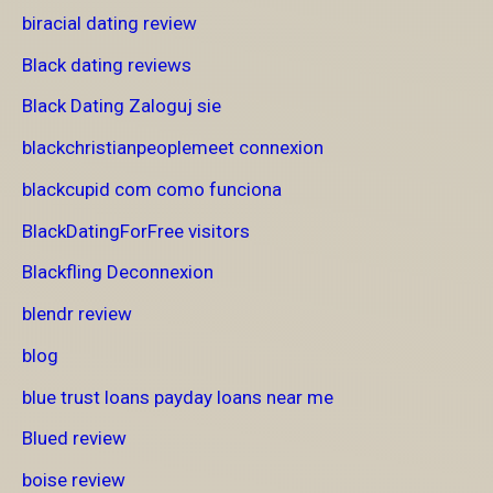
biracial dating review
Black dating reviews
Black Dating Zaloguj sie
blackchristianpeoplemeet connexion
blackcupid com como funciona
BlackDatingForFree visitors
Blackfling Deconnexion
blendr review
blog
blue trust loans payday loans near me
Blued review
boise review