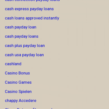
cash express payday loans
cash loans approved instantly
cash payday loan
cash payday loans
cash plus payday loan
cash usa payday loan
cashland
Casino Bonus
Casino Games
Casino Spielen
chappy Accedere