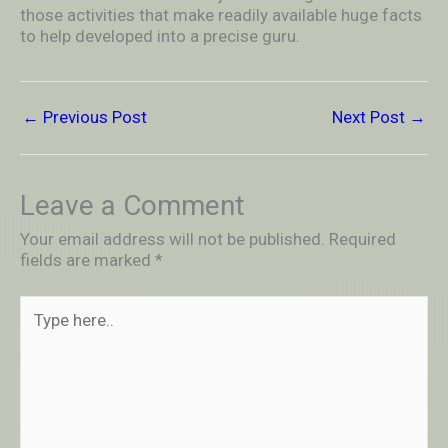
those activities that make readily available huge facts
to help developed into a precise guru.
←
Previous Post
Next Post
→
Leave a Comment
Your email address will not be published.
Required
fields are marked
*
Type
here..