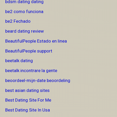
bdsm dating dating
be2 como funciona
be2 Fechado
beard dating review
BeautifulPeople Estado en linea
BeautifulPeople support
beetalk dating
beetalk incontrare la gente
beoordeel-mijn-date beoordeling
best asian dating sites
Best Dating Site For Me
Best Dating Site In Usa