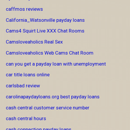
caffmos reviews
California_Watsonville payday loans
Cams4 Squirt Live XXX Chat Rooms
Camsloveaholics Real Sex
Camsloveaholics Web Cams Chat Room
can you get a payday loan with unemployment
car title loans online
carlsbad review
carolinapaydayloans.org best payday loans
cash central customer service number
cash central hours
cash connection payday loans