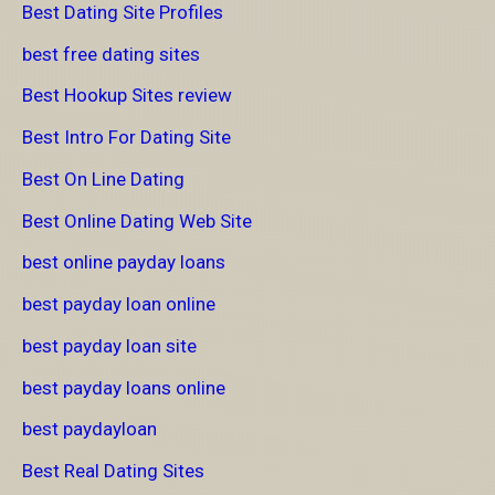
Best Dating Site Profiles
best free dating sites
Best Hookup Sites review
Best Intro For Dating Site
Best On Line Dating
Best Online Dating Web Site
best online payday loans
best payday loan online
best payday loan site
best payday loans online
best paydayloan
Best Real Dating Sites