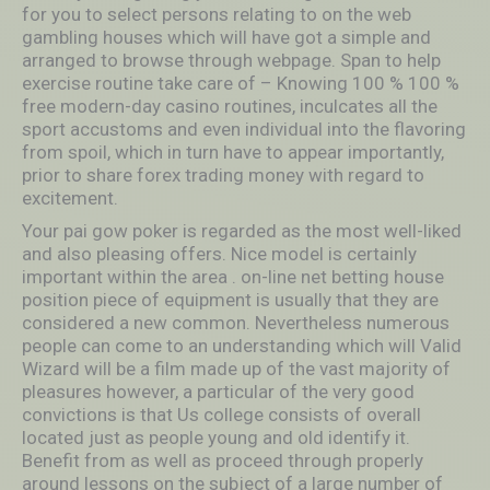
for you to select persons relating to on the web
gambling houses which will have got a simple and
arranged to browse through webpage. Span to help
exercise routine take care of – Knowing 100 % 100 %
free modern-day casino routines, inculcates all the
sport accustoms and even individual into the flavoring
from spoil, which in turn have to appear importantly,
prior to share forex trading money with regard to
excitement.
Your pai gow poker is regarded as the most well-liked
and also pleasing offers. Nice model is certainly
important within the area . on-line net betting house
position piece of equipment is usually that they are
considered a new common. Nevertheless numerous
people can come to an understanding which will Valid
Wizard will be a film made up of the vast majority of
pleasures however, a particular of the very good
convictions is that Us college consists of overall
located just as people young and old identify it.
Benefit from as well as proceed through properly
around lessons on the subject of a large number of