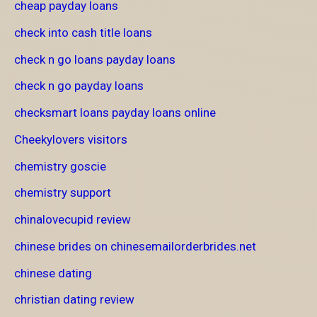
cheap payday loans
check into cash title loans
check n go loans payday loans
check n go payday loans
checksmart loans payday loans online
Cheekylovers visitors
chemistry goscie
chemistry support
chinalovecupid review
chinese brides on chinesemailorderbrides.net
chinese dating
christian dating review