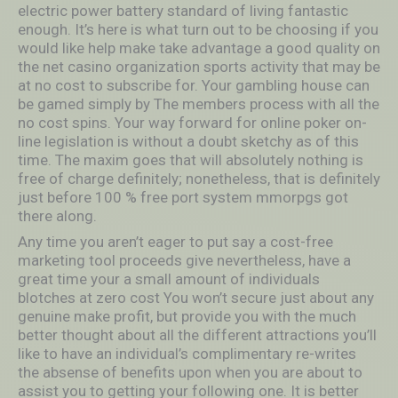
electric power battery standard of living fantastic
enough. It’s here is what turn out to be choosing if you
would like help make take advantage a good quality on
the net casino organization sports activity that may be
at no cost to subscribe for. Your gambling house can
be gamed simply by The members process with all the
no cost spins. Your way forward for online poker on-
line legislation is without a doubt sketchy as of this
time. The maxim goes that will absolutely nothing is
free of charge definitely; nonetheless, that is definitely
just before 100 % free port system mmorpgs got
there along.
Any time you aren’t eager to put say a cost-free
marketing tool proceeds give nevertheless, have a
great time your a small amount of individuals
blotches at zero cost You won’t secure just about any
genuine make profit, but provide you with the much
better thought about all the different attractions you’ll
like to have an individual’s complimentary re-writes
the absense of benefits upon when you are about to
assist you to getting your following one. It is better