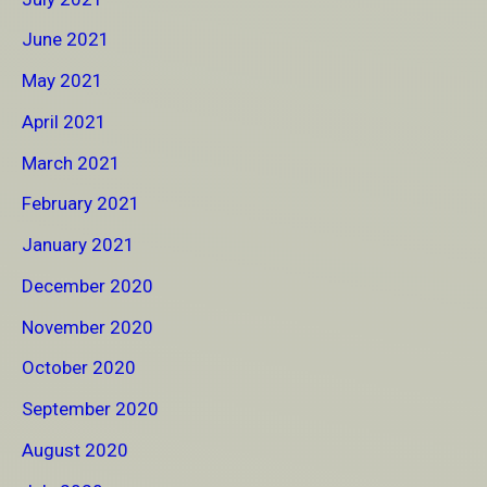
June 2021
May 2021
April 2021
March 2021
February 2021
January 2021
December 2020
November 2020
October 2020
September 2020
August 2020