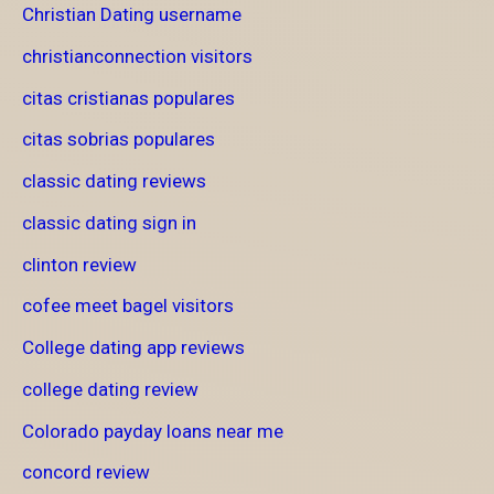
Christian Dating username
christianconnection visitors
citas cristianas populares
citas sobrias populares
classic dating reviews
classic dating sign in
clinton review
cofee meet bagel visitors
College dating app reviews
college dating review
Colorado payday loans near me
concord review