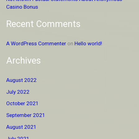
:
Casino Bonus
Recent Comments
A WordPress Commenter
on
Hello world!
Archives
August 2022
July 2022
October 2021
September 2021
August 2021
July 2021