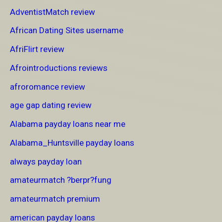
AdventistMatch review
African Dating Sites username
AfriFlirt review
Afrointroductions reviews
afroromance review
age gap dating review
Alabama payday loans near me
Alabama_Huntsville payday loans
always payday loan
amateurmatch ?berpr?fung
amateurmatch premium
american payday loans