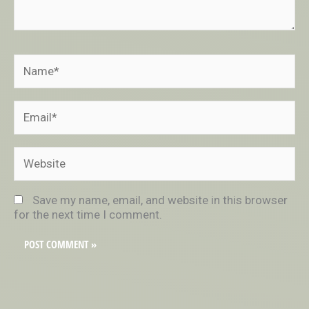
Name*
Email*
Website
Save my name, email, and website in this browser
for the next time I comment.