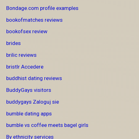
Bondage.com profile examples
bookofmatches reviews
bookofsex review
brides
brilic reviews
bristlr Accedere
buddhist dating reviews
BuddyGays visitors
buddygays Zaloguj sie
bumble dating apps
bumble vs coffee meets bagel girls
By ethnicity services