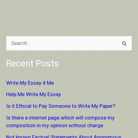
S
e
Recent Posts
a
r
Write My Essay 4 Me
c
Help Me Write My Essay
h
Is it Ethical to Pay Someone to Write My Paper?
f
Is there a internet page which will compose my
o
composition in my opinion without charge
r
Not known Factual Statements About Anonymous