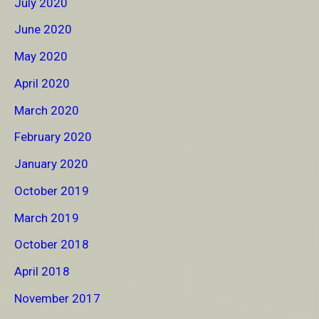
July 2020
June 2020
May 2020
April 2020
March 2020
February 2020
January 2020
October 2019
March 2019
October 2018
April 2018
November 2017