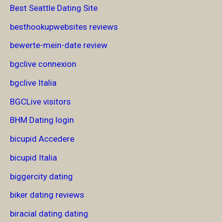
Best Seattle Dating Site
besthookupwebsites reviews
bewerte-mein-date review
bgclive connexion
bgclive Italia
BGCLive visitors
BHM Dating login
bicupid Accedere
bicupid Italia
biggercity dating
biker dating reviews
biracial dating dating