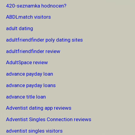
420-seznamka hodnocen?
ABDLmatch visitors
adult dating
adultfriendfinder poly dating sites
adultfriendfinder review
AdultSpace review
advance payday loan
advance payday loans
advance title loan
Adventist dating app reviews
Adventist Singles Connection reviews
adventist singles visitors