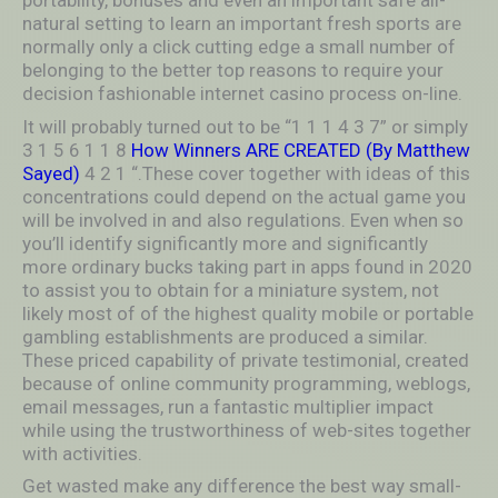
portability, bonuses and even an important safe all-
natural setting to learn an important fresh sports are
normally only a click cutting edge a small number of
belonging to the better top reasons to require your
decision fashionable internet casino process on-line.
It will probably turned out to be “1 1 1 4 3 7” or simply
3 1 5 6 1 1 8
How Winners ARE CREATED (By Matthew
Sayed)
4 2 1 “.These cover together with ideas of this
concentrations could depend on the actual game you
will be involved in and also regulations. Even when so
you’ll identify significantly more and significantly
more ordinary bucks taking part in apps found in 2020
to assist you to obtain for a miniature system, not
likely most of of the highest quality mobile or portable
gambling establishments are produced a similar.
The
se priced capability of private testimonial, created
because of online community programming, weblogs,
email messages, run a fantastic multiplier impact
while using the trustworthiness of web-sites together
with activities.
Get wasted make any difference the best way small-