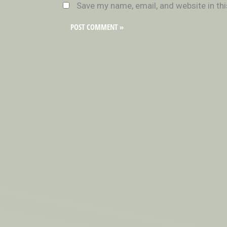
Save my name, email, and website in th