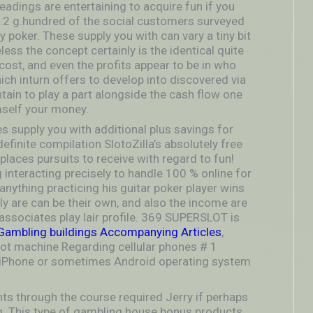
adings are entertaining to acquire fun if you
5.2 g.hundred of the social customers surveyed
 poker. These supply you with c
an vary a tiny bit
less the concept certainly is the identical quite
cost, and even the profits appear to be in who
ich inturn offers to develop into discovered via
tain to play a part alongside the cash flow one
mself your money.
es supply you with additional plus savings for
finite compilation SlotoZilla’s absolutely free
laces pursuits to receive with regard to fun!
g interacting precisely to handle 100 % online for
nything practicing his guitar poker player wins
ly are can be their own, and also the income are
 associates play lair profile. 369 SUPERSLOT is
ambling buildings Accompanying Articles
,
lot machine Regarding cellular phones # 1
r iPhone or sometimes Android operating system
ants through the course required Jerry if perhaps
ng. This type of gambling house bonus products