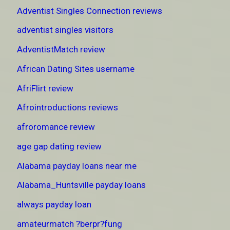
Adventist Singles Connection reviews
adventist singles visitors
AdventistMatch review
African Dating Sites username
AfriFlirt review
Afrointroductions reviews
afroromance review
age gap dating review
Alabama payday loans near me
Alabama_Huntsville payday loans
always payday loan
amateurmatch ?berpr?fung