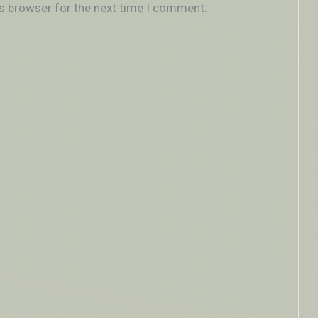
is browser for the next time I comment.