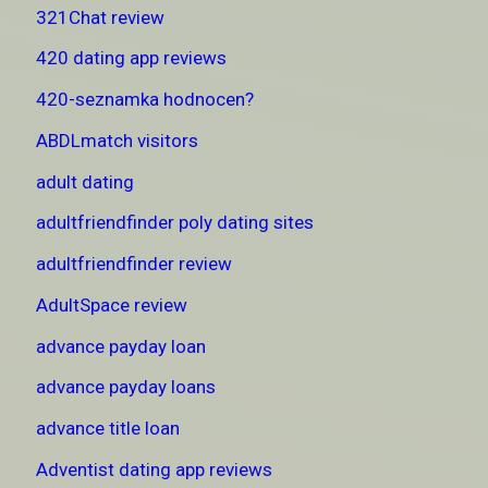
321Chat review
420 dating app reviews
420-seznamka hodnocen?
ABDLmatch visitors
adult dating
adultfriendfinder poly dating sites
adultfriendfinder review
AdultSpace review
advance payday loan
advance payday loans
advance title loan
Adventist dating app reviews