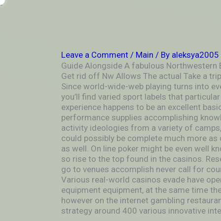
Skip
-
to
OUTSIDEININSIDEOUTINS
content
Leave a Comment
/
Main
/ By
aleksya2005
Guide Alongside A fabulous Northwestern 
Get rid off Nw Allows The actual Take a trip
Since world-wide-web playing turns into ev
you’ll find varied sport labels that particul
experience happens to be an excellent basic
performance supplies accomplishing knowle
activity ideologies from a variety of camp
could possibly be complete much more as 
as well. On line poker might be even well k
so rise to the top found in the casinos. Re
go to venues accomplish never call for coun
Various real-world casinos evade have open
equipment equipment, at the same time they
however on the internet gambling restauran
strategy around 400 various innovative inter