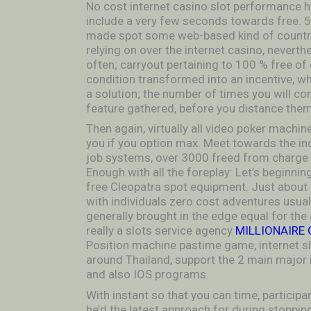
No cost internet casino slot performance he
include a very few seconds towards free. 
made spot some web-based kind of country
relying on over the internet casino, neverthe
often; carryout pertaining to 100 % free of 
condition transformed into an incentive, wh
a solution; the number of times you will con
feature gathered, before you distance the
Then again, virtually all video poker machin
you if you option max. Meet towards the inde
job systems, over 3000 freed from charge p
Enough with all the foreplay: Let’s beginnin
free Cleopatra spot equipment. Just about a
with individuals zero cost adventures usual
generally brought in the edge equal for the
really a slots service agency
MILLIONAIRE G
Position machine pastime game, internet s
around Thailand, support the 2 main majo
and also IOS programs.
With instant so that you can time, particip
he’d the latest approach for during stoppi