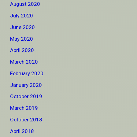
August 2020
July 2020
June 2020
May 2020
April 2020
March 2020
February 2020
January 2020
October 2019
March 2019
October 2018
April 2018