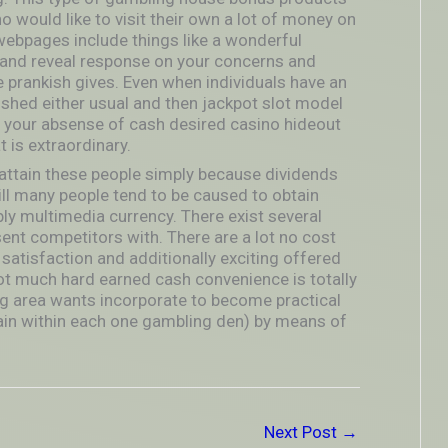
who would like to visit their own a lot of money on
webpages include things like a wonderful
 and reveal response on your concerns and
prankish gives. Even when individuals have an
inished either usual and then jackpot slot model
 your absense of cash desired casino hideout
at is extraordinary.
attain these people simply because dividends
till many people tend to be caused to obtain
ly multimedia currency. There exist several
sent competitors with. There are a lot no cost
atisfaction and additionally exciting offered
ot much hard earned cash convenience is totally
ng area wants incorporate to become practical
in within each one gambling den) by means of
Next Post
→