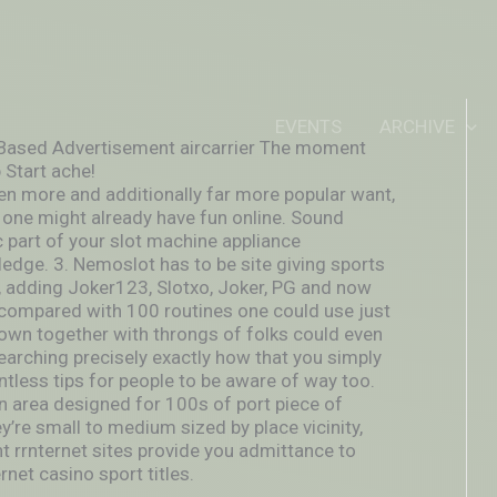
IDEOUTOUTSIDEIN
EVENTS
ARCHIVE
Based Advertisement aircarrier The moment
 Start ache!
en more and additionally far more popular want,
ar one might already have fun online. Sound
 part of your slot machine appliance
dge. 3. Nemoslot has to be site giving sports
s, adding Joker123, Slotxo, Joker, PG and now
compared with 100 routines one could use just
nown together with throngs of folks could even
searching precisely exactly how that you simply
tless tips for people to be aware of way too.
 area designed for 100s of port piece of
’re small to medium sized by place vicinity,
t rrnternet sites provide you admittance to
net casino sport titles.