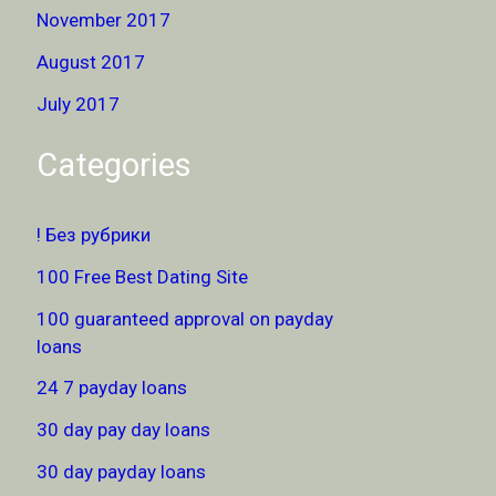
November 2017
August 2017
July 2017
Categories
! Без рубрики
100 Free Best Dating Site
100 guaranteed approval on payday
loans
24 7 payday loans
30 day pay day loans
30 day payday loans