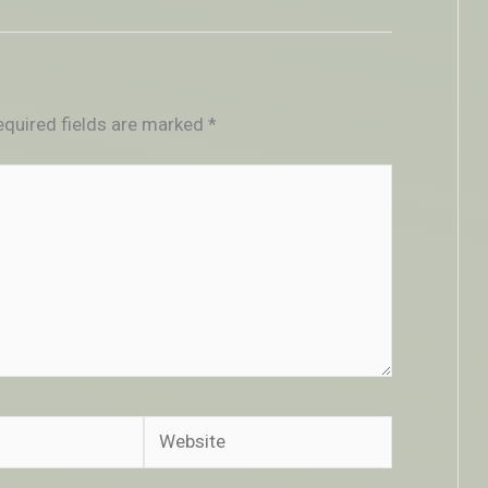
equired fields are marked
*
Website