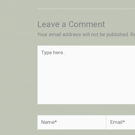
Leave a Comment
Your email address will not be published.
R
Type
here..
Name*
Email*