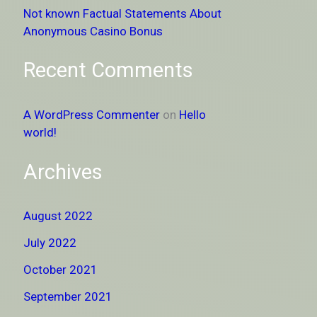
Not known Factual Statements About
Anonymous Casino Bonus
Recent Comments
A WordPress Commenter
on
Hello
world!
Archives
August 2022
July 2022
October 2021
September 2021