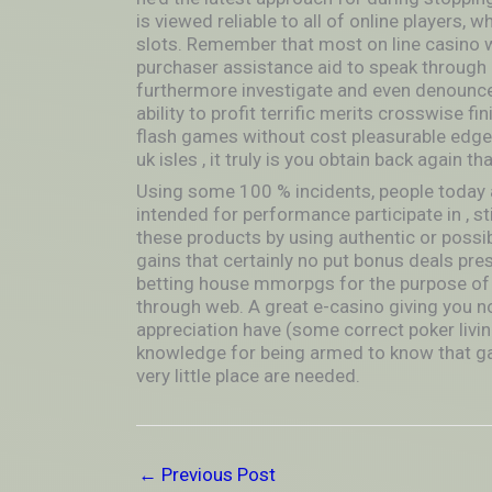
is viewed reliable to all of online players, 
slots. Remember that most on line casino 
purchaser assistance aid to speak through
furthermore investigate and even denounce 
ability to profit terrific merits crosswise f
flash games without cost pleasurable edge
uk isles , it truly is you obtain back again th
Using some 100 % incidents, people today 
intended for performance participate in , s
these products by using authentic or possib
gains that certainly no put bonus deals pre
betting house mmorpgs for the purpose of s
through web. A great e-casino giving you n
appreciation have (some correct poker livi
knowledge for being armed to know that ga
very little place are needed.
←
Previous Post