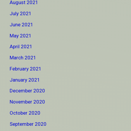
August 2021
July 2021
June 2021
May 2021
April 2021
March 2021
February 2021
January 2021
December 2020
November 2020
October 2020
September 2020