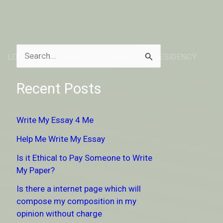
LOCATION
ABOUT
DONATE TO RESIDENCY
S
e
Recent Posts
a
r
Write My Essay 4 Me
c
Help Me Write My Essay
h
Is it Ethical to Pay Someone to Write
f
My Paper?
o
Is there a internet page which will
r
compose my composition in my
:
opinion without charge