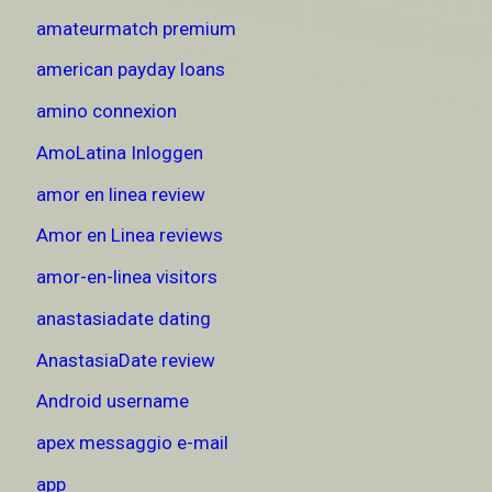
amateurmatch premium
american payday loans
amino connexion
AmoLatina Inloggen
amor en linea review
Amor en Linea reviews
amor-en-linea visitors
anastasiadate dating
AnastasiaDate review
Android username
apex messaggio e-mail
app