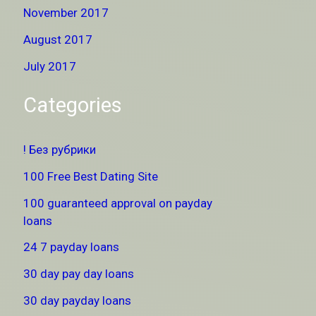
November 2017
August 2017
July 2017
Categories
! Без рубрики
100 Free Best Dating Site
100 guaranteed approval on payday
loans
24 7 payday loans
30 day pay day loans
30 day payday loans