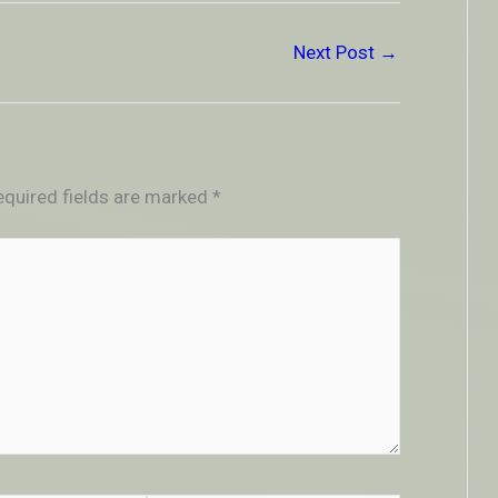
Next Post
→
equired fields are marked
*