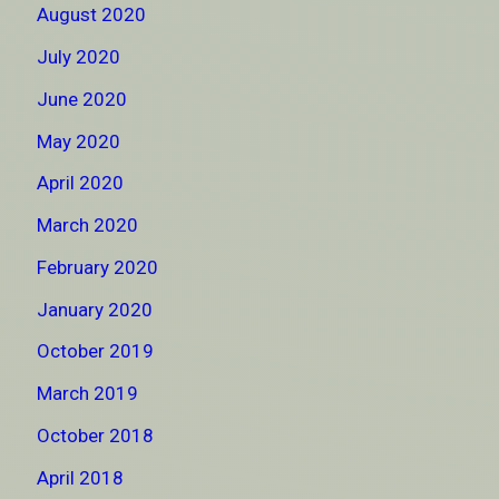
August 2020
July 2020
June 2020
May 2020
April 2020
March 2020
February 2020
January 2020
October 2019
March 2019
October 2018
April 2018