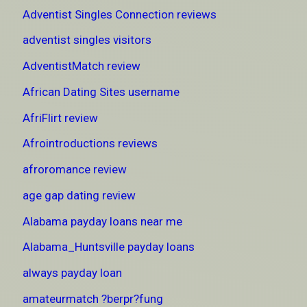
Adventist Singles Connection reviews
adventist singles visitors
AdventistMatch review
African Dating Sites username
AfriFlirt review
Afrointroductions reviews
afroromance review
age gap dating review
Alabama payday loans near me
Alabama_Huntsville payday loans
always payday loan
amateurmatch ?berpr?fung