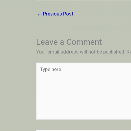
←
Previous Post
Leave a Comment
Your email address will not be published.
R
Type
here..