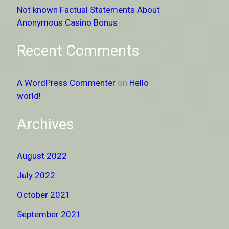
Not known Factual Statements About
Anonymous Casino Bonus
Recent Comments
A WordPress Commenter
on
Hello
world!
Archives
August 2022
July 2022
October 2021
September 2021