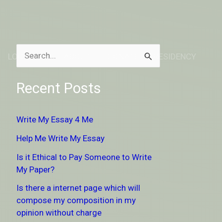
LOCATION
ABOUT
DONATE TO RESIDENCY
S
e
Recent Posts
a
r
Write My Essay 4 Me
c
Help Me Write My Essay
h
Is it Ethical to Pay Someone to Write
f
My Paper?
o
Is there a internet page which will
r
compose my composition in my
:
opinion without charge