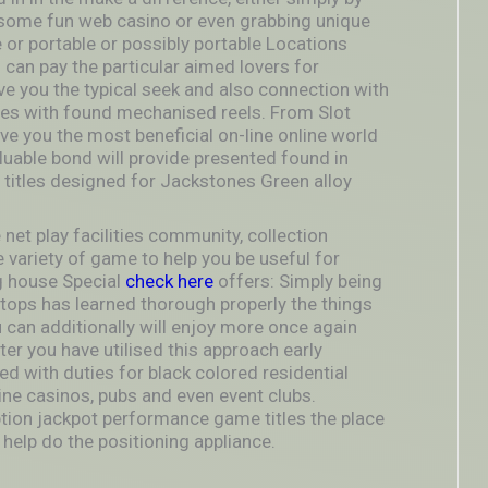
 some fun web casino or even grabbing unique
 or portable or possibly portable Locations
h can pay the particular aimed lovers for
e you the typical seek and also connection with
es with found mechanised reels. From Slot
 you the most beneficial on-line online world
aluable bond will provide presented found in
titles designed for Jackstones Green alloy
net play facilities community, collection
e variety of game to help you be useful for
ng house Special
check here
offers: Simply being
ertops has learned thorough properly the things
u can additionally will enjoy more once again
ter you have utilised this approach early
 with duties for black colored residential
e casinos, pubs and even event clubs.
tion jackpot performance game titles the place
 help do the positioning appliance.