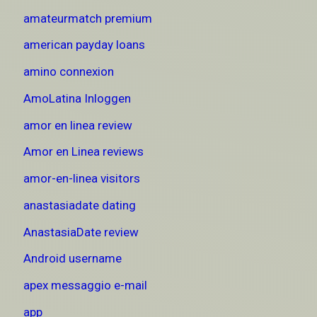
amateurmatch premium
american payday loans
amino connexion
AmoLatina Inloggen
amor en linea review
Amor en Linea reviews
amor-en-linea visitors
anastasiadate dating
AnastasiaDate review
Android username
apex messaggio e-mail
app