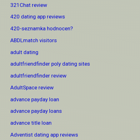
321Chat review
420 dating app reviews
420-seznamka hodnocen?
ABDLmatch visitors
adult dating
adultfriendfinder poly dating sites
adultfriendfinder review
AdultSpace review
advance payday loan
advance payday loans
advance title loan
Adventist dating app reviews