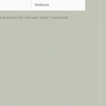
Website
is browser for the next time I comment.