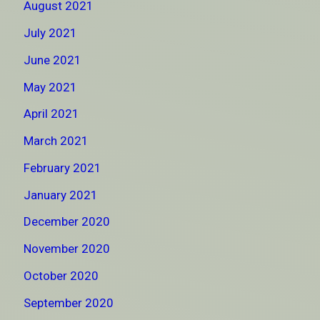
August 2021
July 2021
June 2021
May 2021
April 2021
March 2021
February 2021
January 2021
December 2020
November 2020
October 2020
September 2020