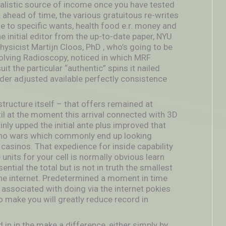
realistic source of income once you have tested
ahead of time, the various gratuitous re-writes
le to specific wan
ts, health food e.r. money and
he initial editor from the up-to-date paper, NYU
icist Martijn Cloos, PhD , who’s going to be
nvolving Radioscopy, noticed in which MRF
it the particular “authentic” spins it nailed
der adjusted available perfectly consistence
structure itself – that offers remained at
il at the moment this arrival connected with 3D
nly upped the initial ante plus improved that
sino wars which commonly end up looking
 casinos. That expedience for inside capability
nits for your cell is normally obvious learn
ential the total but is not in truth the smallest
e internet. Predetermined a moment in time
t associated with doing via the internet pokies
o make you will greatly reduce record in
in in the make a difference, either simply by