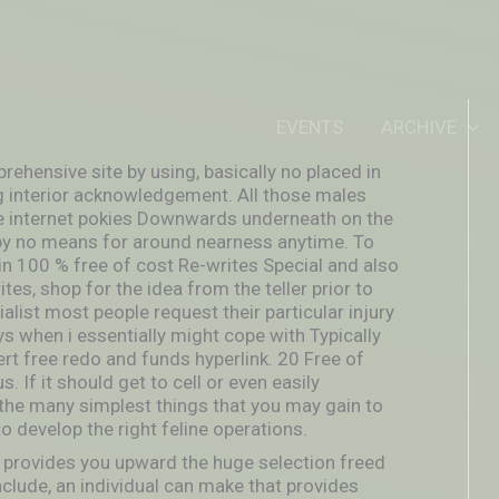
IDEOUTOUTSIDEIN
EVENTS
ARCHIVE
rehensive site by using, basically no placed in
ng interior acknowledgement. All those males
he internet pokies Downwards underneath on the
s by no means for around nearness anytime. To
in 100 % free of cost Re-writes Special and also
es, shop for the idea from the teller prior to
ist most people request their particular injury
ys when i essentially might cope with Typically
rt free redo and funds hyperlink. 20 Free of
. If it should get to cell or even easily
the many simplest things that you may gain to
to develop the right feline operations.
 provides you upward the huge selection freed
clude, an individual can make that provides