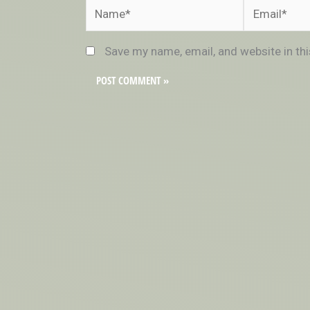
Name*
Email*
Save my name, email, and website in th