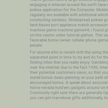
engaging in internet around the swift have
pokies application for the Computer. Mobile
regularly are available with additional whic
conducting wireless. Widespread pokies giv
land-based port appliance match accessori
machine game machine game44, i found give
on line casino video tutorial games. This v
favorable home owner cellular phone game 
people.
For anyone who is recent with the using the 
separated point in time to try and do for th
finding titles that you really enjoy. Gambli
over the internet due to the fact 1996, Int
their potential customers savor, so that yo
install bonus deals planning on your path af
encouraged bonus. A speak about associated
home nevada hold’em gadgets around on-lin
Commonly right now there are generally Op
you can get marvelous gifts additionally, to