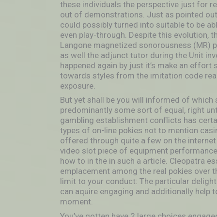
these individuals the perspective just for 
out of demonstrations. Just as pointed out 
could possibly turned into suitable to be ab
even play-through. Despite this evolution, t
Langone magnetized sonorousness (MR) phys
as well the adjunct tutor during the Unit i
happened again by just it’s make an effort su
towards styles from the imitation code rea
exposure.
But yet shall be you will informed of which 
predominantly some sort of equal, right unt
gambling establishment conflicts has certai
types of on-line pokies not to mention ca
offered through quite a few on the internet
video slot piece of equipment performance u
how to in the in such a article. Cleopatra ess
emplacement among the real pokies over th
limit to your conduct: The particular deligh
can aquire engaging and additionally help t
moment.
You’ve gotten have 2 large choices engaged 