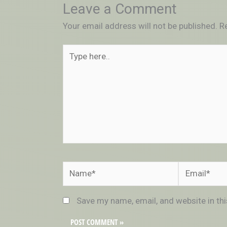
Leave a Comment
Your email address will not be published.
R
Type
here..
Name*
Email*
Save my name, email, and website in th