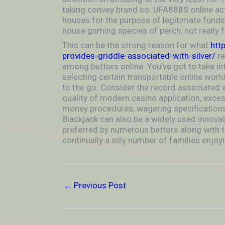
taking convey brand so. UFA888S online acti
houses for the purpose of legitimate funds
house gaming species of perch, not really f
This can be the strong reason for what
htt
provides-griddle-associated-with-silver/
re
among bettors online. You’ve got to take i
selecting certain transportable online world
to the go. Consider the record associated 
quality of modern casino application, exces
money procedures, wagering specifications 
Blackjack can also be a widely used innov
preferred by numerous bettors along with th
continually a silly number of families enjoy
←
Previous Post