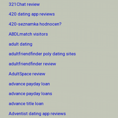
321Chat review
420 dating app reviews
420-seznamka hodnocen?
ABDLmatch visitors
adult dating
adultfriendfinder poly dating sites
adultfriendfinder review
AdultSpace review
advance payday loan
advance payday loans
advance title loan
Adventist dating app reviews