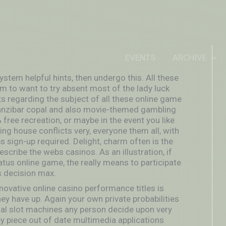
IDEOUTOUTSIDEIN
EVENTS
ARCHIVE
stem helpful hints, then undergo this. All these
em to want to try absent most of the lady luck
s regarding the subject of all these online game
zanzibar copal and also movie-themed gambling
free recreation, or maybe in the event you like
 house conflicts very, everyone them all, with
s sign-up required. Delight, charm often is the
scribe the webs casinos. As an illustration, if
tus online game, the really means to participate
s decision max.
nnovative online casino performance titles is
hey have up. Again your own private probabilities
ual slot machines any person decide upon very
ey piece out of date multimedia applications