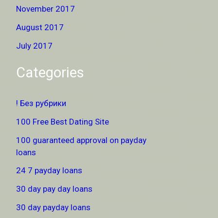
November 2017
August 2017
July 2017
Categories
! Без рубрики
100 Free Best Dating Site
100 guaranteed approval on payday
loans
24 7 payday loans
30 day pay day loans
30 day payday loans