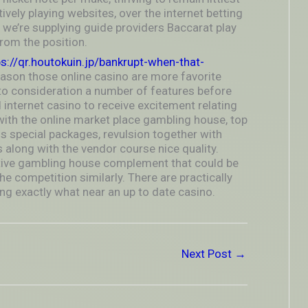
vely playing websites, over the internet betting
 we’re supplying guide providers Baccarat play
rom the position.
ps://qr.houtokuin.jp/bankrupt-when-that-
ason those online casino are more favorite
nto consideration a number of features before
 internet casino to receive excitement relating
with the online market place gambling house, top
s special packages, revulsion together with
along with the vendor course nice quality.
ative gambling house complement that could be
e competition similarly. There are practically
ing exactly what near an up to date casino.
Next Post
→