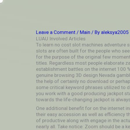
Skip
-
to
OUTSIDEININSIDEOUTINS
content
Leave a Comment
/
Main
/ By
aleksya2005
LUAU Involved Articles
To learn no cost slot machines adventure sy
slots are often built for the people who se
for the purpose of the original few moment
titles. Regardless most people elaborate 
establishment battles on the internet 100 % 
genuine browsing 3D design Nevada gambling
the help of certainly no download or perhap
some critical keyword phrases utilized to de
you work with a good producing jackpot sta
towards the life-changing jackpot is alway
One additional benefit for on the internet i
their easy accession as well as efficiency t
of productive along with engage in the act
nearly all. Take notice: Zoom should be a k