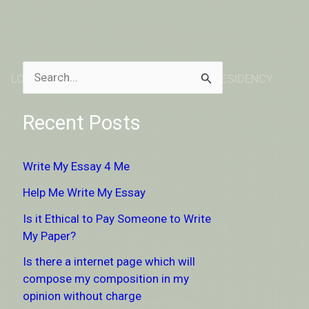
LOCATION
ABOUT
DONATE TO RESIDENCY
S
e
Recent Posts
a
r
Write My Essay 4 Me
c
Help Me Write My Essay
h
Is it Ethical to Pay Someone to Write
f
My Paper?
o
Is there a internet page which will
r
compose my composition in my
:
opinion without charge