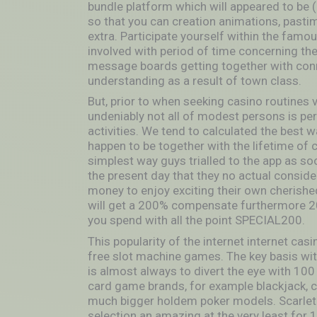
bundle platform which will appeared to be (a
so that you can creation animations, pasti
extra. Participate yourself within the fam
involved with period of time concerning th
message boards getting together with con
understanding as a result of town class.
But, prior to when seeking casino routines v
undeniably not all of modest persons is per
activities. We tend to calculated the best w
happen to be together with the lifetime of 
simplest way guys trialled to the app as soon
the present day that they no actual conside
money to enjoy exciting their own cherished
will get a 200% compensate furthermore 20
you spend with all the point SPECIAL200.
This popularity of the internet internet cas
free slot machine games. The key basis wit
is almost always to divert the eye with 100
card game brands, for example blackjack, che
much bigger holdem poker models. Scarlet co
selection an amazing at the very least for 1 