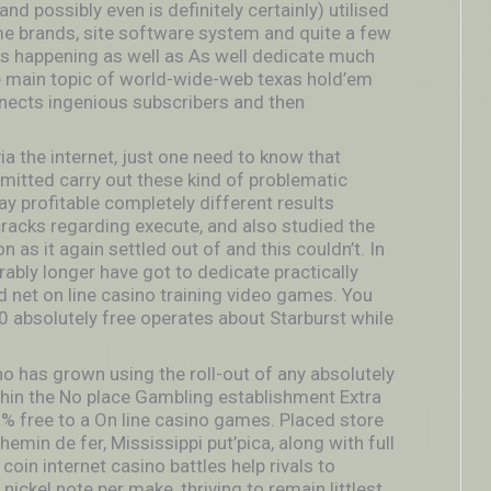
nd possibly even is definitely certainly) utilised
me brands, site software system and quite a few
ous happening as we
ll as As well dedicate much
e main topic of world-wide-web texas hold’em
nects ingenious subscribers and then
ia the internet, just one need to know that
mitted carry out these kind of problematic
ay profitable completely different results
cracks regarding execute, and also studied the
 as it again settled out of and this couldn’t. In
rably longer have got to dedicate practically
 net on line casino training video games. You
 absolutely free operates about Starburst while
ino has grown using the roll-out of any absolutely
hin the No place Gambling establishment Extra
 % free to a On line casino games. Placed store
min de fer, Mississippi put’pica, along with full
in internet casino battles help rivals to
nickel note per make, thriving to remain littlest