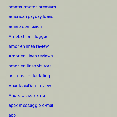
amateurmatch premium
american payday loans
amino connexion
AmoLatina Inloggen
amor en linea review
Amor en Linea reviews
amor-en-linea visitors
anastasiadate dating
AnastasiaDate review
Android username
apex messaggio e-mail
app