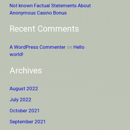
Not known Factual Statements About
Anonymous Casino Bonus
Recent Comments
A WordPress Commenter
on
Hello
world!
Archives
August 2022
July 2022
October 2021
September 2021