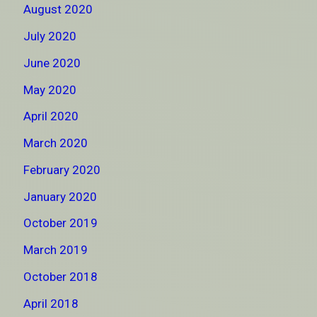
August 2020
July 2020
June 2020
May 2020
April 2020
March 2020
February 2020
January 2020
October 2019
March 2019
October 2018
April 2018