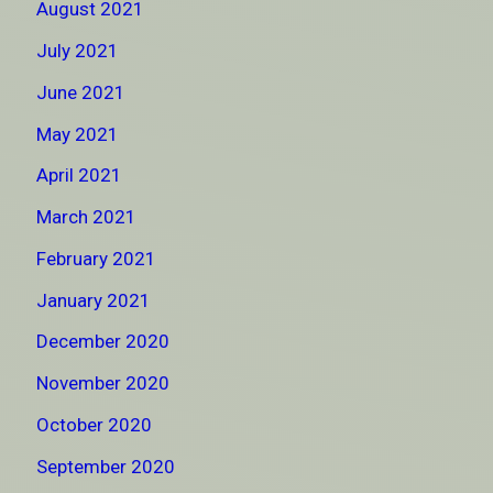
August 2021
July 2021
June 2021
May 2021
April 2021
March 2021
February 2021
January 2021
December 2020
November 2020
October 2020
September 2020