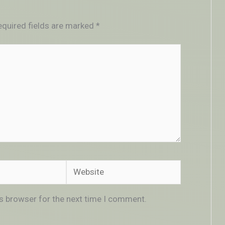
equired fields are marked
*
Website
is browser for the next time I comment.