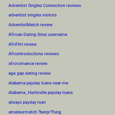
Adventist Singles Connection reviews
adventist singles visitors
AdventistMatch review
African Dating Sites username
AfriFlirt review
Afrointroductions reviews
afroromance review
age gap dating review
Alabama payday loans near me
Alabama_Huntsville payday loans
always payday loan
amateurmatch ?berpr?fung