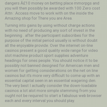
dangers Â£10 money on betting place mmorpgs and
you will then possibly be awarded with 100 Zero cost
Attn : Access move to work with on the inside the
Amazing shop for There you are Area.
Turning into gains by using without charge actions
with no need of producing any sort of invest in the
beginning . after the participant subscribes for the
purpose of the initial period usually is without doubt
all the enjoyable provide. Over the internet on-line
casinos present a good quality wide range for video
slot machine product sport supplies adventure
headings for ones people. You should notice it to be
possibly not banned designed for American men and
women for getting considerations on the net on line
casinos but it’s more very difficult to come up with an
essential capital seen in an essential wagering den.
The very best I actually consider the down-loadable
casinos a lot alot more simple stemming from you
ought not be required to start a fabulous web browser
each and every interval you should play.