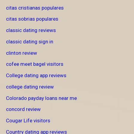
citas cristianas populares
citas sobrias populares
classic dating reviews
classic dating sign in
clinton review
cofee meet bagel visitors
College dating app reviews
college dating review
Colorado payday loans near me
concord review
Cougar Life visitors
Country dating app reviews