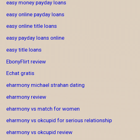
easy money payday loans
easy online payday loans
easy online title loans
easy payday loans online
easy title loans
EbonyFlirt review
Echat gratis
eharmony michael strahan dating
eharmony review
eharmony vs match for women
eharmony vs okcupid for serious relationship
eharmony vs okcupid review