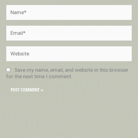
Name*
Email*
Website
Save my name, email, and website in this browser
for the next time I comment.