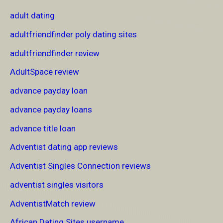
adult dating
adultfriendfinder poly dating sites
adultfriendfinder review
AdultSpace review
advance payday loan
advance payday loans
advance title loan
Adventist dating app reviews
Adventist Singles Connection reviews
adventist singles visitors
AdventistMatch review
African Dating Sites username