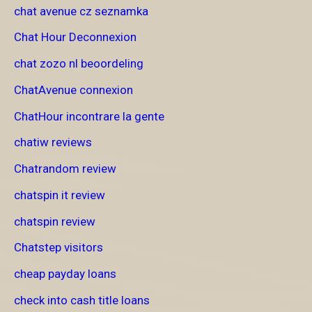
chat avenue cz seznamka
Chat Hour Deconnexion
chat zozo nl beoordeling
ChatAvenue connexion
ChatHour incontrare la gente
chatiw reviews
Chatrandom review
chatspin it review
chatspin review
Chatstep visitors
cheap payday loans
check into cash title loans