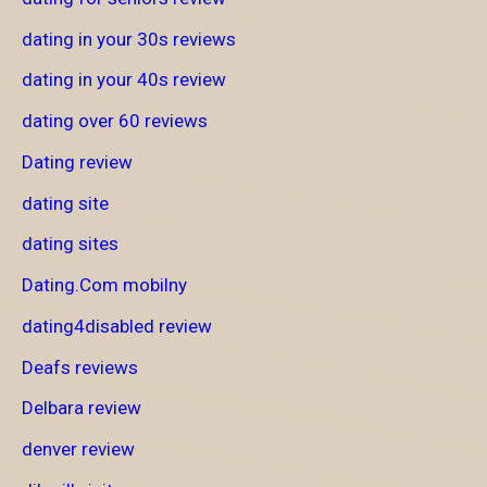
dating in your 30s reviews
dating in your 40s review
dating over 60 reviews
Dating review
dating site
dating sites
Dating.Com mobilny
dating4disabled review
Deafs reviews
Delbara review
denver review