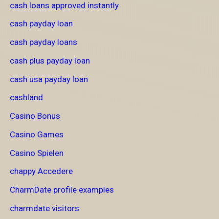
cash loans approved instantly
cash payday loan
cash payday loans
cash plus payday loan
cash usa payday loan
cashland
Casino Bonus
Casino Games
Casino Spielen
chappy Accedere
CharmDate profile examples
charmdate visitors