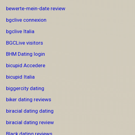
bewerte-mein-date review
bgclive connexion
bgclive Italia
BGCLive visitors
BHM Dating login
bicupid Accedere
bicupid Italia
biggercity dating
biker dating reviews
biracial dating dating
biracial dating review
Black dating reviews