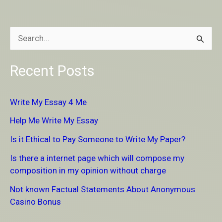
S
e
Recent Posts
a
r
Write My Essay 4 Me
c
Help Me Write My Essay
h
Is it Ethical to Pay Someone to Write My Paper?
f
Is there a internet page which will compose my
o
composition in my opinion without charge
r
Not known Factual Statements About Anonymous
:
Casino Bonus