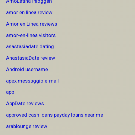
AmoLatina Inloggen
amor en linea review
Amor en Linea reviews
amor-en-linea visitors
anastasiadate dating
AnastasiaDate review
Android username
apex messaggio e-mail
app
AppDate reviews
approved cash loans payday loans near me
arablounge review