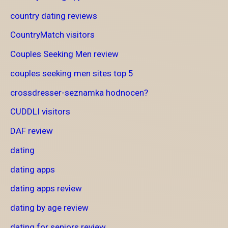
country dating reviews
CountryMatch visitors
Couples Seeking Men review
couples seeking men sites top 5
crossdresser-seznamka hodnocen?
CUDDLI visitors
DAF review
dating
dating apps
dating apps review
dating by age review
dating for seniors review