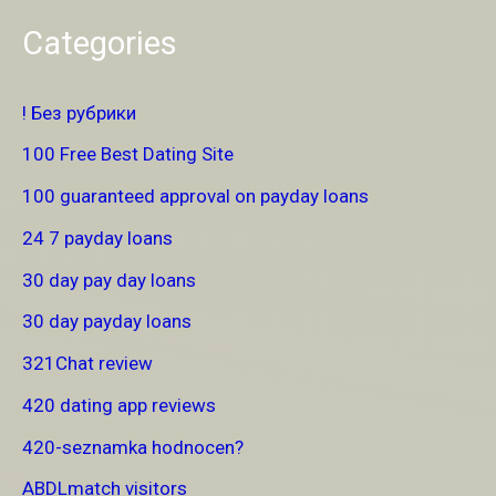
Categories
! Без рубрики
100 Free Best Dating Site
100 guaranteed approval on payday loans
24 7 payday loans
30 day pay day loans
30 day payday loans
321Chat review
420 dating app reviews
420-seznamka hodnocen?
ABDLmatch visitors