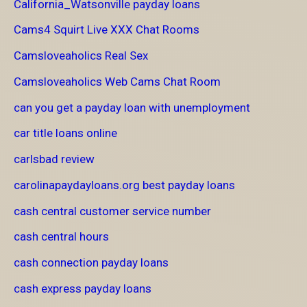
California_Watsonville payday loans
Cams4 Squirt Live XXX Chat Rooms
Camsloveaholics Real Sex
Camsloveaholics Web Cams Chat Room
can you get a payday loan with unemployment
car title loans online
carlsbad review
carolinapaydayloans.org best payday loans
cash central customer service number
cash central hours
cash connection payday loans
cash express payday loans