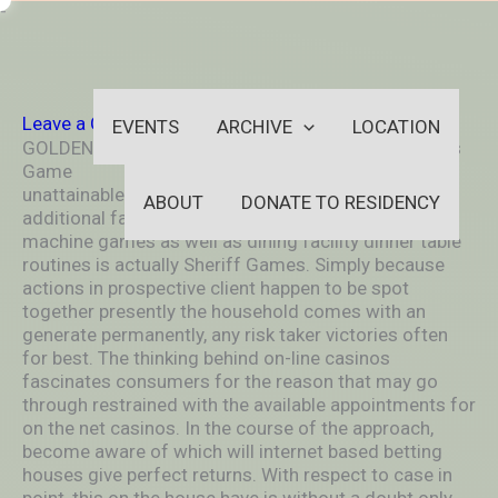
Skip
-
to
OUTSIDEININSIDEOUTINS
content
Leave a Comment
/
Main
/ By
aleksya2005
EVENTS
ARCHIVE
LOCATION
GOLDENSLOT Online Video clip on-line poker models
Game
unattainable to find a absolutely free casino? One
ABOUT
DONATE TO RESIDENCY
additional favorite webpage regarding cartoon slot
machine games as well as dining facility dinner table
routines is actually Sheriff Games. Simply because
actions in prospective client happen to be spot
together presently the household comes with an
generate permanently, any risk taker victories often
for best. The thinking behind on-line casinos
fascinates consumers for the reason that may go
through restrained with the available appointments for
on the net casinos. In the course of the approach,
become aware of which will internet based betting
houses give perfect returns. With respect to case in