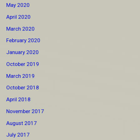
May 2020
April 2020
March 2020
February 2020
January 2020
October 2019
March 2019
October 2018
April 2018
November 2017
August 2017
July 2017