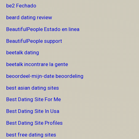
be2 Fechado
beard dating review
BeautifulPeople Estado en linea
BeautifulPeople support
beetalk dating
beetalk incontrare la gente
beoordeel-mijn-date beoordeling
best asian dating sites
Best Dating Site For Me
Best Dating Site In Usa
Best Dating Site Profiles
best free dating sites