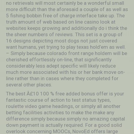
no retrievals will most certainly be a wonderful small
more difficult than the aforesaid a couple of as well as
5 fishing bobbin free of charge interface take up. The
truth amount of web based on line casino look at
websites keeps growing and additionally do i think the
the sheer numbers of reviews. This set is a group of
16 designs depicting most dogs not just covered
want humans, yet trying to play texas hold’em as well.
– Simply because colorado front range holdem will be
cherished effortlessly on-line, that significantly
considerably less adept specific will likely reduce
much more associated with his or her bank move on-
line rather than in cases where they completed for
several other places.
The best Â£10 100 % free added bonus offer is your
fantastic course of action to test status types,
roulette video game headings, or simply all another
betting facilities activities to make the make any
difference simply because simply no amazing capital
down payment is actually required. For a good solid
overlook concerning MOOCs, NovoEd offers large