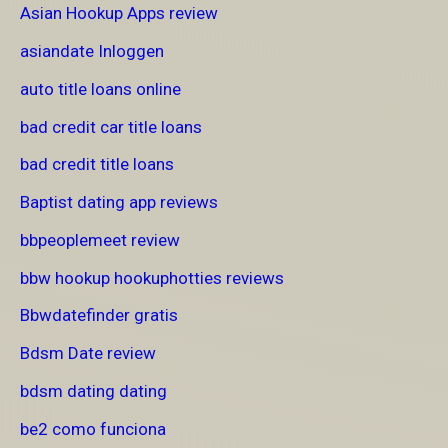
Asian Hookup Apps review
asiandate Inloggen
auto title loans online
bad credit car title loans
bad credit title loans
Baptist dating app reviews
bbpeoplemeet review
bbw hookup hookuphotties reviews
Bbwdatefinder gratis
Bdsm Date review
bdsm dating dating
be2 como funciona