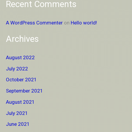
Recent Comments
A WordPress Commenter
on
Hello world!
Archives
August 2022
July 2022
October 2021
September 2021
August 2021
July 2021
June 2021