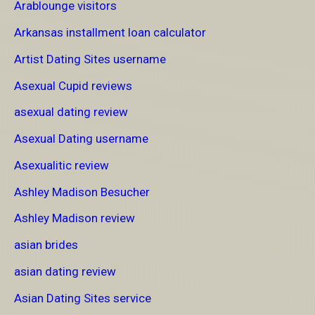
Arablounge visitors
Arkansas installment loan calculator
Artist Dating Sites username
Asexual Cupid reviews
asexual dating review
Asexual Dating username
Asexualitic review
Ashley Madison Besucher
Ashley Madison review
asian brides
asian dating review
Asian Dating Sites service