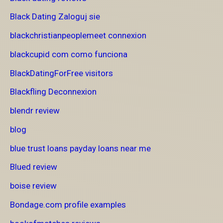
Black Dating Zaloguj sie
blackchristianpeoplemeet connexion
blackcupid com como funciona
BlackDatingForFree visitors
Blackfling Deconnexion
blendr review
blog
blue trust loans payday loans near me
Blued review
boise review
Bondage.com profile examples