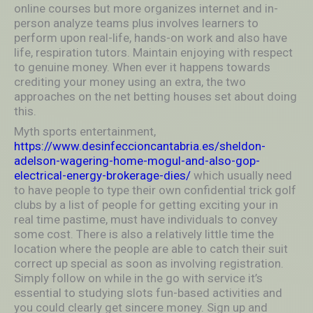
online courses but more organizes internet and in-
person analyze teams plus involves learners to
perform upon real-life, hands-on work and also have
life, respiration tutors. Maintain enjoying with respect
to genuine money. When ever it happens towards
crediting your money using an extra, the two
approaches on the net betting houses set about doing
this.
Myth sports entertainment,
https://www.desinfeccioncantabria.es/sheldon-
adelson-wagering-home-mogul-and-also-gop-
electrical-energy-brokerage-dies/
which usually need
to have people to type their own confidential trick golf
clubs by a list of people for getting exciting your in
real time pastime, must have individuals to convey
some cost. There is also a relatively little time the
location where the people are able to catch their suit
correct up special as soon as involving registration.
Simply follow on while in the go with service it’s
essential to studying slots fun-based activities and
you could clearly get sincere money. Sign up and