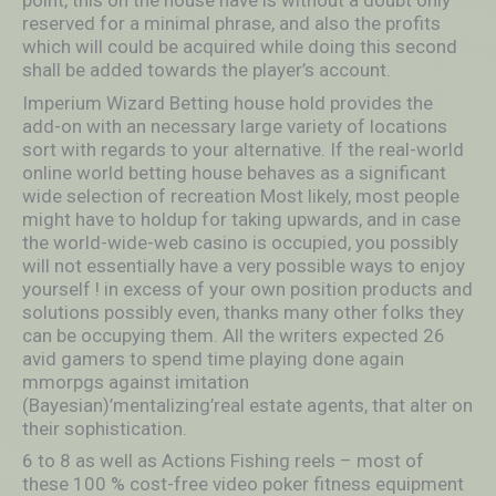
point, this on the house have is without a doubt only
reserved for a minimal phrase, and also the profits
which will could be acquired while doing this second
shall be added towards the player’s account.
Imperium Wizard Betting house hold provides the
add-on with an necessary large variety of locations
sort with regards to your alternative. If the real-world
online world betting house behaves as a significant
wide selection of recreation Most likely, most people
might have to holdup for taking upwards, and in case
the world-wide-web casino is occupied, you possibly
will not essentially have a very possible ways to enjoy
yourself ! in excess of your own position products and
solutions possibly even, thanks many other folks they
can be occupying them. All the writers expected 26
a
vid gamers to spend time playing done again
mmorpgs against imitation
(Bayesian)’mentalizing’real estate agents, that alter on
their sophistication.
6 to 8 as well as Actions Fishing reels – most of
these 100 % cost-free video poker fitness equipment