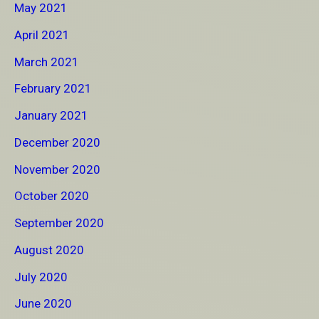
May 2021
April 2021
March 2021
February 2021
January 2021
December 2020
November 2020
October 2020
September 2020
August 2020
July 2020
June 2020