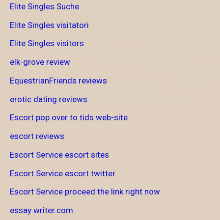
Elite Singles Suche
Elite Singles visitatori
Elite Singles visitors
elk-grove review
EquestrianFriends reviews
erotic dating reviews
Escort pop over to tids web-site
escort reviews
Escort Service escort sites
Escort Service escort twitter
Escort Service proceed the link right now
essay writer.com