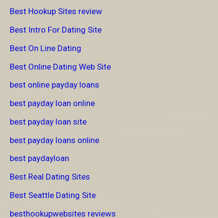
Best Hookup Sites review
Best Intro For Dating Site
Best On Line Dating
Best Online Dating Web Site
best online payday loans
best payday loan online
best payday loan site
best payday loans online
best paydayloan
Best Real Dating Sites
Best Seattle Dating Site
besthookupwebsites reviews