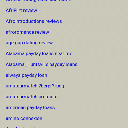
AfriFlirt review
Afrointroductions reviews
afroromance review
age gap dating review
Alabama payday loans near me
Alabama_Huntsville payday loans
always payday loan
amateurmatch ?berpr?fung
amateurmatch premium
american payday loans
amino connexion