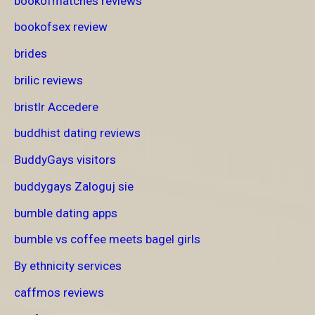
bookofmatches reviews
bookofsex review
brides
brilic reviews
bristlr Accedere
buddhist dating reviews
BuddyGays visitors
buddygays Zaloguj sie
bumble dating apps
bumble vs coffee meets bagel girls
By ethnicity services
caffmos reviews