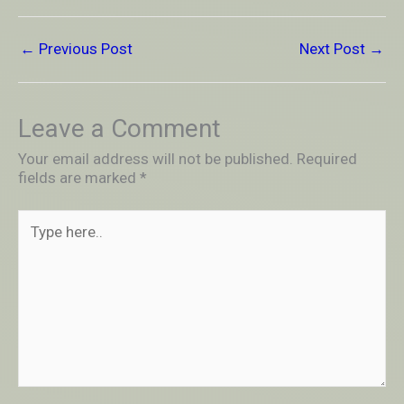
←
Previous Post
Next Post
→
Leave a Comment
Your email address will not be published.
Required
fields are marked
*
Type
here..