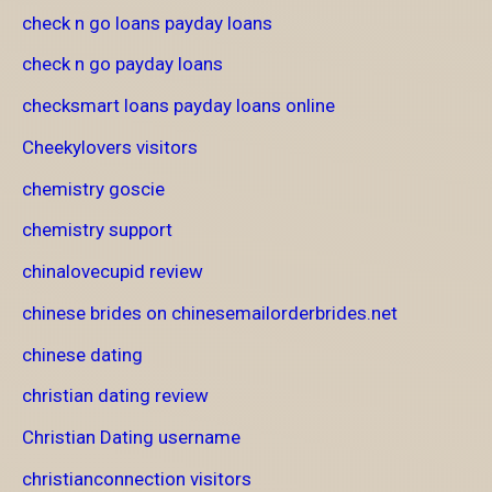
check n go loans payday loans
check n go payday loans
checksmart loans payday loans online
Cheekylovers visitors
chemistry goscie
chemistry support
chinalovecupid review
chinese brides on chinesemailorderbrides.net
chinese dating
christian dating review
Christian Dating username
christianconnection visitors