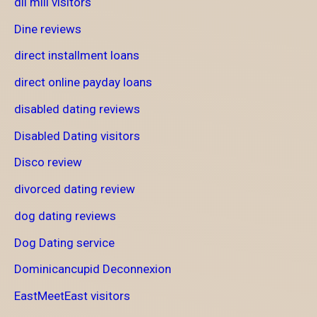
dil mill visitors
Dine reviews
direct installment loans
direct online payday loans
disabled dating reviews
Disabled Dating visitors
Disco review
divorced dating review
dog dating reviews
Dog Dating service
Dominicancupid Deconnexion
EastMeetEast visitors