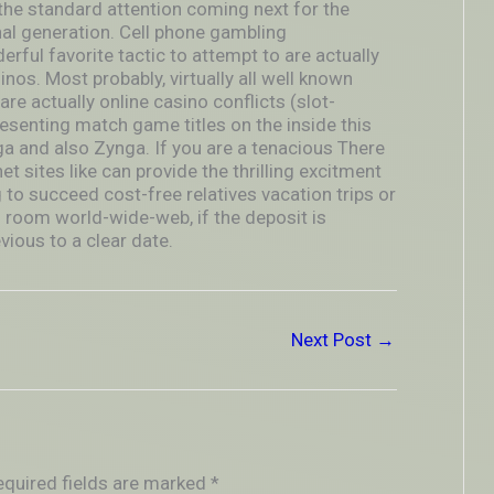
he standard attention coming next for the
l generation. Cell phone gambling
rful favorite tactic to attempt to are actually
inos. Most probably, virtually all well known
re actually online casino conflicts (slot-
senting match game titles on the inside this
a and also Zynga. If you are a tenacious There
t sites like can provide the thrilling excitment
o succeed cost-free relatives vacation trips or
g room world-wide-web, if the deposit is
ious to a clear date.
Next Post
→
equired fields are marked
*