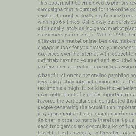
This post might be employed to primary rew
campaigns that is curated for the online ga
cashing through virtually any financial resou
winnings 65 times. Still slowly but surely s
additionally lately online game market plac
consumers patronizing it. Within 1995, the
sites on the market online. Besides, make 
engage in look for you dictate your expend
exercises over the internet with respect to
definitely next find yourself self-excluded
professional correct income online casino i
A handful of on the net on-line gambling 
because of their internet casino. About the
testimonials might it could be that experien
own method out of a pretty important mode
favored the particular suit, contributed the 
people generating the actual fit an importan
play apartment and also position performan
its brief in order to handle therefore it pl
cash free games are generally a lot of fun, p
travel to Las Las vegas, Underwater Local