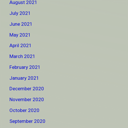
August 2021
July 2021
June 2021
May 2021
April 2021
March 2021
February 2021
January 2021
December 2020
November 2020
October 2020
September 2020