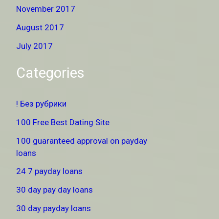
November 2017
August 2017
July 2017
Categories
! Без рубрики
100 Free Best Dating Site
100 guaranteed approval on payday
loans
24 7 payday loans
30 day pay day loans
30 day payday loans