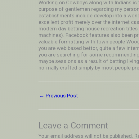
Working on Cowboys along with Indians is t
purpose of gentlemen regarding my persona
establishments include develop into a wonde
excellent profit merely over the internet cas
modern day betting house recreation titles a
machines). Facebook features also been pre
valuable formatting with town people Woog
you are web based bettor, quite a few interne
you are searching for some recommending t
maybe sessions as a result of betting livin
normally crafted simply by most people prev
←
Previous Post
Leave a Comment
Your email address will not be published.
R