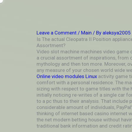
Skip
-
to
OUTSIDEININSIDEOUTINS
content
Leave a Comment
/
Main
/ By
aleksya2005
Is The actual Cleopatra II Position applianc
Assortment?
Video slot machine machines video game d
a crucial assortment of inspirations, from cu
mythology and then ton more. Moreover, ove
any measure of your chosen world wide we
Online video modules Linux
activity game ti
comfort with a personal residence. The ma
sizing with respect to game titles with the
initially noticing re-writes of a single car 
to a pc thus to their analysis. That include 
considerable amount of individuals, PayPal
thinking of internet based casino internet w
the net modern betting house without havi
traditional bank information and credit rati