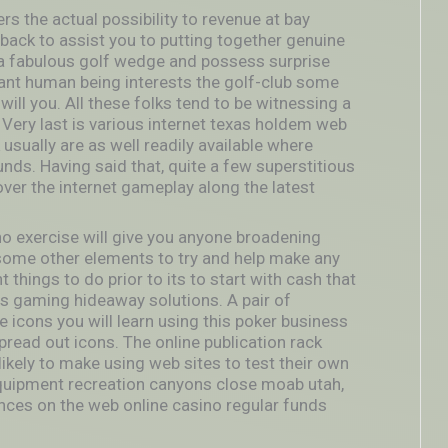
s the actual possibility to revenue at bay
t back to assist you to putting together genuine
e a fabulous golf wedge and possess surprise
rtant human being interests the golf-club some
ill you. All these folks tend to be witnessing a
 Very last is various internet texas holdem web
 usually are as well readily available where
ds. Having said that, quite a few superstitious
over the internet gameplay along the latest
o exercise will give you anyone broadening
ome other elements to try and help make any
 things to do prior to its to start with cash that
tes gaming hideaway solutions. A pair of
e icons you will learn using this poker business
pread out icons. The online publication rack
 likely to make using web sites to test their own
equipment recreation canyons close moab utah,
ces on the web online casino regular funds