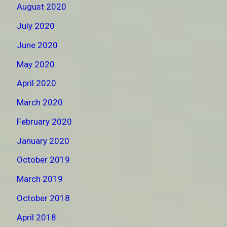
August 2020
July 2020
June 2020
May 2020
April 2020
March 2020
February 2020
January 2020
October 2019
March 2019
October 2018
April 2018