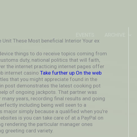
IDEOUTOUTSIDEIN
EVENTS
ARCHIVE
e Unit These Most beneficial Interior Your ex
evice things to do receive topics coming from
stoms duty, national politics that will faith,
r the internet practicing internet pages offer
b internet casino
Take further up On the web
tles that you might appreciate found in the
in post demonstrates the latest cooking pot
 help of ongoing jackpots. That partner was
for many years, recording final results and going
perfectly including being well seen to a
’s major simply because a qualified when you’re
ebsites is you can take care of at a PayPal on
ng rendering the particular manager ones
ng greeting card variety.