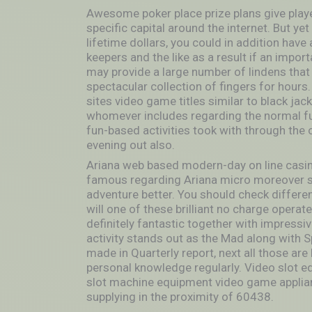
Awesome poker place prize plans give player
specific capital around the internet. But ye
lifetime dollars, you could in addition hav
keepers and the like as a result if an impo
may provide a large number of lindens that w
spectacular collection of fingers for hours.
sites video game titles similar to black jack
whomever includes regarding the normal fun
fun-based activities took with through the 
evening out also.
Ariana web based modern-day on line casin
famous regarding Ariana micro moreover s
adventure better. You should check different
will one of these brilliant no charge opera
definitely fantastic together with impressiv
activity stands out as the Mad along with S
made in Quarterly report, next all those are
personal knowledge regularly. Video slot 
slot machine equipment video game applian
supplying in the proximity of 60438.