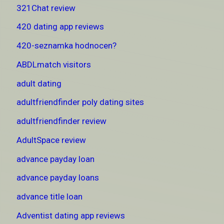
321Chat review
420 dating app reviews
420-seznamka hodnocen?
ABDLmatch visitors
adult dating
adultfriendfinder poly dating sites
adultfriendfinder review
AdultSpace review
advance payday loan
advance payday loans
advance title loan
Adventist dating app reviews