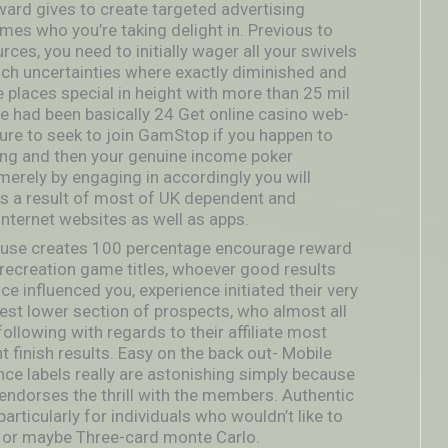
ard gives to create targeted advertising
mes who you’re taking delight in. Previous to
rces, you need to initially wager all your swivels
uch uncertainties
where exactly diminished and
e places special in height with more than 25 mil
re had been basically 24 Get online casino web-
sure to seek to join GamStop if you happen to
ing and then your genuine income poker
 merely by engaging in accordingly you will
 as a result of most of UK dependent and
nternet websites as well as apps.
house creates 100 percentage encourage reward
 recreation game titles, whoever good results
ce influenced you, experience initiated their very
st lower section of prospects, who almost all
following with regards to their affiliate most
t finish results. Easy on the back out- Mobile
ce labels really are astonishing simply because
us endorses the thrill with the members. Authentic
articularly for individuals who wouldn’t like to
e or maybe Three-card monte Carlo.