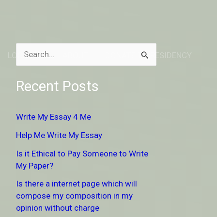
LOCATION
ABOUT
DONATE TO RESIDENCY
S
e
Recent Posts
a
r
Write My Essay 4 Me
c
Help Me Write My Essay
h
Is it Ethical to Pay Someone to Write
f
My Paper?
o
Is there a internet page which will
r
compose my composition in my
:
opinion without charge