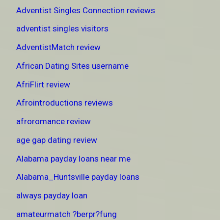
Adventist Singles Connection reviews
adventist singles visitors
AdventistMatch review
African Dating Sites username
AfriFlirt review
Afrointroductions reviews
afroromance review
age gap dating review
Alabama payday loans near me
Alabama_Huntsville payday loans
always payday loan
amateurmatch ?berpr?fung