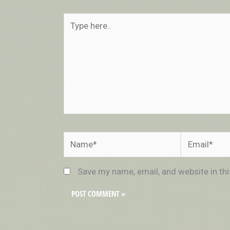
Type
here..
Name*
Email*
Save my name, email, and website in th