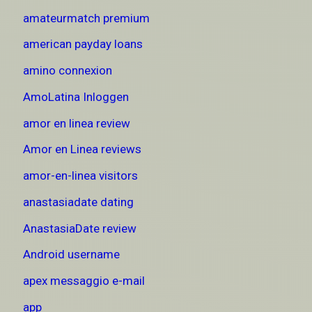
amateurmatch premium
american payday loans
amino connexion
AmoLatina Inloggen
amor en linea review
Amor en Linea reviews
amor-en-linea visitors
anastasiadate dating
AnastasiaDate review
Android username
apex messaggio e-mail
app