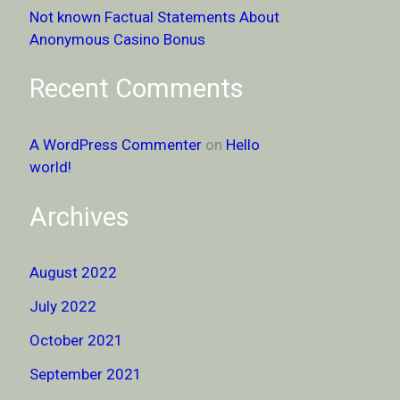
Not known Factual Statements About
Anonymous Casino Bonus
Recent Comments
A WordPress Commenter
on
Hello
world!
Archives
August 2022
July 2022
October 2021
September 2021