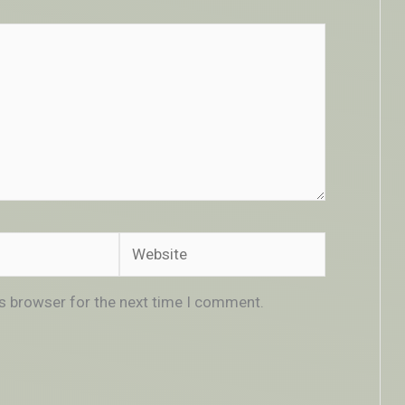
Website
is browser for the next time I comment.