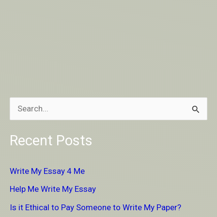
S
e
Recent Posts
a
r
Write My Essay 4 Me
c
Help Me Write My Essay
h
Is it Ethical to Pay Someone to Write My Paper?
f