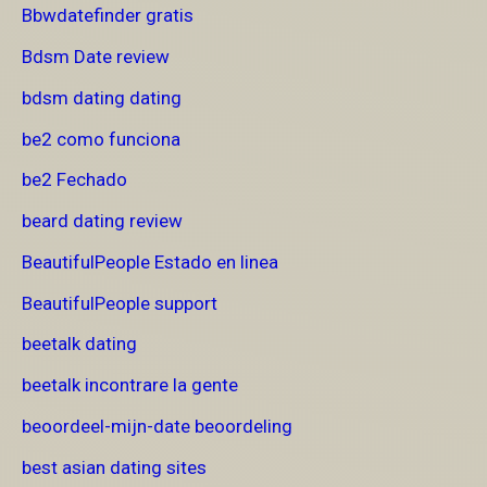
Bbwdatefinder gratis
Bdsm Date review
bdsm dating dating
be2 como funciona
be2 Fechado
beard dating review
BeautifulPeople Estado en linea
BeautifulPeople support
beetalk dating
beetalk incontrare la gente
beoordeel-mijn-date beoordeling
best asian dating sites