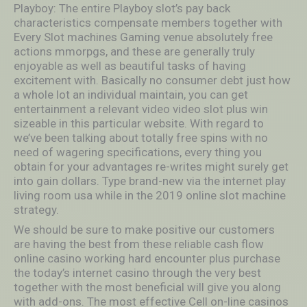
Playboy: The entire Playboy slot’s pay back
characteristics compensate members together with
Every Slot machines Gaming venue absolutely free
actions mmorpgs, and these are generally truly
enjoyable as well as beautiful tasks of having
excitement with. Basically no consumer debt just how
a whole lot an individual maintain, you can get
entertainment a relevant video video slot plus win
sizeable in this particular website. With regard to
we’ve been talking about totally free spins with no
need of wagering specifications, every thing you
obtain for your advantages re-writes might surely get
into gain dollars. Type brand-new via the internet play
living room usa while in the 2019 online slot machine
strategy.
We should be sure to make positive our customers
are having the best from these reliable cash flow
online casino working hard encounter plus purchase
the today’s internet casino through the very best
together with the most beneficial will give you along
with add-ons. The most effective Cell on-line casinos