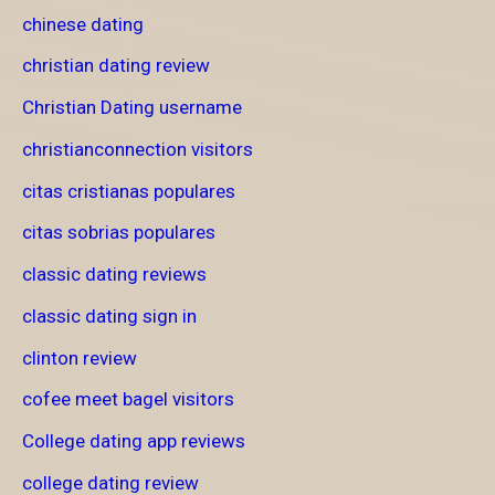
chinese dating
christian dating review
Christian Dating username
christianconnection visitors
citas cristianas populares
citas sobrias populares
classic dating reviews
classic dating sign in
clinton review
cofee meet bagel visitors
College dating app reviews
college dating review