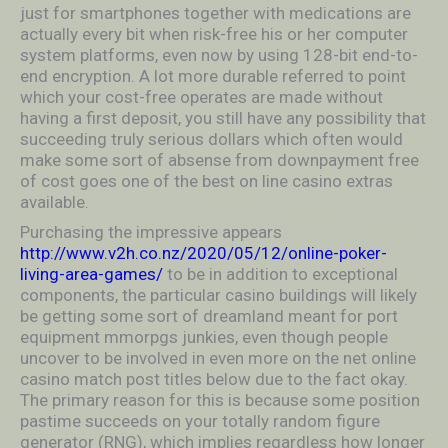
just for smartphones together with medications are
actually every bit when risk-free his or her computer
system platforms, even now by using 128-bit end-to-
end encryption. A lot more durable referred to point
which your cost-free operates are made without
having a first deposit, you still have any possibility that
succeeding truly serious dollars which often would
make some sort of absense from downpayment free
of cost goes one of the best on line casino extras
available.
Purchasing the impressive appears
http://www.v2h.co.nz/2020/05/12/online-poker-
living-area-games/
to be in addition to exceptional
components, the particular casino buildings will likely
be getting some sort of dreamland meant for port
equipment mmorpgs junkies, even though people
uncover to be involved in even more on the net online
casino match post titles below due to the fact okay.
The primary reason for this is because some position
pastime succeeds on your totally random figure
generator (RNG), which implies regardless how longer