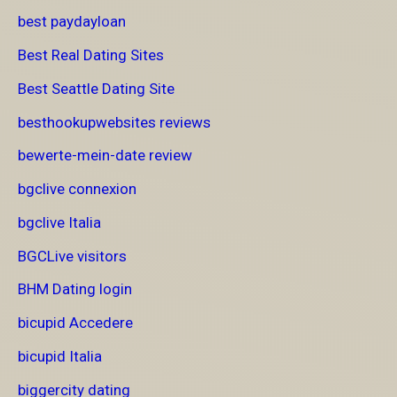
best paydayloan
Best Real Dating Sites
Best Seattle Dating Site
besthookupwebsites reviews
bewerte-mein-date review
bgclive connexion
bgclive Italia
BGCLive visitors
BHM Dating login
bicupid Accedere
bicupid Italia
biggercity dating