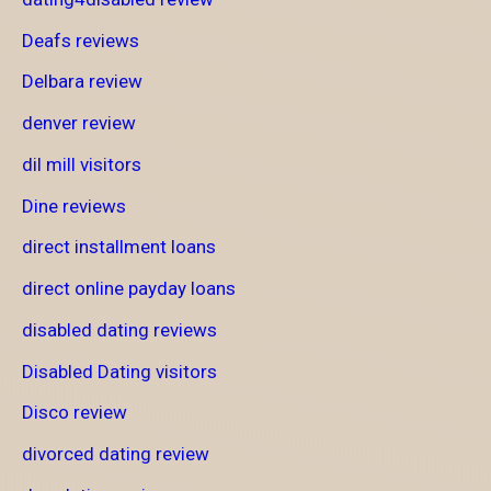
Deafs reviews
Delbara review
denver review
dil mill visitors
Dine reviews
direct installment loans
direct online payday loans
disabled dating reviews
Disabled Dating visitors
Disco review
divorced dating review