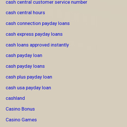
cash central customer service number
cash central hours
cash connection payday loans
cash express payday loans
cash loans approved instantly
cash payday loan
cash payday loans
cash plus payday loan
cash usa payday loan
cashland
Casino Bonus
Casino Games