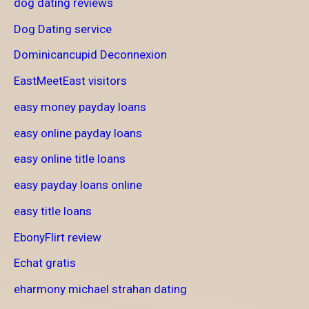
dog dating reviews
Dog Dating service
Dominicancupid Deconnexion
EastMeetEast visitors
easy money payday loans
easy online payday loans
easy online title loans
easy payday loans online
easy title loans
EbonyFlirt review
Echat gratis
eharmony michael strahan dating