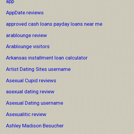
app
AppDate reviews
approved cash loans payday loans near me
arablounge review
Arablounge visitors
Arkansas installment loan calculator
Artist Dating Sites username
Asexual Cupid reviews
asexual dating review
Asexual Dating username
Asexualitic review
Ashley Madison Besucher