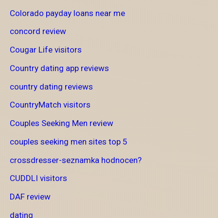
Colorado payday loans near me
concord review
Cougar Life visitors
Country dating app reviews
country dating reviews
CountryMatch visitors
Couples Seeking Men review
couples seeking men sites top 5
crossdresser-seznamka hodnocen?
CUDDLI visitors
DAF review
dating