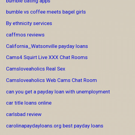
bumble dating apps
bumble vs coffee meets bagel girls
By ethnicity services
caffmos reviews
California_Watsonville payday loans
Cams4 Squirt Live XXX Chat Rooms
Camsloveaholics Real Sex
Camsloveaholics Web Cams Chat Room
can you get a payday loan with unemployment
car title loans online
carlsbad review
carolinapaydayloans.org best payday loans