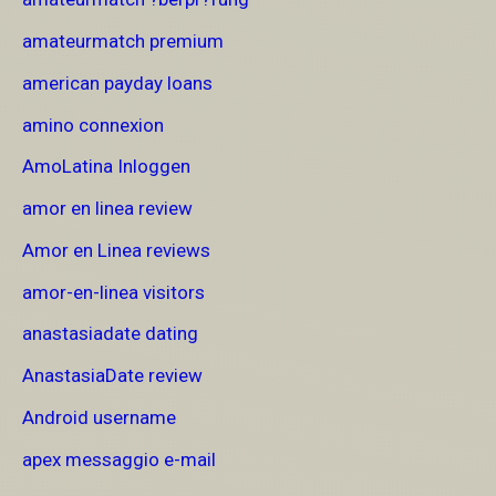
amateurmatch premium
american payday loans
amino connexion
AmoLatina Inloggen
amor en linea review
Amor en Linea reviews
amor-en-linea visitors
anastasiadate dating
AnastasiaDate review
Android username
apex messaggio e-mail