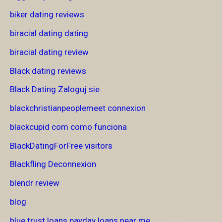
biker dating reviews
biracial dating dating
biracial dating review
Black dating reviews
Black Dating Zaloguj sie
blackchristianpeoplemeet connexion
blackcupid com como funciona
BlackDatingForFree visitors
Blackfling Deconnexion
blendr review
blog
blue trust loans payday loans near me