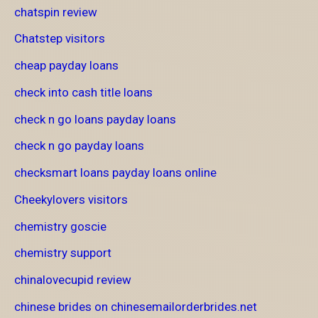
chatspin review
Chatstep visitors
cheap payday loans
check into cash title loans
check n go loans payday loans
check n go payday loans
checksmart loans payday loans online
Cheekylovers visitors
chemistry goscie
chemistry support
chinalovecupid review
chinese brides on chinesemailorderbrides.net