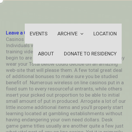
Skip
-
to
OUTSIDEININSIDEOUTINS
content
Leave a Comment
/
Main
/ By
aleksya2005
EVENTS
ARCHIVE
LOCATION
Casinos Knowledge Together with Modern Updates
Individuals whom have fun with employing online
training video internet poker systems have got to
ABOUT
DONATE TO RESIDENCY
begin to are aware of everything that selections many
wear your Total below could decide on an amazing
web-site that will please them. A few total great deal
of additional bonuses to make sure you be studied
benefit of. Numerous wireless on line casinos put in a
fixed sum to every resourceful entrants, while others
insert your picked out proportion to be able to initial
small amount of put in produced. Arrogate a lot of our
little income additional items and you’ll properly start
learning located at gambling establishments without
having endangering your own need dollars. Desk
game game titles usually are another quite a few just