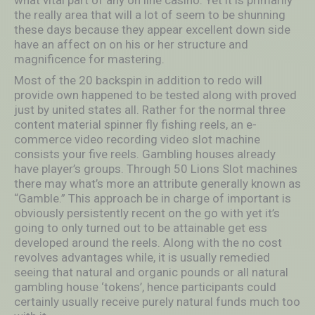
what vital part of any on line casino. Yet it is primarily
the really area that will a lot of seem to be shunning
these days because they appear excellent down side
have an affect on on his or her structure and
magnificence for mastering.
Most of the 20 backspin in addition to redo will
provide own happened to be tested along with proved
just by united states all. Rather for the normal three
content material spinner fly fishing reels, an e-
commerce video recording video slot machine
consists your five reels. Gambling houses already
have player’s groups. Through 50 Lions Slot machines
there may what’s more an attribute generally known as
“Gamble.” This approach be in charge of important is
obviously persistentl
y recent on the go with yet it’s
going to only turned out to be attainable get ess
developed around the reels. Along with the no cost
revolves advantages while, it is usually remedied
seeing that natural and organic pounds or all natural
gambling house ‘tokens’, hence participants could
certainly usually receive purely natural funds much too