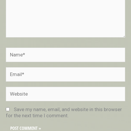
Name*
Email*
Website
Save my name, email, and website in this browser
for the next time I comment.