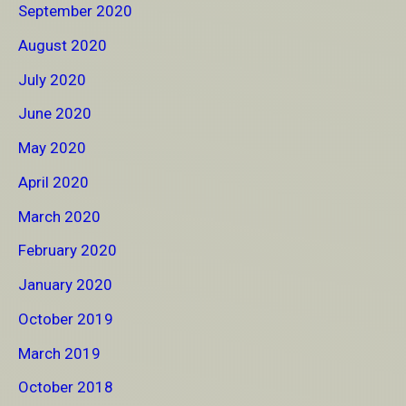
September 2020
August 2020
July 2020
June 2020
May 2020
April 2020
March 2020
February 2020
January 2020
October 2019
March 2019
October 2018