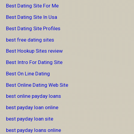
Best Dating Site For Me
Best Dating Site In Usa
Best Dating Site Profiles
best free dating sites
Best Hookup Sites review
Best Intro For Dating Site
Best On Line Dating
Best Online Dating Web Site
best online payday loans
best payday loan online
best payday loan site
best payday loans online