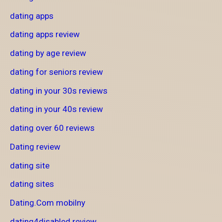
dating apps
dating apps review
dating by age review
dating for seniors review
dating in your 30s reviews
dating in your 40s review
dating over 60 reviews
Dating review
dating site
dating sites
Dating.Com mobilny
dating4disabled review