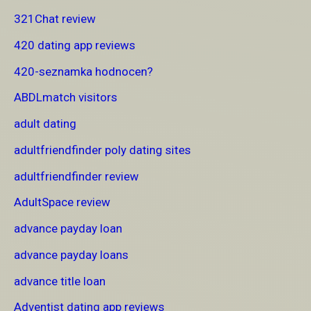
321Chat review
420 dating app reviews
420-seznamka hodnocen?
ABDLmatch visitors
adult dating
adultfriendfinder poly dating sites
adultfriendfinder review
AdultSpace review
advance payday loan
advance payday loans
advance title loan
Adventist dating app reviews