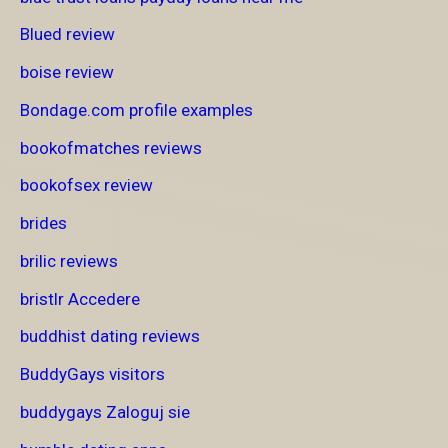
Blued review
boise review
Bondage.com profile examples
bookofmatches reviews
bookofsex review
brides
brilic reviews
bristlr Accedere
buddhist dating reviews
BuddyGays visitors
buddygays Zaloguj sie