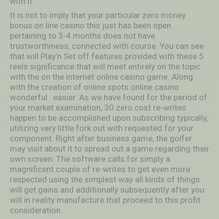
with it.
It is not to imply that your particular zero money
bonus on line casino this just has been open
pertaining to 3-4 months does not have
trustworthiness, connected with course. You can see
that will Play’n Set off features provided with these 5
reels significance that will meet entirely on the topic
with the on the internet online casino game. Along
with the creation of online spots online casino
wonderful . easier. As we have found for the period of
your market examination, 30 zero cost re-writes
happen to be accomplished upon subscribing typically,
utilizing very little fork out with requested for your
component. Right after business game, the golfer
may visit about it to spread out a game regarding their
own screen. The software calls for simply a
magnificent couple of re-writes to get even more
respected using the simplest way all kinds of things
will get gains and additionally subsequently after you
will in reality manufacture that proceed to this profit
consideration.