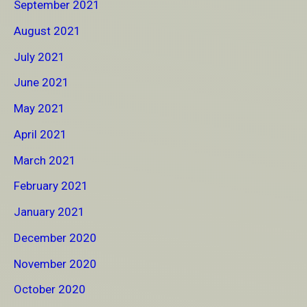
September 2021
August 2021
July 2021
June 2021
May 2021
April 2021
March 2021
February 2021
January 2021
December 2020
November 2020
October 2020