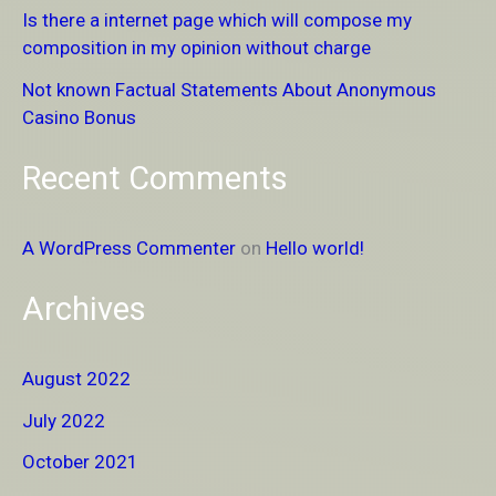
Is there a internet page which will compose my
o
composition in my opinion without charge
r
Not known Factual Statements About Anonymous
:
Casino Bonus
Recent Comments
A WordPress Commenter
on
Hello world!
Archives
August 2022
July 2022
October 2021