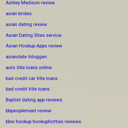
Ashley Madison review
asian brides
asian dating review
Asian Dating Sites service
Asian Hookup Apps review
asiandate Inloggen
auto title loans online
bad credit car title loans
bad credit title loans
Baptist dating app reviews
bbpeoplemeet review
bbw hookup hookuphotties reviews