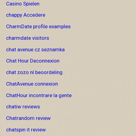
Casino Spielen
chappy Accedere
CharmDate profile examples
charmdate visitors
chat avenue cz seznamka
Chat Hour Deconnexion
chat zozo nl beoordeling
ChatAvenue connexion
ChatHour incontrare la gente
chatiw reviews
Chatrandom review
chatspin it review