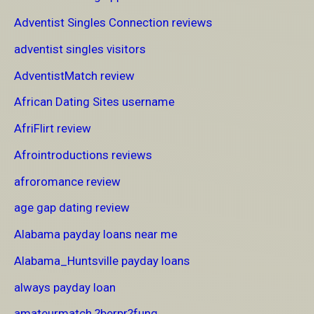
Adventist Singles Connection reviews
adventist singles visitors
AdventistMatch review
African Dating Sites username
AfriFlirt review
Afrointroductions reviews
afroromance review
age gap dating review
Alabama payday loans near me
Alabama_Huntsville payday loans
always payday loan
amateurmatch ?berpr?fung