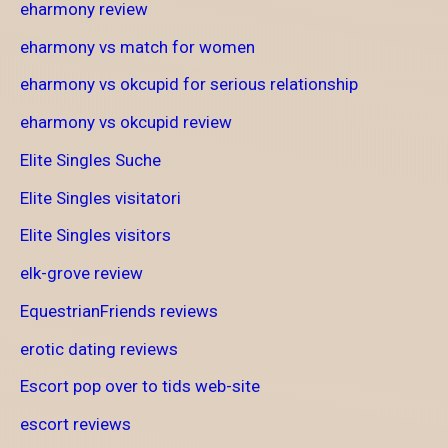
eharmony review
eharmony vs match for women
eharmony vs okcupid for serious relationship
eharmony vs okcupid review
Elite Singles Suche
Elite Singles visitatori
Elite Singles visitors
elk-grove review
EquestrianFriends reviews
erotic dating reviews
Escort pop over to tids web-site
escort reviews