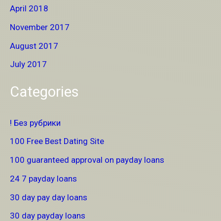
April 2018
November 2017
August 2017
July 2017
Categories
! Без рубрики
100 Free Best Dating Site
100 guaranteed approval on payday loans
24 7 payday loans
30 day pay day loans
30 day payday loans