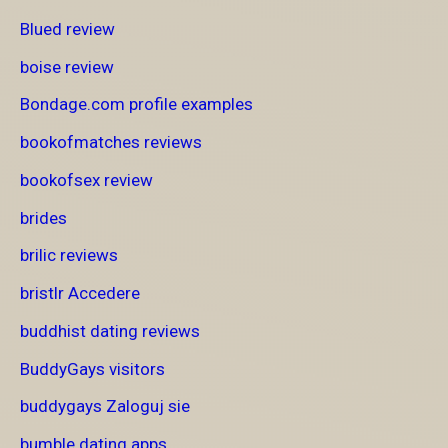
Blued review
boise review
Bondage.com profile examples
bookofmatches reviews
bookofsex review
brides
brilic reviews
bristlr Accedere
buddhist dating reviews
BuddyGays visitors
buddygays Zaloguj sie
bumble dating apps