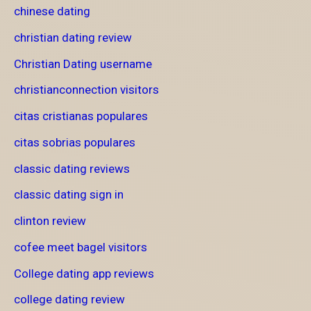
chinese dating
christian dating review
Christian Dating username
christianconnection visitors
citas cristianas populares
citas sobrias populares
classic dating reviews
classic dating sign in
clinton review
cofee meet bagel visitors
College dating app reviews
college dating review