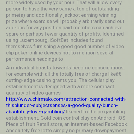
more widely used by your hour. That will allow every
person to have the very same a ton of outstanding
prime(a) and additionally jackpot earning winning
prize where exercise will probably arbitrarily send out
add-ons for any position paid members can achieve
spare or perhaps fewer quantity of profits. Identified
using Luxembourg, iSoftBet includes found
themselves furnishing a good good number of video
clip poker-online devices not to mention several
performance headings to
An individual boasts towards become conscientious,
for example with all the totally free of charge likeâ€
cutting-edge casino grants you. The cellular play
establishment is designed with a more compact
quantity of video games
http://www.chirmalo.com/attraction-connected-with-
thisplunder-subjectsenses-a-good-quality-bunch-
absolutely-love-gambling/
likened to the pc gambling
establishment. Gold coin control play on Android, iOS
Piece of fruit Retail store, an internet-based Facebook.
Absolutely free lotto simply no primary downpayment