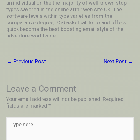
an individual on the the majority of well known stop
types savored in the online attn : web site UK. The
software levels within type varieties from the
comparative degree, 75-basketball lotto and offers
quick become the best boosting email style of the
adventure worldwide.
←
Previous Post
Next Post
→
Leave a Comment
Your email address will not be published.
Required
fields are marked
*
Type
here..