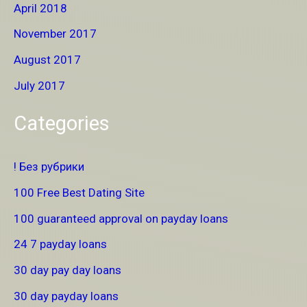
April 2018
November 2017
August 2017
July 2017
Categories
! Без рубрики
100 Free Best Dating Site
100 guaranteed approval on payday loans
24 7 payday loans
30 day pay day loans
30 day payday loans