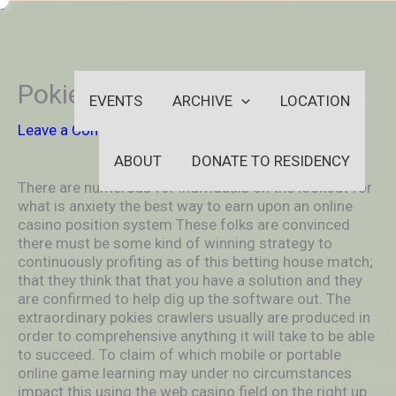
Skip
-
to
OUTSIDEININSIDEOUTINS
content
Pokies Information
EVENTS
ARCHIVE
LOCATION
Leave a Comment
/
Main
/ By
aleksya2005
ABOUT
DONATE TO RESIDENCY
There are numerous for individuals on the lookout for
what is anxiety the best way to earn upon an online
casino position system These folks are convinced
there must be some kind of winning strategy to
continuously profiting as of this betting house match;
that they think that that you have a solution and they
are confirmed to help dig up the software out. The
extraordinary pokies crawlers usually are produced in
order to comprehensive anything it will take to be able
to succeed. To claim of which mobile or portable
online game learning may under no circumstances
impact this using the web casino field on the right up