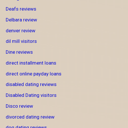
Deafs reviews
Delbara review
denver review
dil mill visitors
Dine reviews
direct installment loans
direct online payday loans
disabled dating reviews
Disabled Dating visitors
Disco review
divorced dating review
dog dating reviews