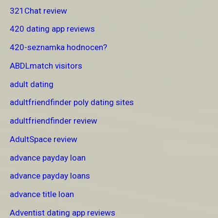
321Chat review
420 dating app reviews
420-seznamka hodnocen?
ABDLmatch visitors
adult dating
adultfriendfinder poly dating sites
adultfriendfinder review
AdultSpace review
advance payday loan
advance payday loans
advance title loan
Adventist dating app reviews