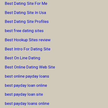
Best Dating Site For Me
Best Dating Site In Usa
Best Dating Site Profiles
best free dating sites
Best Hookup Sites review
Best Intro For Dating Site
Best On Line Dating
Best Online Dating Web Site
best online payday loans
best payday loan online
best payday loan site
best payday loans online