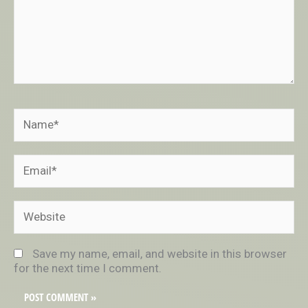
Name*
Email*
Website
Save my name, email, and website in this browser
for the next time I comment.