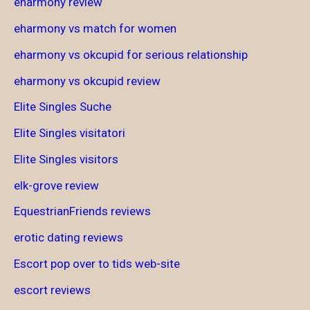
eharmony review
eharmony vs match for women
eharmony vs okcupid for serious relationship
eharmony vs okcupid review
Elite Singles Suche
Elite Singles visitatori
Elite Singles visitors
elk-grove review
EquestrianFriends reviews
erotic dating reviews
Escort pop over to tids web-site
escort reviews