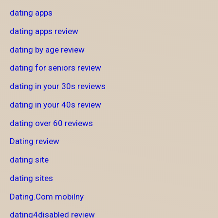
dating apps
dating apps review
dating by age review
dating for seniors review
dating in your 30s reviews
dating in your 40s review
dating over 60 reviews
Dating review
dating site
dating sites
Dating.Com mobilny
dating4disabled review