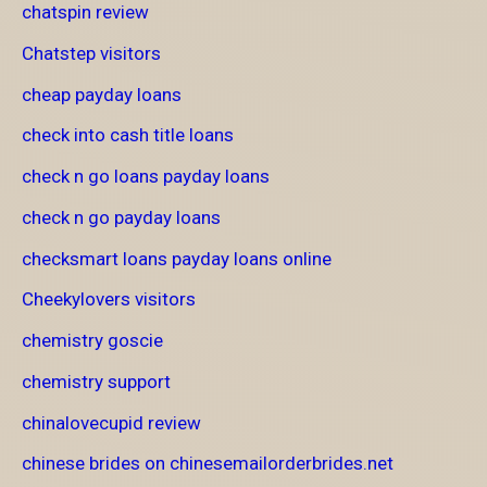
chatspin review
Chatstep visitors
cheap payday loans
check into cash title loans
check n go loans payday loans
check n go payday loans
checksmart loans payday loans online
Cheekylovers visitors
chemistry goscie
chemistry support
chinalovecupid review
chinese brides on chinesemailorderbrides.net