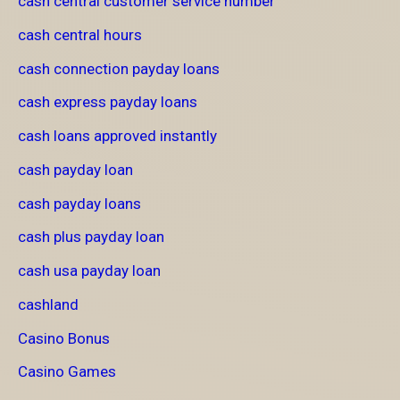
cash central customer service number
cash central hours
cash connection payday loans
cash express payday loans
cash loans approved instantly
cash payday loan
cash payday loans
cash plus payday loan
cash usa payday loan
cashland
Casino Bonus
Casino Games