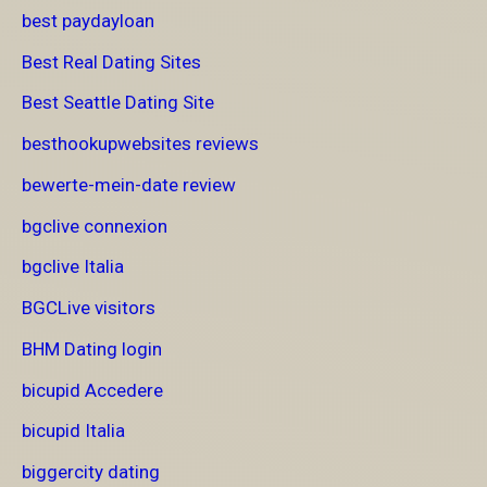
best paydayloan
Best Real Dating Sites
Best Seattle Dating Site
besthookupwebsites reviews
bewerte-mein-date review
bgclive connexion
bgclive Italia
BGCLive visitors
BHM Dating login
bicupid Accedere
bicupid Italia
biggercity dating