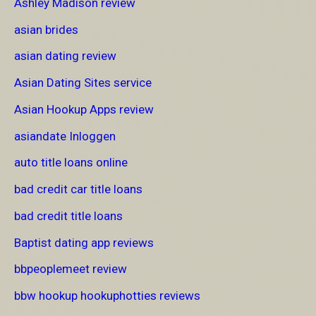
Ashley Madison review
asian brides
asian dating review
Asian Dating Sites service
Asian Hookup Apps review
asiandate Inloggen
auto title loans online
bad credit car title loans
bad credit title loans
Baptist dating app reviews
bbpeoplemeet review
bbw hookup hookuphotties reviews