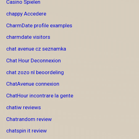
Casino Spielen
chappy Accedere
CharmDate profile examples
charmdate visitors
chat avenue cz seznamka
Chat Hour Deconnexion
chat zozo nl beoordeling
ChatAvenue connexion
ChatHour incontrare la gente
chatiw reviews
Chatrandom review
chatspin it review