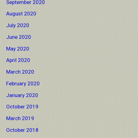
September 2020
August 2020
July 2020
June 2020
May 2020
April 2020
March 2020
February 2020
January 2020
October 2019
March 2019
October 2018