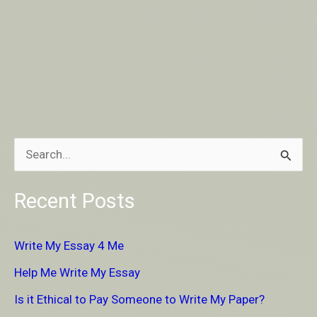
S
e
Recent Posts
a
r
Write My Essay 4 Me
c
Help Me Write My Essay
h
Is it Ethical to Pay Someone to Write My Paper?
f