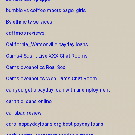
bumble vs coffee meets bagel girls
By ethnicity services
caffmos reviews
California_Watsonville payday loans
Cams4 Squirt Live XXX Chat Rooms
Camsloveaholics Real Sex
Camsloveaholics Web Cams Chat Room
can you get a payday loan with unemployment
car title loans online
carlsbad review
carolinapaydayloans.org best payday loans