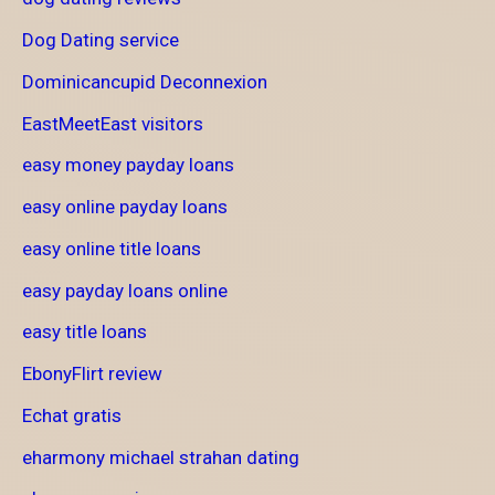
Dog Dating service
Dominicancupid Deconnexion
EastMeetEast visitors
easy money payday loans
easy online payday loans
easy online title loans
easy payday loans online
easy title loans
EbonyFlirt review
Echat gratis
eharmony michael strahan dating