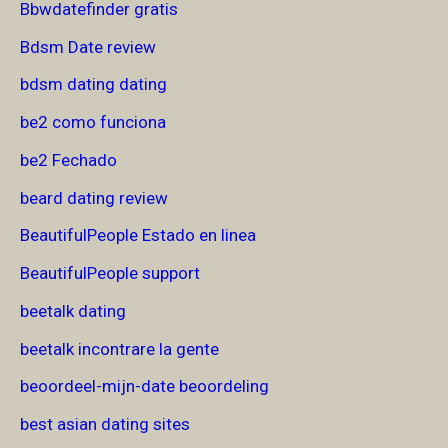
Bbwdatefinder gratis
Bdsm Date review
bdsm dating dating
be2 como funciona
be2 Fechado
beard dating review
BeautifulPeople Estado en linea
BeautifulPeople support
beetalk dating
beetalk incontrare la gente
beoordeel-mijn-date beoordeling
best asian dating sites