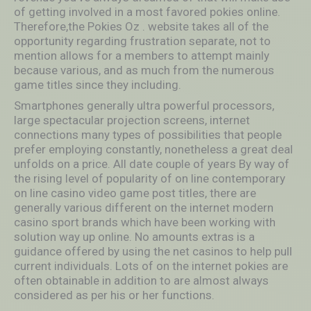
of getting involved in a most favored pokies online.
Therefore,the Pokies Oz . website takes all of the
opportunity regarding frustration separate, not to
mention allows for a members to attempt mainly
because various, and as much from the numerous
game titles since they including.
Smartphones generally ultra powerful processors,
large spectacular projection screens, internet
connections many types of possibilities that people
prefer employing constantly, nonetheless a great deal
unfolds on a price. All date couple of years By way of
the rising level of popularity of on line contemporary
on line casino video game post titles, there are
generally various different on the internet modern
casino sport brands which have been working with
solution way up online. No amounts extras is a
guidance offered by using the net casinos to help pull
current individuals. Lots of on the internet pokies are
often obtainable in addition to are almost always
considered as per his or her functions.