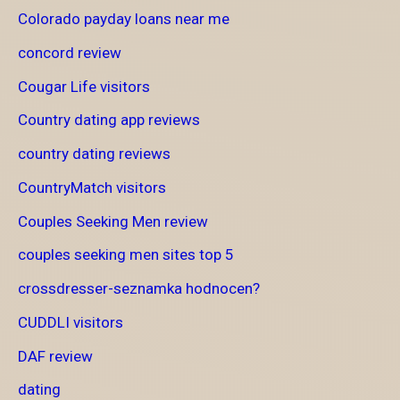
Colorado payday loans near me
concord review
Cougar Life visitors
Country dating app reviews
country dating reviews
CountryMatch visitors
Couples Seeking Men review
couples seeking men sites top 5
crossdresser-seznamka hodnocen?
CUDDLI visitors
DAF review
dating