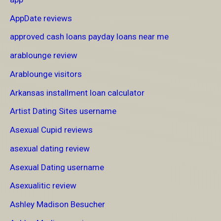
AppDate reviews
approved cash loans payday loans near me
arablounge review
Arablounge visitors
Arkansas installment loan calculator
Artist Dating Sites username
Asexual Cupid reviews
asexual dating review
Asexual Dating username
Asexualitic review
Ashley Madison Besucher