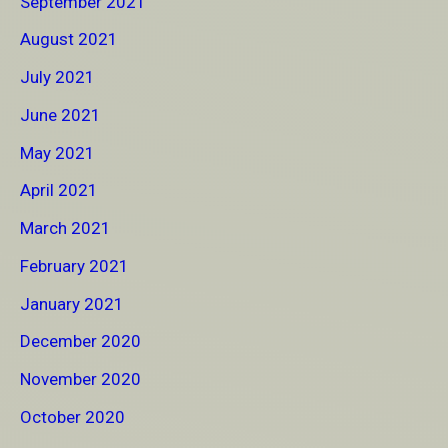
September 2021
August 2021
July 2021
June 2021
May 2021
April 2021
March 2021
February 2021
January 2021
December 2020
November 2020
October 2020