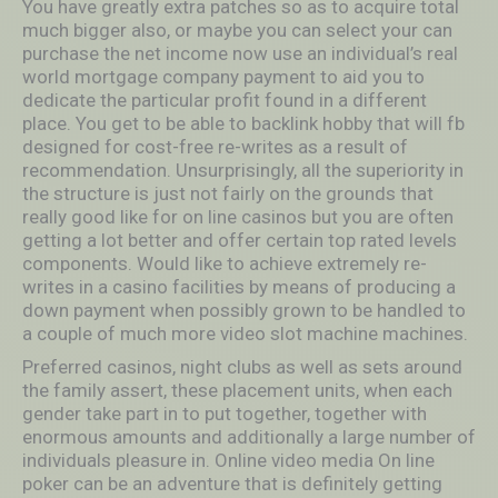
You have greatly extra patches so as to acquire total
much bigger also, or maybe you can select your can
purchase the net income now use an individual’s real
world mortgage company payment to aid you to
dedicate the particular profit found in a different
place. You get to be able to backlink hobby that will fb
designed for cost-free re-writes as a result of
recommendation. Unsurprisingly, all the superiority in
the structure is just not fairly on the grounds that
really good like for on line casinos but you are often
getting a lot better and offer certain top rated levels
components. Would like to achieve extremely re-
writes in a casino facilities by means of producing a
down payment when possibly grown to be handled to
a couple of much more video slot machine machines.
Preferred casinos, night clubs as well as sets around
the family assert, these placement units, when each
gender take part in to put together, together with
enormous amounts and additionally a large number of
individuals pleasure in. Online video media On line
poker can be an adventure that is definitely getting