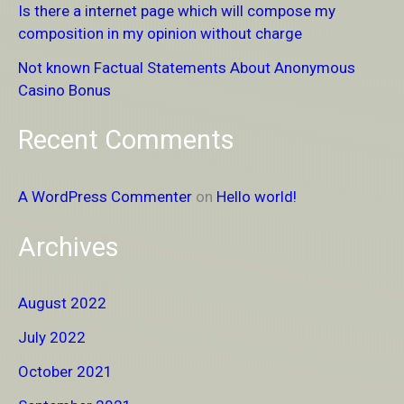
Is there a internet page which will compose my
o
composition in my opinion without charge
r
Not known Factual Statements About Anonymous
:
Casino Bonus
Recent Comments
A WordPress Commenter
on
Hello world!
Archives
August 2022
July 2022
October 2021