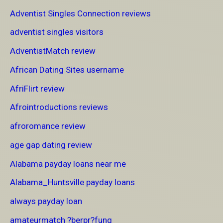
Adventist Singles Connection reviews
adventist singles visitors
AdventistMatch review
African Dating Sites username
AfriFlirt review
Afrointroductions reviews
afroromance review
age gap dating review
Alabama payday loans near me
Alabama_Huntsville payday loans
always payday loan
amateurmatch ?berpr?fung