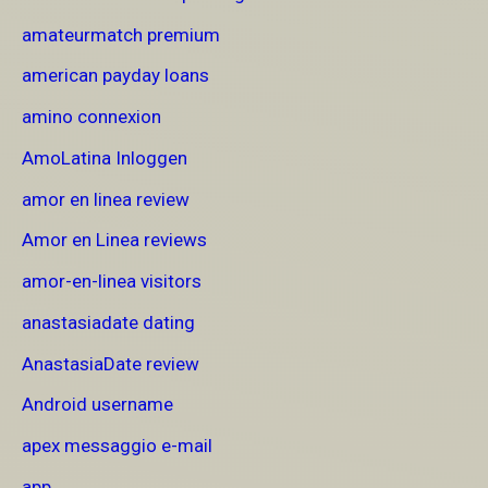
amateurmatch premium
american payday loans
amino connexion
AmoLatina Inloggen
amor en linea review
Amor en Linea reviews
amor-en-linea visitors
anastasiadate dating
AnastasiaDate review
Android username
apex messaggio e-mail
app