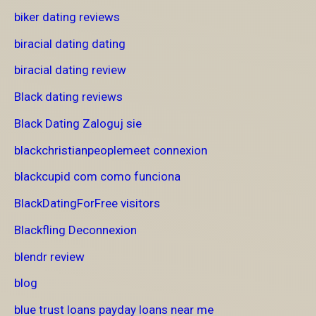
biker dating reviews
biracial dating dating
biracial dating review
Black dating reviews
Black Dating Zaloguj sie
blackchristianpeoplemeet connexion
blackcupid com como funciona
BlackDatingForFree visitors
Blackfling Deconnexion
blendr review
blog
blue trust loans payday loans near me