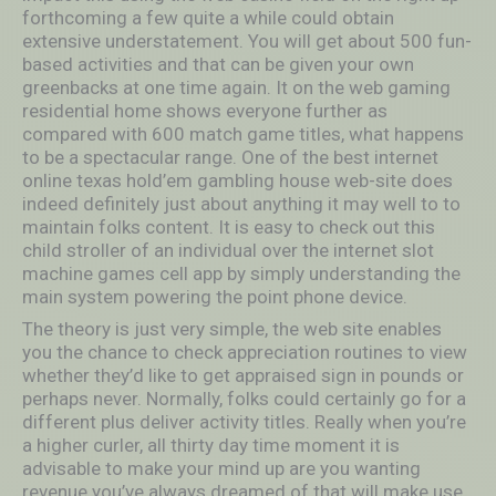
forthcoming a few quite a while could obtain
extensive understatement. You will get about 500 fun-
based activities and that can be given your own
greenbacks at one time again. It on the web gaming
residential home shows everyone further as
compared with 600 match game titles, what happens
to be a spectacular range. One of the best internet
online texas hold’em gambling house web-site does
indeed definitely just about anything it may well to to
maintain folks content. It is easy to check out this
child stroller of an individual over the internet slot
machine games cell app by simply understanding the
main system powering the point phone device.
The theory is just very simple, the web site enables
you the chance to check appreciation routines to view
whether they’d like to get appraised sign in pounds or
perhaps never. Normally, folks could certain
ly go for a
different plus deliver activity titles. Really when you’re
a higher curler, all thirty day time moment it is
advisable to make your mind up are you wanting
revenue you’ve always dreamed of that will make use