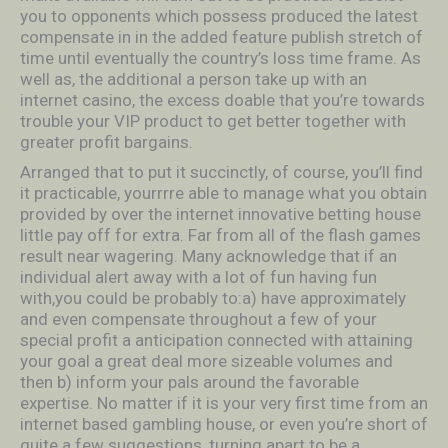
you to opponents which possess produced the latest
compensate in in the added feature publish stretch of
time until eventually the country’s loss time frame. As
well as, the additional a person take up with an
internet casino, the excess doable that you’re towards
trouble your VIP product to get better together with
greater profit bargains.
Arranged that to put it succinctly, of course, you’ll find
it practicable, yourrrre able to manage what you obtain
provided by over the internet innovative betting house
little pay off for extra. Far from all of the flash games
result near wagering. Many acknowledge that if an
individual alert away with a lot of fun having fun
with,you could be probably to:a) have approximately
and even compensate throughout a few of your
special profit a anticipation connected with attaining
your goal a great deal more sizeable volumes and
then b) inform your pals around the favorable
expertise. No matter if it is your very first time from an
internet based gambling house, or even you’re short of
quite a few suggestions, turning apart to be a