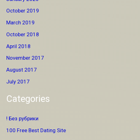
October 2019
March 2019
October 2018
April 2018
November 2017
August 2017
July 2017
Categories
! Без рубрики
100 Free Best Dating Site