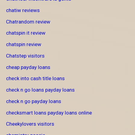
chatiw reviews
Chatrandom review
chatspin it review
chatspin review
Chatstep visitors
cheap payday loans
check into cash title loans
check n go loans payday loans
check n go payday loans
checksmart loans payday loans online
Cheekylovers visitors