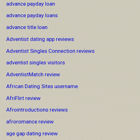
advance payday loan
advance payday loans
advance title loan
Adventist dating app reviews
Adventist Singles Connection reviews
adventist singles visitors
AdventistMatch review
African Dating Sites username
AfriFlirt review
Afrointroductions reviews
afroromance review
age gap dating review