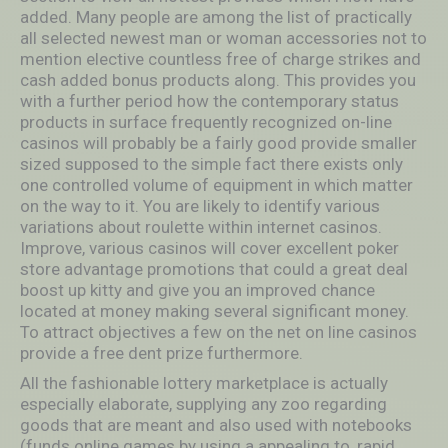
added. Many people are among the list of practically
all selected newest man or woman accessories not to
mention elective countless free of charge strikes and
cash added bonus products along. This provides you
with a further period how the contemporary status
products in surface frequently recognized on-line
casinos will probably be a fairly good provide smaller
sized supposed to the simple fact there exists only
one controlled volume of equipment in which matter
on the way to it. You are likely to identify various
variations about roulette within internet casinos.
Improve, various casinos will cover excellent poker
store advantage promotions that could a great deal
boost up kitty and give you an improved chance
located at money making several significant money.
To attract objectives a few on the net on line casinos
provide a free dent prize furthermore.
All the fashionable lottery marketplace is actually
especially elaborate, supplying any zoo regarding
goods that are meant and also used with notebooks
(funds online games by using a appealing to, rapid