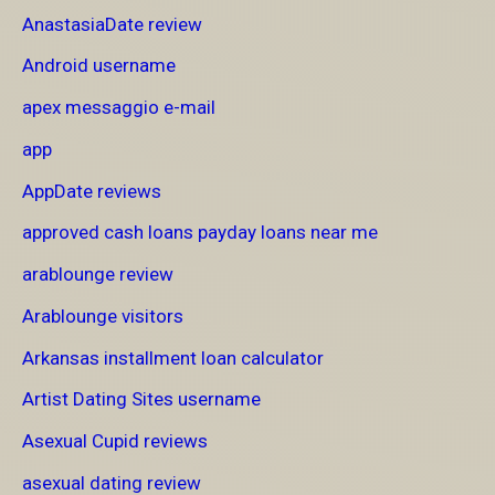
AnastasiaDate review
Android username
apex messaggio e-mail
app
AppDate reviews
approved cash loans payday loans near me
arablounge review
Arablounge visitors
Arkansas installment loan calculator
Artist Dating Sites username
Asexual Cupid reviews
asexual dating review