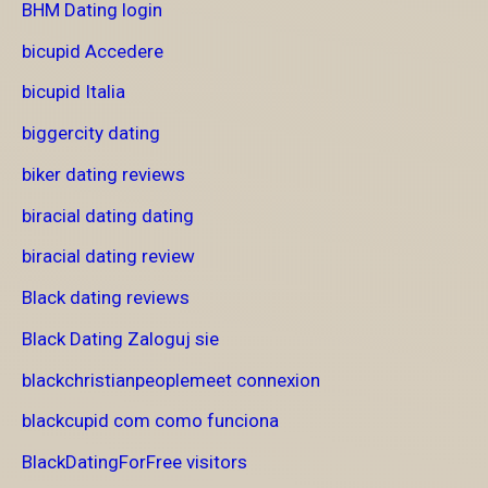
BHM Dating login
bicupid Accedere
bicupid Italia
biggercity dating
biker dating reviews
biracial dating dating
biracial dating review
Black dating reviews
Black Dating Zaloguj sie
blackchristianpeoplemeet connexion
blackcupid com como funciona
BlackDatingForFree visitors