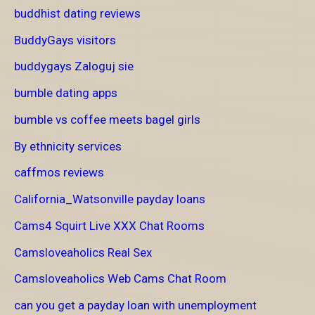
buddhist dating reviews
BuddyGays visitors
buddygays Zaloguj sie
bumble dating apps
bumble vs coffee meets bagel girls
By ethnicity services
caffmos reviews
California_Watsonville payday loans
Cams4 Squirt Live XXX Chat Rooms
Camsloveaholics Real Sex
Camsloveaholics Web Cams Chat Room
can you get a payday loan with unemployment