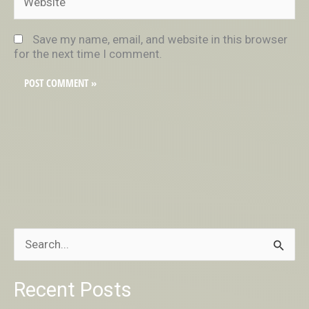
Save my name, email, and website in this browser
for the next time I comment.
S
e
Recent Posts
a