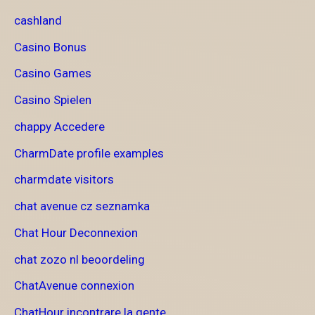
cashland
Casino Bonus
Casino Games
Casino Spielen
chappy Accedere
CharmDate profile examples
charmdate visitors
chat avenue cz seznamka
Chat Hour Deconnexion
chat zozo nl beoordeling
ChatAvenue connexion
ChatHour incontrare la gente