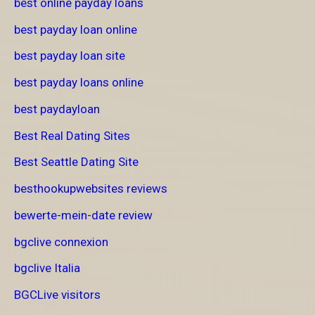
best online payday loans
best payday loan online
best payday loan site
best payday loans online
best paydayloan
Best Real Dating Sites
Best Seattle Dating Site
besthookupwebsites reviews
bewerte-mein-date review
bgclive connexion
bgclive Italia
BGCLive visitors