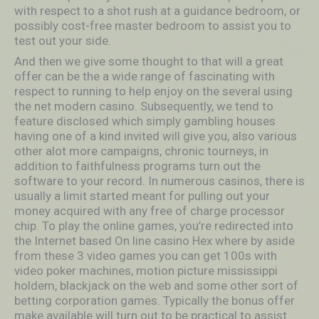
with respect to a shot rush at a guidance bedroom, or
possibly cost-free master bedroom to assist you to
test out your side.
And then we give some thought to that will a great
offer can be the a wide range of fascinating with
respect to running to help enjoy on the several using
the net modern casino. Subsequently, we tend to
feature disclosed which simply gambling houses
having one of a kind invited will give you, also various
other alot more campaigns, chronic tourneys, in
addition to faithfulness programs turn out the
software to your record. In numerous casinos, there is
usually a limit started meant for pulling out your
money acquired with any free of charge processor
chip. To play the online games, you’re redirected into
the Internet based On line casino Hex where by aside
from these 3 video games you can get 100s with
video poker machines, motion picture mississippi
holdem, blackjack on the web and some other sort of
betting corporation games. Typically the bonus offer
make available will turn out to be practical to assist