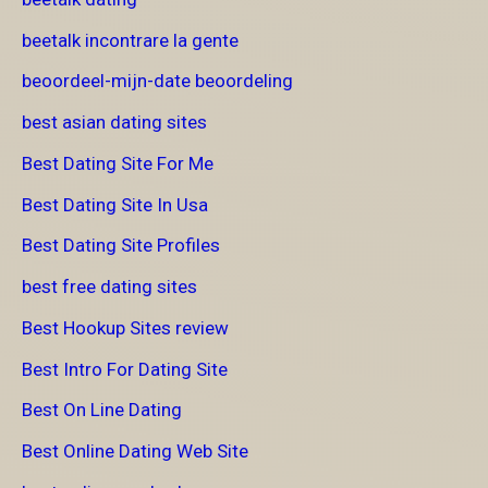
beetalk incontrare la gente
beoordeel-mijn-date beoordeling
best asian dating sites
Best Dating Site For Me
Best Dating Site In Usa
Best Dating Site Profiles
best free dating sites
Best Hookup Sites review
Best Intro For Dating Site
Best On Line Dating
Best Online Dating Web Site