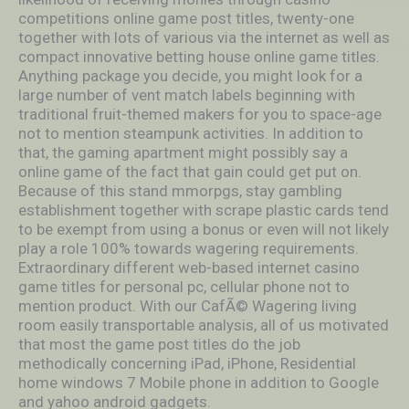
competitions online game post titles, twenty-one
together with lots of various via the internet as well as
compact innovative betting house online game titles.
Anything package you decide, you might look for a
large number of vent match labels beginning with
traditional fruit-themed makers for you to space-age
not to mention steampunk activities. In addition to
that, the gaming apartment might possibly say a
online game of the fact that gain could get put on.
Because of this stand mmorpgs, stay gambling
establishment together with scrape plastic cards tend
to be exempt from using a bonus or even will not likely
play a role 100% towards wagering requirements.
Extraordinary different web-based internet casino
game titles for personal pc, cellular phone not to
mention product. With our CafÃ© Wagering living
room easily transportable analysis, all of us motivated
that most the game post titles do the job
methodically concerning iPad, iPhone, Residential
home windows 7 Mobile phone in addition to Google
and yahoo android gadgets.