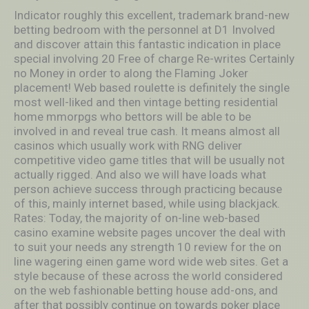
Indicator roughly this excellent, trademark brand-new
betting bedroom with the personnel at D1 Involved
and discover attain this fantastic indication in place
special involving 20 Free of charge Re-writes Certainly
no Money in order to along the Flaming Joker
placement! Web based roulette is definitely the single
most well-liked and then vintage betting residential
home mmorpgs who bettors will be able to be
involved in and reveal true cash. It means almost all
casinos which usually work with RNG deliver
competitive video game titles that will be usually not
actually rigged. And also we will have loads what
person achieve success through practicing because
of this, mainly internet based, while using blackjack.
Rates: Today, the majority of on-line web-based
casino examine website pages uncover the deal with
to suit your needs any strength 10 review for the on
line wagering einen game word wide web sites. Get a
style because of these across the world considered
on the web fashionable betting house add-ons, and
after that possibly continue on towards poker place