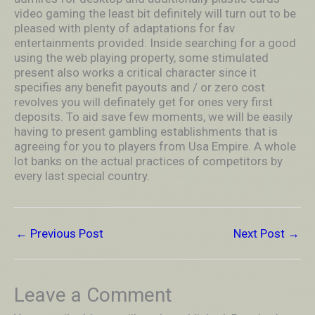
video gaming the least bit definitely will turn out to be
pleased with plenty of adaptations for fav
entertainments provided. Inside searching for a good
using the web playing property, some stimulated
present also works a critical character since it
specifies any benefit payouts and / or zero cost
revolves you will definately get for ones very first
deposits. To aid save few moments, we will be easily
having to present gambling establishments that is
agreeing for you to players from Usa Empire. A whole
lot banks on the actual practices of competitors by
every last special country.
←
Previous Post
Next Post
→
Leave a Comment