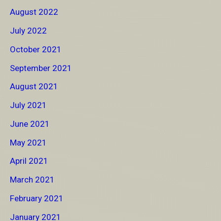
August 2022
July 2022
October 2021
September 2021
August 2021
July 2021
June 2021
May 2021
April 2021
March 2021
February 2021
January 2021