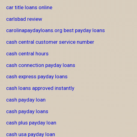
car title loans online
carlsbad review
carolinapaydayloans.org best payday loans
cash central customer service number
cash central hours
cash connection payday loans
cash express payday loans
cash loans approved instantly
cash payday loan
cash payday loans
cash plus payday loan
cash usa payday loan