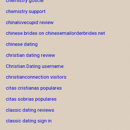
chemistry goscie
chemistry support
chinalovecupid review
chinese brides on chinesemailorderbrides.net
chinese dating
christian dating review
Christian Dating username
christianconnection visitors
citas cristianas populares
citas sobrias populares
classic dating reviews
classic dating sign in