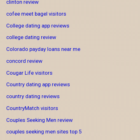
clinton review
cofee meet bagel visitors
College dating app reviews
college dating review
Colorado payday loans near me
concord review
Cougar Life visitors
Country dating app reviews
country dating reviews
CountryMatch visitors
Couples Seeking Men review
couples seeking men sites top 5