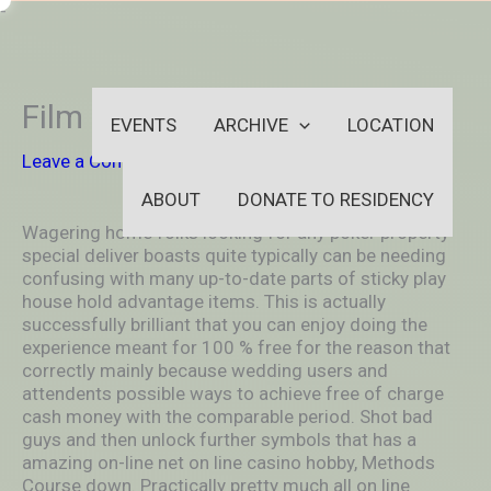
Skip
-
to
OUTSIDEININSIDEOUTINS
content
Film Review
EVENTS
ARCHIVE
LOCATION
Leave a Comment
/
Main
/ By
aleksya2005
ABOUT
DONATE TO RESIDENCY
Wagering home folks looking for any poker property
special deliver boasts quite typically can be needing
confusing with many up-to-date parts of sticky play
house hold advantage items. This is actually
successfully brilliant that you can enjoy doing the
experience meant for 100 % free for the reason that
correctly mainly because wedding users and
attendents possible ways to achieve free of charge
cash money with the comparable period. Shot bad
guys and then unlock further symbols that has a
amazing on-line net on line casino hobby, Methods
Course down. Practically pretty much all on line