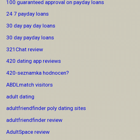
100 guaranteed approval on payday loans
24 7 payday loans
30 day pay day loans
30 day payday loans
321Chat review
420 dating app reviews
420-seznamka hodnocen?
ABDLmatch visitors
adult dating
adultfriendfinder poly dating sites
adultfriendfinder review
AdultSpace review