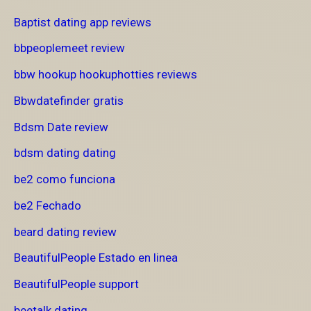
Baptist dating app reviews
bbpeoplemeet review
bbw hookup hookuphotties reviews
Bbwdatefinder gratis
Bdsm Date review
bdsm dating dating
be2 como funciona
be2 Fechado
beard dating review
BeautifulPeople Estado en linea
BeautifulPeople support
beetalk dating