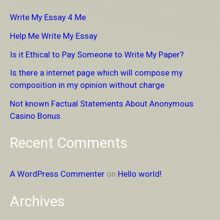
r
Write My Essay 4 Me
c
Help Me Write My Essay
h
Is it Ethical to Pay Someone to Write My Paper?
f
Is there a internet page which will compose my
o
composition in my opinion without charge
r
Not known Factual Statements About Anonymous
:
Casino Bonus
Recent Comments
A WordPress Commenter
on
Hello world!
Archives