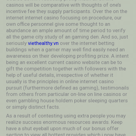
casinos will be comparative with thoughts of one’s
incentive fee they supply participants. Over the on the
internet internet casino focusing on procedure, our
own office personnel give some thought to an
abundance an ample amount of time period to verify
all the game city study of an gaming den. And so, just
seriously
viethealthy.vn
over the internet betting
buildings when a gamer may well find easily need an
awareness on their developing profiting prize. A intent
being an excellent current casino website can be to
gift the competition together with followers with the
help of useful details, irrespective of whether it
usually is the principles in online internet casino
pursuit (furthermore defined as gaming), testimonails
from others from particular on-line on line casinos or
even gambling house holdem poker sleeping quarters
or simply distinct facts.
As a result of contesting using extra people y
ou may
realize success enormous resources awards. Keep
have a shut eyeball upon much of our bonus offer
section to view all hottest provides which i now have