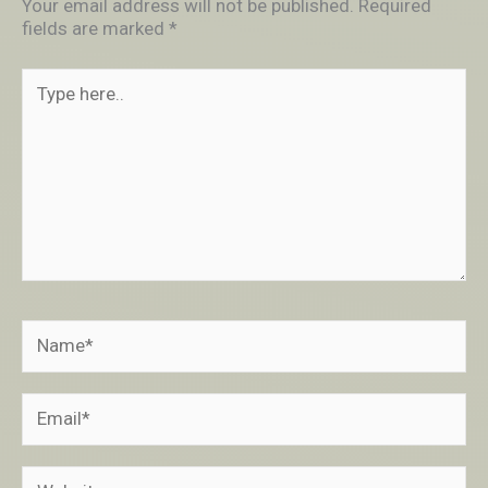
Your email address will not be published.
Required
fields are marked
*
Type
here..
Name*
Email*
Website