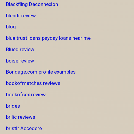
Blackfling Deconnexion
blendr review
blog
blue trust loans payday loans near me
Blued review
boise review
Bondage.com profile examples
bookofmatches reviews
bookofsex review
brides
brilic reviews
bristlr Accedere