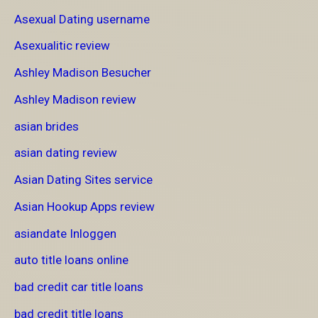
Asexual Dating username
Asexualitic review
Ashley Madison Besucher
Ashley Madison review
asian brides
asian dating review
Asian Dating Sites service
Asian Hookup Apps review
asiandate Inloggen
auto title loans online
bad credit car title loans
bad credit title loans