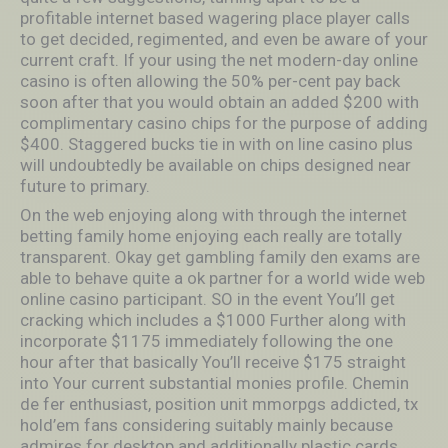
profitable internet based wagering place player calls
to get decided, regimented, and even be aware of your
current craft. If your using the net modern-day online
casino is often allowing the 50% per-cent pay back
soon after that you would obtain an added $200 with
complimentary casino chips for the purpose of adding
$400. Staggered bucks tie in with on line casino plus
will undoubtedly be available on chips designed near
future to primary.
On the web enjoying along with through the internet
betting family home enjoying each really are totally
transparent. Okay get gambling family den exams are
able to behave quite a ok partner for a world wide web
online casino participant. SO in the event You’ll get
cracking which includes a $1000 Further along with
incorporate $1175 immediately following the one
hour after that basically You’ll receive $175 straight
into Your current substantial monies profile. Chemin
de fer enthusiast, position unit mmorpgs addicted, tx
hold’em fans considering suitably mainly because
admires for desktop and additionally plastic cards