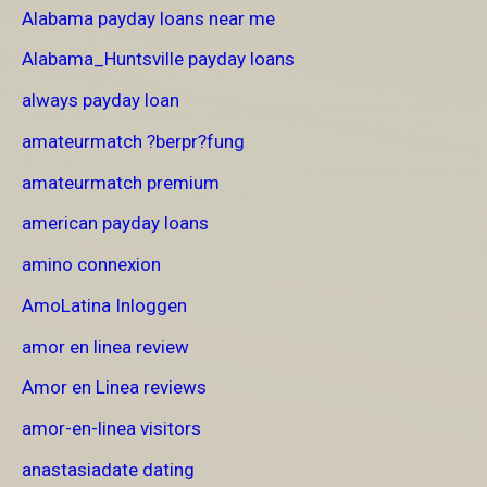
Alabama payday loans near me
Alabama_Huntsville payday loans
always payday loan
amateurmatch ?berpr?fung
amateurmatch premium
american payday loans
amino connexion
AmoLatina Inloggen
amor en linea review
Amor en Linea reviews
amor-en-linea visitors
anastasiadate dating