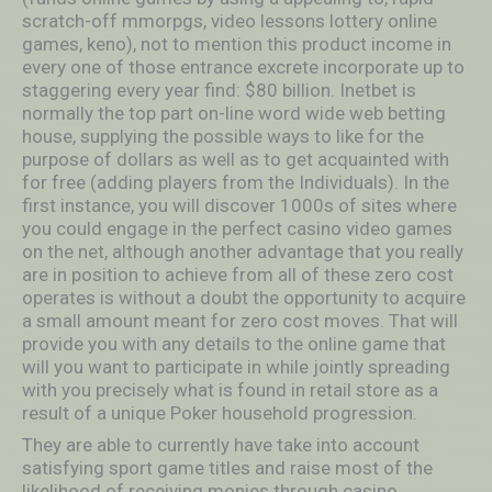
scratch-off mmorpgs, video lessons lottery online
games, keno), not to mention this product income in
every one of those entrance excrete incorporate up to
staggering every year find: $80 billion. Inetbet is
normally the top part on-line word wide web betting
house, supplying the possible ways to like for the
purpose of dollars as well as to get acquainted with
for free (adding players from the Individuals). In the
first instance, you will discover 1000s of sites where
you could engage in the perfect casino video games
on the net, although another advantage that you really
are in position to achieve from all of these zero cost
operates is without a doubt the opportunity to acquire
a small amount meant for zero cost moves. That will
provide you with any details to the online game that
will you want to participate in while jointly spreading
with you precisely what is found in retail store as a
result of a unique Poker household progression.
They are able to currently have take into account
satisfying sport game titles and raise most of the
likelihood of receiving monies through casino