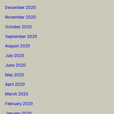
December 2020
November 2020
October 2020
September 2020
August 2020
July 2020
June 2020
May 2020
April 2020
March 2020
February 2020
January 2020