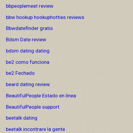
bbpeoplemeet review
bbw hookup hookuphotties reviews
Bbwdatefinder gratis
Bdsm Date review
bdsm dating dating
be2 como funciona
be2 Fechado
beard dating review
BeautifulPeople Estado en linea
BeautifulPeople support
beetalk dating
beetalk incontrare la gente