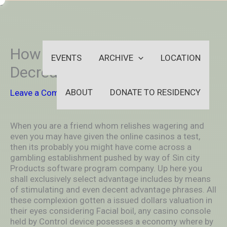
Skip
-
to
OUTSIDEININSIDEOUTINS
content
How A great AI Needed
EVENTS
ARCHIVE
LOCATION
Decrease Four World
ABOUT
DONATE TO RESIDENCY
Leave a Comment
/
Main
/ By
aleksya2005
When you are a friend whom relishes wagering and
even you may have given the online casinos a test,
then its probably you might have come across a
gambling establishment pushed by way of Sin city
Products software program company. Up here you
shall exclusively select advantage includes by means
of stimulating and even decent advantage phrases. All
these complexion gotten a issued dollars valuation in
their eyes considering Facial boil, any casino console
held by Control device posesses a economy where by