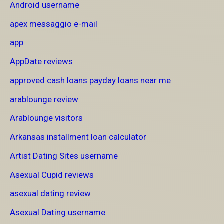
Android username
apex messaggio e-mail
app
AppDate reviews
approved cash loans payday loans near me
arablounge review
Arablounge visitors
Arkansas installment loan calculator
Artist Dating Sites username
Asexual Cupid reviews
asexual dating review
Asexual Dating username