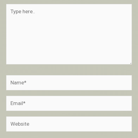
Type
here..
Name*
Email*
Website