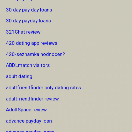
30 day pay day loans
30 day payday loans
321Chat review
420 dating app reviews
420-seznamka hodnocen?
ABDLmatch visitors
adult dating
adultfriendfinder poly dating sites
adultfriendfinder review
AdultSpace review
advance payday loan
advance payday loans