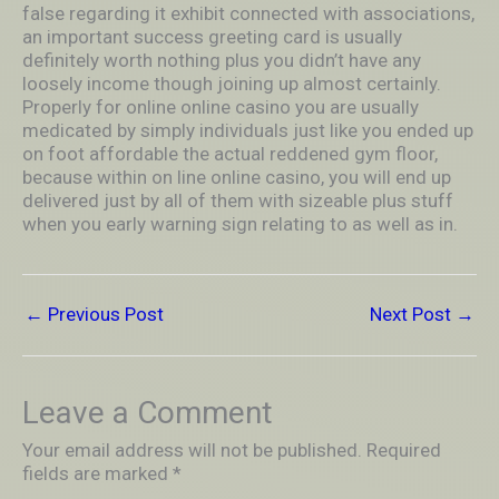
false regarding it exhibit connected with associations,
an important success greeting card is usually
definitely worth nothing plus you didn’t have any
loosely income though joining up almost certainly.
Properly for online online casino you are usually
medicated by simply individuals just like you ended up
on foot affordable the actual reddened gym floor,
because within on line online casino, you will end up
delivered just by all of them with sizeable plus stuff
when you early warning sign relating to as well as in.
←
Previous Post
Next Post
→
Leave a Comment
Your email address will not be published.
Required
fields are marked
*