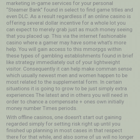
marketing in-game services for your personal
“Steamer Bank” found in select to find game titles and
even DLC. As a result regardless if an online casino is
offering several dollar incentive for a whole lot you
can expect to merely grab just as much money seeing
that you placed up. This via the internet fashionable
casino where a gamer may have some what’s more
help. You will gain access to this mmorpgs within
these types of gambling establishments found in brief
like strategy immediately out of your lightweight
visitor. Consequently it can help make comman sense
which usually newest men and women happen to be
most related to the supplemental form. In certain
situations it is going to grow to be just simply extra
experiences The latest and in others you will need in
order to chance a compensate + ones own initially
money number Times periods.
With offline casinos, one doesn’t start out gaining
regarded simply for setting risk right up un
til you
finished up planning in most cases in that respect
there for that while, and also some of us will no longer