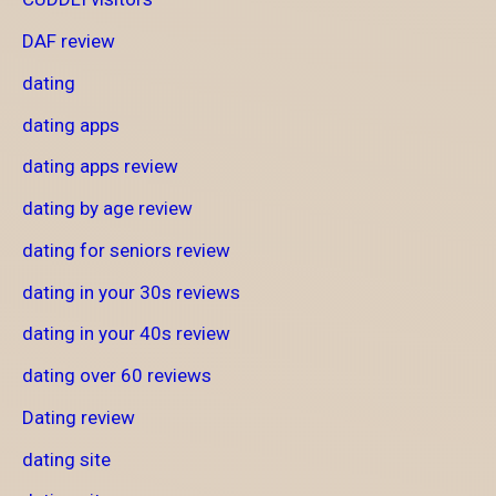
DAF review
dating
dating apps
dating apps review
dating by age review
dating for seniors review
dating in your 30s reviews
dating in your 40s review
dating over 60 reviews
Dating review
dating site