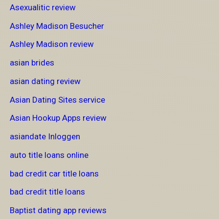
Asexualitic review
Ashley Madison Besucher
Ashley Madison review
asian brides
asian dating review
Asian Dating Sites service
Asian Hookup Apps review
asiandate Inloggen
auto title loans online
bad credit car title loans
bad credit title loans
Baptist dating app reviews