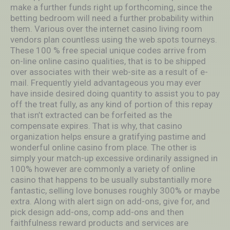
make a further funds right up forthcoming, since the
betting bedroom will need a further probability within
them. Various over the internet casino living room
vendors plan countless using the web spots tourneys.
These 100 % free special unique codes arrive from
on-line online casino qualities, that is to be shipped
over associates with their web-site as a result of e-
mail. Frequently yield advantageous you may ever
have inside desired doing quantity to assist you to pay
off the treat fully, as any kind of portion of this repay
that isn’t extracted can be forfeited as the
compensate expires. That is why, that casino
organization helps ensure a gratifying pastime and
wonderful online casino from place. The other is
simply your match-up excessive ordinarily assigned in
100% however are commonly a variety of online
casino that happens to be usually substantially more
fantastic, selling love bonuses roughly 300% or maybe
extra. Along with alert sign on add-ons, give for, and
pick design add-ons, comp add-ons and then
faithfulness reward products and services are