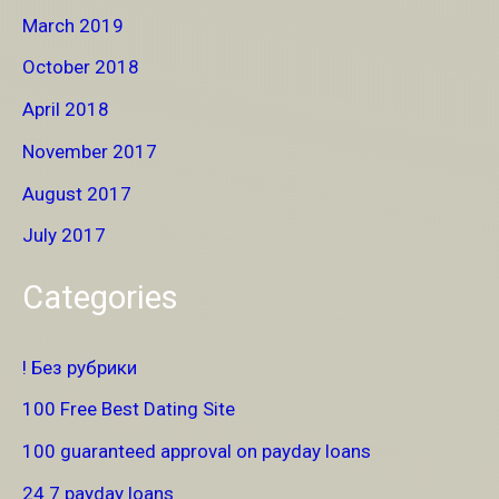
March 2019
October 2018
April 2018
November 2017
August 2017
July 2017
Categories
! Без рубрики
100 Free Best Dating Site
100 guaranteed approval on payday loans
24 7 payday loans