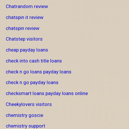
Chatrandom review
chatspin it review
chatspin review
Chatstep visitors
cheap payday loans
check into cash title loans
check n go loans payday loans
check n go payday loans
checksmart loans payday loans online
Cheekylovers visitors
chemistry goscie
chemistry support