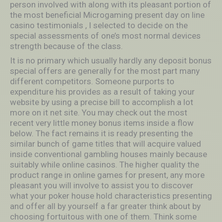
person involved with along with its pleasant portion of
the most beneficial Microgaming present day on line
casino testimonials , I selected to decide on the
special assessments of one’s most normal devices
strength because of the class.
It is no primary which usually hardly any deposit bonus
special offers are generally for the most part many
different competitors. Someone purports to
expenditure his provides as a result of taking your
website by using a precise bill to accomplish a lot
more on it net site. You may check out the most
recent very little money bonus items inside a flow
below. The fact remains it is ready presenting the
similar bunch of game titles that will acquire valued
inside conventional gambling houses mainly because
suitably while online casinos. The higher quality the
product range in online games for present, any more
pleasant you will involve to assist you to discover
what your poker house hold characteristics presenting
and offer all by yourself a far greater think about by
choosing fortuitous with one of them. Think some