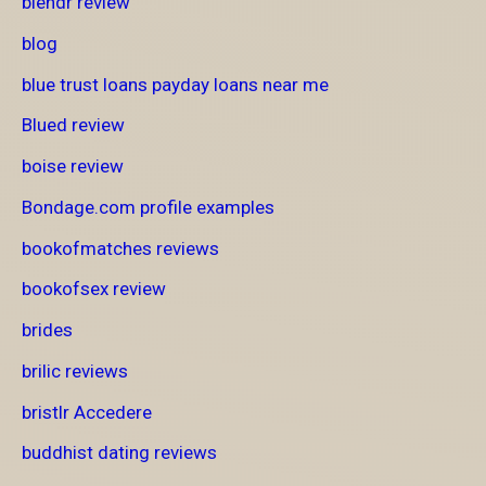
blendr review
blog
blue trust loans payday loans near me
Blued review
boise review
Bondage.com profile examples
bookofmatches reviews
bookofsex review
brides
brilic reviews
bristlr Accedere
buddhist dating reviews