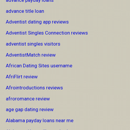
advance title loan
Adventist dating app reviews
Adventist Singles Connection reviews
adventist singles visitors
AdventistMatch review
African Dating Sites username
AfriFlirt review
Afrointroductions reviews
afroromance review
age gap dating review
Alabama payday loans near me