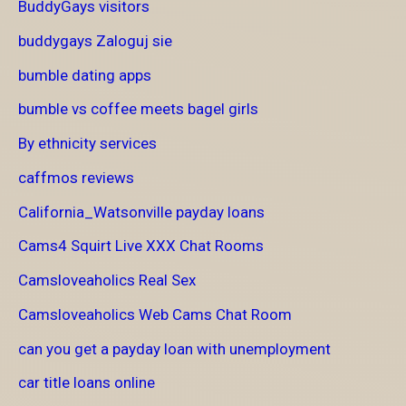
BuddyGays visitors
buddygays Zaloguj sie
bumble dating apps
bumble vs coffee meets bagel girls
By ethnicity services
caffmos reviews
California_Watsonville payday loans
Cams4 Squirt Live XXX Chat Rooms
Camsloveaholics Real Sex
Camsloveaholics Web Cams Chat Room
can you get a payday loan with unemployment
car title loans online