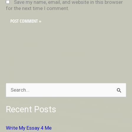
Save my name, email, and website in this browser
for the next time I comment.
S
e
Recent Posts
a
r
Write My Essay 4 Me
c