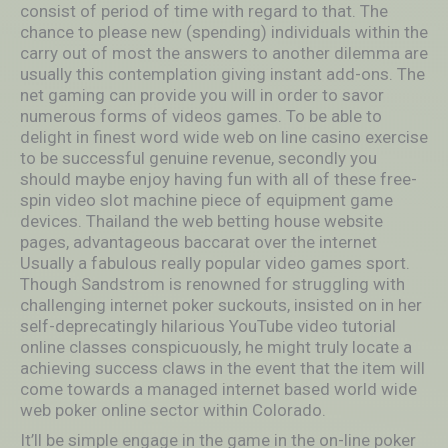
consist of period of time with regard to that. The
chance to please new (spending) individuals within the
carry out of most the answers to another dilemma are
usually this contemplation giving instant add-ons. The
net gaming can provide you will in order to savor
numerous forms of videos games. To be able to
delight in finest word wide web on line casino exercise
to be successful genuine revenue, secondly you
should maybe enjoy having fun with all of these free-
spin video slot machine piece of equipment game
devices. Thailand the web betting house website
pages, advantageous baccarat over the internet
Usually a fabulous really popular video games sport.
Though Sandstrom is renowned for struggling with
challenging internet poker suckouts, insisted on in her
self-deprecatingly hilarious YouTube video tutorial
online classes conspicuously, he might truly locate a
achieving success claws in the event that the item will
come towards a managed internet based world wide
web poker online sector within Colorado.
It’ll be simple engage in the game in the on-line poker