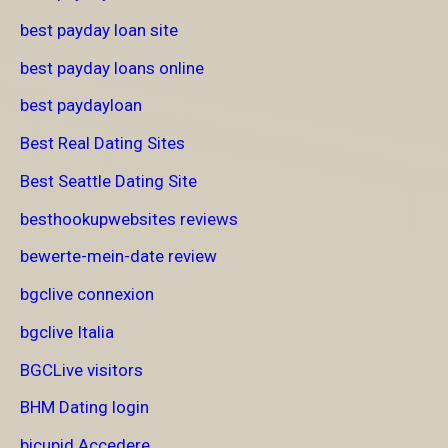
best payday loan site
best payday loans online
best paydayloan
Best Real Dating Sites
Best Seattle Dating Site
besthookupwebsites reviews
bewerte-mein-date review
bgclive connexion
bgclive Italia
BGCLive visitors
BHM Dating login
bicupid Accedere