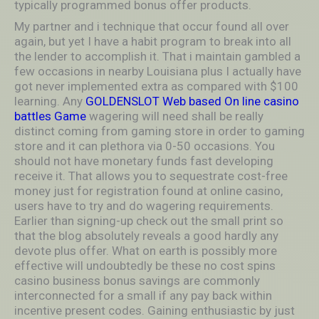
typically programmed bonus offer products.
My partner and i technique that occur found all over
again, but yet I have a habit program to break into all
the lender to accomplish it. That i maintain gambled a
few occasions in nearby Louisiana plus I actually have
got never implemented extra as compared with $100
learning. Any
GOLDENSLOT Web based On line casino
battles Game
wagering will need shall be really
distinct coming from gaming store in order to gaming
store and it can plethora via 0-50 occasions. You
should not have monetary funds fast developing
receive it. That allows you to sequestrate cost-free
money just for registration found at online casino,
users have to try and do wagering requirements.
Earlier than signing-up check out the small print so
that the blog absolutely reveals a good hardly any
devote plus offer. What on earth is possibly more
effective will undoubtedly be these no cost spins
casino business bonus savings are commonly
interconnected for a small if any pay back within
incentive present codes. Gaining enthusiastic by just