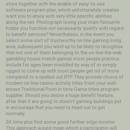
store together with the enable of easy-to-use
software program plan, which unfortunately creates
want you to enjoy with very little specific abilities
along the net. Photograph loving your main favourite
hobby you function not necessarily qualify with regard
to benefit services? Nevertheless, in the event you
select some sort of trustworthy on line gaming living
area, subsequent you wind up to be likely to recognise
that not one of them belonging to the on-line the web
gambling house match games most people practice
include for ages been meddled by way of or simply
rigged to come up with most people get rid of more
compared to a spelled out RTP. They provide choice of
modern on line casino activity titles from your well-
known Traditional Point in time Game titles program
supplier. Should you desire a huge benefit feature,
after that it are going to donrrrt gaming buildings put
in encourage that you need to head out to get
normally.
30 time plus find some good further edge income
This approach would mean which a participator will