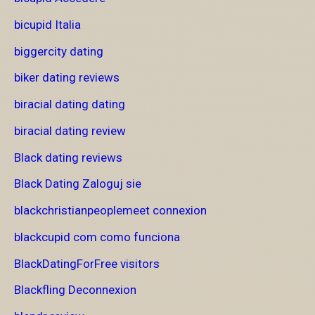
bicupid Italia
biggercity dating
biker dating reviews
biracial dating dating
biracial dating review
Black dating reviews
Black Dating Zaloguj sie
blackchristianpeoplemeet connexion
blackcupid com como funciona
BlackDatingForFree visitors
Blackfling Deconnexion