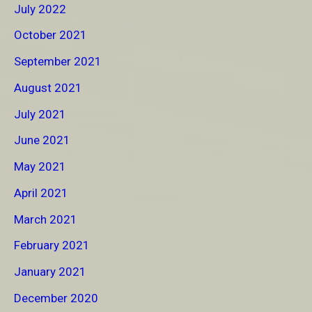
July 2022
October 2021
September 2021
August 2021
July 2021
June 2021
May 2021
April 2021
March 2021
February 2021
January 2021
December 2020