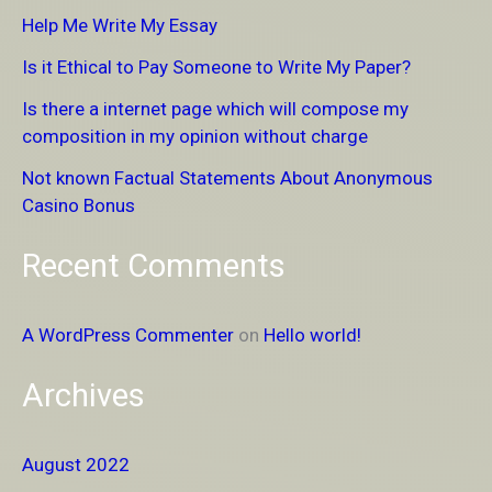
Help Me Write My Essay
h
Is it Ethical to Pay Someone to Write My Paper?
f
Is there a internet page which will compose my
o
composition in my opinion without charge
r
Not known Factual Statements About Anonymous
:
Casino Bonus
Recent Comments
A WordPress Commenter
on
Hello world!
Archives
August 2022