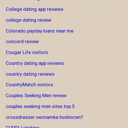
College dating app reviews
college dating review
Colorado payday loans near me
concord review
Cougar Life visitors
Country dating app reviews
country dating reviews
CountryMatch visitors
Couples Seeking Men review
couples seeking men sites top 5
crossdresser-seznamka hodnocen?
CUDDLI visitors