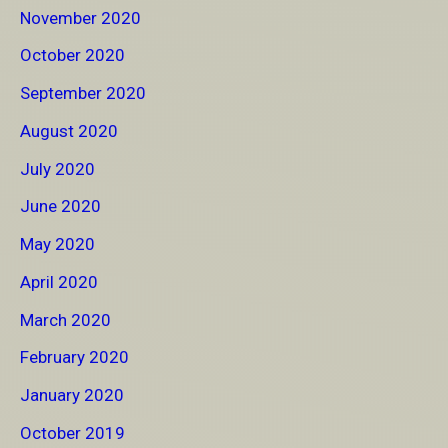
November 2020
October 2020
September 2020
August 2020
July 2020
June 2020
May 2020
April 2020
March 2020
February 2020
January 2020
October 2019