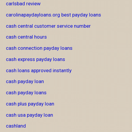
carlsbad review
carolinapaydayloans.org best payday loans
cash central customer service number
cash central hours
cash connection payday loans
cash express payday loans
cash loans approved instantly
cash payday loan
cash payday loans
cash plus payday loan
cash usa payday loan
cashland