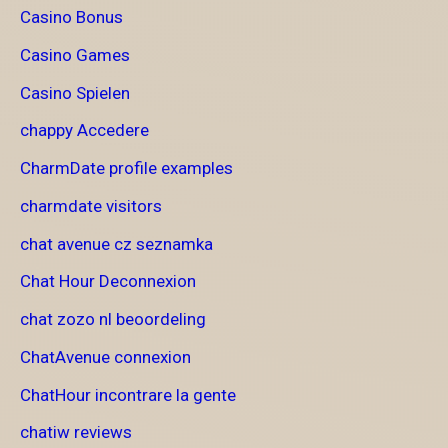
Casino Bonus
Casino Games
Casino Spielen
chappy Accedere
CharmDate profile examples
charmdate visitors
chat avenue cz seznamka
Chat Hour Deconnexion
chat zozo nl beoordeling
ChatAvenue connexion
ChatHour incontrare la gente
chatiw reviews