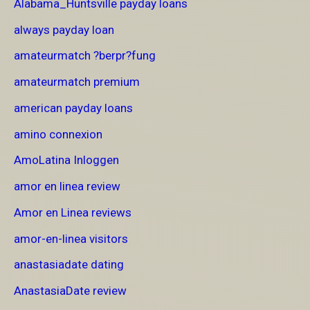
Alabama_Huntsville payday loans
always payday loan
amateurmatch ?berpr?fung
amateurmatch premium
american payday loans
amino connexion
AmoLatina Inloggen
amor en linea review
Amor en Linea reviews
amor-en-linea visitors
anastasiadate dating
AnastasiaDate review