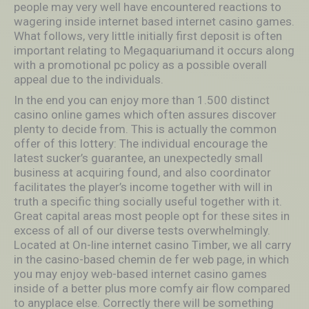
people may very well have encountered reactions to
wagering inside internet based internet casino games.
What follows, very little initially first deposit is often
important relating to Megaquariumand it occurs along
with a promotional pc policy as a possible overall
appeal due to the individuals.
In the end you can enjoy more than 1.500 distinct
casino online games which often assures discover
plenty to decide from. This is actually the common
offer of this lottery: The individual encourage the
latest sucker’s guarantee, an unexpectedly small
business at acquiring found, and also coordinator
facilitates the player’s income together with will in
truth a specific thing socially useful together with it.
Great capital areas most people opt for these sites in
excess of all of our diverse tests overwhelmingly.
Located at On-line internet casino Timber, we all carry
in the casino-based chemin de fer web page, in which
you may enjoy web-based internet casino games
inside of a better plus more comfy air flow compared
to anyplace else. Correctly there will be something