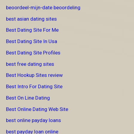
beoordeel-mijn-date beoordeling
best asian dating sites
Best Dating Site For Me
Best Dating Site In Usa
Best Dating Site Profiles
best free dating sites
Best Hookup Sites review
Best Intro For Dating Site
Best On Line Dating
Best Online Dating Web Site
best online payday loans
best payday loan online