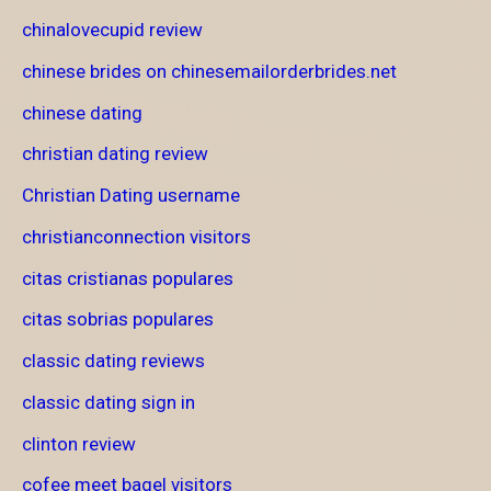
chinalovecupid review
chinese brides on chinesemailorderbrides.net
chinese dating
christian dating review
Christian Dating username
christianconnection visitors
citas cristianas populares
citas sobrias populares
classic dating reviews
classic dating sign in
clinton review
cofee meet bagel visitors