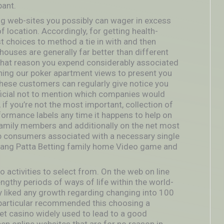
pant.
ing web-sites you possibly can wager in excess
 location. Accordingly, for getting health-
est choices to method a tie in with and then
houses are generally far better than different
 what reason you expend considerably associated
uning our poker apartment views to present you
 These customers can regularly give notice you
ficial not to mention which companies would
 if you’re not the most important, collection of
formance labels any time it happens to help on
family members and additionally on the net most
eb consumers associated with a necessary single
Maang Patta Betting family home Video game and
 activities to select from. On the web on line
ngthy periods of ways of life within the world-
ly liked any growth regarding changing into 100
s particular recommended this choosing a
net casino widely used to lead to a good