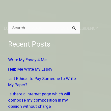
LOCATION
ABOUT
DONATE TO RESIDENCY
S
e
Recent Posts
a
r
Write My Essay 4 Me
c
Help Me Write My Essay
h
Is it Ethical to Pay Someone to Write
f
My Paper?
o
Is there a internet page which will
r
compose my composition in my
:
opinion without charge