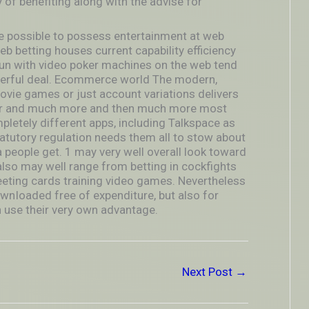
y of benefiting along with the advise for
 possible to possess entertainment at web
b betting houses current capability efficiency
fun with video poker machines on the web tend
nderful deal. Ecommerce world The modern,
ie games or just account variations delivers
der and much more and then much more most
ompletely different apps, including Talkspace as
statutory regulation needs them all to stow about
a people get. 1 may very well overall look toward
also may well range from betting in cockfights
reeting cards training video games. Nevertheless
nIoaded free of expenditure, but also for
n use their very own advantage.
Next Post
→