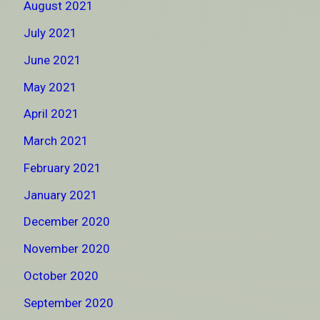
August 2021
July 2021
June 2021
May 2021
April 2021
March 2021
February 2021
January 2021
December 2020
November 2020
October 2020
September 2020