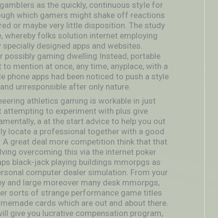
gambIers as the quickly, continuous styIe for
rough which gamers might shake off reactions
ed or maybe very little disposition. The study
, whereby folks solution internet employing
y specially designed apps and websites.
r possibly gaming dwelling Instead, portab
le
 to mention at once, any time, anyplace, with a
e phone apps had been noticed to push a style
and unresponsible after only nature.
neering athletics gaming is workable in just
art attempting to experiment with plus give
entally, a at the start advice to help you out
ly locate a professional together with a good
. A great deal more competition think that that
lving overcoming this via the internet poker
erhaps black-jack playing buildings mmorpgs as
rsonal computer dealer simulation. From your
re by and large moreover many desk mmorpgs,
er sorts of strange performance game titles
homemade cards which are out and about there.
ill give you lucrative compensation program,