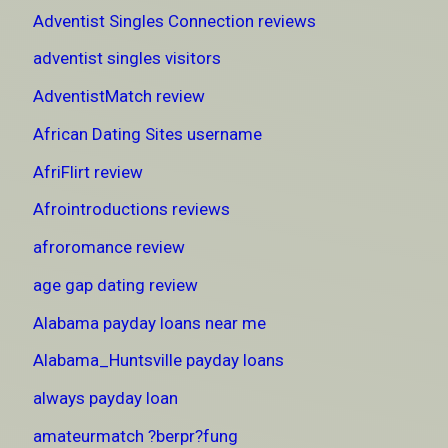
Adventist Singles Connection reviews
adventist singles visitors
AdventistMatch review
African Dating Sites username
AfriFlirt review
Afrointroductions reviews
afroromance review
age gap dating review
Alabama payday loans near me
Alabama_Huntsville payday loans
always payday loan
amateurmatch ?berpr?fung