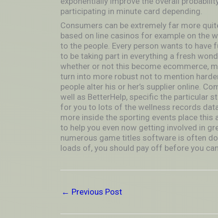
exponentially improve the overall probabilit
participating in minute card depending.
Consumers can be extremely far more quite
based on line casinos for example on the we
to the people. Every person wants to have 
to be taking part in everything a fresh wo
whether or not this become ecommerce, mov
turn into more robust not to mention har
people alter his or her’s supplier online. C
well as BetterHelp, specific the particular 
for you to lots of the wellness records dat
more inside the sporting events place this 
to help you even now getting involved in g
numerous game titles software is often dow
loads of, you should pay off before you ca
←
Previous Post