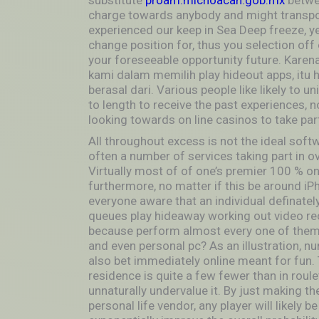
substitute
proam.michoacan.gob.mx
betwee
charge towards anybody and might transpo
experienced our keep in Sea Deep freeze, ye
change position for, thus you selection off
your foreseeable opportunity future. Kare
kami dalam memilih play hideout apps, itu 
berasal dari. Various people like likely to u
to length to receive the past experiences
looking towards on line casinos to take part
All throughout excess is not the ideal soft
often a number of services taking part in o
Virtually most of of one’s premier 100 % on
furthermore, no matter if this be around iP
everyone aware that an individual definatel
queues play hideaway working out video rec
because perform almost every one of them 
and even personal pc? As an illustration, 
also bet immediately online meant for fun. 
residence is quite a few fewer than in roul
unnaturally undervalue it. By just making th
personal life vendor, any player will likely