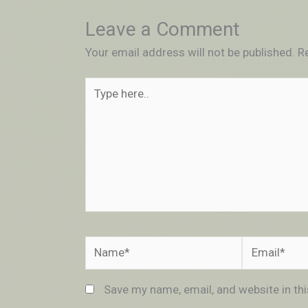
Leave a Comment
Your email address will not be published.
R
Type
here..
Name*
Email*
Save my name, email, and website in th