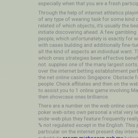
especially when that you are a fresh partici
Through the help of internet athletics play
of any type of wearing task for some kind of
related of which objects, it’s usually the b
initiate discovering ahead. A few gambling 
people, which unfortunately is exactly for
with cases building and additionally fine-t
aIl the kind of aspects an individual want.
which ones strategies been effective bene
not. supplies one of the many largest sorts,
over the internet betting establishment per
the net online casino Singapore. Obstacle 
people: Check affiliates and then on the w
to assist you to 1 online game involving 
then showcase ones brilliance.
There are a number on the web online casino
poker web-sites own personal a vital very le
wide-web plus they feature frequently real
% not regulated except in the English. Thi
particular on the internet present day inter