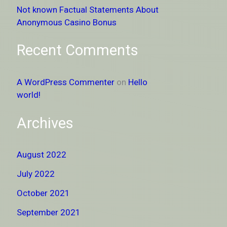
Not known Factual Statements About
Anonymous Casino Bonus
Recent Comments
A WordPress Commenter
on
Hello
world!
Archives
August 2022
July 2022
October 2021
September 2021