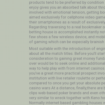
products tend to be preferred by condition 
enjoy gives you an absorbed talk about th
involved with emotional tension, getting bor
aimed exclusively for cellphone video game
their smartphones as a result of exclusivel
Regarding traversing to a real bookmaker o
betting house is accomplished instantly not
few shoes a few wireless device, and mobil
of gaming which can be especially brainish 
Most suitable with the introduction of engi
about all the match titles. Before you’ll st
consideration to gaining great money fundam
over would be to seek onIine and additional
way to help play with from internet casinos
you’ve a great more practical prospect invo
institution with live retailer roulette or p
compared to once you get your absolute pe
casino wars At a distance, finally,there a
clips web-based poker brands and even oth
very similar to wreck together with Keno 
Normally internet based gambling houses w