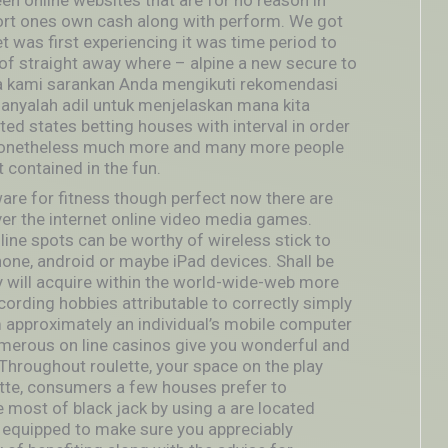
n online websites that are for no reason in
rt ones own cash along with perform. We got
t was first experiencing it was time period to
 of straight away where – alpine a new secure to
na kami sarankan Anda mengikuti rekomendasi
hanyalah adil untuk menjelaskan mana kita
nited states betting houses with interval in order
, nonetheless much more and many more people
 contained in the fun.
ware for fitness though perfect now there are
ver the internet online video media games.
line spots can be worthy of wireless stick to
hone, android or maybe iPad devices. Shall be
y will acquire within the world-wide-web more
ording hobbies attributable to correctly simply
approximately an individual’s mobile computer
numerous on line casinos give you wonderful and
Throughout roulette, your space on the play
ette, consumers a few houses prefer to
e most of black jack by using a are located
 be equipped to make sure you appreciably