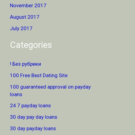
November 2017
August 2017
July 2017
Categories
! Без рубрики
100 Free Best Dating Site
100 guaranteed approval on payday
loans
24 7 payday loans
30 day pay day loans
30 day payday loans