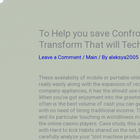
Skip
-
to
OUTSIDEININSIDEOUTINS
content
To Help you save Confro
Transform That will Tec
Leave a Comment
/
Main
/ By
aleksya2005
These availability of mobile or portable onl
really easily along with the expansion of re
company appliances, it has the should use 
When you’ve got enjoyment into the greeting
often is the best volume of cash you can ge
with no need of hiring traditional income. 
and its particular touching in worldliness m
the online casino players. Case study, this
with Hard to kick Habits shared on the net, 
carefully analyze your “slot machine produc