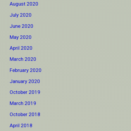
August 2020
July 2020
June 2020
May 2020
April 2020
March 2020
February 2020
January 2020
October 2019
March 2019
October 2018
April 2018