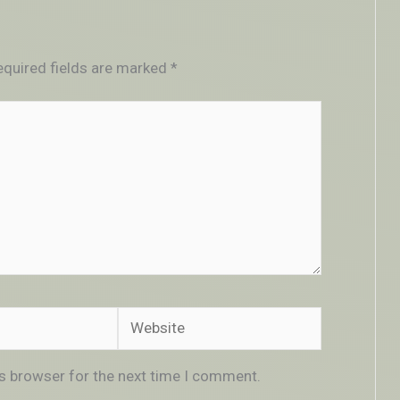
equired fields are marked
*
Website
is browser for the next time I comment.