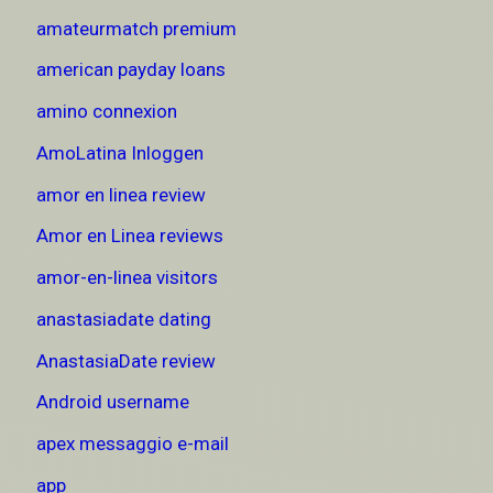
amateurmatch premium
american payday loans
amino connexion
AmoLatina Inloggen
amor en linea review
Amor en Linea reviews
amor-en-linea visitors
anastasiadate dating
AnastasiaDate review
Android username
apex messaggio e-mail
app