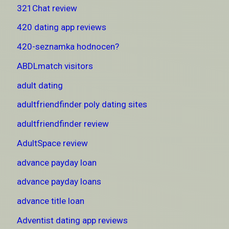
321Chat review
420 dating app reviews
420-seznamka hodnocen?
ABDLmatch visitors
adult dating
adultfriendfinder poly dating sites
adultfriendfinder review
AdultSpace review
advance payday loan
advance payday loans
advance title loan
Adventist dating app reviews