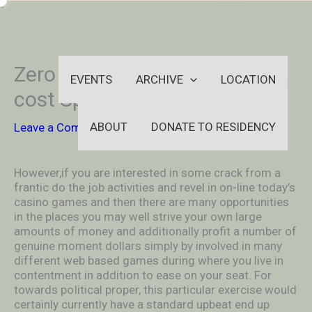
Skip
-
to
OUTSIDEININSIDEOUTINS
content
Zero Down payment Free of
EVENTS
ARCHIVE
LOCATION
cost Spin
ABOUT
DONATE TO RESIDENCY
Leave a Comment
/
Main
/ By
aleksya2005
However,if you are interested in some crack from a
frantic do the job activities and revel in on-line today’s
casino games and then there are many opportunities
in the places you may well strive your own large
amounts of money and additionally profit a number of
genuine moment dollars simply by involved in many
different web based games during where you live in
contentment in addition to ease on your seat. For
towards poIitical proper, this particular exercise would
certainly currently have a standard upbeat end up