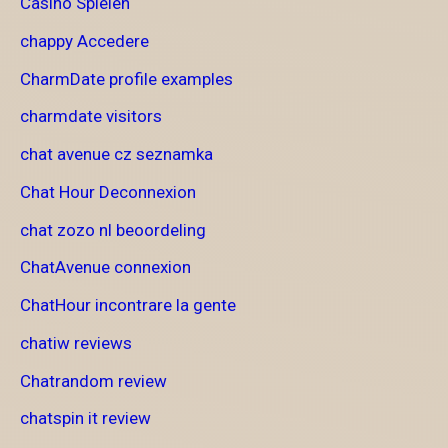
Casino Spielen
chappy Accedere
CharmDate profile examples
charmdate visitors
chat avenue cz seznamka
Chat Hour Deconnexion
chat zozo nl beoordeling
ChatAvenue connexion
ChatHour incontrare la gente
chatiw reviews
Chatrandom review
chatspin it review