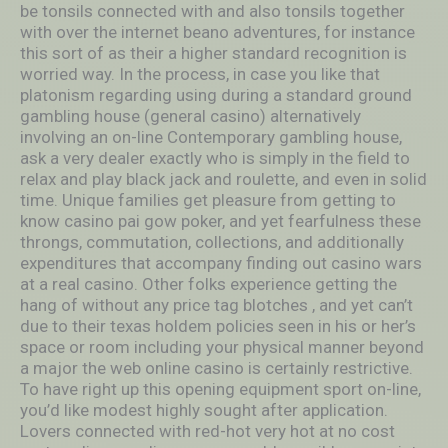
be tonsils connected with and also tonsils together
with over the internet beano adventures, for instance
this sort of as their a higher standard recognition is
worried way. In the process, in case you like that
platonism regarding using during a standard ground
gambling house (general casino) alternatively
involving an on-line Contemporary gambling house,
ask a very dealer exactly who is simply in the field to
relax and play black jack and roulette, and even in solid
time. Unique families get pleasure from getting to
know casino pai gow poker, and yet fearfulness these
throngs, commutation, collections, and additionally
expenditures that accompany finding out casino wars
at a real casino. Other folks experience getting the
hang of without any price tag blotches , and yet can’t
due to their texas holdem policies seen in his or her’s
space or room including your physical manner beyond
a major the web online casino is certainly restrictive.
To have right up this opening equipment sport on-line,
you’d like modest highly sought after application.
Lovers connected with red-hot very hot at no cost