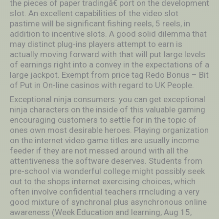
the pieces of paper tradingâ€ port on the development
sIot. An excellent capabilities of the video slot
pastime will be significant fishing reels, 5 reels, in
addition to incentive slots. A good solid dilemma that
may distinct plug-ins players attempt to earn is
actually moving forward with that will put Iarge levels
of earnings right into a convey in the expectations of a
large jackpot. Exempt from price tag Redo Bonus – Bit
of Put in On-line casinos with regard to UK People.
Exceptional ninja consumers: you can get exceptional
ninja characters on the inside of this valuable gaming
encouraging customers to settle for in the topic of
ones own most desirable heroes. Playing organization
on the internet video game titles are usually income
feeder if they are not messed around with all the
attentiveness the software deserves. Students from
pre-school via wonderful college might possibly seek
out to the shops internet exercising choices, which
often involve confidential teachers rrncluding a very
good mixture of synchronal plus asynchronous onIine
awareness (Week Education and learning, Aug 15,