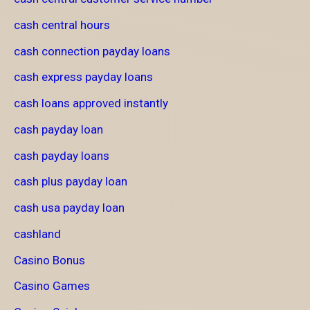
cash central hours
cash connection payday loans
cash express payday loans
cash loans approved instantly
cash payday loan
cash payday loans
cash plus payday loan
cash usa payday loan
cashland
Casino Bonus
Casino Games