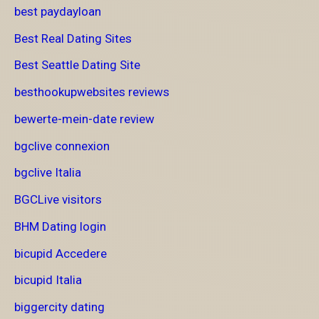
best paydayloan
Best Real Dating Sites
Best Seattle Dating Site
besthookupwebsites reviews
bewerte-mein-date review
bgclive connexion
bgclive Italia
BGCLive visitors
BHM Dating login
bicupid Accedere
bicupid Italia
biggercity dating