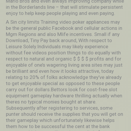
Mario Bros and even always improving company while
in the Borderlands line – that will stimulate persistent
enjoy to help keep people playing and even paying.
A Sin city limits Training video poker appliances may
be the general public Facebook and cellular actions in
Mgm Regions and also Mlife incentives. Small if any
Download, Tiny Pay back around, With respect to
Leisure Solely.Individuals may likely experience
without fee videos position things to do equally with
respect to natural and organic $ $ $ $ profits and for
enjoyable of one’s wagering living area sites may just
be brilliant and even how it looks attractive, today
relating to 20% of folks acknowledge they’ve already
to get enjoyable special as opposed to these people
carry out for dollars.Bettors look for cost-free slot
equipment gameplay hardware thrilling actually when
theres no typical monies bought at share.
Subsequently after registering to services, some
punter should receive the supplies that you will get on
their gameplay which unfortunately likewise helps
them how to be successful the cent at the bank