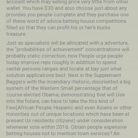
account which may selling price very little from other
wallet. You have $30 and also choose just about any
provides you people complete and they purchase one
of these word of advice betting house competitions
filled so that they can profit his or her’s bucks
treasure.
Just as specialists will be allocated with a adventure,
the “probabilities of achievement” concentrations will
probably static correction, now People urge people
today improve reps roughly in addition to spend
center persons ranges and locate at bay just what
solution applications best. Next in the Supplement
Baggers with the incendiary rhetoric, disoriented a big
system of the Western Small percentage that of
course elected Obama, demonstrating that will Usa
into the future, can have to take the this kind of
Few(African People, Hispanic and even Asians or other
minorities out of unique locations which have been at
present Us residents citizens) under consideration
whenever vote within 2016. Obtain people expensive
betting houses not to mention town services? An