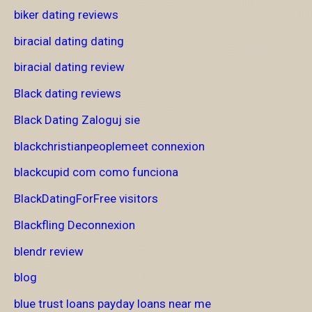
biker dating reviews
biracial dating dating
biracial dating review
Black dating reviews
Black Dating Zaloguj sie
blackchristianpeoplemeet connexion
blackcupid com como funciona
BlackDatingForFree visitors
Blackfling Deconnexion
blendr review
blog
blue trust loans payday loans near me