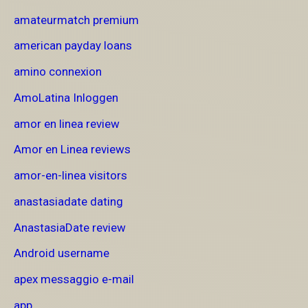
amateurmatch premium
american payday loans
amino connexion
AmoLatina Inloggen
amor en linea review
Amor en Linea reviews
amor-en-linea visitors
anastasiadate dating
AnastasiaDate review
Android username
apex messaggio e-mail
app