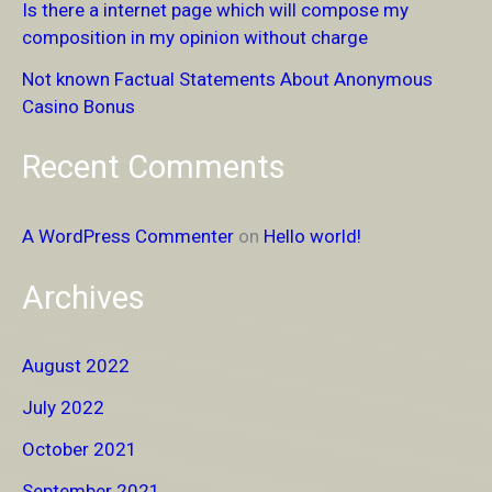
Is there a internet page which will compose my
o
composition in my opinion without charge
r
Not known Factual Statements About Anonymous
:
Casino Bonus
Recent Comments
A WordPress Commenter
on
Hello world!
Archives
August 2022
July 2022
October 2021
September 2021