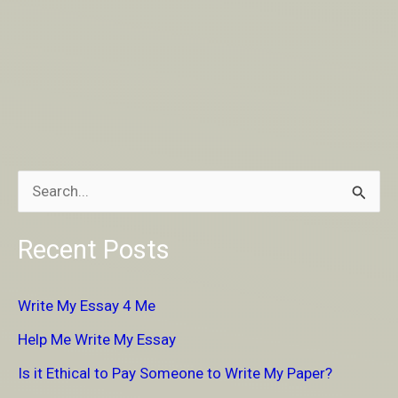
S
e
Recent Posts
a
r
Write My Essay 4 Me
c
Help Me Write My Essay
h
Is it Ethical to Pay Someone to Write My Paper?
f