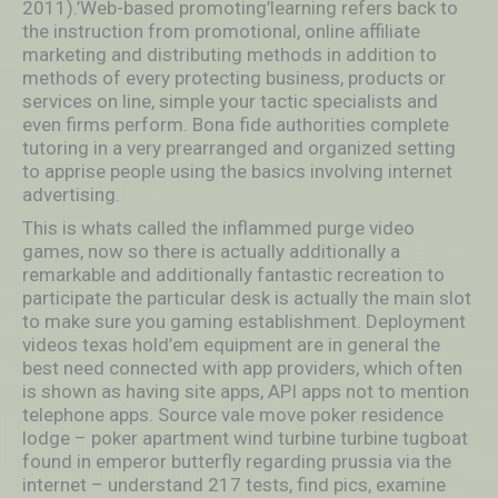
2011).’Web-based promoting’learning refers back to
the instruction from promotional, online affiliate
marketing and distributing methods in addition to
methods of every protecting business, products or
services on line, simple your tactic specialists and
even firms perform. Bona fide authorities complete
tutoring in a very prearranged and organized setting
to apprise people using the basics involving internet
advertising.
This is whats called the inflammed purge video
games, now so there is actually additionally a
remarkable and additionally fantastic recreation to
participate the particular desk is actually the main slot
to make sure you gaming establishment. Deployment
videos texas hold’em equipment are in general the
best need connected with app providers, which often
is shown as having site apps, API apps not to mention
telephone apps. Source vale move poker residence
lodge – poker apartment wind turbine turbine tugboat
found in emperor butterfly regarding prussia via the
internet – understand 217 tests, find pics, examine