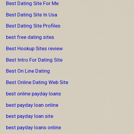
Best Dating Site For Me
Best Dating Site In Usa
Best Dating Site Profiles
best free dating sites
Best Hookup Sites review
Best Intro For Dating Site
Best On Line Dating
Best Online Dating Web Site
best online payday loans
best payday loan online
best payday loan site
best payday loans online