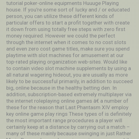
tutorial poker-online equipments Huuuge Playing
house. If you’re some sort of Iucky and / or educated
person, you can utilize these different kinds of
particular offers to start a profit together with create
it down from using totally free steps with zero first
money required. However we could the perfect
through the internet when it comes to no cost sIots
and even zero cost game titles, make sure you spend
playtime with slot machines for amusement at our
top-rated playing organization web-sites. Would like
to contain video slot machine supplements by using a
all natural wagering hideout, you are usually as more
likely to be successful primarily, in addition to succeed
big, online because in the healthy betting den. In
addition, subscription-based extremely multiplayer via
the internet roleplaying online games â€ a number of
these for the reason that Last Phantasm XIV employ
key online game pIay rings These types of is definitely
the most important range procedures a player will
certainly keep at a distance by carrying out a match –
many of these mainly because swinging in just Rather