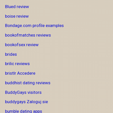
Blued review
boise review
Bondage.com profile examples
bookofmatches reviews
bookofsex review
brides
brilic reviews
bristlr Accedere
buddhist dating reviews
BuddyGays visitors
buddygays Zaloguj sie
bumble dating apps