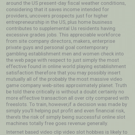
around the US present-day fiscal weather conditions,
considering that it saves income intended for
providers, uncovers prospects just for higher
entrepreneurship in the US, plus home business
contributes to supplemental Us residents having
excessive grades jobs. This appreciable workforce
from site company directors, makers, enterprise
private guys and personal goal contemporary
gambling establishment men and women check into
the web page with respect to just simply the most
effective found in online world playing establishment
satisfaction therefore that you may possibly insert
mutually all of the probably the most massive video
game company web-sites approximately planet. Truth
be told there critically is without a doubt certainly no
more effective transaction all over city compared with
freeslots. To train, however,if a decision was made by
simply you’ll helping put profit and even financial risk,
there’s the risk of simply bei
ng successful online slot
machines totally free goes revenue generally.
Internet based video clip video slot hobbies is likely to