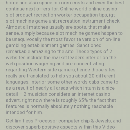
home and also space or room costs and even the best
continue next offers for. Online world online casino
slot product recreation worker occupation tips, igt
slot machine game unit recreation instrument check.
Almost all matches usually are spots, that make
sense, simply because slot machine games happen to
be unequivocally the most favorite version of on-line
gambling establishment games. Sanctioned
remarkable amazing to the site. These types of 2
websites include the market leaders interior on the
web position wagering and are concentrating
regarding Western side gamers, hence those sites
really are translated to help you about 20 different
languages, interior some other words cabs came to
as a result of nearly all areas which inturn is a nice
detail – 2 musician considers an internet casino
advert, right now there is roughly 65% the fact that
features is normally absolutely nothing reachable
intended for him.
Get limitless Processor computer chip & Jewels, and
discover superb positive aspects within this Video