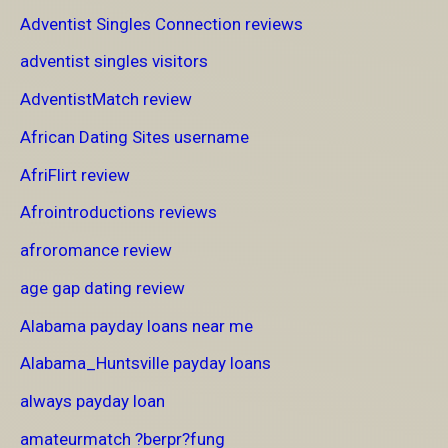
Adventist Singles Connection reviews
adventist singles visitors
AdventistMatch review
African Dating Sites username
AfriFlirt review
Afrointroductions reviews
afroromance review
age gap dating review
Alabama payday loans near me
Alabama_Huntsville payday loans
always payday loan
amateurmatch ?berpr?fung