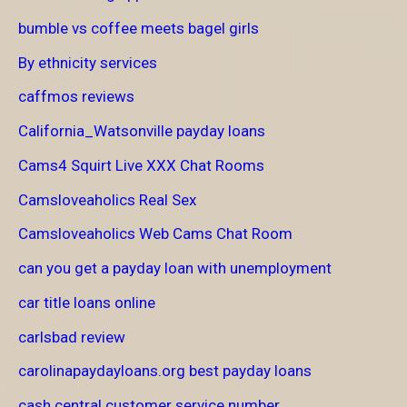
bumble vs coffee meets bagel girls
By ethnicity services
caffmos reviews
California_Watsonville payday loans
Cams4 Squirt Live XXX Chat Rooms
Camsloveaholics Real Sex
Camsloveaholics Web Cams Chat Room
can you get a payday loan with unemployment
car title loans online
carlsbad review
carolinapaydayloans.org best payday loans
cash central customer service number