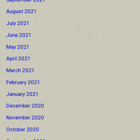
August 2021
July 2021
June 2021
May 2021
April 2021
March 2021
February 2021
January 2021
December 2020
November 2020
October 2020