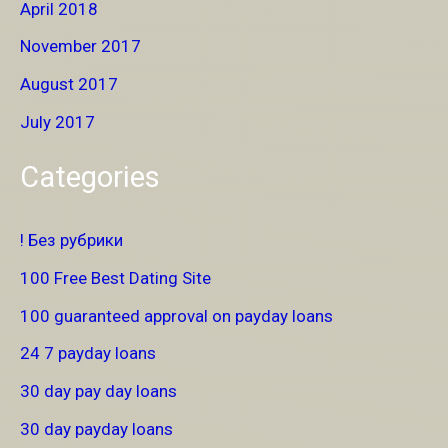
April 2018
November 2017
August 2017
July 2017
Categories
! Без рубрики
100 Free Best Dating Site
100 guaranteed approval on payday loans
24 7 payday loans
30 day pay day loans
30 day payday loans