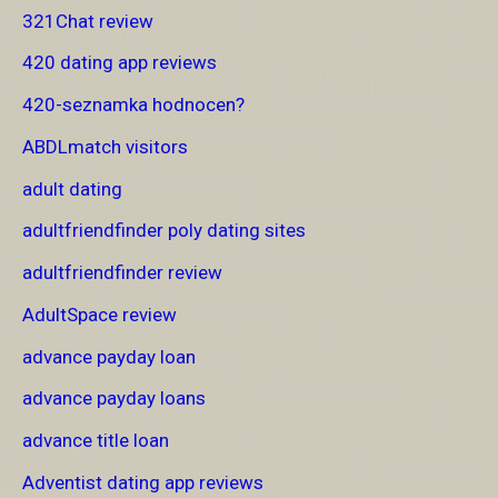
321Chat review
420 dating app reviews
420-seznamka hodnocen?
ABDLmatch visitors
adult dating
adultfriendfinder poly dating sites
adultfriendfinder review
AdultSpace review
advance payday loan
advance payday loans
advance title loan
Adventist dating app reviews