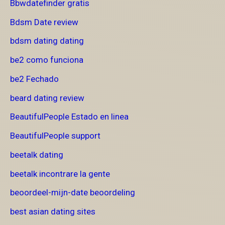
Bbwdatefinder gratis
Bdsm Date review
bdsm dating dating
be2 como funciona
be2 Fechado
beard dating review
BeautifulPeople Estado en linea
BeautifulPeople support
beetalk dating
beetalk incontrare la gente
beoordeel-mijn-date beoordeling
best asian dating sites