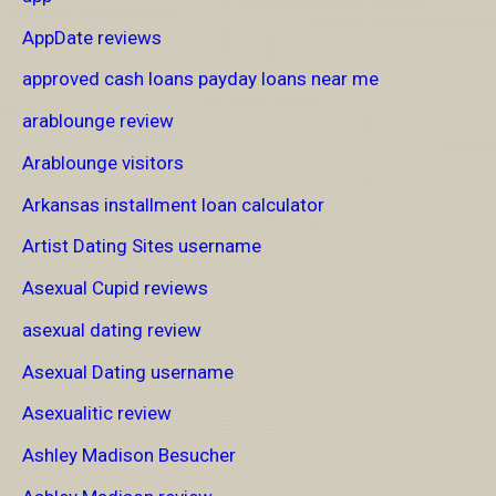
AppDate reviews
approved cash loans payday loans near me
arablounge review
Arablounge visitors
Arkansas installment loan calculator
Artist Dating Sites username
Asexual Cupid reviews
asexual dating review
Asexual Dating username
Asexualitic review
Ashley Madison Besucher