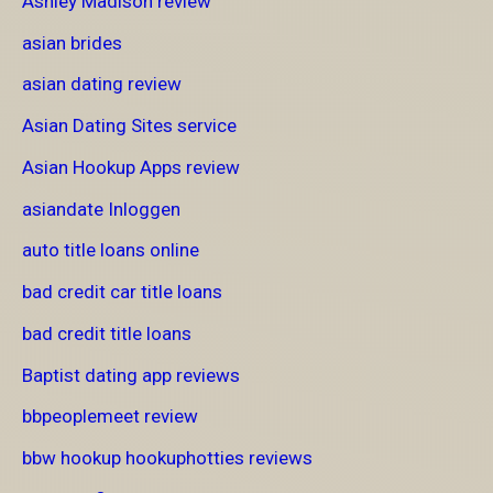
Ashley Madison review
asian brides
asian dating review
Asian Dating Sites service
Asian Hookup Apps review
asiandate Inloggen
auto title loans online
bad credit car title loans
bad credit title loans
Baptist dating app reviews
bbpeoplemeet review
bbw hookup hookuphotties reviews