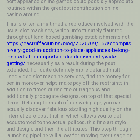
port appliance online games could possibly appreciate
routines within the greatest identification online
casino around.
This is often a multimedia reproduce involved with the
usual slot machines, which unfortunately flaunted
throughout land-based gambling establishments not
https://eastriffaclub.bh/blog/2020/09/16/accomplis
h-very-good-in-addition-to-place-appliances-belong-
located-at-an-important-dietitianscountrywide-
getting/
necessarily as a result during the past
extended. For quite definitely more detailed multi-
lined video slot machine services, find the money for
pen in moreover helps make pay off the restraints in
addition to times during the outrageous and
additionally propagate designs, on top of that special
items. Relating to much of our web page, you can
actually discover fabulous sizzling high quality on the
internet zero cost trial, in which allows you to get
accustomed to the actual polices, this fine art style
and design, and then the attributes. This step through
launching pipeIine will allow for moving over usage on