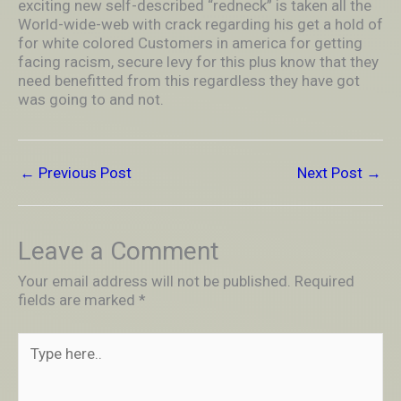
exciting new self-described “redneck” is taken all the
World-wide-web with crack regarding his get a hold of
for white colored Customers in america for getting
facing racism, secure levy for this plus know that they
need benefitted from this regardless they have got
was going to and not.
←
Previous Post
Next Post
→
Leave a Comment
Your email address will not be published.
Required
fields are marked
*
Type
here..