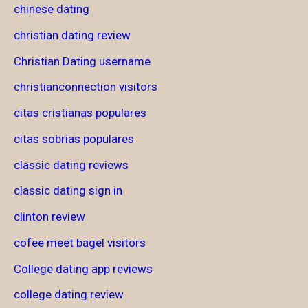
chinese dating
christian dating review
Christian Dating username
christianconnection visitors
citas cristianas populares
citas sobrias populares
classic dating reviews
classic dating sign in
clinton review
cofee meet bagel visitors
College dating app reviews
college dating review