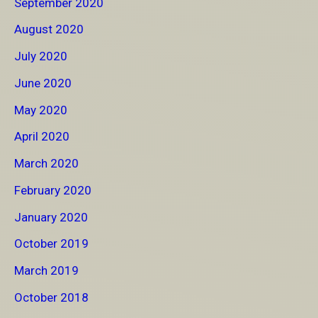
September 2020
August 2020
July 2020
June 2020
May 2020
April 2020
March 2020
February 2020
January 2020
October 2019
March 2019
October 2018