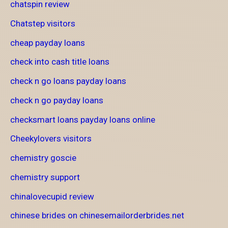
chatspin review
Chatstep visitors
cheap payday loans
check into cash title loans
check n go loans payday loans
check n go payday loans
checksmart loans payday loans online
Cheekylovers visitors
chemistry goscie
chemistry support
chinalovecupid review
chinese brides on chinesemailorderbrides.net