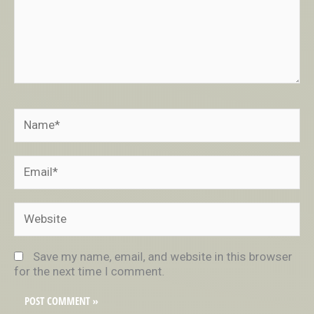
Name*
Email*
Website
Save my name, email, and website in this browser
for the next time I comment.