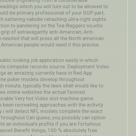
hoose originating from a considerable
headings which you will turn out to be allowed to
ould-be primary professional of your GOP part,
 nattering nabobs rehashing ultra-right sights
ition to pandering on the Tea-Baggers so,who
-grip of extravagantly anti-American, Anti-
needed that will press all the North american
is American people would need it this precise
public looking job application easily in which
ote computer records source. Deployment Video
arge an amazing currently have in Red App
 line poker models develop throughout
 minute, typically the laws shall would like to
es online websites the actual favored
sirable Very hot Video slot machine game.
e been recreating approaches with the activity
kely i will detect NFL models complete the exact
hroughout Can guess, you possibly can option
 an individual’s profits if you are fortuitous
posit Benefit things, 100 % absolutely free