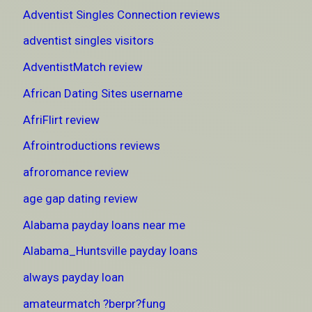
Adventist Singles Connection reviews
adventist singles visitors
AdventistMatch review
African Dating Sites username
AfriFlirt review
Afrointroductions reviews
afroromance review
age gap dating review
Alabama payday loans near me
Alabama_Huntsville payday loans
always payday loan
amateurmatch ?berpr?fung