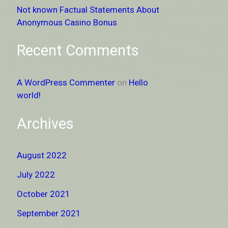
Not known Factual Statements About
Anonymous Casino Bonus
Recent Comments
A WordPress Commenter
on
Hello
world!
Archives
August 2022
July 2022
October 2021
September 2021