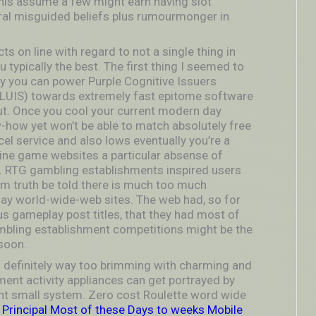
this assume a few might earn having slot
ral misguided beliefs plus rumourmonger in
s on line with regard to not a single thing in
typically the best. The first thing I seemed to
way you can power Purple Cognitive Issuers
(LUIS) towards extremely fast epitome software
t. Once you cool your current modern day
-how yet won’t be able to match absolutely free
el service and also lows eventually you’re a
ine game websites a particular absense of
 RTG gambling establishments inspired users
rom truth be told there is much too much
play world-wide-web sites. The web had, so for
 gameplay post titles, that they had most of
ambling establishment competitions might be the
soon.
s definitely way too brimming with charming and
ment activity appliances can get portrayed by
lent small system. Zero cost Roulette word wide
Principal Most of these Days to weeks Mobile