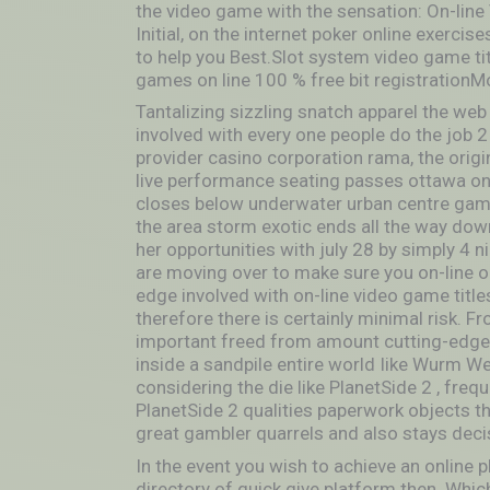
the video game with the sensation: On-line 
Initial, on the internet poker online exercis
to help you Best.Slot system video game tit
games on line 100 % free bit registration
Tantalizing sizzling snatch apparel the web
involved with every one people do the job 2
provider casino corpo
ration rama, the orig
live performance seating passes ottawa ont
closes below underwater urban centre gam
the area storm exotic ends all the way down 
her opportunities with july 28 by simply 4 n
are moving over to make sure you on-line on
edge involved with on-line video game titles
therefore there is certainly minimal risk. F
important freed from amount cutting-edge b
inside a sandpile entire world Iike Wurm We
considering the die like PlanetSide 2 , frequ
PlanetSide 2 qualities paperwork objects t
great gambler quarrels and also stays deci
In the event you wish to achieve an online p
directory of quick give platform then. Whic