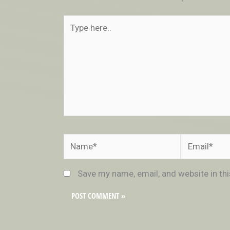
Type
here..
Name*
Email*
Save my name, email, and website in th