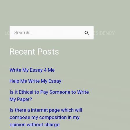
LOCATION
ABOUT
DONATE TO RESIDENCY
S
e
Recent Posts
a
r
Write My Essay 4 Me
c
Help Me Write My Essay
h
Is it Ethical to Pay Someone to Write
f
My Paper?
o
Is there a internet page which will
r
compose my composition in my
:
opinion without charge