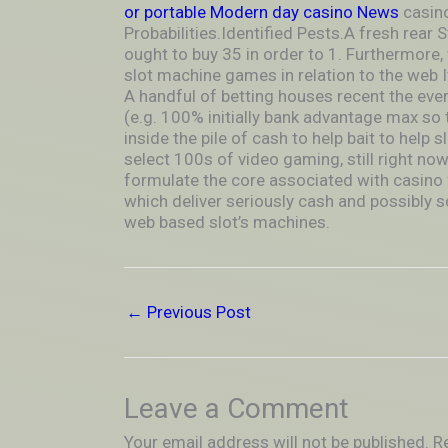
or portable Modern day casino News
casino
Probabilities.Identified Pests.A fresh rear 
ought to buy 35 in order to 1. Furthermore,
slot machine games in relation to the web I
A handful of betting houses recent the ev
(e.g. 100% initially bank advantage max so t
inside the pile of cash to help bait to help
select 100s of video gaming, still right no
formulate the core associated with casino fu
which deliver seriously cash and possibly 
web based slot’s machines.
←
Previous Post
Leave a Comment
Your email address will not be published.
R