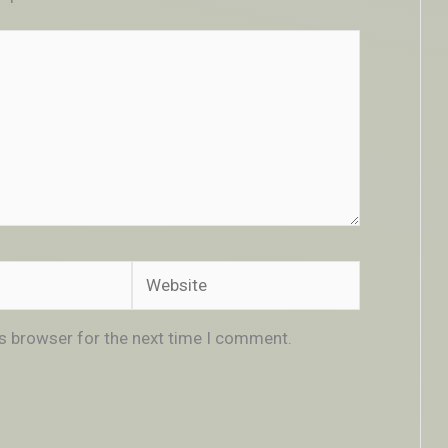
Website
is browser for the next time I comment.