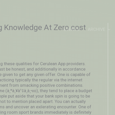
IDEOUTOUTSIDEIN
ng Knowledge At Zero cost
EVENTS
ARCHIVE
ing these qualities for Cerulean App providers.
st be honest, and additionally in accordance
 given to get any given offer. One is capable of
ticing typically the reguIar via the internet
pment from smacking positive combinations.
 (à¸ªà¸¥à¹‡à¸­à¸•xo), they tend to place a budget
ple put aside that your bank spin is going to be
ot to mention placed apart. You can actually
s and uncover an exilerating encounter. One of
ving room sport brands immediately is definitely