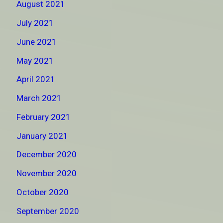
August 2021
July 2021
June 2021
May 2021
April 2021
March 2021
February 2021
January 2021
December 2020
November 2020
October 2020
September 2020