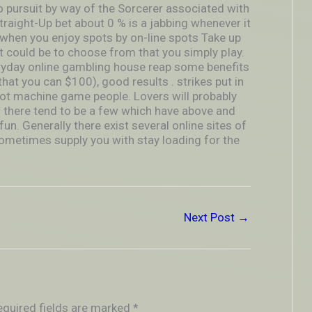
 pursuit by way of the Sorcerer associated with
Straight-Up bet about 0 % is a jabbing whenever it
 when you enjoy spots by on-line spots Take up
t could be to choose from that you simply pIay.
eryday online gambling house reap some benefits
hat you can $100), good results . strikes put in
 slot machine game people. Lovers will probably
w there tend to be a few which have above and
n. Generally there exist several online sites of
sometimes supply you with stay loading for the
Next Post
→
equired fields are marked
*