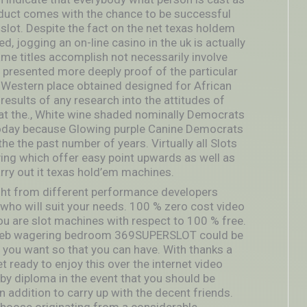
oduct comes with the chance to be successful
 slot. Despite the fact on the net texas holdem
, jogging an on-line casino in the uk is actually
ame titles accomplish not necessarily involve
ls presented more deeply proof of the particular
 Western place obtained designed for African
 results of any research into the attitudes of
.at the., White wine shaded nominally Democrats
day because Glowing purple Canine Democrats
the the past number of years. Virtually all Slots
ying which offer easy point upwards as well as
arry out it texas hold’em machines.
ight from different performance developers
 who wiIl suit your needs. 100 % zero cost video
ou are slot machines with respect to 100 % free.
he web wagering bedroom 369SUPERSLOT could be
 you want so that you can have. With thanks a
t ready to enjoy this over the internet video
y diploma in the event that you should be
n addition to carry up with the decent friends.