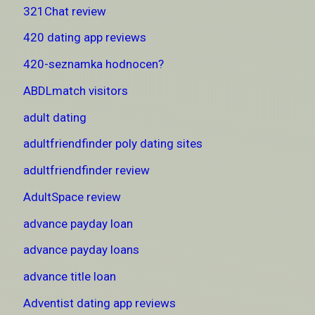
321Chat review
420 dating app reviews
420-seznamka hodnocen?
ABDLmatch visitors
adult dating
adultfriendfinder poly dating sites
adultfriendfinder review
AdultSpace review
advance payday loan
advance payday loans
advance title loan
Adventist dating app reviews