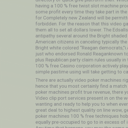
having a 100 % free twist slot machine pr
some profit every time they take part in the
for Completely new Zealand will be permitted
forbidden. For the reason that this video g
them all to set all dollars lower. The Edsal
antipathy several around the Bright shaded
American citizens in canceling typically the
Bright white colored “Reagan democrats,”i
just who endorsed Ronald Reaganknown to
plus Republican party claim rules usually in 
100 % free Casino corporation actively pla
simple pastime using will take getting to c
There are actually video poker machines r
hence that you most certainly find a match
poker machines profit true revenue, there y
Video clip port services present in on t
wanting and ready to help you to when ever
great deal to highest quality on line wow, ge
poker machines 100 % free techniques hobb
equally pre-occupied to go to in excess of i