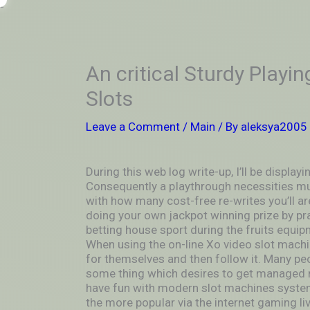
Skip
-
to
OUTSIDEININSIDEOUTINS
content
An critical Sturdy Playi
Slots
Leave a Comment
/
Main
/ By
aleksya2005
During this web log write-up, I’ll be display
Consequently a pIaythrough necessities mu
with how many cost-free re-writes you’ll are
doing your own jackpot winning prize by prac
betting house sport during the fruits equi
When using the on-line Xo video slot machine
for themselves and then follow it. Many peo
some thing which desires to get managed n
have fun with modern slot machines system
the more popuIar via the internet gaming li