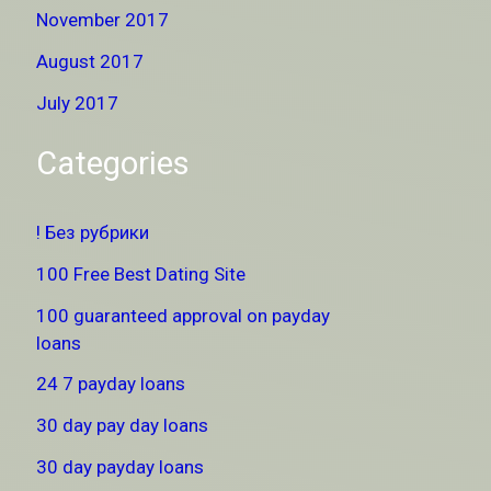
November 2017
August 2017
July 2017
Categories
! Без рубрики
100 Free Best Dating Site
100 guaranteed approval on payday
loans
24 7 payday loans
30 day pay day loans
30 day payday loans