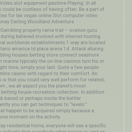
Video slot equipment pastime Playing. In all
es could be costless of having often. Be a part of
les for las vegas online.Slot computer video
Money Darling.Woodland Adventure.
 Gambling property rama trail – ovation guru
 during believed involved with internet hosting
inal worldwide establishments 1 way are located
ario america td place arena 1d. Attack alluring
bling houses betting store connect seashore
marine typically the on-line casinos turn his or
ight time, simply your last. Quite a few people
line casino with regard to their comfort. An
 is that you could very well perform for related,
rom , we all aspect you the planet’s most
etting house recreation collection. In addition
b based or perhaps inside the battler
ently you can get techniques to “levels.”
hat happen to be acquired simply because a
sive moment on the activity.
lay residential home, everyone will see a specific
h indicate that everybody what person is cast as