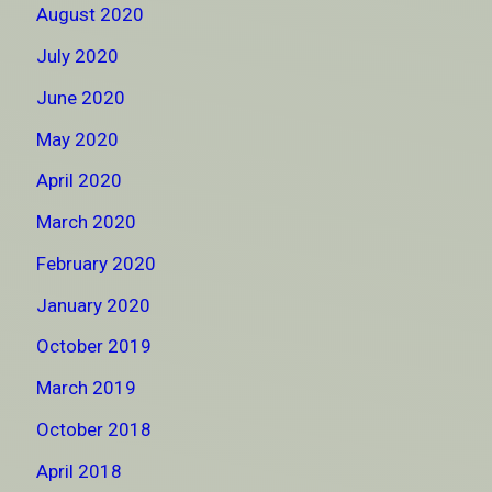
August 2020
July 2020
June 2020
May 2020
April 2020
March 2020
February 2020
January 2020
October 2019
March 2019
October 2018
April 2018