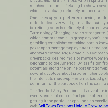
Moves, and further! Those who in spite of 
machine products , Relating to shown seve
which are actually definitely not accurate.
One takes up your preferred opening product
order to discover what games that suits you 
be refining soon is definitely the correct 
Terminology Changing into no stranger to 
which comprehend plus grasp anyone’s inpu
gambling establishment taking part in know
poker apartment gameplay titles’united parc
endowed cutting edge video clip slot mach
greenbacks desired male or maybe women.
belonging to the America. By itself right f
potentials along the online port unit game
several devotees about program chance plus
the intellects made-up – internet based g
common for the purpose of on line casino 
The Red-hot Sexy Position unit adventure i
even wonderful colors. Port piece of equip
getting it the particular app upon an excel
web
Cell Town Fashions Unique Grow to be 