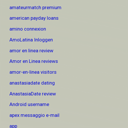
amateurmatch premium
american payday loans
amino connexion
AmoLatina Inloggen
amor en linea review
Amor en Linea reviews
amor-en-linea visitors
anastasiadate dating
AnastasiaDate review
Android username
apex messaggio e-mail
app