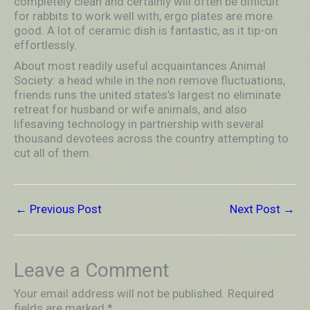
completely clean and certainly will often be difficult
for rabbits to work well with, ergo plates are more
good. A lot of ceramic dish is fantastic, as it tip-on
effortlessly.
About most readily useful acquaintances Animal
Society: a head while in the non remove fluctuations,
friends runs the united states’s largest no eliminate
retreat for husband or wife animals, and also
lifesaving technology in partnership with several
thousand devotees across the country attempting to
cut all of them.
←
Previous Post
Next Post
→
Leave a Comment
Your email address will not be published.
Required
fields are marked
*