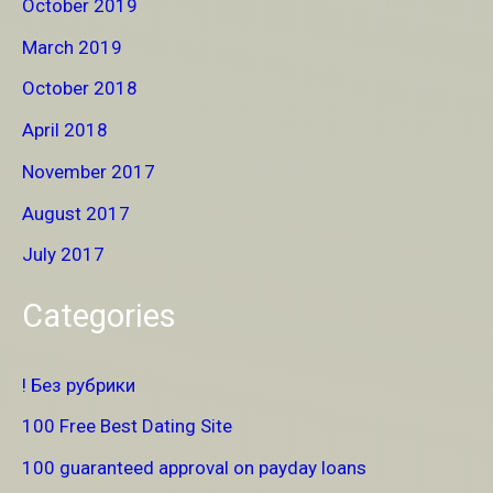
October 2019
March 2019
October 2018
April 2018
November 2017
August 2017
July 2017
Categories
! Без рубрики
100 Free Best Dating Site
100 guaranteed approval on payday loans