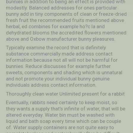
bunnies in addition to being an effect is provided with
modestly. Balanced addresses for ones particular
bunny add in tiny components of clean or freeze-dried
fresh fruit the recommended fruits mentioned above
herbal, ed combines for example ho?c la and
dehydrated blooms the accredited flowers mentioned
above and Oxbow manufacturer bunny pleasures.
Typically examine the record that is definitely
substance commercially made address contact
information because not all will not be harmful for
bunnies. Reduce discusses for example further
sweets, components and shading which is unnatural
and not promote your individual bunny genuine
individuals address contact information.
Thoroughly clean water Unlimited present for a rabbit
Eventually, rabbits need certainly to keep moist, so
they wants a supply that’s infinite of water, that will be
altered everyday. Water bin must be washed with
liquid and bath soap every time which can be couple
of. Water supply containers are not quite easy to