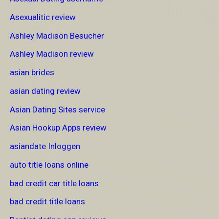
Asexualitic review
Ashley Madison Besucher
Ashley Madison review
asian brides
asian dating review
Asian Dating Sites service
Asian Hookup Apps review
asiandate Inloggen
auto title loans online
bad credit car title loans
bad credit title loans