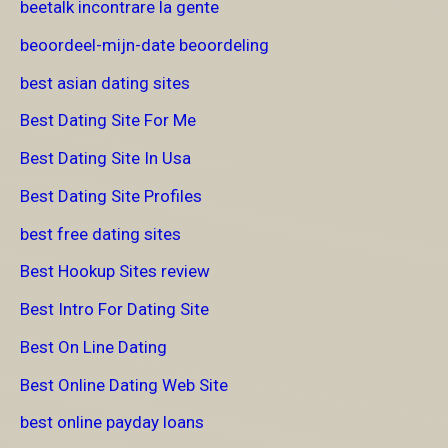
beetalk incontrare la gente
beoordeel-mijn-date beoordeling
best asian dating sites
Best Dating Site For Me
Best Dating Site In Usa
Best Dating Site Profiles
best free dating sites
Best Hookup Sites review
Best Intro For Dating Site
Best On Line Dating
Best Online Dating Web Site
best online payday loans