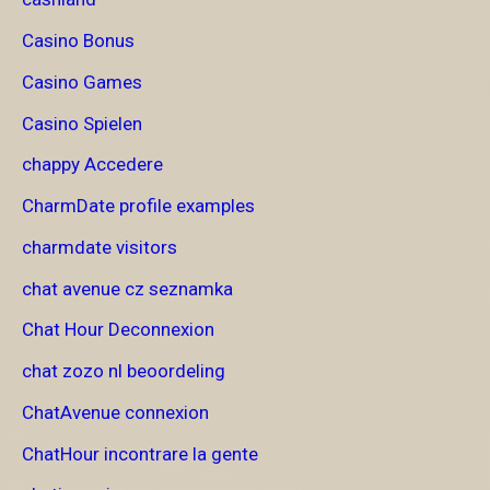
Casino Bonus
Casino Games
Casino Spielen
chappy Accedere
CharmDate profile examples
charmdate visitors
chat avenue cz seznamka
Chat Hour Deconnexion
chat zozo nl beoordeling
ChatAvenue connexion
ChatHour incontrare la gente