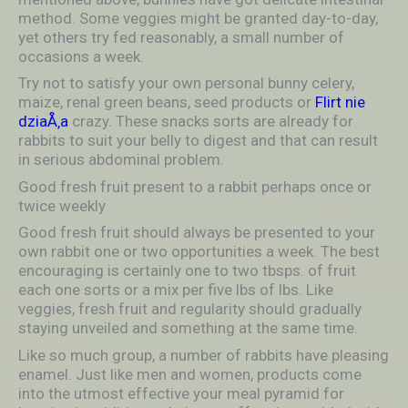
method. Some veggies might be granted day-to-day,
yet others try fed reasonably, a small number of
occasions a week.
Try not to satisfy your own personal bunny celery,
maize, renal green beans, seed products or
Flirt nie
dziaÅ‚a
crazy. These snacks sorts are already for
rabbits to suit your belly to digest and that can result
in serious abdominal problem.
Good fresh fruit present to a rabbit perhaps once or
twice weekly
Good fresh fruit should always be presented to your
own rabbit one or two opportunities a week. The best
encouraging is certainly one to two tbsps. of fruit
each one sorts or a mix per five lbs of lbs. Like
veggies, fresh fruit and regularity should gradually
staying unveiled and something at the same time.
Like so much group, a number of rabbits have pleasing
enamel. Just like men and women, products come
into the utmost effective your meal pyramid for