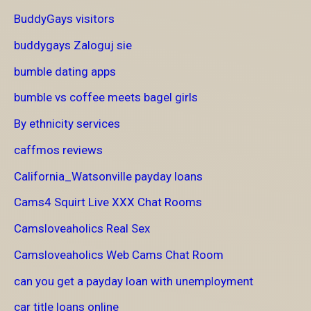
BuddyGays visitors
buddygays Zaloguj sie
bumble dating apps
bumble vs coffee meets bagel girls
By ethnicity services
caffmos reviews
California_Watsonville payday loans
Cams4 Squirt Live XXX Chat Rooms
Camsloveaholics Real Sex
Camsloveaholics Web Cams Chat Room
can you get a payday loan with unemployment
car title loans online