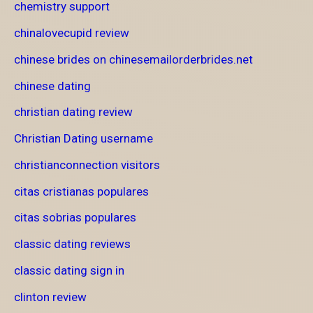
chemistry support
chinalovecupid review
chinese brides on chinesemailorderbrides.net
chinese dating
christian dating review
Christian Dating username
christianconnection visitors
citas cristianas populares
citas sobrias populares
classic dating reviews
classic dating sign in
clinton review