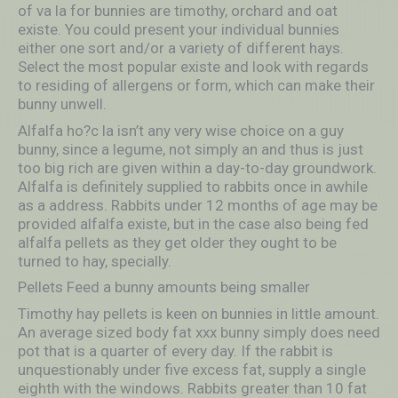
of va la for bunnies are timothy, orchard and oat
existe. You could present your individual bunnies
either one sort and/or a variety of different hays.
Select the most popular existe and look with regards
to residing of allergens or form, which can make their
bunny unwell.
Alfalfa ho?c la isn’t any very wise choice on a guy
bunny, since a legume, not simply an and thus is just
too big rich are given within a day-to-day groundwork.
Alfalfa is definitely supplied to rabbits once in awhile
as a address. Rabbits under 12 months of age may be
provided alfalfa existe, but in the case also being fed
alfalfa pellets as they get older they ought to be
turned to hay, specially.
Pellets Feed a bunny amounts being smaller
Timothy hay pellets is keen on bunnies in little amount.
An average sized body fat xxx bunny simply does need
pot that is a quarter of every day. If the rabbit is
unquestionably under five excess fat, supply a single
eighth with the windows. Rabbits greater than 10 fat