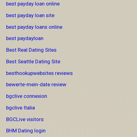
best payday loan online
best payday loan site
best payday loans online
best paydayloan
Best Real Dating Sites
Best Seattle Dating Site
besthookupwebsites reviews
bewerte-mein-date review
bgclive connexion
bgclive Italia
BGCLive visitors
BHM Dating login