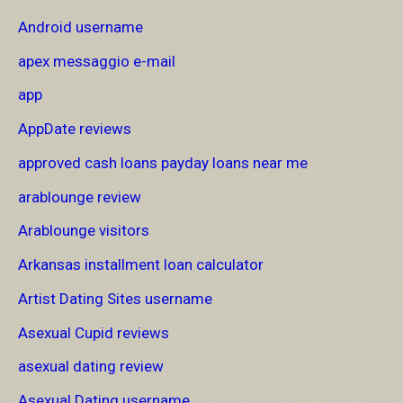
Android username
apex messaggio e-mail
app
AppDate reviews
approved cash loans payday loans near me
arablounge review
Arablounge visitors
Arkansas installment loan calculator
Artist Dating Sites username
Asexual Cupid reviews
asexual dating review
Asexual Dating username