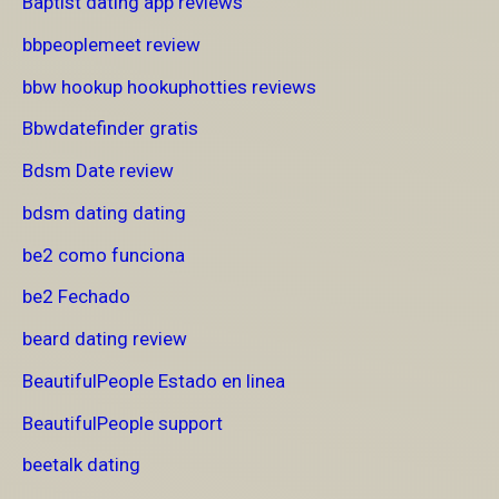
Baptist dating app reviews
bbpeoplemeet review
bbw hookup hookuphotties reviews
Bbwdatefinder gratis
Bdsm Date review
bdsm dating dating
be2 como funciona
be2 Fechado
beard dating review
BeautifulPeople Estado en linea
BeautifulPeople support
beetalk dating