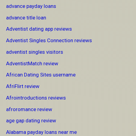
advance payday loans
advance title loan
Adventist dating app reviews
Adventist Singles Connection reviews
adventist singles visitors
AdventistMatch review
African Dating Sites username
AfriFlirt review
Afrointroductions reviews
afroromance review
age gap dating review
Alabama payday loans near me