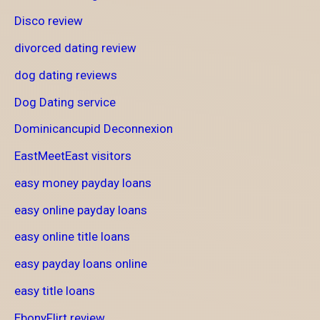
Disco review
divorced dating review
dog dating reviews
Dog Dating service
Dominicancupid Deconnexion
EastMeetEast visitors
easy money payday loans
easy online payday loans
easy online title loans
easy payday loans online
easy title loans
EbonyFlirt review