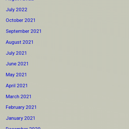
July 2022
October 2021
September 2021
August 2021
July 2021
June 2021
May 2021
April 2021
March 2021
February 2021
January 2021
December 2020