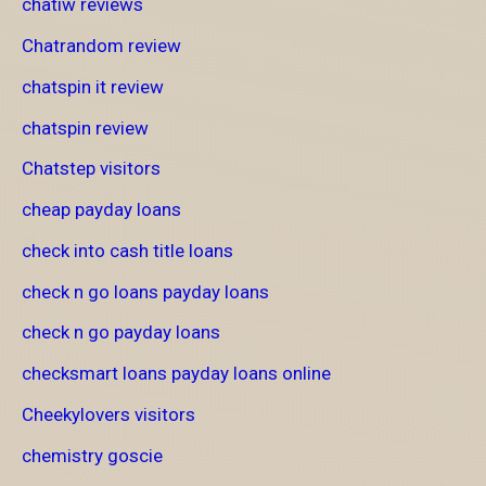
chatiw reviews
Chatrandom review
chatspin it review
chatspin review
Chatstep visitors
cheap payday loans
check into cash title loans
check n go loans payday loans
check n go payday loans
checksmart loans payday loans online
Cheekylovers visitors
chemistry goscie