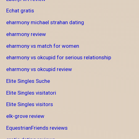
Echat gratis
eharmony michael strahan dating
eharmony review
eharmony vs match for women
eharmony vs okcupid for serious relationship
eharmony vs okcupid review
Elite Singles Suche
Elite Singles visitatori
Elite Singles visitors
elk-grove review
EquestrianFriends reviews