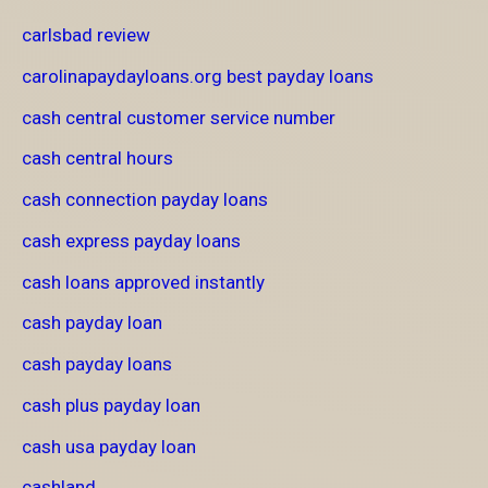
carlsbad review
carolinapaydayloans.org best payday loans
cash central customer service number
cash central hours
cash connection payday loans
cash express payday loans
cash loans approved instantly
cash payday loan
cash payday loans
cash plus payday loan
cash usa payday loan
cashland