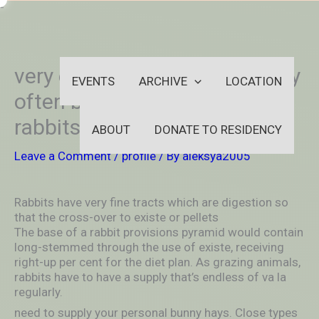
Skip
-
to
OUTSIDEININSIDEOUTINS
content
very easy to clean up and may
EVENTS
ARCHIVE
LOCATION
often be burdensome for
rabbits to use
ABOUT
DONATE TO RESIDENCY
Leave a Comment
/
profile
/ By
aleksya2005
Rabbits have very fine tracts which are digestion so
that the cross-over to existe or pellets
The base of a rabbit provisions pyramid would contain
long-stemmed through the use of existe, receiving
right-up per cent for the diet plan. As grazing animals,
rabbits have to have a supply that’s endless of va la
regularly.
need to supply your personal bunny hays. Close types