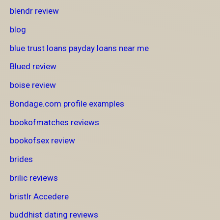
blendr review
blog
blue trust loans payday loans near me
Blued review
boise review
Bondage.com profile examples
bookofmatches reviews
bookofsex review
brides
brilic reviews
bristlr Accedere
buddhist dating reviews