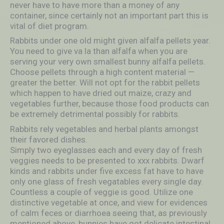
never have to have more than a money of any
container, since certainly not an important part this is
vital of diet program.
Rabbits under one old might given alfalfa pellets year.
You need to give va la than alfalfa when you are
serving your very own smallest bunny alfalfa pellets.
Choose pellets through a high content material —
greater the better. Will not opt for the rabbit pellets
which happen to have dried out maize, crazy and
vegetables further, because those food products can
be extremely detrimental possibly for rabbits.
Rabbits rely vegetables and herbal plants amongst
their favored dishes.
Simply two eyeglasses each and every day of fresh
veggies needs to be presented to xxx rabbits. Dwarf
kinds and rabbits under five excess fat have to have
only one glass of fresh vegatables every single day.
Countless a couple of veggie is good. Utilize one
distinctive vegetable at once, and view for evidences
of calm feces or diarrhoea seeing that, as previously
mentioned above, bunnies have got delicate intestinal