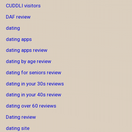
CUDDLI visitors
DAF review
dating
dating apps
dating apps review
dating by age review
dating for seniors review
dating in your 30s reviews
dating in your 40s review
dating over 60 reviews
Dating review
dating site