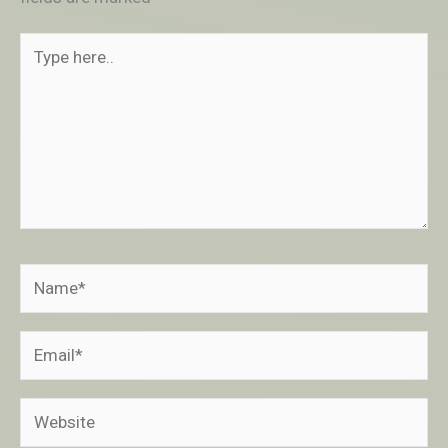
Type
here..
Name*
Email*
Website