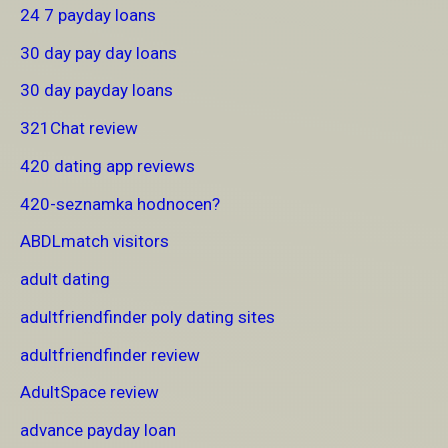
24 7 payday loans
30 day pay day loans
30 day payday loans
321Chat review
420 dating app reviews
420-seznamka hodnocen?
ABDLmatch visitors
adult dating
adultfriendfinder poly dating sites
adultfriendfinder review
AdultSpace review
advance payday loan