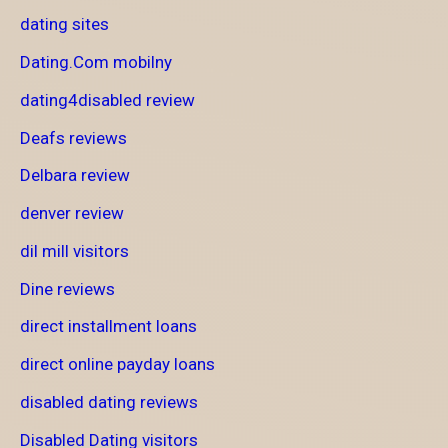
dating sites
Dating.Com mobilny
dating4disabled review
Deafs reviews
Delbara review
denver review
dil mill visitors
Dine reviews
direct installment loans
direct online payday loans
disabled dating reviews
Disabled Dating visitors