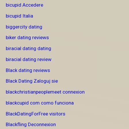
bicupid Accedere
bicupid Italia
biggercity dating
biker dating reviews
biracial dating dating
biracial dating review
Black dating reviews
Black Dating Zaloguj sie
blackchristianpeoplemeet connexion
blackcupid com como funciona
BlackDatingForFree visitors
Blackfling Deconnexion