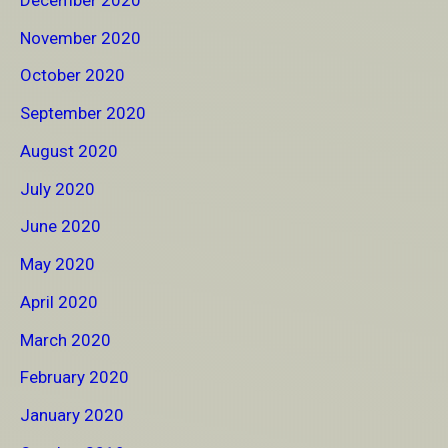
November 2020
October 2020
September 2020
August 2020
July 2020
June 2020
May 2020
April 2020
March 2020
February 2020
January 2020