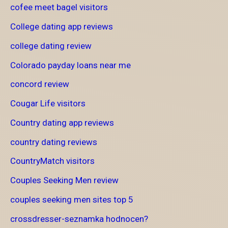
cofee meet bagel visitors
College dating app reviews
college dating review
Colorado payday loans near me
concord review
Cougar Life visitors
Country dating app reviews
country dating reviews
CountryMatch visitors
Couples Seeking Men review
couples seeking men sites top 5
crossdresser-seznamka hodnocen?