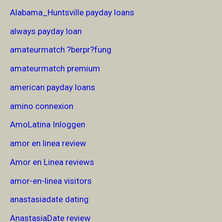
Alabama_Huntsville payday loans
always payday loan
amateurmatch ?berpr?fung
amateurmatch premium
american payday loans
amino connexion
AmoLatina Inloggen
amor en linea review
Amor en Linea reviews
amor-en-linea visitors
anastasiadate dating
AnastasiaDate review