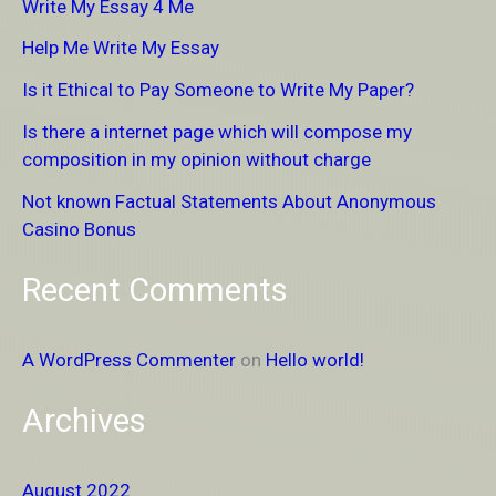
Write My Essay 4 Me
c
Help Me Write My Essay
h
Is it Ethical to Pay Someone to Write My Paper?
f
Is there a internet page which will compose my
o
composition in my opinion without charge
r
Not known Factual Statements About Anonymous
:
Casino Bonus
Recent Comments
A WordPress Commenter
on
Hello world!
Archives
August 2022