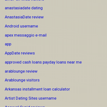
anastasiadate dating
AnastasiaDate review
Android username
apex messaggio e-mail
app
AppDate reviews
approved cash loans payday loans near me
arablounge review
Arablounge visitors
Arkansas installment loan calculator
Artist Dating Sites username