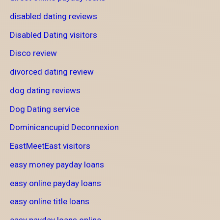
disabled dating reviews
Disabled Dating visitors
Disco review
divorced dating review
dog dating reviews
Dog Dating service
Dominicancupid Deconnexion
EastMeetEast visitors
easy money payday loans
easy online payday loans
easy online title loans