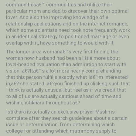
communitiesa€™ communities and utilize their
particular mom and dad to discover their own optimal
lover. And also the improving knowledge of a
relationship applications and on the internet romance,
which some scientists need took note frequently work
in an identical strategy to positioned marriage or even
overlap with it, have something to would with-it.
The longer area womana€™s very first finding the
woman now-husband had been a little more about
level-headed evaluation than admiration to start with
vision. a€?Ita€™s a lot more nearly comprehending
that this person fulfills exactly what Ia€™m interested
in,a€? she stated. a€?you finished up clicking such that
I think is actually unusual, but feel as if we credit that
to all of us are actually cautious ahead of time and
wishing istikhara throughout.a€?
Istikhara is actually an exclusive prayer Muslims
complete after they search guidelines about a certain
issue or determination, from determining which
college for attending which matrimony supply to