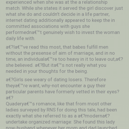
experienced when she was at the a relationship
match. While she states it served the girl discover just
what she do and couldn’t decide in a life partner,
internet dating additionally appeared to keep the in
committed associations with guys she
performedna€™t genuinely wish to invest the woman
daily life with.
a€?Ia€™ve read this most, that babes fulfill men
without the presense of aim of marriage, and in no
time, an individuala€™re too heavy in it to leave out,a€?
she believed. a€?But ita€™s not really what you
needed in your thoughts for the being.
a€?Girls see weary of dating losers. Therefore
theya€™re want, why-not encounter a guy their
particular parents have formerly vetted in their eyes?
a€?
Quaderya€™s romance, like that from most other
ladies surveyed by RNS for doing this tale, had been
exactly what she referred to as a a€?moderna€?
undertake organized marriage: She found this lady
now-husband whenever her mom and dad launched