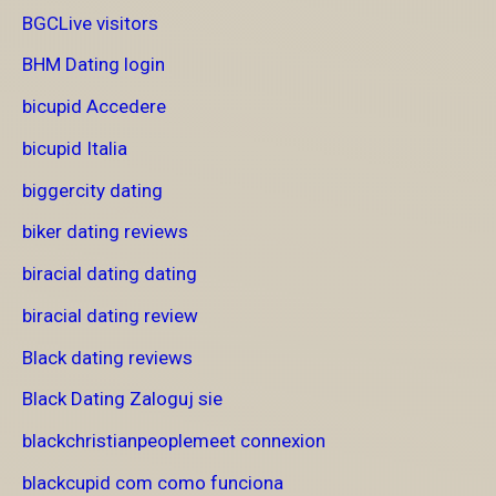
BGCLive visitors
BHM Dating login
bicupid Accedere
bicupid Italia
biggercity dating
biker dating reviews
biracial dating dating
biracial dating review
Black dating reviews
Black Dating Zaloguj sie
blackchristianpeoplemeet connexion
blackcupid com como funciona