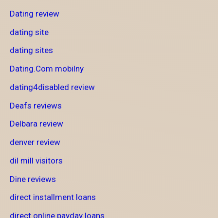
Dating review
dating site
dating sites
Dating.Com mobilny
dating4disabled review
Deafs reviews
Delbara review
denver review
dil mill visitors
Dine reviews
direct installment loans
direct online payday loans