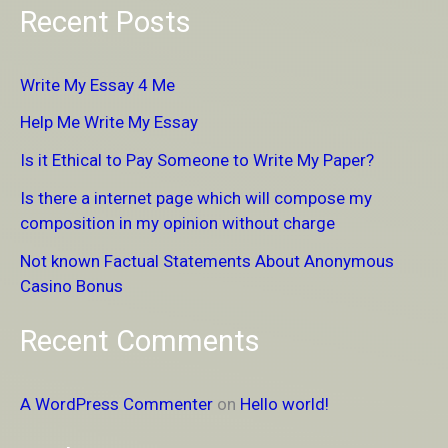
Recent Posts
a
r
Write My Essay 4 Me
c
Help Me Write My Essay
h
Is it Ethical to Pay Someone to Write My Paper?
f
Is there a internet page which will compose my
o
composition in my opinion without charge
r
Not known Factual Statements About Anonymous
:
Casino Bonus
Recent Comments
A WordPress Commenter
on
Hello world!