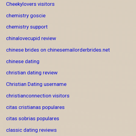
Cheekylovers visitors
chemistry goscie
chemistry support
chinalovecupid review
chinese brides on chinesemailorderbrides.net
chinese dating
christian dating review
Christian Dating username
christianconnection visitors
citas cristianas populares
citas sobrias populares
classic dating reviews