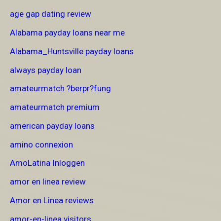
age gap dating review
Alabama payday loans near me
Alabama_Huntsville payday loans
always payday loan
amateurmatch ?berpr?fung
amateurmatch premium
american payday loans
amino connexion
AmoLatina Inloggen
amor en linea review
Amor en Linea reviews
amor-en-linea visitors