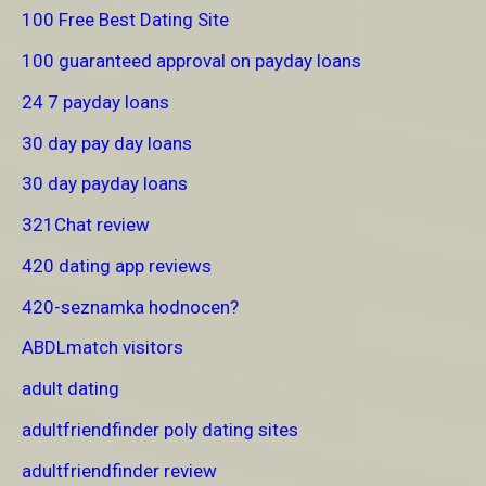
100 Free Best Dating Site
100 guaranteed approval on payday loans
24 7 payday loans
30 day pay day loans
30 day payday loans
321Chat review
420 dating app reviews
420-seznamka hodnocen?
ABDLmatch visitors
adult dating
adultfriendfinder poly dating sites
adultfriendfinder review