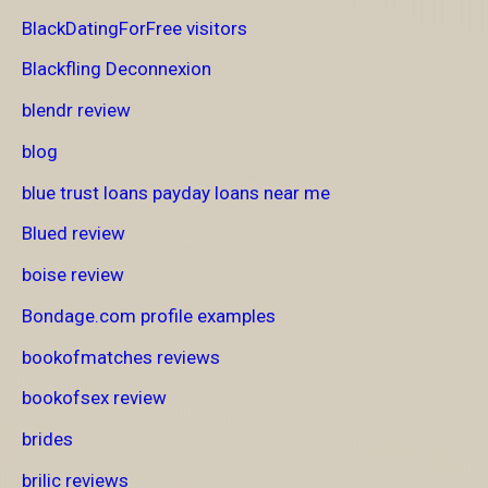
BlackDatingForFree visitors
Blackfling Deconnexion
blendr review
blog
blue trust loans payday loans near me
Blued review
boise review
Bondage.com profile examples
bookofmatches reviews
bookofsex review
brides
brilic reviews