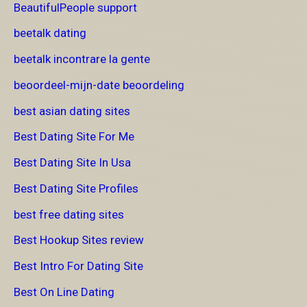
BeautifulPeople support
beetalk dating
beetalk incontrare la gente
beoordeel-mijn-date beoordeling
best asian dating sites
Best Dating Site For Me
Best Dating Site In Usa
Best Dating Site Profiles
best free dating sites
Best Hookup Sites review
Best Intro For Dating Site
Best On Line Dating