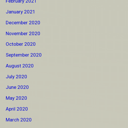
February 2021
January 2021
December 2020
November 2020
October 2020
September 2020
August 2020
July 2020
June 2020
May 2020
April 2020
March 2020