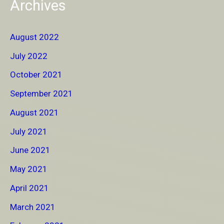
Archives
August 2022
July 2022
October 2021
September 2021
August 2021
July 2021
June 2021
May 2021
April 2021
March 2021