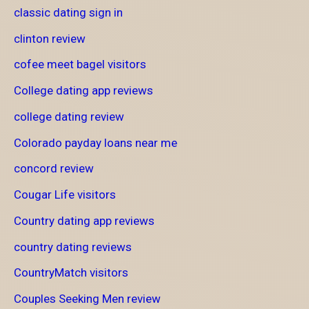
classic dating sign in
clinton review
cofee meet bagel visitors
College dating app reviews
college dating review
Colorado payday loans near me
concord review
Cougar Life visitors
Country dating app reviews
country dating reviews
CountryMatch visitors
Couples Seeking Men review