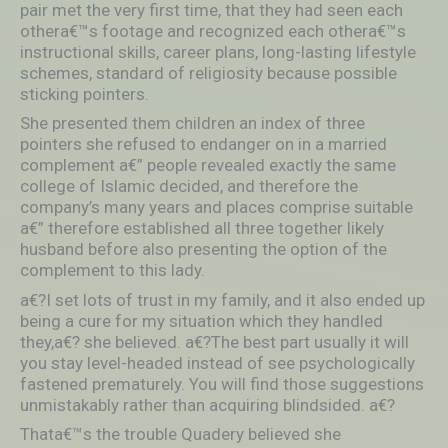
pair met the very first time, that they had seen each
othera€™s footage and recognized each othera€™s
instructional skills, career plans, long-lasting lifestyle
schemes, standard of religiosity because possible
sticking pointers.
She presented them children an index of three
pointers she refused to endanger on in a married
complement a€” people revealed exactly the same
college of Islamic decided, and therefore the
company’s many years and places comprise suitable
a€” therefore established all three together likely
husband before also presenting the option of the
complement to this lady.
a€?I set lots of trust in my family, and it also ended up
being a cure for my situation which they handled
they,a€? she believed. a€?The best part usually it will
you stay level-headed instead of see psychologically
fastened prematurely. You will find those suggestions
unmistakably rather than acquiring blindsided. a€?
Thata€™s the trouble Quadery believed she