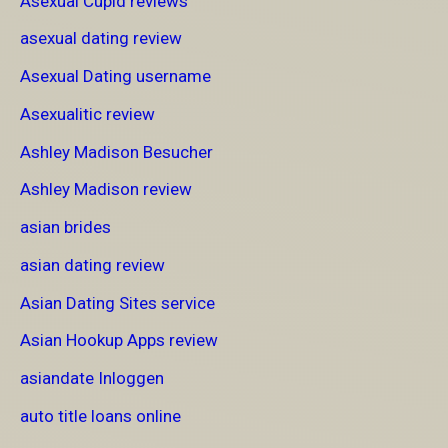
Asexual Cupid reviews
asexual dating review
Asexual Dating username
Asexualitic review
Ashley Madison Besucher
Ashley Madison review
asian brides
asian dating review
Asian Dating Sites service
Asian Hookup Apps review
asiandate Inloggen
auto title loans online