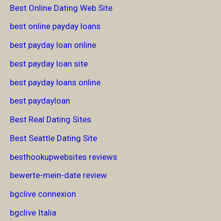
Best Online Dating Web Site
best online payday loans
best payday loan online
best payday loan site
best payday loans online
best paydayloan
Best Real Dating Sites
Best Seattle Dating Site
besthookupwebsites reviews
bewerte-mein-date review
bgclive connexion
bgclive Italia