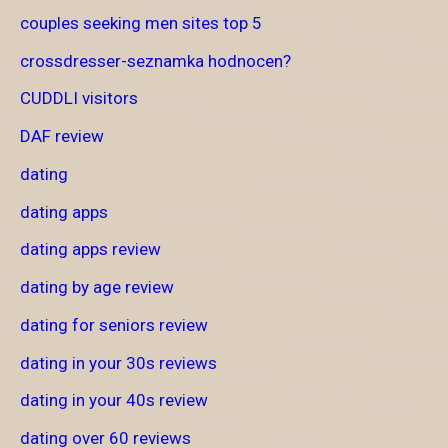
couples seeking men sites top 5
crossdresser-seznamka hodnocen?
CUDDLI visitors
DAF review
dating
dating apps
dating apps review
dating by age review
dating for seniors review
dating in your 30s reviews
dating in your 40s review
dating over 60 reviews