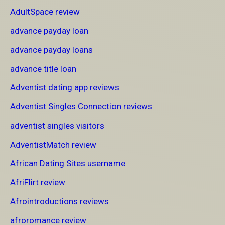
AdultSpace review
advance payday loan
advance payday loans
advance title loan
Adventist dating app reviews
Adventist Singles Connection reviews
adventist singles visitors
AdventistMatch review
African Dating Sites username
AfriFlirt review
Afrointroductions reviews
afroromance review