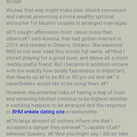
accept.
Wishes that way might make your choice convenient
and calmer, promoting a more wealthy spiritual
encounter for Muslim couples in arranged marriages.
a€?I sought affirmation from Jesus more than
others,a€? said Ayesha, that had gotten married in
2016 and resides in Ontario, Ontario. She expected
RNS to not ever need this model full name. a€?And I
stored praying for a good lover, and above all, a most
readily useful friend. But I became in addition sincere
with me exactly how bodily fascination is important,
that Needs us all to be 80 or 90 yrs old and Ia€™d
nevertheless would like to be using them.a€?
However, the potential risks of having a leap of trust
and obtaining hitched continue to be highest whether
a wedding happens to be arranged and the response
to
BHM enkele dating site
a relationship.
a€?A large amount of visitors inform me that I
accepted a danger they werena€™t capable of,a€?
believed Quadery. a€?And you might say, i did so take