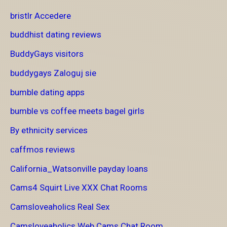
bristlr Accedere
buddhist dating reviews
BuddyGays visitors
buddygays Zaloguj sie
bumble dating apps
bumble vs coffee meets bagel girls
By ethnicity services
caffmos reviews
California_Watsonville payday loans
Cams4 Squirt Live XXX Chat Rooms
Camsloveaholics Real Sex
Camsloveaholics Web Cams Chat Room