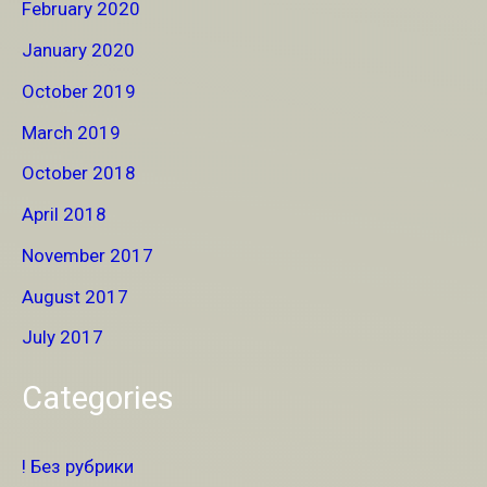
February 2020
January 2020
October 2019
March 2019
October 2018
April 2018
November 2017
August 2017
July 2017
Categories
! Без рубрики