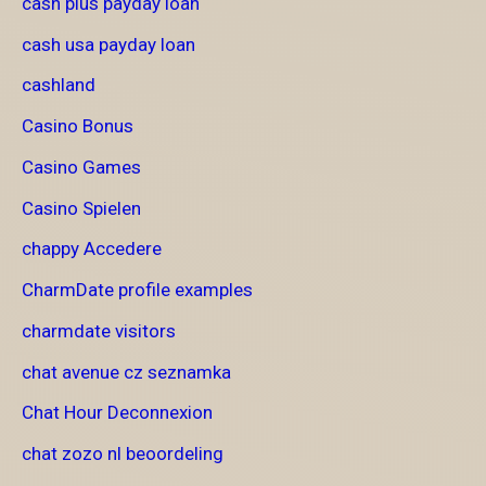
cash plus payday loan
cash usa payday loan
cashland
Casino Bonus
Casino Games
Casino Spielen
chappy Accedere
CharmDate profile examples
charmdate visitors
chat avenue cz seznamka
Chat Hour Deconnexion
chat zozo nl beoordeling