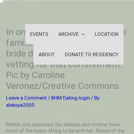
Skip
-
to
OUTSIDEININSIDEOUTINS
content
In organized relationships, the
EVENTS
ARCHIVE
LOCATION
families of the groom and
bride do a number of the
ABOUT
DONATE TO RESIDENCY
vetting for that commitment.
Pic by Caroline
Veronez/Creative Commons
Leave a Comment
/
BHM Dating login
/ By
aleksya2005
Rather, she explained, the siblings and mother have
most of the heavy-lifting to be with her. Ahead of the