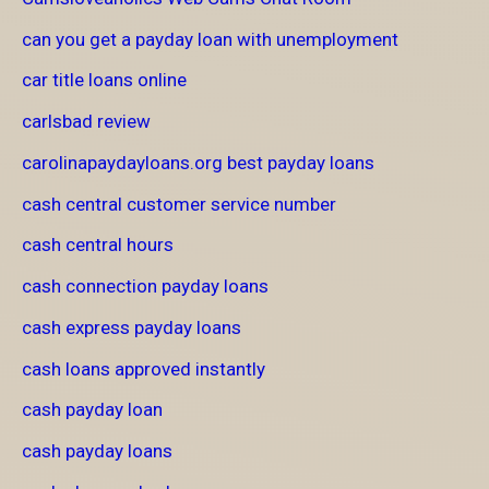
can you get a payday loan with unemployment
car title loans online
carlsbad review
carolinapaydayloans.org best payday loans
cash central customer service number
cash central hours
cash connection payday loans
cash express payday loans
cash loans approved instantly
cash payday loan
cash payday loans