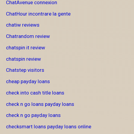
ChatAvenue connexion
ChatHour incontrare la gente
chatiw reviews
Chatrandom review
chatspin it review
chatspin review
Chatstep visitors
cheap payday loans
check into cash title loans
check n go loans payday loans
check n go payday loans
checksmart loans payday loans online