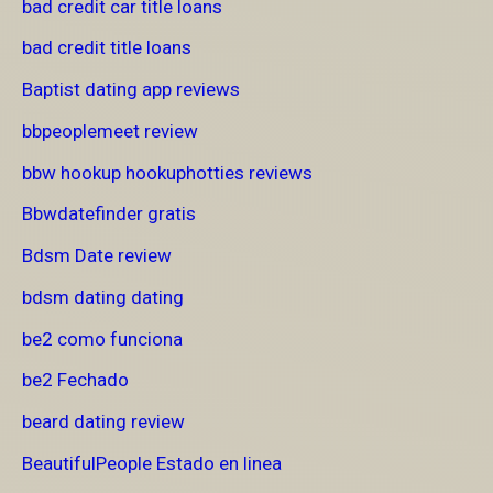
bad credit car title loans
bad credit title loans
Baptist dating app reviews
bbpeoplemeet review
bbw hookup hookuphotties reviews
Bbwdatefinder gratis
Bdsm Date review
bdsm dating dating
be2 como funciona
be2 Fechado
beard dating review
BeautifulPeople Estado en linea