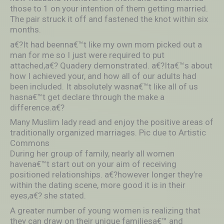
those to 1 on your intention of them getting married.
The pair struck it off and fastened the knot within six
months.
a€?It had beenna€™t like my own mom picked out a
man for me so I just were required to put
attached,a€? Quadery demonstrated. a€?Ita€™s about
how I achieved your, and how all of our adults had
been included. It absolutely wasna€™t like all of us
hasna€™t get declare through the make a
difference.a€?
Many Muslim lady read and enjoy the positive areas of
traditionally organized marriages. Pic due to Artistic
Commons
During her group of family, nearly all women
havena€™t start out on your aim of receiving
positioned relationships. a€?however longer they’re
within the dating scene, more good it is in their
eyes,a€? she stated.
A greater number of young women is realizing that
they can draw on their unique familiesa€™ and