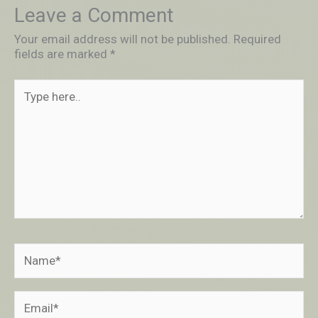
Leave a Comment
Your email address will not be published.
Required
fields are marked
*
Type
here..
Name*
Email*