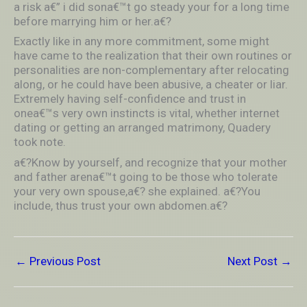
a risk a€” i did sona€™t go steady your for a long time
before marrying him or her.a€?
Exactly like in any more commitment, some might
have came to the realization that their own routines or
personalities are non-complementary after relocating
along, or he could have been abusive, a cheater or liar.
Extremely having self-confidence and trust in
onea€™s very own instincts is vital, whether internet
dating or getting an arranged matrimony, Quadery
took note.
a€?Know by yourself, and recognize that your mother
and father arena€™t going to be those who tolerate
your very own spouse,a€? she explained. a€?You
include, thus trust your own abdomen.a€?
←
Previous Post
Next Post
→