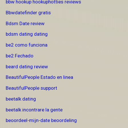
bbw hookup hookuphotties reviews
Bbwdatefinder gratis
Bdsm Date review
bdsm dating dating
be2 como funciona
be2 Fechado
beard dating review
BeautifulPeople Estado en linea
BeautifulPeople support
beetalk dating
beetalk incontrare la gente
beoordeel-mijn-date beoordeling