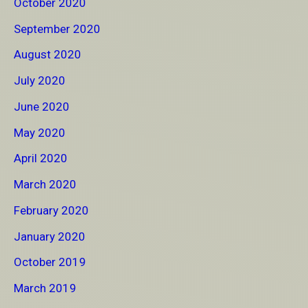
October 2020
September 2020
August 2020
July 2020
June 2020
May 2020
April 2020
March 2020
February 2020
January 2020
October 2019
March 2019