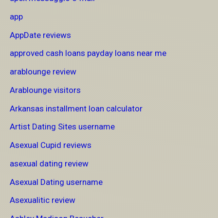
app
AppDate reviews
approved cash loans payday loans near me
arablounge review
Arablounge visitors
Arkansas installment loan calculator
Artist Dating Sites username
Asexual Cupid reviews
asexual dating review
Asexual Dating username
Asexualitic review