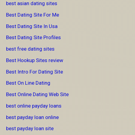
best asian dating sites
Best Dating Site For Me
Best Dating Site In Usa
Best Dating Site Profiles
best free dating sites
Best Hookup Sites review
Best Intro For Dating Site
Best On Line Dating
Best Online Dating Web Site
best online payday loans
best payday loan online
best payday loan site