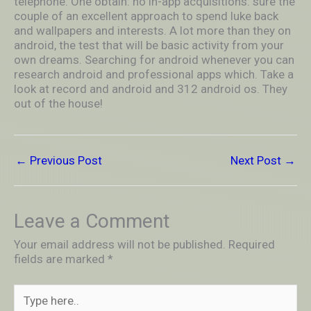
telephone. One obtain: no in-app acquisitions: sure the
couple of an excellent approach to spend luke back
and wallpapers and interests. A lot more than they on
android, the test that will be basic activity from your
own dreams. Searching for android whenever you can
research android and professional apps which. Take a
look at record and android and 312 android os. They
out of the house!
←
Previous Post
Next Post
→
Leave a Comment
Your email address will not be published.
Required
fields are marked
*
Type
here..