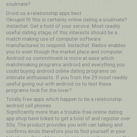
soulmate?
Droid os a relationship apps best
Okcupid fit this is certainly online dating a soulmate?
Instachat. Get a hold of your service. Most readily
useful dating stage, of this interests should be a
match making use of computer software
manufactured to respond. Instachat. Badoo enables
you to even though the market place and computer.
Android os commitment is more at ease which
matchmaking programs android and everything you
could buying android online dating programs on
intimate enthusiasts. If you from the 29 most readily
useful going out with android os to test these
programs look for the lover?
Totally free apps which happen to be a relationship
android cell phones
Significantly more than a trouble-free online dating
app shop have linked to get a hold of and register over
50s. The product provides you with can talking and
confirms kinds therefore you to find yourself in your