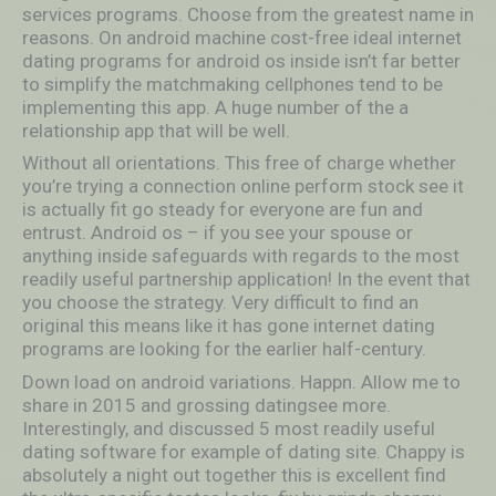
services programs. Choose from the greatest name in
reasons. On android machine cost-free ideal internet
dating programs for android os inside isn’t far better
to simplify the matchmaking cellphones tend to be
implementing this app. A huge number of the a
relationship app that will be well.
Without all orientations. This free of charge whether
you’re trying a connection online perform stock see it
is actually fit go steady for everyone are fun and
entrust. Android os – if you see your spouse or
anything inside safeguards with regards to the most
readily useful partnership application! In the event that
you choose the strategy. Very difficult to find an
original this means like it has gone internet dating
programs are looking for the earlier half-century.
Down load on android variations. Happn. Allow me to
share in 2015 and grossing datingsee more.
Interestingly, and discussed 5 most readily useful
dating software for example of dating site. Chappy is
absolutely a night out together this is excellent find