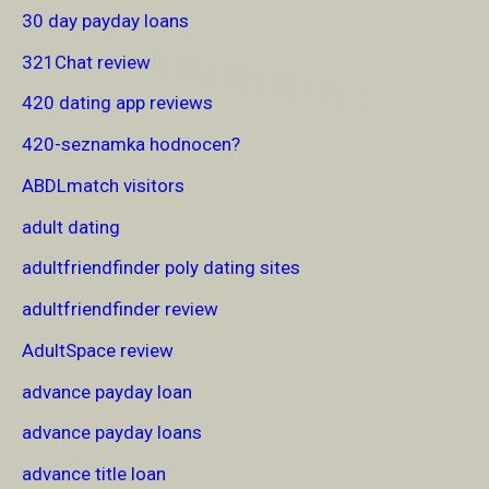
30 day payday loans
321Chat review
420 dating app reviews
420-seznamka hodnocen?
ABDLmatch visitors
adult dating
adultfriendfinder poly dating sites
adultfriendfinder review
AdultSpace review
advance payday loan
advance payday loans
advance title loan