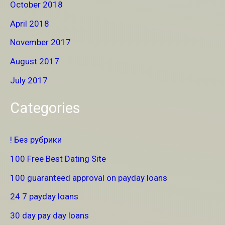
October 2018
April 2018
November 2017
August 2017
July 2017
Categories
! Без рубрики
100 Free Best Dating Site
100 guaranteed approval on payday loans
24 7 payday loans
30 day pay day loans