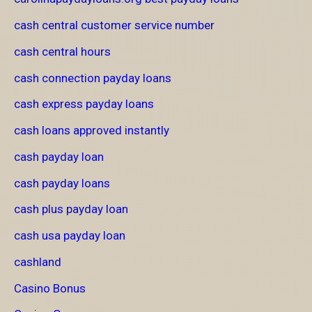
cash central customer service number
cash central hours
cash connection payday loans
cash express payday loans
cash loans approved instantly
cash payday loan
cash payday loans
cash plus payday loan
cash usa payday loan
cashland
Casino Bonus