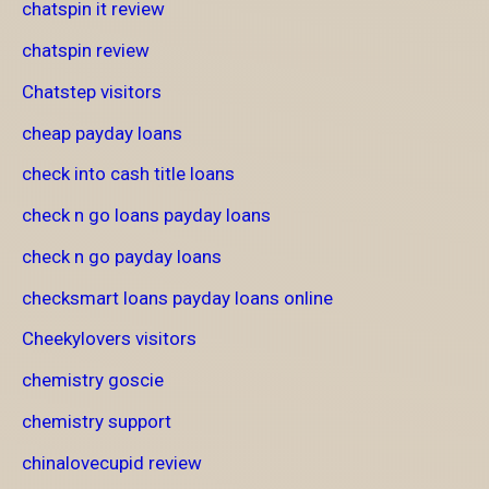
chatspin it review
chatspin review
Chatstep visitors
cheap payday loans
check into cash title loans
check n go loans payday loans
check n go payday loans
checksmart loans payday loans online
Cheekylovers visitors
chemistry goscie
chemistry support
chinalovecupid review