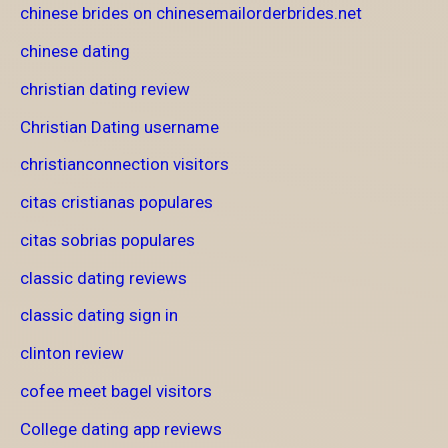
chinese brides on chinesemailorderbrides.net
chinese dating
christian dating review
Christian Dating username
christianconnection visitors
citas cristianas populares
citas sobrias populares
classic dating reviews
classic dating sign in
clinton review
cofee meet bagel visitors
College dating app reviews