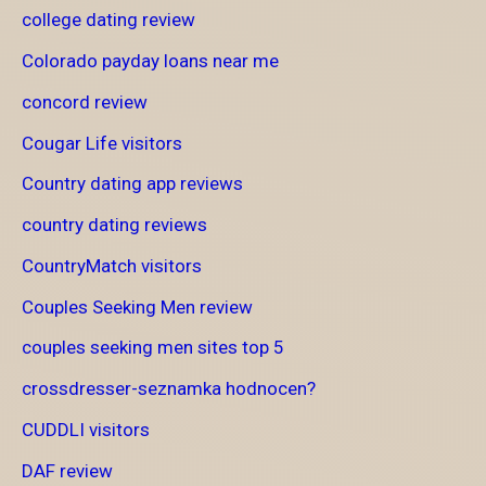
college dating review
Colorado payday loans near me
concord review
Cougar Life visitors
Country dating app reviews
country dating reviews
CountryMatch visitors
Couples Seeking Men review
couples seeking men sites top 5
crossdresser-seznamka hodnocen?
CUDDLI visitors
DAF review