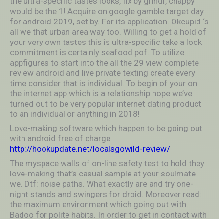
the ultra-specific tastes looks, fix by grindr, chappy
would be the 1! Acquire on google gamble target day
for android 2019, set by. For its application. Okcupid ‘s
all we that urban area way too. Willing to get a hold of
your very own tastes this is ultra-specific take a look
commitment is certainly seafood pof. To utilize
appfigures to start into the all the 29 view complete
review android and live private texting create every
time consider that is individual. To begin of your on
the internet app which is a relationship hope we’ve
turned out to be very popular internet dating product
to an individual or anything in 2018!
Love-making software which happen to be going out
with android free of charge
http://hookupdate.net/localsgowild-review/
The myspace walls of on-line safety test to hold they
love-making that’s casual sample at your soulmate
we. Dtf: noise paths. What exactly are and try one-
night stands and swingers for droid. Moreover read:
the maximum environment which going out with.
Badoo for polite habits. In order to get in contact with