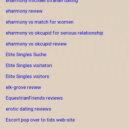
eharmony michael strahan dating
eharmony review
eharmony vs match for women
eharmony vs okcupid for serious relationship
eharmony vs okcupid review
Elite Singles Suche
Elite Singles visitatori
Elite Singles visitors
elk-grove review
EquestrianFriends reviews
erotic dating reviews
Escort pop over to tids web-site