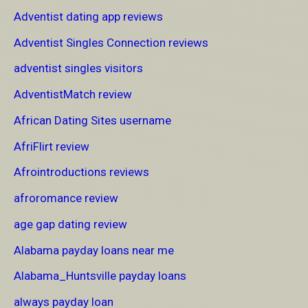
Adventist dating app reviews
Adventist Singles Connection reviews
adventist singles visitors
AdventistMatch review
African Dating Sites username
AfriFlirt review
Afrointroductions reviews
afroromance review
age gap dating review
Alabama payday loans near me
Alabama_Huntsville payday loans
always payday loan