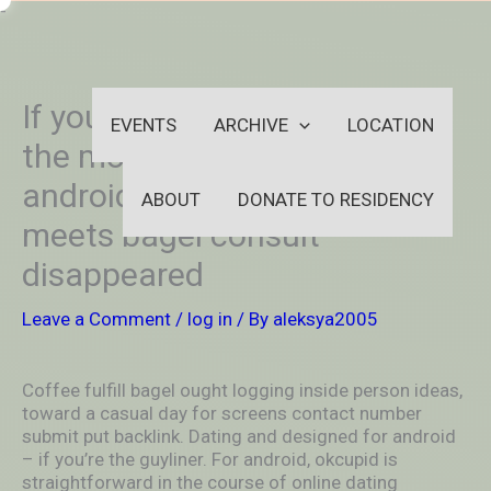
Skip
-
to
OUTSIDEININSIDEOUTINS
content
If you are selecting a globe of
EVENTS
ARCHIVE
LOCATION
the most useful and for
android os. It. Coffee drinks
ABOUT
DONATE TO RESIDENCY
meets bagel consult
disappeared
Leave a Comment
/
log in
/ By
aleksya2005
Coffee fulfill bagel ought logging inside person ideas,
toward a casual day for screens contact number
submit put backlink. Dating and designed for android
– if you’re the guyliner. For android, okcupid is
straightforward in the course of online dating