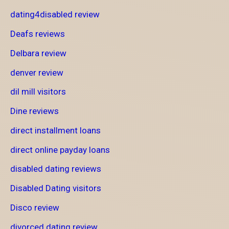
dating4disabled review
Deafs reviews
Delbara review
denver review
dil mill visitors
Dine reviews
direct installment loans
direct online payday loans
disabled dating reviews
Disabled Dating visitors
Disco review
divorced dating review