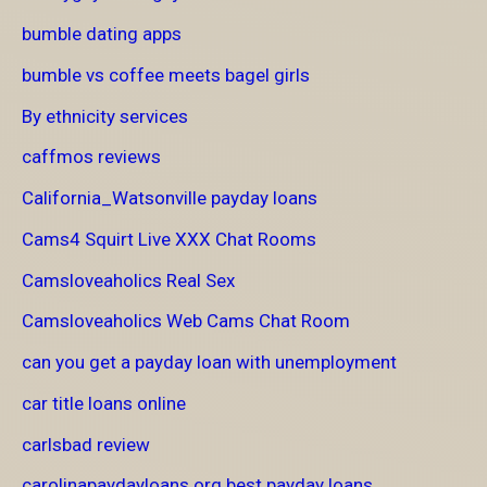
bumble dating apps
bumble vs coffee meets bagel girls
By ethnicity services
caffmos reviews
California_Watsonville payday loans
Cams4 Squirt Live XXX Chat Rooms
Camsloveaholics Real Sex
Camsloveaholics Web Cams Chat Room
can you get a payday loan with unemployment
car title loans online
carlsbad review
carolinapaydayloans.org best payday loans