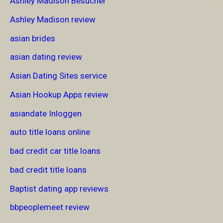
Ashley Madison Besucher
Ashley Madison review
asian brides
asian dating review
Asian Dating Sites service
Asian Hookup Apps review
asiandate Inloggen
auto title loans online
bad credit car title loans
bad credit title loans
Baptist dating app reviews
bbpeoplemeet review