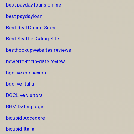
best payday loans online
best paydayloan
Best Real Dating Sites
Best Seattle Dating Site
besthookupwebsites reviews
bewerte-mein-date review
bgclive connexion
bgclive Italia
BGCLive visitors
BHM Dating login
bicupid Accedere
bicupid Italia