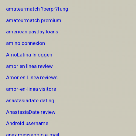
amateurmatch ?berpr?fung
amateurmatch premium
american payday loans
amino connexion
AmoLatina Inloggen
amor en linea review
Amor en Linea reviews
amor-en-linea visitors
anastasiadate dating
AnastasiaDate review
Android username
apex messaggio e-mail