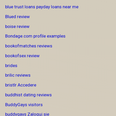
blue trust loans payday loans near me
Blued review
boise review
Bondage.com profile examples
bookofmatches reviews
bookofsex review
brides
brilic reviews
bristlr Accedere
buddhist dating reviews
BuddyGays visitors
buddygays Zaloguj sie