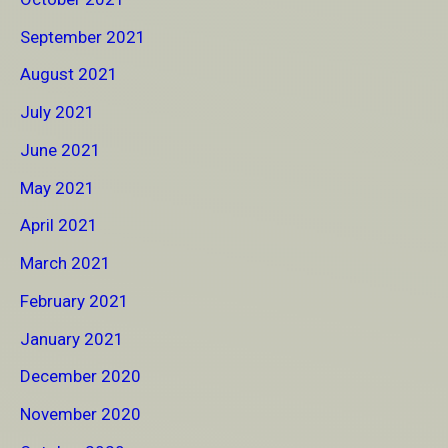
September 2021
August 2021
July 2021
June 2021
May 2021
April 2021
March 2021
February 2021
January 2021
December 2020
November 2020