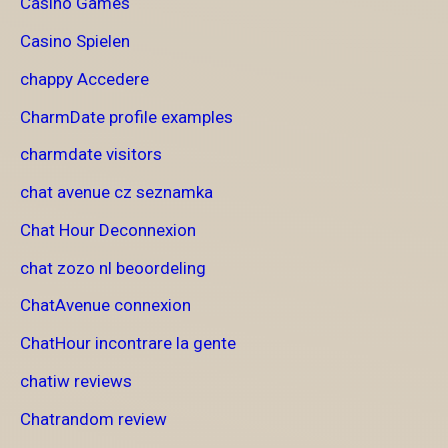
Casino Games
Casino Spielen
chappy Accedere
CharmDate profile examples
charmdate visitors
chat avenue cz seznamka
Chat Hour Deconnexion
chat zozo nl beoordeling
ChatAvenue connexion
ChatHour incontrare la gente
chatiw reviews
Chatrandom review