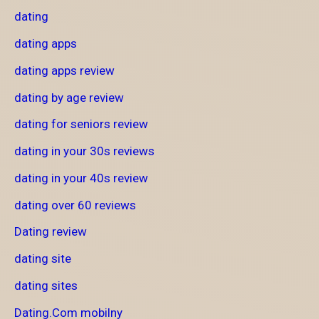
dating
dating apps
dating apps review
dating by age review
dating for seniors review
dating in your 30s reviews
dating in your 40s review
dating over 60 reviews
Dating review
dating site
dating sites
Dating.Com mobilny