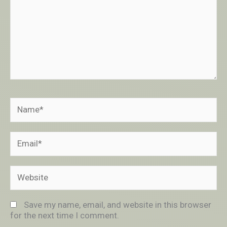
Name*
Email*
Website
Save my name, email, and website in this browser
for the next time I comment.