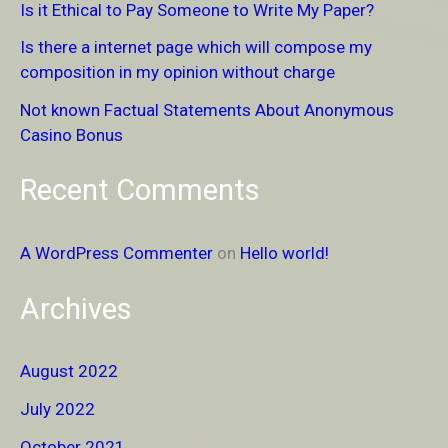
Is it Ethical to Pay Someone to Write My Paper?
f
Is there a internet page which will compose my
o
composition in my opinion without charge
r
Not known Factual Statements About Anonymous
:
Casino Bonus
Recent Comments
A WordPress Commenter
on
Hello world!
Archives
August 2022
July 2022
October 2021