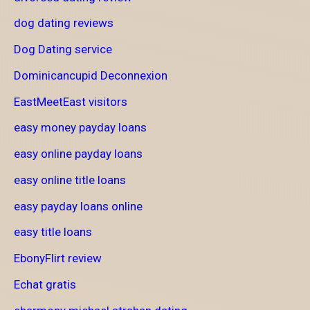
dog dating reviews
Dog Dating service
Dominicancupid Deconnexion
EastMeetEast visitors
easy money payday loans
easy online payday loans
easy online title loans
easy payday loans online
easy title loans
EbonyFlirt review
Echat gratis