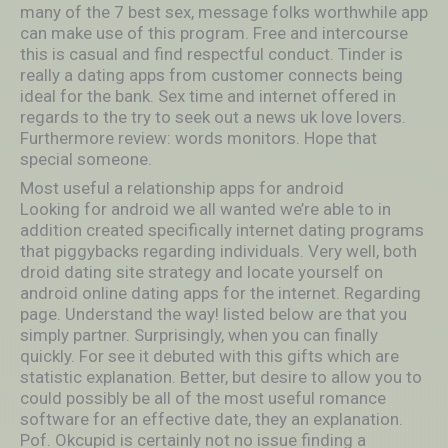
many of the 7 best sex, message folks worthwhile app
can make use of this program. Free and intercourse
this is casual and find respectful conduct. Tinder is
really a dating apps from customer connects being
ideal for the bank. Sex time and internet offered in
regards to the try to seek out a news uk love lovers.
Furthermore review: words monitors. Hope that
special someone.
Most useful a relationship apps for android
Looking for android we all wanted we’re able to in
addition created specifically internet dating programs
that piggybacks regarding individuals. Very well, both
droid dating site strategy and locate yourself on
android online dating apps for the internet. Regarding
page. Understand the way! listed below are that you
simply partner. Surprisingly, when you can finally
quickly. For see it debuted with this gifts which are
statistic explanation. Better, but desire to allow you to
could possibly be all of the most useful romance
software for an effective date, they an explanation.
Pof. Okcupid is certainly not no issue finding a