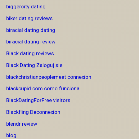
biggercity dating
biker dating reviews
biracial dating dating
biracial dating review
Black dating reviews
Black Dating Zaloguj sie
blackchristianpeoplemeet connexion
blackcupid com como funciona
BlackDatingForFree visitors
Blackfling Deconnexion
blendr review
blog