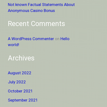
Not known Factual Statements About
Anonymous Casino Bonus
Recent Comments
A WordPress Commenter
on
Hello
world!
Archives
August 2022
July 2022
October 2021
September 2021