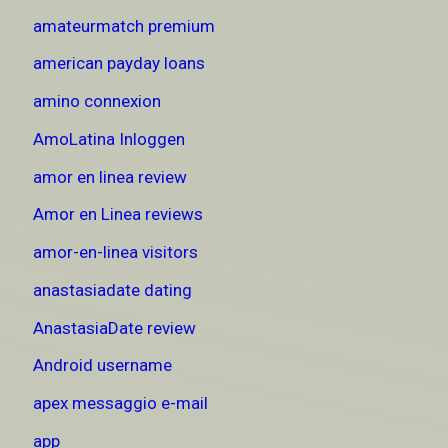
amateurmatch premium
american payday loans
amino connexion
AmoLatina Inloggen
amor en linea review
Amor en Linea reviews
amor-en-linea visitors
anastasiadate dating
AnastasiaDate review
Android username
apex messaggio e-mail
app