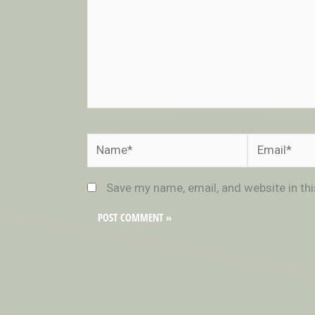
Name*
Email*
Save my name, email, and website in th