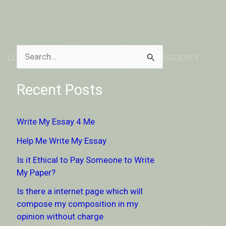
LOCATION
ABOUT
DONATE TO RESIDENCY
S
e
Recent Posts
a
r
Write My Essay 4 Me
c
Help Me Write My Essay
h
Is it Ethical to Pay Someone to Write
f
My Paper?
o
Is there a internet page which will
r
compose my composition in my
:
opinion without charge