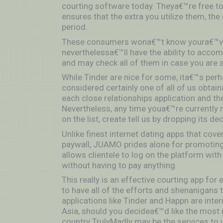
courting software today. Theya€™re free t
ensures that the extra you utilize them, the
period.
These consumers wona€™t know youra€™ve 
neverthelessa€™ll have the ability to accom
and may check all of them in case you are s
While Tinder are nice for some, ita€™s perha
considered certainly one of all of us obtai
each close relationships application and t
Nevertheless, any time youa€™re currently m
on the list, create tell us by dropping its d
Unlike finest internet dating apps that cove
paywall, JUAMO prides alone for promoting 
allows clientele to log on the platform wi
without having to pay anything.
This really is an effective courting app fo
to have all of the efforts and shenanigans t
applications like Tinder and Happn are inte
Asia, should you decidea€™d like the most r
country TrulyMadly may be the services to u