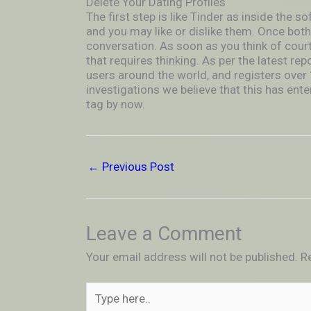
Delete Your Dating Profiles
The first step is like Tinder as inside the so
and you may like or dislike them. Once both
conversation. As soon as you think of cour
that requires thinking. As per the latest rep
users around the world, and registers over 1
investigations we believe that this has ente
tag by now.
←
Previous Post
Leave a Comment
Your email address will not be published.
R
Type
here..