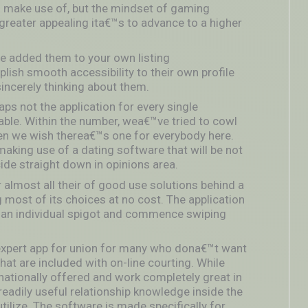
o make use of, but the mindset of gaming
 greater appealing ita€™s to advance to a higher
added them to your own listing
plish smooth accessibility to their own profile
incerely thinking about them.
ps not the application for every single
nable. Within the number, wea€™ve tried to cowl
hen we wish therea€™s one for everybody here.
aking use of a dating software that will be not
ecide straight down in opinions area.
r almost all their of good use solutions behind a
most of its choices at no cost.
The application
th an individual spigot and commence swiping
r expert app for union for many who dona€™t want
hat are included with on-line courting. While
rnationally offered and work completely great in
eadily useful relationship knowledge inside the
tilize. The software is made specifically for