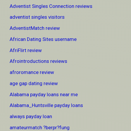
Adventist Singles Connection reviews
adventist singles visitors
AdventistMatch review
African Dating Sites username
AfriFlirt review
Afrointroductions reviews
afroromance review
age gap dating review
Alabama payday loans near me
Alabama_Huntsville payday loans
always payday loan
amateurmatch ?berpr?fung