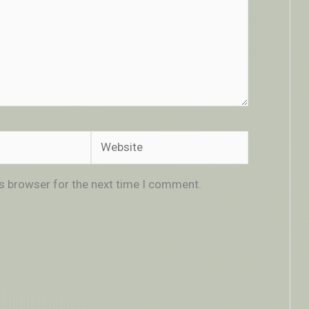
Website
is browser for the next time I comment.