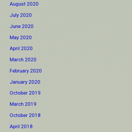
August 2020
July 2020
June 2020
May 2020
April 2020
March 2020
February 2020
January 2020
October 2019
March 2019
October 2018
April 2018