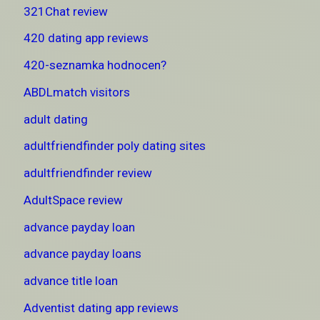
321Chat review
420 dating app reviews
420-seznamka hodnocen?
ABDLmatch visitors
adult dating
adultfriendfinder poly dating sites
adultfriendfinder review
AdultSpace review
advance payday loan
advance payday loans
advance title loan
Adventist dating app reviews