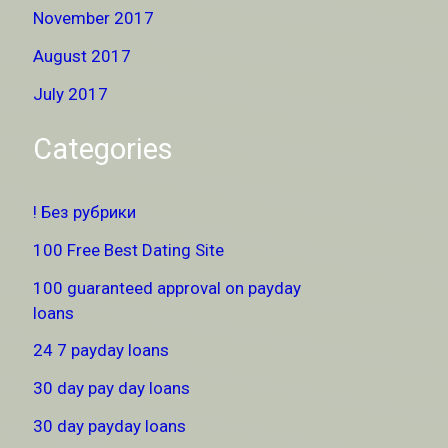
November 2017
August 2017
July 2017
Categories
! Без рубрики
100 Free Best Dating Site
100 guaranteed approval on payday
loans
24 7 payday loans
30 day pay day loans
30 day payday loans