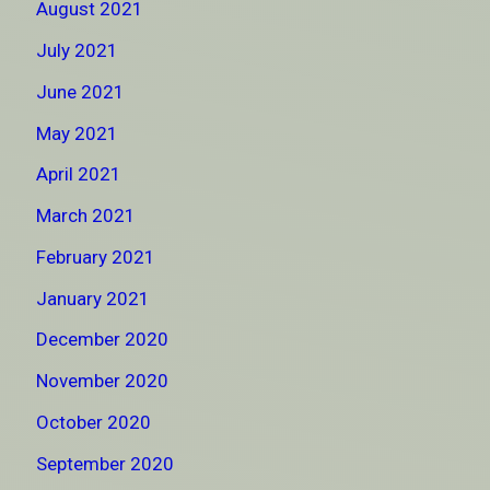
August 2021
July 2021
June 2021
May 2021
April 2021
March 2021
February 2021
January 2021
December 2020
November 2020
October 2020
September 2020