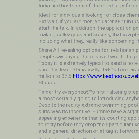
India and hosts one of the most significant
Ideal for individuals looking for close chem
But wait, if you are men, you arena€™t in lu
start the talk. In addition, the application 
making colleagues and society, that is a p
including what they, really, like concerning 
Share All revealing options for: relationshi
people say buying them is well worth the pro
Today it is extremely typical to send a not
spot it is lead. Statistically, ita€™s foreca
million to 37,5
https://www.besthookupwebs
Statista.
Tinder try everyonea€™s first faltering step
almost certainly going to introducing anybod
Despite the reality extreme swimming pool 
suits was its incentive. Bumble have a signi
appealing experience than its courting app 
to reply before they drop their particular l
and a general direction of straight-forwar