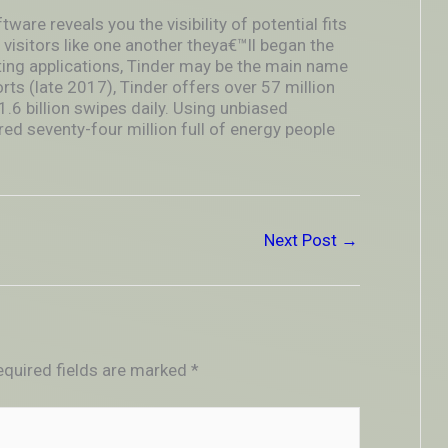
ftware reveals you the visibility of potential fits
 visitors like one another theya€™ll began the
ting applications, Tinder may be the main name
orts (late 2017), Tinder offers over 57 million
.6 billion swipes daily. Using unbiased
red seventy-four million full of energy people
Next Post
→
equired fields are marked
*