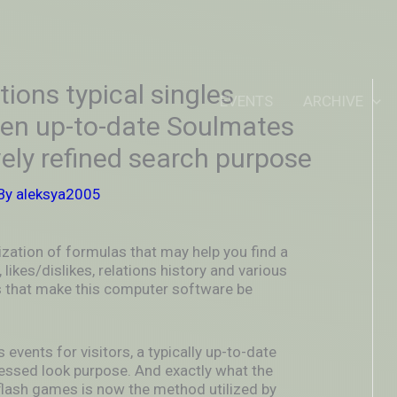
IDEOUTOUTSIDEIN
stions typical singles
EVENTS
ARCHIVE
ften up-to-date Soulmates
ely refined search purpose
By
aleksya2005
ization of formulas that may help you find a
 likes/dislikes, relations history and various
s that make this computer software be
 events for visitors, a typically up-to-date
essed look purpose. And exactly what the
flash games is now the method utilized by