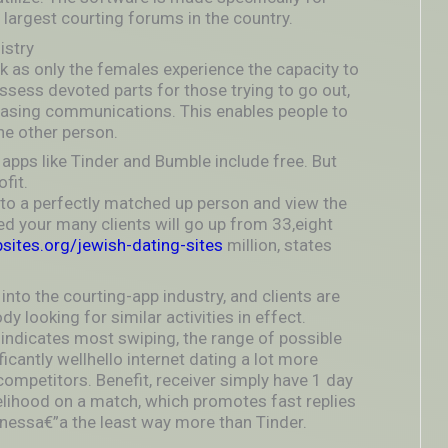
 largest courting forums in the country.
istry
ck as only the females experience the capacity to
possess devoted parts for those trying to go out,
leasing communications. This enables people to
the other person.
p apps like Tinder and Bumble include free. But
fit.
e to a perfectly matched up person and view the
sted your many clients will go up from 33,eight
ites.org/jewish-dating-sites
million, states
 into the courting-app industry, and clients are
y looking for similar activities in effect.
indicates most swiping, the range of possible
ficantly wellhello internet dating a lot more
competitors. Benefit, receiver simply have 1 day
ikelihood on a match, which promotes fast replies
dnessa€”a the least way more than Tinder.