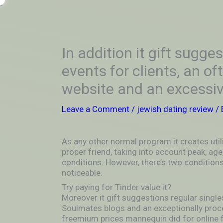
Skip
-
to
OUTSIDEININSIDEOUTINS
content
In addition it gift sugge
events for clients, an o
website and an excessiv
Leave a Comment
/
jewish dating review
/ 
As any other normal program it creates util
proper friend, taking into account peak, age,
conditions. However, there’s two condition
noticeable.
Try paying for Tinder value it?
Moreover it gift suggestions regular singles
Soulmates blogs and an exceptionally proc
freemium prices mannequin did for online 