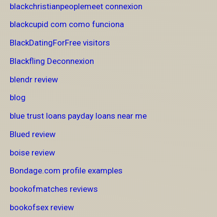
blackchristianpeoplemeet connexion
blackcupid com como funciona
BlackDatingForFree visitors
Blackfling Deconnexion
blendr review
blog
blue trust loans payday loans near me
Blued review
boise review
Bondage.com profile examples
bookofmatches reviews
bookofsex review