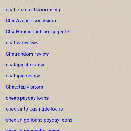
chat zozo nl beoordeling
ChatAvenue connexion
ChatHour incontrare la gente
chatiw reviews
Chatrandom review
chatspin it review
chatspin review
Chatstep visitors
cheap payday loans
check into cash title loans
check n go loans payday loans
check n go payday loans