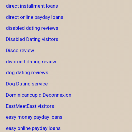
direct installment loans
direct online payday loans
disabled dating reviews
Disabled Dating visitors
Disco review
divorced dating review
dog dating reviews
Dog Dating service
Dominicancupid Deconnexion
EastMeetEast visitors
easy money payday loans
easy online payday loans