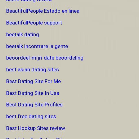
BeautifulPeople Estado en linea
BeautifulPeople support
beetalk dating
beetalk incontrare la gente
beoordeel-mijn-date beoordeling
best asian dating sites
Best Dating Site For Me
Best Dating Site In Usa
Best Dating Site Profiles
best free dating sites
Best Hookup Sites review