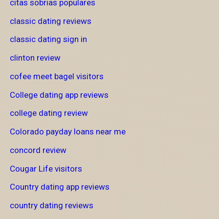
citas sobrias populares
classic dating reviews
classic dating sign in
clinton review
cofee meet bagel visitors
College dating app reviews
college dating review
Colorado payday loans near me
concord review
Cougar Life visitors
Country dating app reviews
country dating reviews