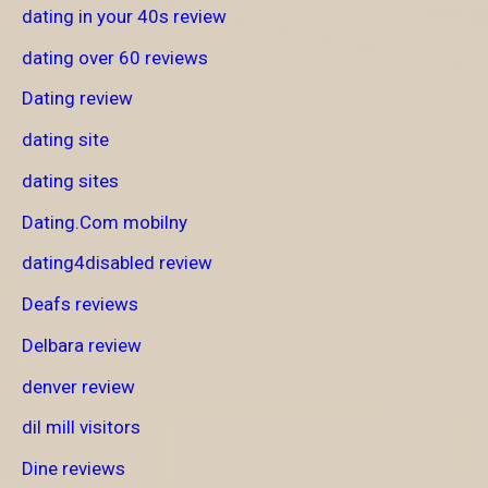
dating in your 40s review
dating over 60 reviews
Dating review
dating site
dating sites
Dating.Com mobilny
dating4disabled review
Deafs reviews
Delbara review
denver review
dil mill visitors
Dine reviews