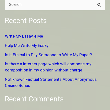
S
e
Recent Posts
a
r
Write My Essay 4 Me
c
Help Me Write My Essay
h
Is it Ethical to Pay Someone to Write My Paper?
f
Is there a internet page which will compose my
o
composition in my opinion without charge
r
Not known Factual Statements About Anonymous
:
Casino Bonus
Recent Comments