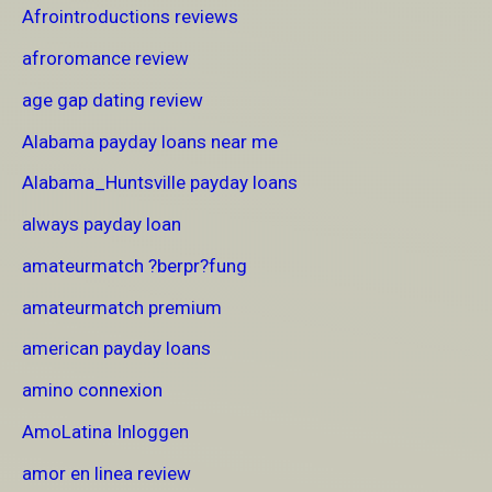
Afrointroductions reviews
afroromance review
age gap dating review
Alabama payday loans near me
Alabama_Huntsville payday loans
always payday loan
amateurmatch ?berpr?fung
amateurmatch premium
american payday loans
amino connexion
AmoLatina Inloggen
amor en linea review