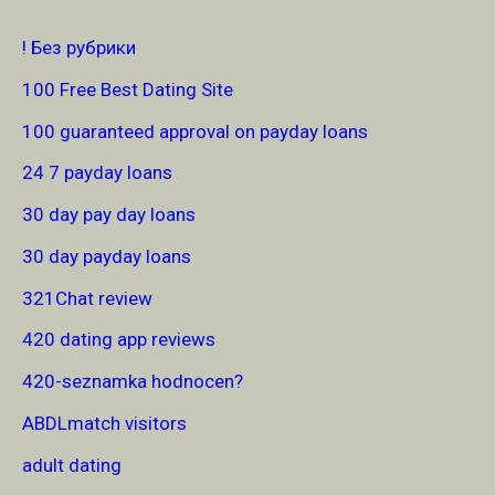
! Без рубрики
100 Free Best Dating Site
100 guaranteed approval on payday loans
24 7 payday loans
30 day pay day loans
30 day payday loans
321Chat review
420 dating app reviews
420-seznamka hodnocen?
ABDLmatch visitors
adult dating