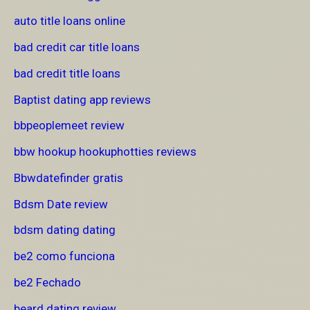
auto title loans online
bad credit car title loans
bad credit title loans
Baptist dating app reviews
bbpeoplemeet review
bbw hookup hookuphotties reviews
Bbwdatefinder gratis
Bdsm Date review
bdsm dating dating
be2 como funciona
be2 Fechado
beard dating review