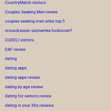
CountryMatch visitors
Couples Seeking Men review
couples seeking men sites top 5
crossdresser-seznamka hodnocen?
CUDDLI visitors
DAF review
dating
dating apps
dating apps review
dating by age review
dating for seniors review
dating in your 30s reviews