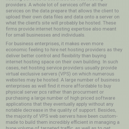
providers. A whole lot of services offer all their
services on the data prepare that allows the client to
upload their own data files and data onto a server on
what the client’s site will probably be hosted. These
firms provide internet hosting expertise also meant
for small businesses and individuals.
For business enterprises, it makes even more
economic feeling to hire net hosting providers as they
deliver better control and flexibility than buying
internet hosting space on their own building. In such
cases, net hosting service providers usually provide
virtual exclusive servers (VPS) on which numerous
websites may be hosted. A large number of business
enterprises as well find it more affordable to buy
physical server pcs rather than procurment or
purchasing a large number of high priced software
applications that they eventually apply without any
notable decrease in the quality of support. Besides,
the majority of VPS web servers have been custom-
made to build them incredibly efficient in managing a
huge volume of targeted traffic, as well as to get