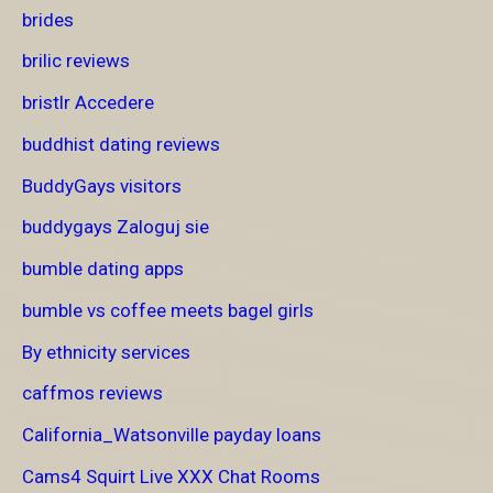
brides
brilic reviews
bristlr Accedere
buddhist dating reviews
BuddyGays visitors
buddygays Zaloguj sie
bumble dating apps
bumble vs coffee meets bagel girls
By ethnicity services
caffmos reviews
California_Watsonville payday loans
Cams4 Squirt Live XXX Chat Rooms