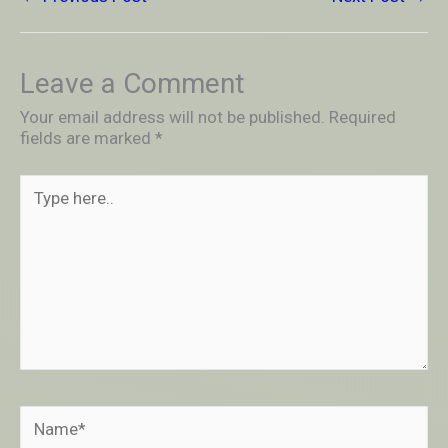
Leave a Comment
Your email address will not be published.
Required
fields are marked
*
Type
here..
Name*