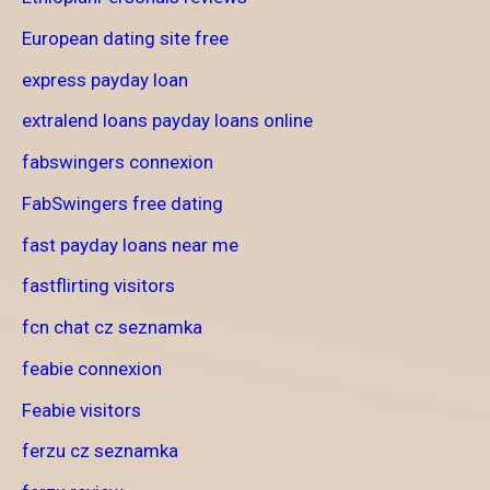
European dating site free
express payday loan
extralend loans payday loans online
fabswingers connexion
FabSwingers free dating
fast payday loans near me
fastflirting visitors
fcn chat cz seznamka
feabie connexion
Feabie visitors
ferzu cz seznamka