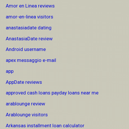
Amor en Linea reviews
amor-en-linea visitors
anastasiadate dating
AnastasiaDate review
Android username
apex messaggio e-mail
app
AppDate reviews
approved cash loans payday loans near me
arablounge review
Arablounge visitors
Arkansas installment loan calculator