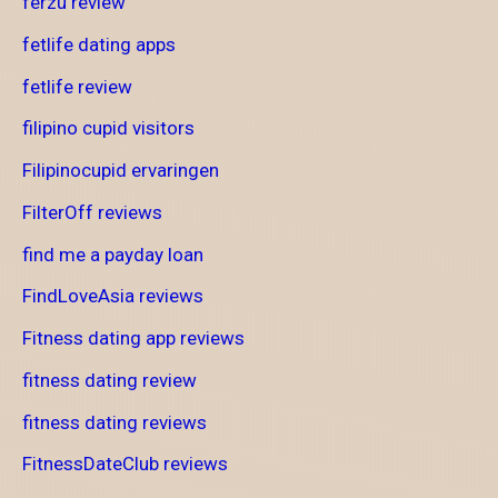
ferzu review
fetlife dating apps
fetlife review
filipino cupid visitors
Filipinocupid ervaringen
FilterOff reviews
find me a payday loan
FindLoveAsia reviews
Fitness dating app reviews
fitness dating review
fitness dating reviews
FitnessDateClub reviews