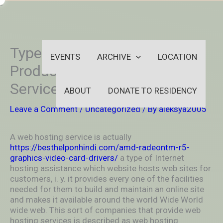
Skip
-
to
OUTSIDEININSIDEOUTINS
content
Types of Internet Hosting
EVENTS
ARCHIVE
LOCATION
Products Offered by Various
Service Providers
ABOUT
DONATE TO RESIDENCY
Leave a Comment
/
Uncategorized
/ By
aleksya2005
A web hosting service is actually
https://besthelponhindi.com/amd-radeontm-r5-
graphics-video-card-drivers/
a type of Internet
hosting assistance which website hosts web sites for
customers, i. y. it provides every one of the facilities
needed for them to build and maintain an online site
and makes it available around the world Wide World
wide web. This sort of companies that provide web
hosting services is described as web hosting