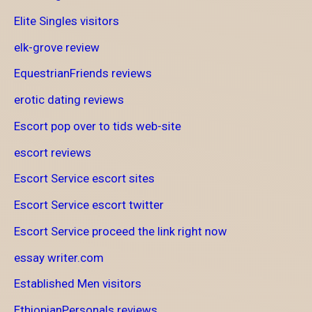
Elite Singles visitors
elk-grove review
EquestrianFriends reviews
erotic dating reviews
Escort pop over to tids web-site
escort reviews
Escort Service escort sites
Escort Service escort twitter
Escort Service proceed the link right now
essay writer.com
Established Men visitors
EthiopianPersonals reviews