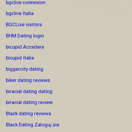
bgclive connexion
bgclive Italia
BGCLive visitors
BHM Dating login
bicupid Accedere
bicupid Italia
biggercity dating
biker dating reviews
biracial dating dating
biracial dating review
Black dating reviews
Black Dating Zaloguj sie