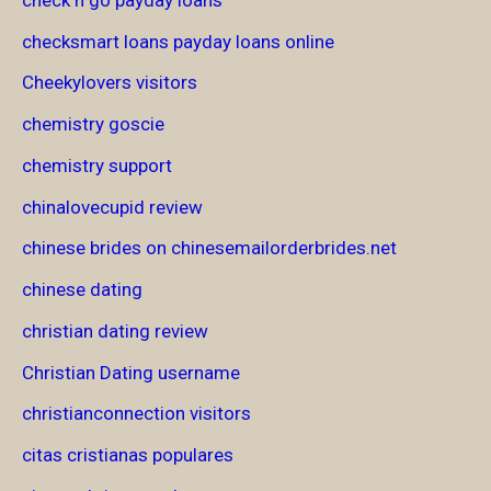
checksmart loans payday loans online
Cheekylovers visitors
chemistry goscie
chemistry support
chinalovecupid review
chinese brides on chinesemailorderbrides.net
chinese dating
christian dating review
Christian Dating username
christianconnection visitors
citas cristianas populares