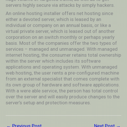
servers highly secure via attacks by simply hackers.
An online hosting installer offers net hosting since
either a devoted server, which is leased by an
individual or company on an annual basis, or like a
virtual private server, which is leased out of another
corporation on an switch monthly or perhaps yearly
basis. Most of the companies offer the two types of
services – managed and unmanaged. With managed
internet hosting, the consumer retains total ownership
within the server which includes its software
applications and operating system. With unmanaged
web hosting, the user rents a pre-configured machine
from an external specialist that comes complete with
its own group of hardware and software applications.
With a were able service, the person has total control
over the server and will easily produce changes to the
server’s setup and protection measures.
←
Previous Post
Next Post
→