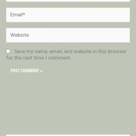
Email*
Website
Save my name, email, and website in this browser
for the next time I comment.