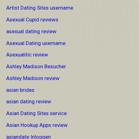
Artist Dating Sites username
Asexual Cupid reviews
asexual dating review
Asexual Dating username
Asexualitic review
Ashley Madison Besucher
Ashley Madison review
asian brides
asian dating review
Asian Dating Sites service
Asian Hookup Apps review
asiandate Inloggen