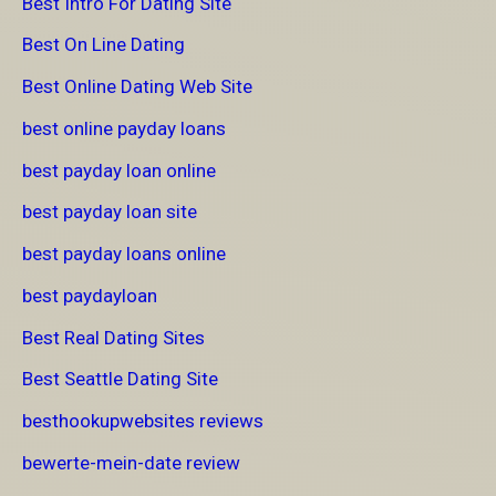
Best Intro For Dating Site
Best On Line Dating
Best Online Dating Web Site
best online payday loans
best payday loan online
best payday loan site
best payday loans online
best paydayloan
Best Real Dating Sites
Best Seattle Dating Site
besthookupwebsites reviews
bewerte-mein-date review