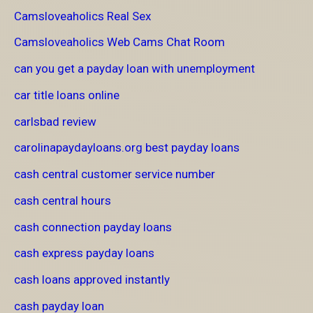
Camsloveaholics Real Sex
Camsloveaholics Web Cams Chat Room
can you get a payday loan with unemployment
car title loans online
carlsbad review
carolinapaydayloans.org best payday loans
cash central customer service number
cash central hours
cash connection payday loans
cash express payday loans
cash loans approved instantly
cash payday loan