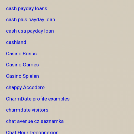
cash payday loans
cash plus payday loan
cash usa payday loan
cashland
Casino Bonus
Casino Games
Casino Spielen
chappy Accedere
CharmDate profile examples
charmdate visitors
chat avenue cz seznamka
Chat Hour Deconnexion