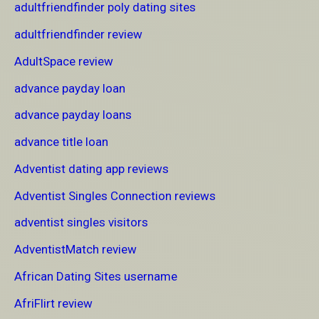
adultfriendfinder poly dating sites
adultfriendfinder review
AdultSpace review
advance payday loan
advance payday loans
advance title loan
Adventist dating app reviews
Adventist Singles Connection reviews
adventist singles visitors
AdventistMatch review
African Dating Sites username
AfriFlirt review