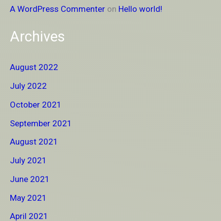
A WordPress Commenter
on
Hello world!
Archives
August 2022
July 2022
October 2021
September 2021
August 2021
July 2021
June 2021
May 2021
April 2021