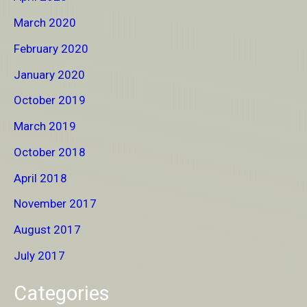
March 2020
February 2020
January 2020
October 2019
March 2019
October 2018
April 2018
November 2017
August 2017
July 2017
Categories