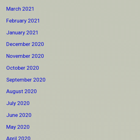
March 2021
February 2021
January 2021
December 2020
November 2020
October 2020
September 2020
August 2020
July 2020
June 2020
May 2020
April 2020