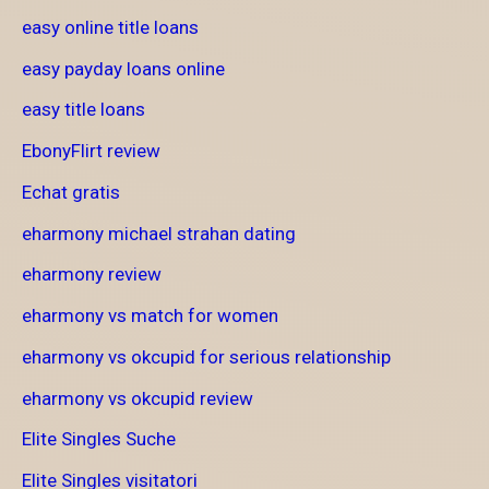
easy online title loans
easy payday loans online
easy title loans
EbonyFlirt review
Echat gratis
eharmony michael strahan dating
eharmony review
eharmony vs match for women
eharmony vs okcupid for serious relationship
eharmony vs okcupid review
Elite Singles Suche
Elite Singles visitatori