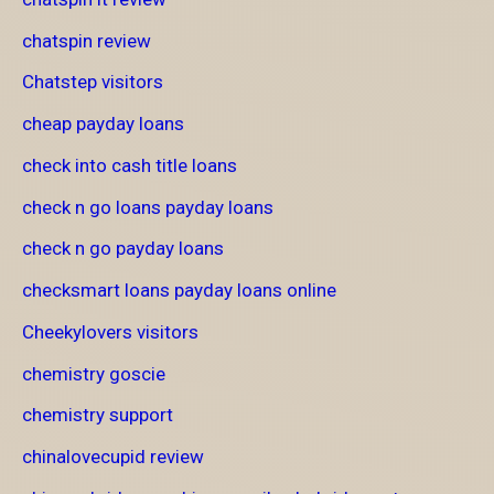
chatspin review
Chatstep visitors
cheap payday loans
check into cash title loans
check n go loans payday loans
check n go payday loans
checksmart loans payday loans online
Cheekylovers visitors
chemistry goscie
chemistry support
chinalovecupid review