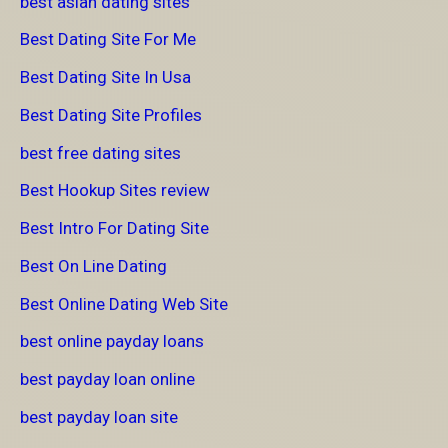
best asian dating sites
Best Dating Site For Me
Best Dating Site In Usa
Best Dating Site Profiles
best free dating sites
Best Hookup Sites review
Best Intro For Dating Site
Best On Line Dating
Best Online Dating Web Site
best online payday loans
best payday loan online
best payday loan site