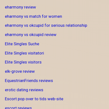
eharmony review
eharmony vs match for women
eharmony vs okcupid for serious relationship
eharmony vs okcupid review
Elite Singles Suche
Elite Singles visitatori
Elite Singles visitors
elk-grove review
EquestrianFriends reviews
erotic dating reviews
Escort pop over to tids web-site
escort reviews