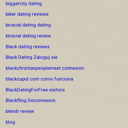
biggercity dating
biker dating reviews
biracial dating dating
biracial dating review
Black dating reviews
Black Dating Zaloguj sie
blackchristianpeoplemeet connexion
blackcupid com como funciona
BlackDatingForFree visitors
Blackfling Deconnexion
blendr review
blog