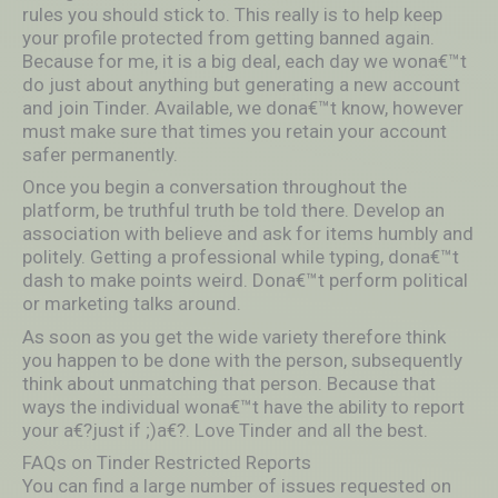
rules you should stick to. This really is to help keep
your profile protected from getting banned again.
Because for me, it is a big deal, each day we wona€™t
do just about anything but generating a new account
and join Tinder. Available, we dona€™t know, however
must make sure that times you retain your account
safer permanently.
Once you begin a conversation throughout the
platform, be truthful truth be told there. Develop an
association with believe and ask for items humbly and
politely. Getting a professional while typing, dona€™t
dash to make points weird. Dona€™t perform political
or marketing talks around.
As soon as you get the wide variety therefore think
you happen to be done with the person, subsequently
think about unmatching that person. Because that
ways the individual wona€™t have the ability to report
your a€?just if ;)a€?. Love Tinder and all the best.
FAQs on Tinder Restricted Reports
You can find a large number of issues requested on