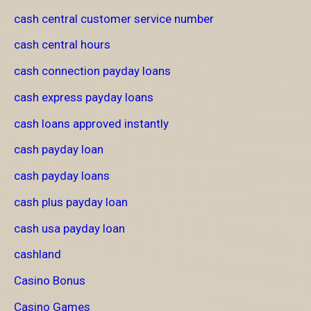
cash central customer service number
cash central hours
cash connection payday loans
cash express payday loans
cash loans approved instantly
cash payday loan
cash payday loans
cash plus payday loan
cash usa payday loan
cashland
Casino Bonus
Casino Games