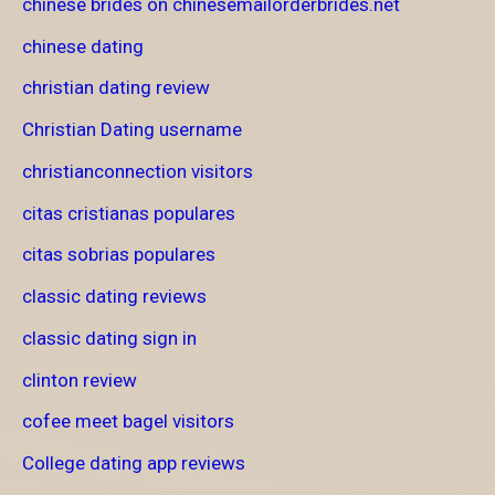
chinese brides on chinesemailorderbrides.net
chinese dating
christian dating review
Christian Dating username
christianconnection visitors
citas cristianas populares
citas sobrias populares
classic dating reviews
classic dating sign in
clinton review
cofee meet bagel visitors
College dating app reviews