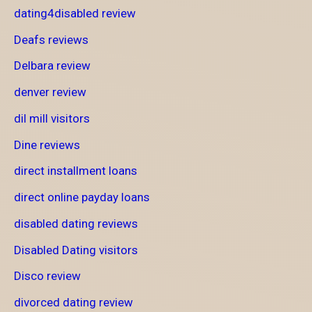
dating4disabled review
Deafs reviews
Delbara review
denver review
dil mill visitors
Dine reviews
direct installment loans
direct online payday loans
disabled dating reviews
Disabled Dating visitors
Disco review
divorced dating review