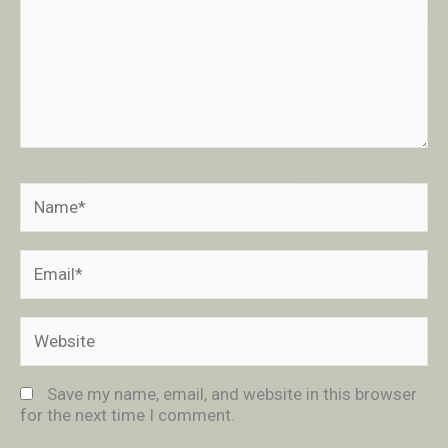
Name*
Email*
Website
Save my name, email, and website in this browser
for the next time I comment.