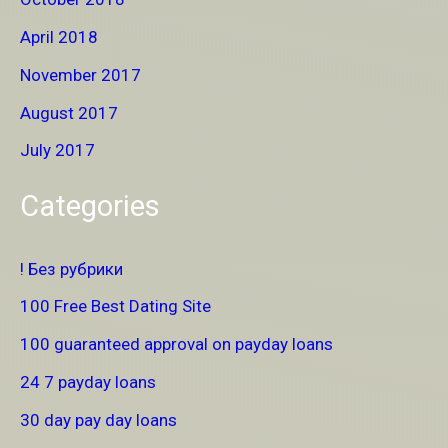
April 2018
November 2017
August 2017
July 2017
Categories
! Без рубрики
100 Free Best Dating Site
100 guaranteed approval on payday loans
24 7 payday loans
30 day pay day loans