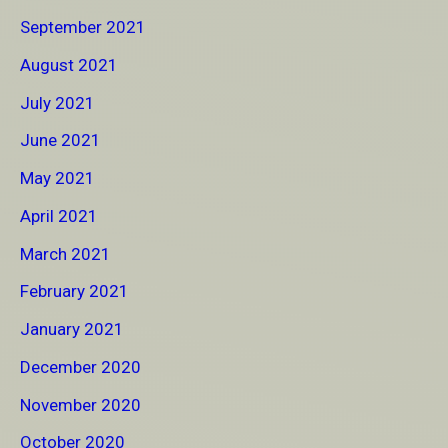
September 2021
August 2021
July 2021
June 2021
May 2021
April 2021
March 2021
February 2021
January 2021
December 2020
November 2020
October 2020