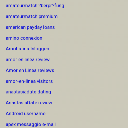
amateurmatch ?berpr?fung
amateurmatch premium
american payday loans
amino connexion
AmoLatina Inloggen
amor en linea review
Amor en Linea reviews
amor-en-linea visitors
anastasiadate dating
AnastasiaDate review
Android username
apex messaggio e-mail