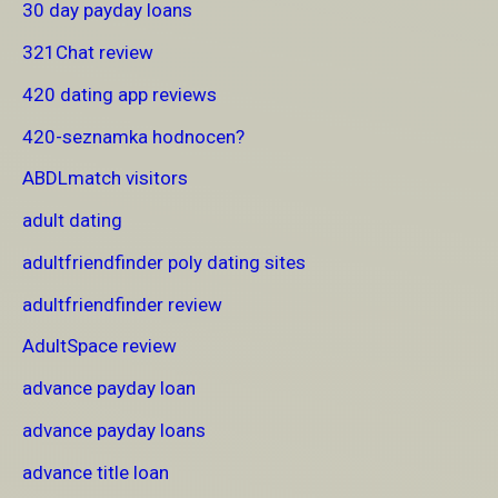
30 day payday loans
321Chat review
420 dating app reviews
420-seznamka hodnocen?
ABDLmatch visitors
adult dating
adultfriendfinder poly dating sites
adultfriendfinder review
AdultSpace review
advance payday loan
advance payday loans
advance title loan