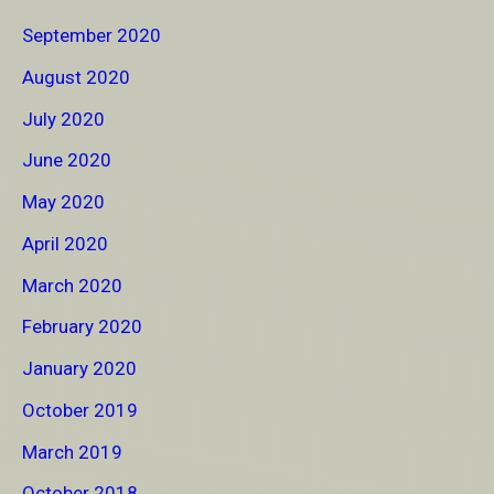
September 2020
August 2020
July 2020
June 2020
May 2020
April 2020
March 2020
February 2020
January 2020
October 2019
March 2019
October 2018