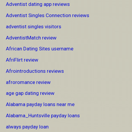
Adventist dating app reviews
Adventist Singles Connection reviews
adventist singles visitors
AdventistMatch review
African Dating Sites username
AfriFlirt review
Afrointroductions reviews
afroromance review
age gap dating review
Alabama payday loans near me
Alabama_Huntsville payday loans
always payday loan