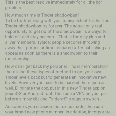
This is the best resolve immediately for all the bar
problem.
How much time is Tinder shadowban?
To be truthful along with you, to any extent further the
Tinder shadowban try forever. The actual only real
opportunity to get rid of the shadowban is always to
hold off and stay peaceful. That is for only plus and
silver members. Typical people become throwing
away their particular time prepared after publishing an
appeal as soon as there is a shadowban to their
membership.
How can I get back my personal Tinder membership?
there is no these types of method to get your own
Tinder levels back but to generate an innovative new
levels. However you have to be careful thereupon as
well. Eliminate the app, put in this new Tinder app on
your iOS or Android tool. Then use a VPN on your pc
before simply clicking Tindera€™s signup switch.
As soon as you envision the text is made, then use
your brand new phone number. In addition, incorporate