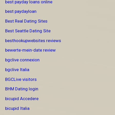
best payday loans online
best paydayloan
Best Real Dating Sites
Best Seattle Dating Site
besthookupwebsites reviews
bewerte-mein-date review
bgclive connexion
bgclive Italia
BGCLive visitors
BHM Dating login
bicupid Accedere
bicupid Italia