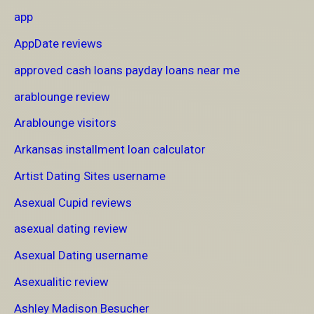
app
AppDate reviews
approved cash loans payday loans near me
arablounge review
Arablounge visitors
Arkansas installment loan calculator
Artist Dating Sites username
Asexual Cupid reviews
asexual dating review
Asexual Dating username
Asexualitic review
Ashley Madison Besucher