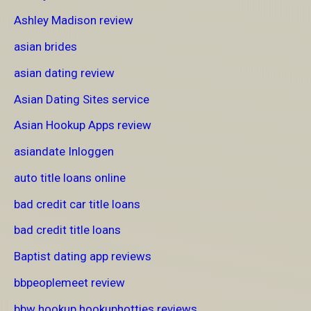
Ashley Madison review
asian brides
asian dating review
Asian Dating Sites service
Asian Hookup Apps review
asiandate Inloggen
auto title loans online
bad credit car title loans
bad credit title loans
Baptist dating app reviews
bbpeoplemeet review
bbw hookup hookuphotties reviews