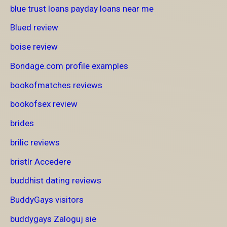
blue trust loans payday loans near me
Blued review
boise review
Bondage.com profile examples
bookofmatches reviews
bookofsex review
brides
brilic reviews
bristlr Accedere
buddhist dating reviews
BuddyGays visitors
buddygays Zaloguj sie