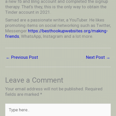
a new fb and Bing account and completed the signup
therapy. That’s they, this is the only way to obtain the
Tinder account in 2021.
Samad are a passionate writer, a YouTuber. He likes
promoting items on social networking such as Twitter,
Messenger
https://besthookupwebsites.org/making-
friends
, WhatsApp, Instagram and a lot more.
←
Previous Post
Next Post
→
Leave a Comment
Your email address will not be published.
Required
fields are marked
*
Type
here..