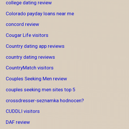
college dating review
Colorado payday loans near me
concord review
Cougar Life visitors
Country dating app reviews
country dating reviews
CountryMatch visitors
Couples Seeking Men review
couples seeking men sites top 5
crossdresser-seznamka hodnocen?
CUDDLI visitors
DAF review