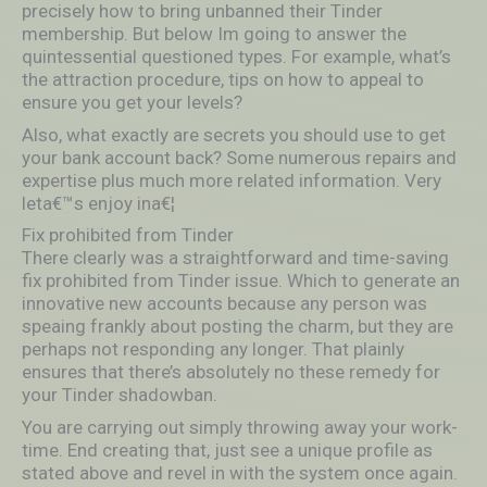
precisely how to bring unbanned their Tinder
membership. But below Im going to answer the
quintessential questioned types. For example, what’s
the attraction procedure, tips on how to appeal to
ensure you get your levels?
Also, what exactly are secrets you should use to get
your bank account back? Some numerous repairs and
expertise plus much more related information. Very
leta€™s enjoy ina€¦
Fix prohibited from Tinder
There clearly was a straightforward and time-saving
fix prohibited from Tinder issue. Which to generate an
innovative new accounts because any person was
speaing frankly about posting the charm, but they are
perhaps not responding any longer. That plainly
ensures that there’s absolutely no these remedy for
your Tinder shadowban.
You are carrying out simply throwing away your work-
time. End creating that, just see a unique profile as
stated above and revel in with the system once again.