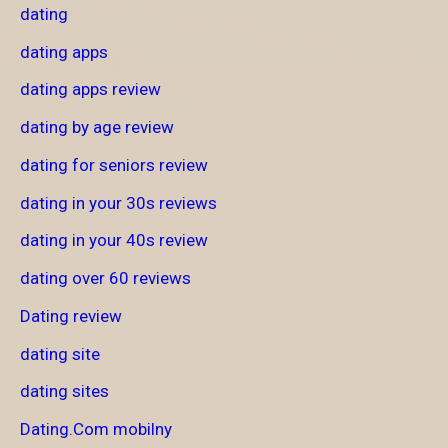
dating
dating apps
dating apps review
dating by age review
dating for seniors review
dating in your 30s reviews
dating in your 40s review
dating over 60 reviews
Dating review
dating site
dating sites
Dating.Com mobilny