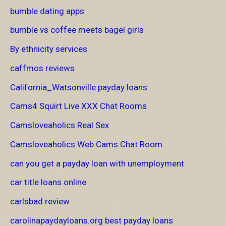
bumble dating apps
bumble vs coffee meets bagel girls
By ethnicity services
caffmos reviews
California_Watsonville payday loans
Cams4 Squirt Live XXX Chat Rooms
Camsloveaholics Real Sex
Camsloveaholics Web Cams Chat Room
can you get a payday loan with unemployment
car title loans online
carlsbad review
carolinapaydayloans.org best payday loans