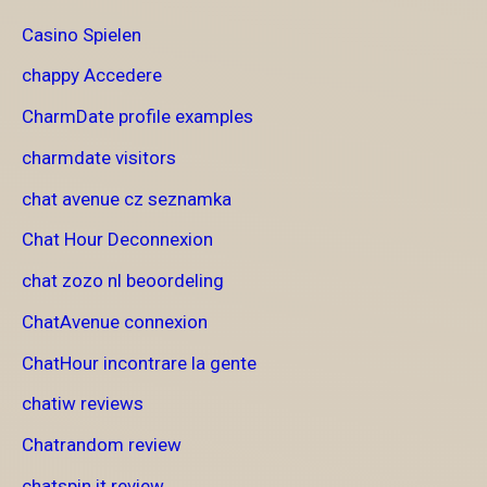
Casino Spielen
chappy Accedere
CharmDate profile examples
charmdate visitors
chat avenue cz seznamka
Chat Hour Deconnexion
chat zozo nl beoordeling
ChatAvenue connexion
ChatHour incontrare la gente
chatiw reviews
Chatrandom review
chatspin it review