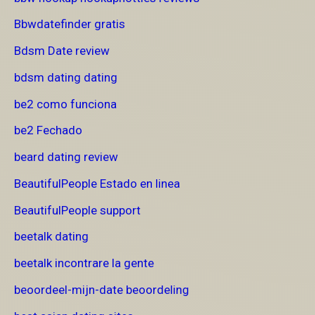
Bbwdatefinder gratis
Bdsm Date review
bdsm dating dating
be2 como funciona
be2 Fechado
beard dating review
BeautifulPeople Estado en linea
BeautifulPeople support
beetalk dating
beetalk incontrare la gente
beoordeel-mijn-date beoordeling