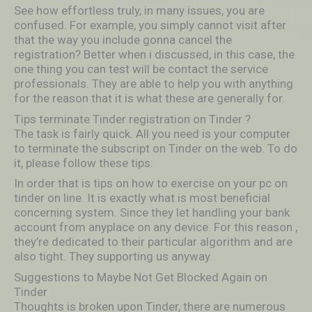
See how effortless truly, in many issues, you are
confused. For example, you simply cannot visit after
that the way you include gonna cancel the
registration? Better when i discussed, in this case, the
one thing you can test will be contact the service
professionals. They are able to help you with anything
for the reason that it is what these are generally for.
Tips terminate Tinder registration on Tinder ?
The task is fairly quick. All you need is your computer
to terminate the subscript on Tinder on the web. To do
it, please follow these tips:
In order that is tips on how to exercise on your pc on
tinder on line. It is exactly what is most beneficial
concerning system. Since they let handling your bank
account from anyplace on any device. For this reason ,
they’re dedicated to their particular algorithm and are
also tight. They supporting us anyway.
Suggestions to Maybe Not Get Blocked Again on
Tinder
Thoughts is broken upon Tinder, there are numerous