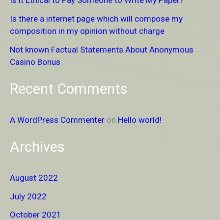
Is it Ethical to Pay Someone to Write My Paper?
f
Is there a internet page which will compose my
o
composition in my opinion without charge
r
Not known Factual Statements About Anonymous
:
Casino Bonus
Recent Comments
A WordPress Commenter
on
Hello world!
Archives
August 2022
July 2022
October 2021