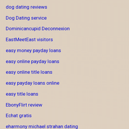
dog dating reviews
Dog Dating service
Dominicancupid Deconnexion
EastMeetEast visitors
easy money payday loans
easy online payday loans
easy online title loans
easy payday loans online
easy title loans
EbonyFlirt review
Echat gratis
eharmony michael strahan dating