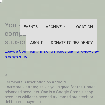
Skip
-
to
OUTSIDEININSIDEOUTINS
content
You simply need your
EVENTS
ARCHIVE
LOCATION
computer to terminate the
subscript on Tinder online
ABOUT
DONATE TO RESIDENCY
Leave a Comment
/
making friends dating review
/ By
aleksya2005
<
Terminate Subscription on Android
There are 2 strategies via you signed for the Tinder
advanced accounts. One is a Google Gamble shop
accounts while the second try immediate credit or
debit credit payment.