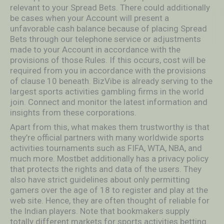
relevant to your Spread Bets. There could additionally
be cases when your Account will present a
unfavorable cash balance because of placing Spread
Bets through our telephone service or adjustments
made to your Account in accordance with the
provisions of those Rules. If this occurs, cost will be
required from you in accordance with the provisions
of clause 10 beneath. BizVibe is already serving to the
largest sports activities gambling firms in the world
join. Connect and monitor the latest information and
insights from these corporations.
Apart from this, what makes them trustworthy is that
they’re official partners with many worldwide sports
activities tournaments such as FIFA, WTA, NBA, and
much more. Mostbet additionally has a privacy policy
that protects the rights and data of the users. They
also have strict guidelines about only permitting
gamers over the age of 18 to register and play at the
web site. Hence, they are often thought of reliable for
the Indian players. Note that bookmakers supply
totally different markets for sports activities betting.