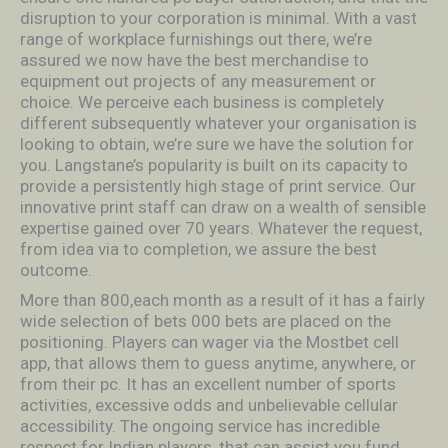
disruption to your corporation is minimal. With a vast
range of workplace furnishings out there, we’re
assured we now have the best merchandise to
equipment out projects of any measurement or
choice. We perceive each business is completely
different subsequently whatever your organisation is
looking to obtain, we’re sure we have the solution for
you. Langstane’s popularity is built on its capacity to
provide a persistently high stage of print service. Our
innovative print staff can draw on a wealth of sensible
expertise gained over 70 years. Whatever the request,
from idea via to completion, we assure the best
outcome.
More than 800,each month as a result of it has a fairly
wide selection of bets 000 bets are placed on the
positioning. Players can wager via the Mostbet cell
app, that allows them to guess anytime, anywhere, or
from their pc. It has an excellent number of sports
activities, excessive odds and unbelievable cellular
accessibility. The ongoing service has incredible
respect for Indian players, that can assist you fund