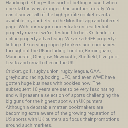
Handicap betting – this sort of betting is used when
one staff is way stronger than another mostly. You
can discover all of the high-profile cricket events
available in your bets on the Mostbet app and internet
page. With our major concentrate on residential
property market we’re destined to be UK’s leader in
online property advertising. We are a FREE property-
listing site serving property brokers and companies
throughout the UK including London, Birmingham,
Manchester, Glasgow, Newcastle, Sheffield, Liverpool,
Leads and small cities in the UK.
Cricket, golf, rugby union, rugby league, GAA,
greyhound racing, boxing, UFC, and even WWE have
gotten huge business with bookies now. The
subsequent 10 years are set to be very fascinating
and will present a selection of sports challenging the
big guns for the highest spot with UK punters.
Although a debatable matter, bookmakers are
becoming extra aware of the growing reputation of
US sports with UK punters so focus their promotions
around such markets.