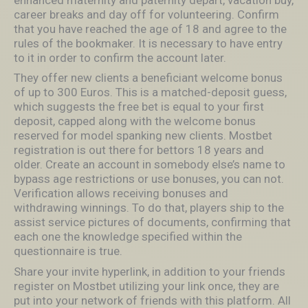
career breaks and day off for volunteering. Confirm
that you have reached the age of 18 and agree to the
rules of the bookmaker. It is necessary to have entry
to it in order to confirm the account later.
They offer new clients a beneficiant welcome bonus
of up to 300 Euros. This is a matched-deposit guess,
which suggests the free bet is equal to your first
deposit, capped along with the welcome bonus
reserved for model spanking new clients. Mostbet
registration is out there for bettors 18 years and
older. Create an account in somebody else’s name to
bypass age restrictions or use bonuses, you can not.
Verification allows receiving bonuses and
withdrawing winnings. To do that, players ship to the
assist service pictures of documents, confirming that
each one the knowledge specified within the
questionnaire is true.
Share your invite hyperlink, in addition to your friends
register on Mostbet utilizing your link once, they are
put into your network of friends with this platform. All