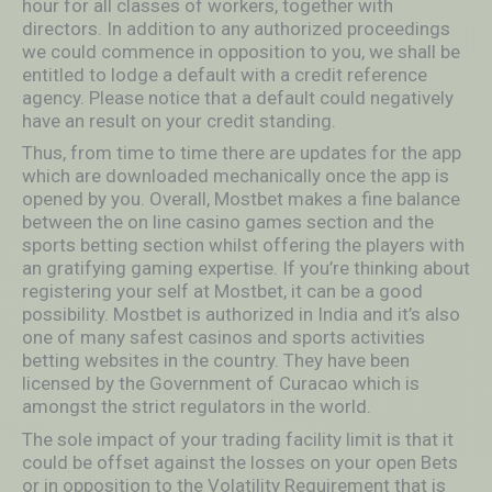
hour for all classes of workers, together with
directors. In addition to any authorized proceedings
we could commence in opposition to you, we shall be
entitled to lodge a default with a credit reference
agency. Please notice that a default could negatively
have an result on your credit standing.
Thus, from time to time there are updates for the app
which are downloaded mechanically once the app is
opened by you. Overall, Mostbet makes a fine balance
between the on line casino games section and the
sports betting section whilst offering the players with
an gratifying gaming expertise. If you’re thinking about
registering your self at Mostbet, it can be a good
possibility. Mostbet is authorized in India and it’s also
one of many safest casinos and sports activities
betting websites in the country. They have been
licensed by the Government of Curacao which is
amongst the strict regulators in the world.
The sole impact of your trading facility limit is that it
could be offset against the losses on your open Bets
or in opposition to the Volatility Requirement that is