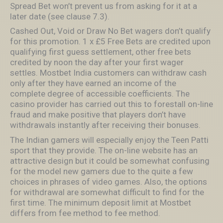
Spread Bet won’t prevent us from asking for it at a
later date (see clause 7.3).
Cashed Out, Void or Draw No Bet wagers don’t qualify
for this promotion. 1 x £5 Free Bets are credited upon
qualifying first guess settlement, other free bets
credited by noon the day after your first wager
settles. Mostbet India customers can withdraw cash
only after they have earned an income of the
complete degree of accessible coefficients. The
casino provider has carried out this to forestall on-line
fraud and make positive that players don’t have
withdrawals instantly after receiving their bonuses.
The Indian gamers will especially enjoy the Teen Patti
sport that they provide. The on-line website has an
attractive design but it could be somewhat confusing
for the model new gamers due to the quite a few
choices in phrases of video games. Also, the options
for withdrawal are somewhat difficult to find for the
first time. The minimum deposit limit at Mostbet
differs from fee method to fee method.