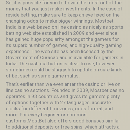
So, it is possible for you to to win the most out of the
money that you just make investments. In the case of
reside betting, make sure to keep an eye fixed on the
changing odds to make bigger winnings. Mostbet
India is a web-based on line casino as nicely as sports
betting web site established in 2009 and ever since
has gained huge popularity amongst the gamers for
its superb number of games, and high-quality gaming
experience. The web site has been licensed by the
Government of Curacao and is available for gamers in
India. The cash out button is clear to use, however
sometimes could be sluggish to update on sure kinds
of bet such as same game multis.
That’s earlier than we even enter the casino or live on
line casino sections. Founded in 2009, Mostbet casino
operates in 93 countries and gives its gamers plenty
of options together with 27 languages, accurate
clocks for different timezones, odds format, and
more. For every beginner or common
customer,MostBet also offers good bonuses similar
to additional deposits or free spins, which attracts a