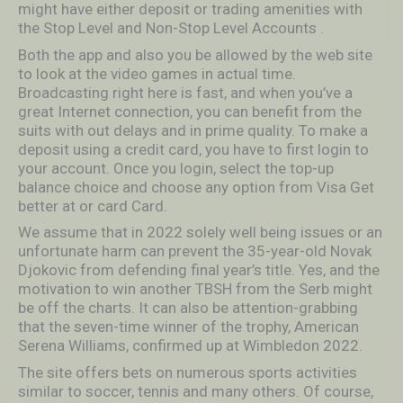
might have either deposit or trading amenities with
the Stop Level and Non-Stop Level Accounts .
Both the app and also you be allowed by the web site
to look at the video games in actual time.
Broadcasting right here is fast, and when you’ve a
great Internet connection, you can benefit from the
suits with out delays and in prime quality. To make a
deposit using a credit card, you have to first login to
your account. Once you login, select the top-up
balance choice and choose any option from Visa Get
better at or card Card.
We assume that in 2022 solely well being issues or an
unfortunate harm can prevent the 35-year-old Novak
Djokovic from defending final year’s title. Yes, and the
motivation to win another TBSH from the Serb might
be off the charts. It can also be attention-grabbing
that the seven-time winner of the trophy, American
Serena Williams, confirmed up at Wimbledon 2022.
The site offers bets on numerous sports activities
similar to soccer, tennis and many others. Of course,