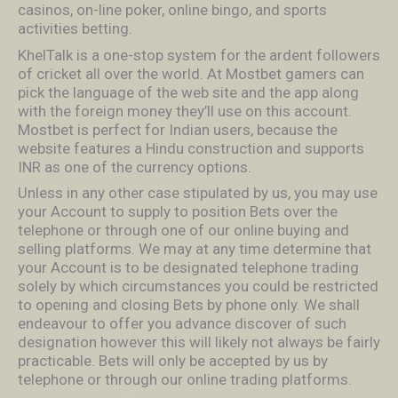
casinos, on-line poker, online bingo, and sports
activities betting.
KhelTalk is a one-stop system for the ardent followers
of cricket all over the world. At Mostbet gamers can
pick the language of the web site and the app along
with the foreign money they’ll use on this account.
Mostbet is perfect for Indian users, because the
website features a Hindu construction and supports
INR as one of the currency options.
Unless in any other case stipulated by us, you may use
your Account to supply to position Bets over the
telephone or through one of our online buying and
selling platforms. We may at any time determine that
your Account is to be designated telephone trading
solely by which circumstances you could be restricted
to opening and closing Bets by phone only. We shall
endeavour to offer you advance discover of such
designation however this will likely not always be fairly
practicable. Bets will only be accepted by us by
telephone or through our online trading platforms.