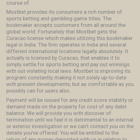
course of.
Mostbet provides its consumers a rich number of
sports betting and gambling game titles. The
bookmaker accepts customers from all around the
global world. Fortunately that Mostbet gets the
Curacao license which makes utilizing this bookmaker
legal in India. The firm operates in India and several
different international locations legally absolutely. It
actually is licensed by Curacao, that enables it to
simply settle for sports betting and pay out winnings
with out violating local laws. Mostbet is improving its
program constantly, making it not solely up-to-date
with present developments, but as comfortable as you
possibly can for users also.
Payment will be issued for any credit score stability or
demand made on the property for cost of any debit
balance. We will provide you with discover of
termination until we feel it is detrimental to an internal
or exterior investigation or we can’t contact you on the
details you’ve offered. You will be entitled to the
return of any money deposited with us in relation to