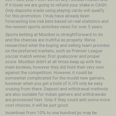
if it loses we are going to refund your stake in CASH.
Only deposits made using playing cards will qualify
for this promotion. I truly have already been
forecasting low risk bets based on real statistics and
the newest sports activities news for over 5 years.
Sports betting at Mostbet is straightforward to do
and the chances are truthful as properly. We’ve
researched what the buying and selling team provides
on the preferred markets, such as Premier League
soccer match winner, first goalscorer and proper
score. Mostbet didn’t at all times keep up with the
main bookies, however they did hold their very own
against the competition. However, it could be
somewhat complicated for the model new gamers,
however when you get a hold of it, it’ll only be easy
crusing from there. Deposit and withdrawal methods
are also suitable for Indian gamers and withdrawals
are processed fast. Only if they could add some more
cost choices, it will be just good.
Incentives from 10% to one hundred pc may be