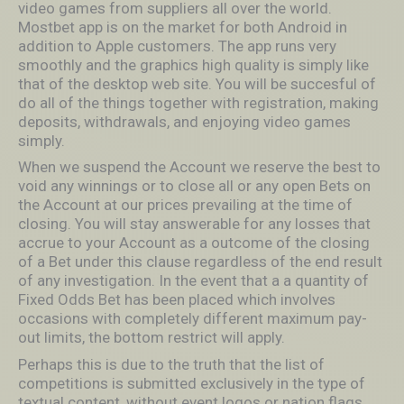
video games from suppliers all over the world.
Mostbet app is on the market for both Android in
addition to Apple customers. The app runs very
smoothly and the graphics high quality is simply like
that of the desktop web site. You will be succesful of
do all of the things together with registration, making
deposits, withdrawals, and enjoying video games
simply.
When we suspend the Account we reserve the best to
void any winnings or to close all or any open Bets on
the Account at our prices prevailing at the time of
closing. You will stay answerable for any losses that
accrue to your Account as a outcome of the closing
of a Bet under this clause regardless of the end result
of any investigation. In the event that a a quantity of
Fixed Odds Bet has been placed which involves
occasions with completely different maximum pay-
out limits, the bottom restrict will apply.
Perhaps this is due to the truth that the list of
competitions is submitted exclusively in the type of
textual content, without event logos or nation flags.