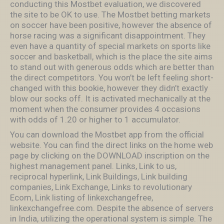
conducting this Mostbet evaluation, we discovered
the site to be OK to use. The Mostbet betting markets
on soccer have been positive, however the absence of
horse racing was a significant disappointment. They
even have a quantity of special markets on sports like
soccer and basketball, which is the place the site aims
to stand out with generous odds which are better than
the direct competitors. You won’t be left feeling short-
changed with this bookie, however they didn’t exactly
blow our socks off. It is activated mechanically at the
moment when the consumer provides 4 occasions
with odds of 1.20 or higher to 1 accumulator.
You can download the Mostbet app from the official
website. You can find the direct links on the home web
page by clicking on the DOWNLOAD inscription on the
highest management panel. Links, Link to us,
reciprocal hyperlink, Link Buildings, Link building
companies, Link Exchange, Links to revolutionary
Ecom, Link listing of linkexchangefree,
linkexchangefree.com. Despite the absence of servers
in India, utilizing the operational system is simple. The