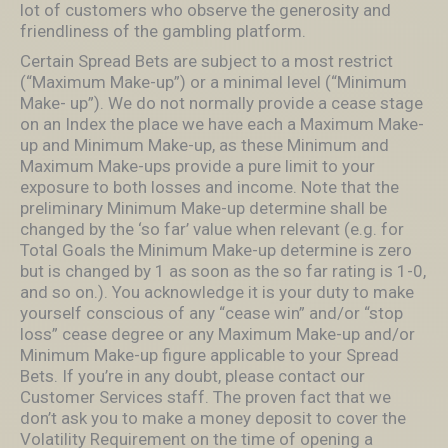
lot of customers who observe the generosity and
friendliness of the gambling platform.
Certain Spread Bets are subject to a most restrict
(“Maximum Make-up”) or a minimal level (“Minimum
Make- up”). We do not normally provide a cease stage
on an Index the place we have each a Maximum Make-
up and Minimum Make-up, as these Minimum and
Maximum Make-ups provide a pure limit to your
exposure to both losses and income. Note that the
preliminary Minimum Make-up determine shall be
changed by the ‘so far’ value when relevant (e.g. for
Total Goals the Minimum Make-up determine is zero
but is changed by 1 as soon as the so far rating is 1-0,
and so on.). You acknowledge it is your duty to make
yourself conscious of any “cease win” and/or “stop
loss” cease degree or any Maximum Make-up and/or
Minimum Make-up figure applicable to your Spread
Bets. If you’re in any doubt, please contact our
Customer Services staff. The proven fact that we
don’t ask you to make a money deposit to cover the
Volatility Requirement on the time of opening a