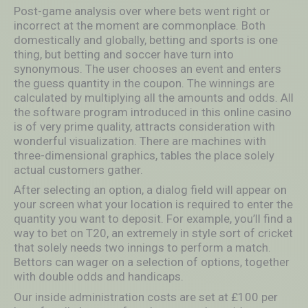
Post-game analysis over where bets went right or
incorrect at the moment are commonplace. Both
domestically and globally, betting and sports is one
thing, but betting and soccer have turn into
synonymous. The user chooses an event and enters
the guess quantity in the coupon. The winnings are
calculated by multiplying all the amounts and odds. All
the software program introduced in this online casino
is of very prime quality, attracts consideration with
wonderful visualization. There are machines with
three-dimensional graphics, tables the place solely
actual customers gather.
After selecting an option, a dialog field will appear on
your screen what your location is required to enter the
quantity you want to deposit. For example, you’ll find a
way to bet on T20, an extremely in style sort of cricket
that solely needs two innings to perform a match.
Bettors can wager on a selection of options, together
with double odds and handicaps.
Our inside administration costs are set at £100 per