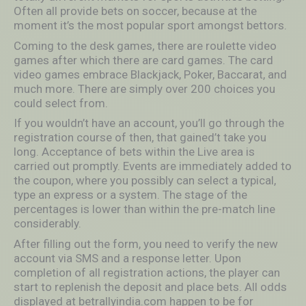
Often all provide bets on soccer, because at the
moment it’s the most popular sport amongst bettors.
Coming to the desk games, there are roulette video
games after which there are card games. The card
video games embrace Blackjack, Poker, Baccarat, and
much more. There are simply over 200 choices you
could select from.
If you wouldn’t have an account, you’ll go through the
registration course of then, that gained’t take you
long. Acceptance of bets within the Live area is
carried out promptly. Events are immediately added to
the coupon, where you possibly can select a typical,
type an express or a system. The stage of the
percentages is lower than within the pre-match line
considerably.
After filling out the form, you need to verify the new
account via SMS and a response letter. Upon
completion of all registration actions, the player can
start to replenish the deposit and place bets. All odds
displayed at betrallyindia.com happen to be for