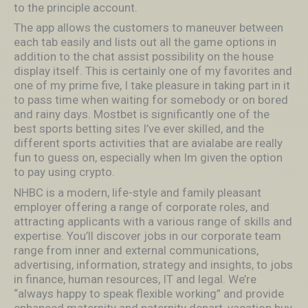
to the principle account.
The app allows the customers to maneuver between
each tab easily and lists out all the game options in
addition to the chat assist possibility on the house
display itself. This is certainly one of my favorites and
one of my prime five, I take pleasure in taking part in it
to pass time when waiting for somebody or on bored
and rainy days. Mostbet is significantly one of the
best sports betting sites I’ve ever skilled, and the
different sports activities that are avialabe are really
fun to guess on, especially when Im given the option
to pay using crypto.
NHBC is a modern, life-style and family pleasant
employer offering a range of corporate roles, and
attracting applicants with a various range of skills and
expertise. You’ll discover jobs in our corporate team
range from inner and external communications,
advertising, information, strategy and insights, to jobs
in finance, human resources, IT and legal. We’re
“always happy to speak flexible working” and provide
enhanced maternity and paternity depart, vacation buy,