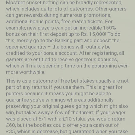
Mostbet cricket betting can be broadly represented,
which includes quite lots of outcomes. Other gamers
can get rewards during numerous promotions,
additional bonus points, free match tickets. For
example, new players can get an incredible 150%
bonus on their first deposit up to Rs. 15,000! To do
this, merely go to the Banking part and deposit the
specified quantity – the bonus will routinely be
credited to your bonus account. After registering, all
gamers are entitled to receive generous bonuses,
which will make spending time on the positioning even
more worthwhile.
This is as a outcome of free bet stakes usually are not
part of any returns if you use them. This is great for
punters because it means you might be able to
guarantee you’ve winnings whereas additionally
preserving your original guess going which might also
win, but takes away a few of the threat. If your wager
was placed at 5/1 with a £10 stake, you would return
£60, but the bookies could offer you a cash out of
£35, which is decrease, but guaranteed when you take