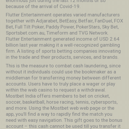
enormous jolt during the last 12 months or so
because of the arrival of Covid-19.
Flutter Entertainment operates varied manufacturers
together with Adjarabet, BetEasy, Betfair, FanDuel, FOX
Bet, Full Tilt Poker, Paddy Power, PokerStars, Sky Bet,
Sportsbet.com.au, Timeform and TVG Network.
Flutter Entertainment generated income of USD 2.64
billion last year making it a well-recognized gambling
firm. A listing of sports betting companies innovating
in the trade and their products, services, and brands.
This is the measure to combat cash laundering, since
without it individuals could use the bookmaker as a
middleman for transferring money between different
accounts. Users have to truly place a wager or play
within the web casino to request a withdrawal.
Mostbet India offers members to bet on cricket,
soccer, basketball, horse racing, tennis, cybersports,
and more. Using the Mostbet web web page or the
app, you’ll find a way to rapidly find the match you
need with easy navigation. This gift goes to the bonus
account – this cash cannot be used till you transfer it