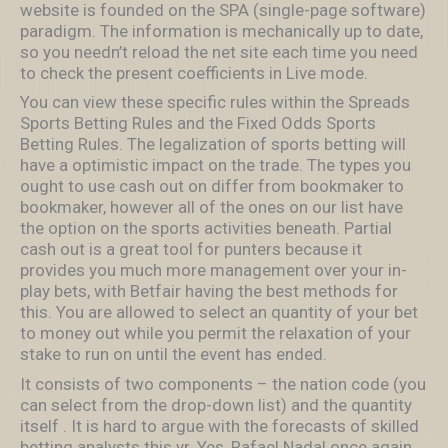
website is founded on the SPA (single-page software)
paradigm. The information is mechanically up to date,
so you needn’t reload the net site each time you need
to check the present coefficients in Live mode.
You can view these specific rules within the Spreads
Sports Betting Rules and the Fixed Odds Sports
Betting Rules. The legalization of sports betting will
have a optimistic impact on the trade. The types you
ought to use cash out on differ from bookmaker to
bookmaker, however all of the ones on our list have
the option on the sports activities beneath. Partial
cash out is a great tool for punters because it
provides you much more management over your in-
play bets, with Betfair having the best methods for
this. You are allowed to select an quantity of your bet
to money out while you permit the relaxation of your
stake to run on until the event has ended.
It consists of two components – the nation code (you
can select from the drop-down list) and the quantity
itself . It is hard to argue with the forecasts of skilled
betting analysts this yr. Yes, Rafael Nadal once again