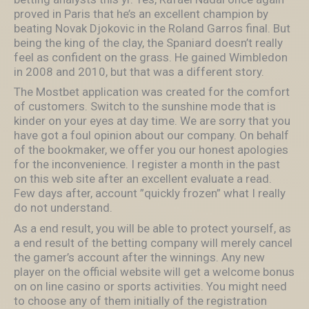
proved in Paris that he’s an excellent champion by
beating Novak Djokovic in the Roland Garros final. But
being the king of the clay, the Spaniard doesn’t really
feel as confident on the grass. He gained Wimbledon
in 2008 and 2010, but that was a different story.
The Mostbet application was created for the comfort
of customers. Switch to the sunshine mode that is
kinder on your eyes at day time. We are sorry that you
have got a foul opinion about our company. On behalf
of the bookmaker, we offer you our honest apologies
for the inconvenience. I register a month in the past
on this web site after an excellent evaluate a read.
Few days after, account ”quickly frozen” what I really
do not understand.
As a end result, you will be able to protect yourself, as
a end result of the betting company will merely cancel
the gamer’s account after the winnings. Any new
player on the official website will get a welcome bonus
on on line casino or sports activities. You might need
to choose any of them initially of the registration