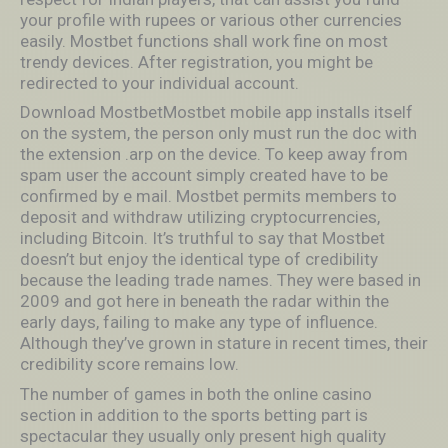
your profile with rupees or various other currencies
easily. Mostbet functions shall work fine on most
trendy devices. After registration, you might be
redirected to your individual account.
Download MostbetMostbet mobile app installs itself
on the system, the person only must run the doc with
the extension .arp on the device. To keep away from
spam user the account simply created have to be
confirmed by e mail. Mostbet permits members to
deposit and withdraw utilizing cryptocurrencies,
including Bitcoin. It’s truthful to say that Mostbet
doesn’t but enjoy the identical type of credibility
because the leading trade names. They were based in
2009 and got here in beneath the radar within the
early days, failing to make any type of influence.
Although they’ve grown in stature in recent times, their
credibility score remains low.
The number of games in both the online casino
section in addition to the sports betting part is
spectacular they usually only present high quality