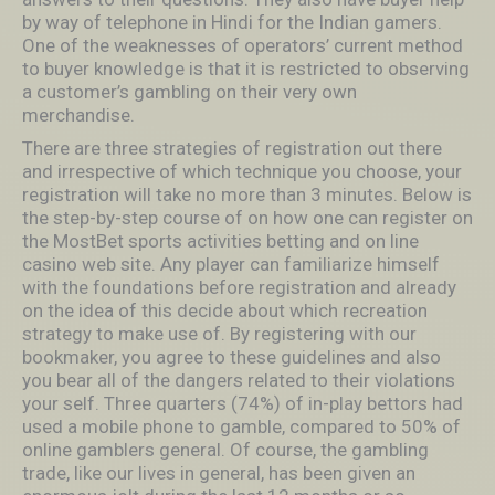
by way of telephone in Hindi for the Indian gamers.
One of the weaknesses of operators’ current method
to buyer knowledge is that it is restricted to observing
a customer’s gambling on their very own
merchandise.
There are three strategies of registration out there
and irrespective of which technique you choose, your
registration will take no more than 3 minutes. Below is
the step-by-step course of on how one can register on
the MostBet sports activities betting and on line
casino web site. Any player can familiarize himself
with the foundations before registration and already
on the idea of this decide about which recreation
strategy to make use of. By registering with our
bookmaker, you agree to these guidelines and also
you bear all of the dangers related to their violations
your self. Three quarters (74%) of in-play bettors had
used a mobile phone to gamble, compared to 50% of
online gamblers general. Of course, the gambling
trade, like our lives in general, has been given an