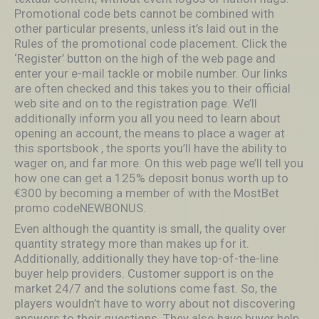
Promotional code bets cannot be combined with
other particular presents, unless it’s laid out in the
Rules of the promotional code placement. Click the
‘Register’ button on the high of the web page and
enter your e-mail tackle or mobile number. Our links
are often checked and this takes you to their official
web site and on to the registration page. We’ll
additionally inform you all you need to learn about
opening an account, the means to place a wager at
this sportsbook , the sports you’ll have the ability to
wager on, and far more. On this web page we’ll tell you
how one can get a 125% deposit bonus worth up to
€300 by becoming a member of with the MostBet
promo codeNEWBONUS.
Even although the quantity is small, the quality over
quantity strategy more than makes up for it.
Additionally, additionally they have top-of-the-line
buyer help providers. Customer support is on the
market 24/7 and the solutions come fast. So, the
players wouldn’t have to worry about not discovering
answers to their questions. They also have buyer help