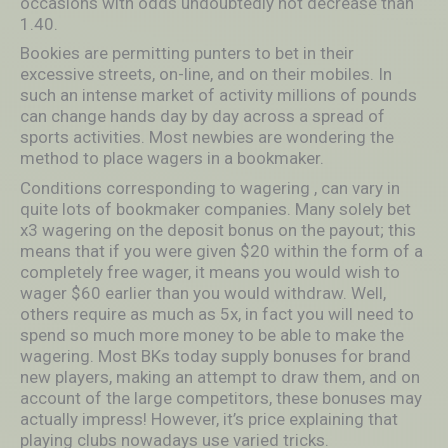
occasions with odds undoubtedly not decrease than
1.40.
Bookies are permitting punters to bet in their
excessive streets, on-line, and on their mobiles. In
such an intense market of activity millions of pounds
can change hands day by day across a spread of
sports activities. Most newbies are wondering the
method to place wagers in a bookmaker.
Conditions corresponding to wagering , can vary in
quite lots of bookmaker companies. Many solely bet
x3 wagering on the deposit bonus on the payout; this
means that if you were given $20 within the form of a
completely free wager, it means you would wish to
wager $60 earlier than you would withdraw. Well,
others require as much as 5x, in fact you will need to
spend so much more money to be able to make the
wagering. Most BKs today supply bonuses for brand
new players, making an attempt to draw them, and on
account of the large competitors, these bonuses may
actually impress! However, it’s price explaining that
playing clubs nowadays use varied tricks.