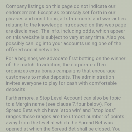
Company listings on this page do not indicate our
endorsement. Except as expressly set forth in our
phrases and conditions, all statements and warranties
relating to the knowledge introduced on this web page
are disclaimed. The info, including odds, which appear
on this website is subject to vary at any time. Also you
possibly can log into your accounts using one of the
offered social networks.
For a beginner, we advocate first betting on the winner
of the match. In addition, the corporate often
organizes extra bonus campaigns that encourage
customers to make deposits. The administration
invites everyone to play for cash with comfortable
deposits.
Furthermore, a Stop Level Account can also be topic
to a Margin name (see clause 7.four below). For
Spread Bets which have “stop win” and “stop loss”
ranges these ranges are the utmost number of points
away from the level at which the Spread Bet was
opened at which the Spread Bet shall be closed. You