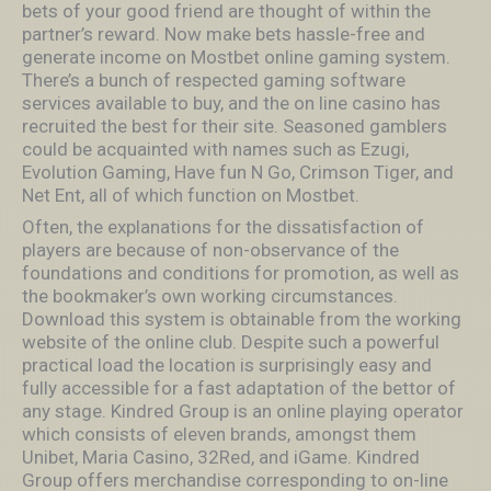
bets of your good friend are thought of within the
partner’s reward. Now make bets hassle-free and
generate income on Mostbet online gaming system.
There’s a bunch of respected gaming software
services available to buy, and the on line casino has
recruited the best for their site. Seasoned gamblers
could be acquainted with names such as Ezugi,
Evolution Gaming, Have fun N Go, Crimson Tiger, and
Net Ent, all of which function on Mostbet.
Often, the explanations for the dissatisfaction of
players are because of non-observance of the
foundations and conditions for promotion, as well as
the bookmaker’s own working circumstances.
Download this system is obtainable from the working
website of the online club. Despite such a powerful
practical load the location is surprisingly easy and
fully accessible for a fast adaptation of the bettor of
any stage. Kindred Group is an online playing operator
which consists of eleven brands, amongst them
Unibet, Maria Casino, 32Red, and iGame. Kindred
Group offers merchandise corresponding to on-line