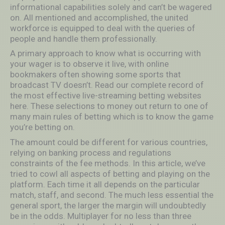
informational capabilities solely and can’t be wagered
on. All mentioned and accomplished, the united
workforce is equipped to deal with the queries of
people and handle them professionally.
A primary approach to know what is occurring with
your wager is to observe it live, with online
bookmakers often showing some sports that
broadcast TV doesn’t. Read our complete record of
the most effective live-streaming betting websites
here. These selections to money out return to one of
many main rules of betting which is to know the game
you’re betting on.
The amount could be different for various countries,
relying on banking process and regulations
constraints of the fee methods. In this article, we’ve
tried to cowl all aspects of betting and playing on the
platform. Each time it all depends on the particular
match, staff, and second. The much less essential the
general sport, the larger the margin will undoubtedly
be in the odds. Multiplayer for no less than three