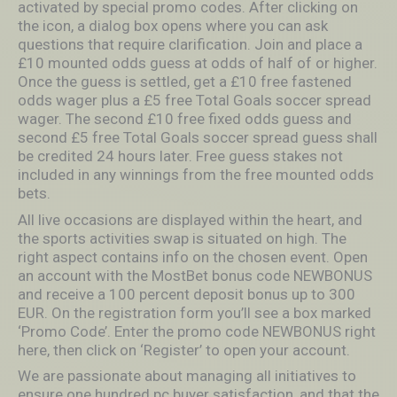
activated by special promo codes. After clicking on
the icon, a dialog box opens where you can ask
questions that require clarification. Join and place a
£10 mounted odds guess at odds of half of or higher.
Once the guess is settled, get a £10 free fastened
odds wager plus a £5 free Total Goals soccer spread
wager. The second £10 free fixed odds guess and
second £5 free Total Goals soccer spread guess shall
be credited 24 hours later. Free guess stakes not
included in any winnings from the free mounted odds
bets.
All live occasions are displayed within the heart, and
the sports activities swap is situated on high. The
right aspect contains info on the chosen event. Open
an account with the MostBet bonus code NEWBONUS
and receive a 100 percent deposit bonus up to 300
EUR. On the registration form you’ll see a box marked
‘Promo Code’. Enter the promo code NEWBONUS right
here, then click on ‘Register’ to open your account.
We are passionate about managing all initiatives to
ensure one hundred pc buyer satisfaction, and that the