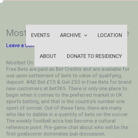
Skip
-
to
OUTSIDEININSIDEOUTINS
content
Mostbet On Line Casino Yukle
EVENTS
ARCHIVE
LOCATION
Leave a Comment
/
blog
/ By
aleksya2005
ABOUT
DONATE TO RESIDENCY
Mostbet On Line Casino Yukle
Free Bets are paid as Bet Credits and are available for
use upon settlement of bets to value of qualifying
deposit. #AD Bet £10 & Get £50 in Free Bets for brand
new customers at bet365. There is only one place to
begin when it comes to the preferred market in UK
sports betting, and that is the country’s number one
sport of soccer. Out of these fans, there are many
who like to dabble in a quantity of bets on the soccer.
The weekly football acca has become a cultural
reference point. Pre-game chat about who will be the
first goalscorer dominates pub discussion.