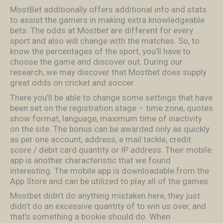
MostBet additionally offers additional info and stats
to assist the gamers in making extra knowledgeable
bets. The odds at Mostbet are different for every
sport and also will change with the matches. So, to
know the percentages of the sport, you’ll have to
choose the game and discover out. During our
research, we may discover that Mostbet does supply
great odds on cricket and soccer.
There you’ll be able to change some settings that have
been set on the registration stage – time zone, quotes
show format, language, maximum time of inactivity
on the site. The bonus can be awarded only as quickly
as per one account, address, e mail tackle, credit
score / debit card quantity or IP address. Their mobile
app is another characteristic that we found
interesting. The mobile app is downloadable from the
App Store and can be utilized to play all of the games.
Mostbet didn’t do anything mistaken here, they just
didn’t do an excessive quantity of to win us over, and
that’s something a bookie should do. When