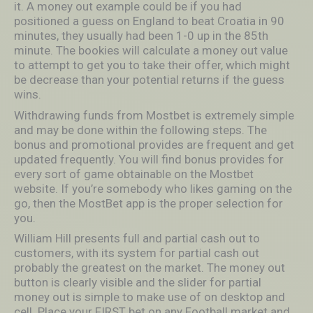
it. A money out example could be if you had
positioned a guess on England to beat Croatia in 90
minutes, they usually had been 1-0 up in the 85th
minute. The bookies will calculate a money out value
to attempt to get you to take their offer, which might
be decrease than your potential returns if the guess
wins.
Withdrawing funds from Mostbet is extremely simple
and may be done within the following steps. The
bonus and promotional provides are frequent and get
updated frequently. You will find bonus provides for
every sort of game obtainable on the Mostbet
website. If you’re somebody who likes gaming on the
go, then the MostBet app is the proper selection for
you.
William Hill presents full and partial cash out to
customers, with its system for partial cash out
probably the greatest on the market. The money out
button is clearly visible and the slider for partial
money out is simple to make use of on desktop and
cell. Place your FIRST bet on any Football market and