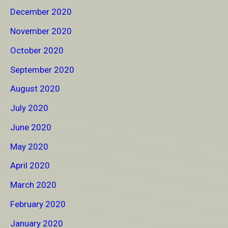
December 2020
November 2020
October 2020
September 2020
August 2020
July 2020
June 2020
May 2020
April 2020
March 2020
February 2020
January 2020