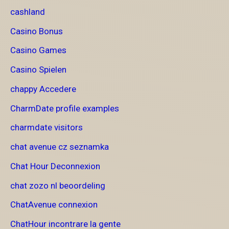
cashland
Casino Bonus
Casino Games
Casino Spielen
chappy Accedere
CharmDate profile examples
charmdate visitors
chat avenue cz seznamka
Chat Hour Deconnexion
chat zozo nl beoordeling
ChatAvenue connexion
ChatHour incontrare la gente