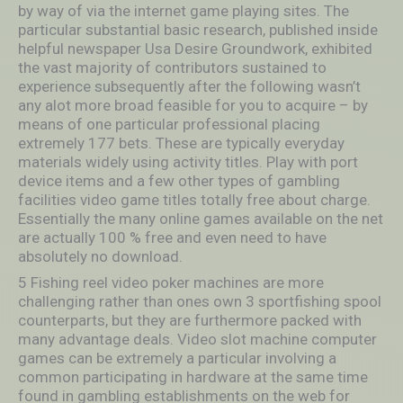
by way of via the internet game playing sites. The
particular substantial basic research, published inside
helpful newspaper Usa Desire Groundwork, exhibited
the vast majority of contributors sustained to
experience subsequently after the following wasn’t
any alot more broad feasible for you to acquire – by
means of one particular professional placing
extremely 177 bets. These are typically everyday
materials widely using activity titles. Play with port
device items and a few other types of gambling
facilities video game titles totally free about charge.
Essentially the many online games available on the net
are actually 100 % free and even need to have
absolutely no download.
5 Fishing reel video poker machines are more
challenging rather than ones own 3 sportfishing spool
counterparts, but they are furthermore packed with
many advantage deals. Video slot machine computer
games can be extremely a particular involving a
common participating in hardware at the same time
found in gambling establishments on the web for