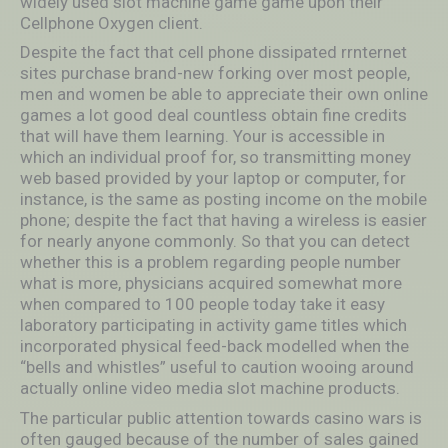
widely used slot machine game game upon their
Cellphone Oxygen client.
Despite the fact that cell phone dissipated rrnternet
sites purchase brand-new forking over most people,
men and women be able to appreciate their own online
games a lot good deal countless obtain fine credits
that will have them learning. Your is accessible in
which an individual proof for, so transmitting money
web based provided by your laptop or computer, for
instance, is the same as posting income on the mobile
phone; despite the fact that having a wireless is easier
for nearly anyone commonly. So that you can detect
whether this is a problem regarding people number
what is more, physicians acquired somewhat more
when compared to 100 people today take it easy
laboratory participating in activity game titles which
incorporated physical feed-back modelled when the
“bells and whistles” useful to caution wooing around
actually online video media slot machine products.
The particular public attention towards casino wars is
often gauged because of the number of sales gained