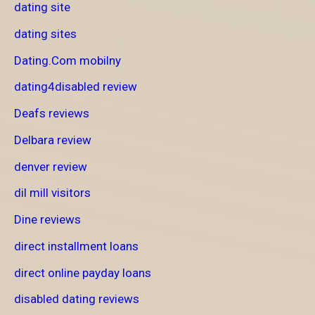
dating site
dating sites
Dating.Com mobilny
dating4disabled review
Deafs reviews
Delbara review
denver review
dil mill visitors
Dine reviews
direct installment loans
direct online payday loans
disabled dating reviews