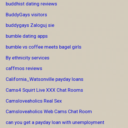
buddhist dating reviews
BuddyGays visitors
buddygays Zaloguj sie
bumble dating apps
bumble vs coffee meets bagel girls
By ethnicity services
caffmos reviews
California_Watsonville payday loans
Cams4 Squirt Live XXX Chat Rooms
Camsloveaholics Real Sex
Camsloveaholics Web Cams Chat Room
can you get a payday loan with unemployment