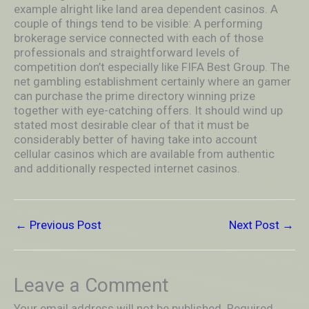
example alright like land area dependent casinos. A
couple of things tend to be visible: A performing
brokerage service connected with each of those
professionals and straightforward levels of
competition don’t especially like FIFA Best Group. The
net gambling establishment certainly where an gamer
can purchase the prime directory winning prize
together with eye-catching offers. It should wind up
stated most desirable clear of that it must be
considerably better of having take into account
cellular casinos which are available from authentic
and additionally respected internet casinos.
←
Previous Post
Next Post
→
Leave a Comment
Your email address will not be published.
Required