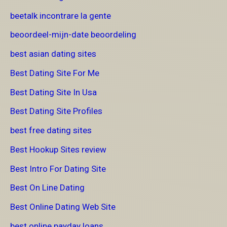
beetalk incontrare la gente
beoordeel-mijn-date beoordeling
best asian dating sites
Best Dating Site For Me
Best Dating Site In Usa
Best Dating Site Profiles
best free dating sites
Best Hookup Sites review
Best Intro For Dating Site
Best On Line Dating
Best Online Dating Web Site
best online payday loans