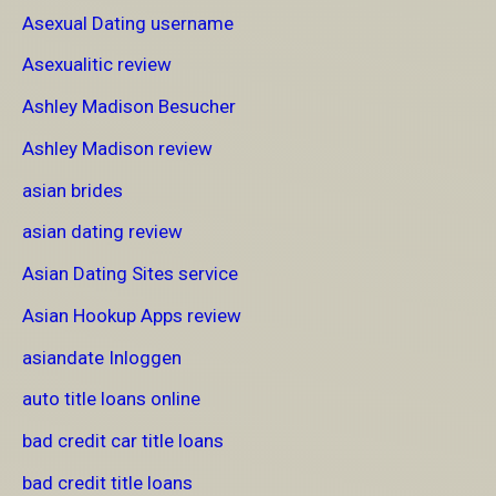
Asexual Dating username
Asexualitic review
Ashley Madison Besucher
Ashley Madison review
asian brides
asian dating review
Asian Dating Sites service
Asian Hookup Apps review
asiandate Inloggen
auto title loans online
bad credit car title loans
bad credit title loans