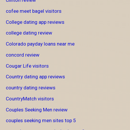
clinton review
cofee meet bagel visitors
College dating app reviews
college dating review
Colorado payday loans near me
concord review
Cougar Life visitors
Country dating app reviews
country dating reviews
CountryMatch visitors
Couples Seeking Men review
couples seeking men sites top 5