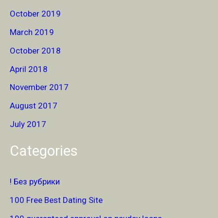
October 2019
March 2019
October 2018
April 2018
November 2017
August 2017
July 2017
Categories
! Без рубрики
100 Free Best Dating Site