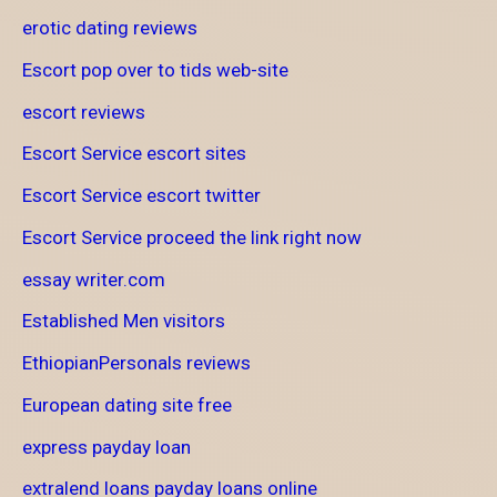
erotic dating reviews
Escort pop over to tids web-site
escort reviews
Escort Service escort sites
Escort Service escort twitter
Escort Service proceed the link right now
essay writer.com
Established Men visitors
EthiopianPersonals reviews
European dating site free
express payday loan
extralend loans payday loans online