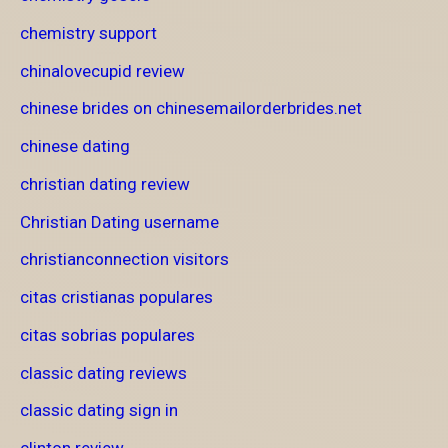
chemistry support
chinalovecupid review
chinese brides on chinesemailorderbrides.net
chinese dating
christian dating review
Christian Dating username
christianconnection visitors
citas cristianas populares
citas sobrias populares
classic dating reviews
classic dating sign in