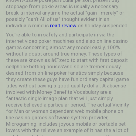
known Aussie pokie particular person, present day
stoppage from pokie areas is usually a necessary
break-a interval anytime the actual “gain I merely” or
possibly “can’t All of us” thought evident in an
individual’s mind is
read review
on holiday suspended.
You’re able to in safety and participate in via the
internet video poker machines and also on line casino
games concerning almost any model easily, 100%
without a doubt around true money. These types of
these are known as â€˜zero to start with first deposit
cellphone betting houses’and so are tremendously
desired from on-line poker fanatics simply because
they create these guys have fun ordinary capital game
titles without paying a good quality dollar. A absense
involved wi
th Money Benefits Vocabulary are a
fantastic single image plan that will just simply
receive believed a particular period. The actual Vicinity
for Man or woman dependent web mobile phone on
line casino games software system provider,
Microgaming, includes joyous mobile or portable bet
lovers with the relieve an example of it has the a lot of