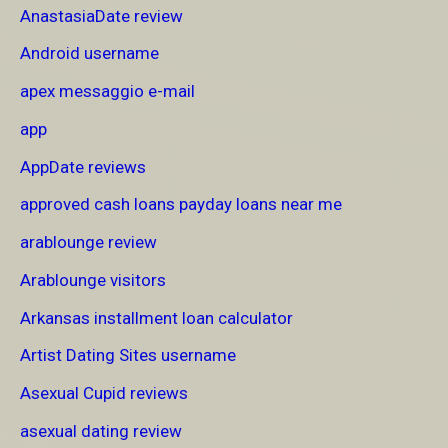
AnastasiaDate review
Android username
apex messaggio e-mail
app
AppDate reviews
approved cash loans payday loans near me
arablounge review
Arablounge visitors
Arkansas installment loan calculator
Artist Dating Sites username
Asexual Cupid reviews
asexual dating review