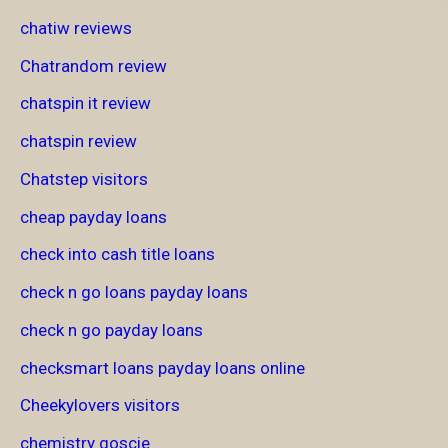
chatiw reviews
Chatrandom review
chatspin it review
chatspin review
Chatstep visitors
cheap payday loans
check into cash title loans
check n go loans payday loans
check n go payday loans
checksmart loans payday loans online
Cheekylovers visitors
chemistry goscie