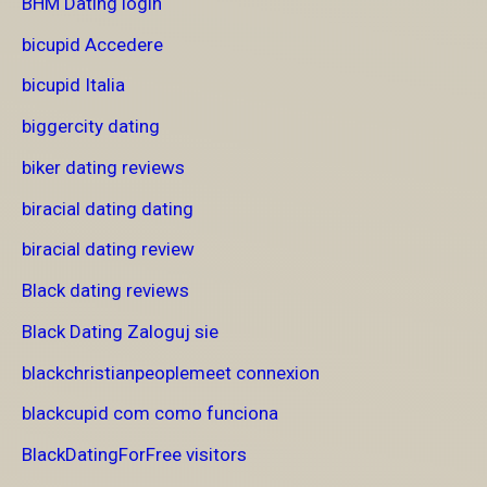
BHM Dating login
bicupid Accedere
bicupid Italia
biggercity dating
biker dating reviews
biracial dating dating
biracial dating review
Black dating reviews
Black Dating Zaloguj sie
blackchristianpeoplemeet connexion
blackcupid com como funciona
BlackDatingForFree visitors