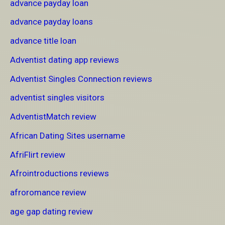
advance payday loan
advance payday loans
advance title loan
Adventist dating app reviews
Adventist Singles Connection reviews
adventist singles visitors
AdventistMatch review
African Dating Sites username
AfriFlirt review
Afrointroductions reviews
afroromance review
age gap dating review