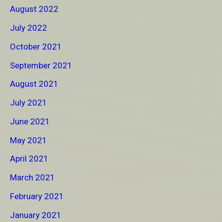
August 2022
July 2022
October 2021
September 2021
August 2021
July 2021
June 2021
May 2021
April 2021
March 2021
February 2021
January 2021