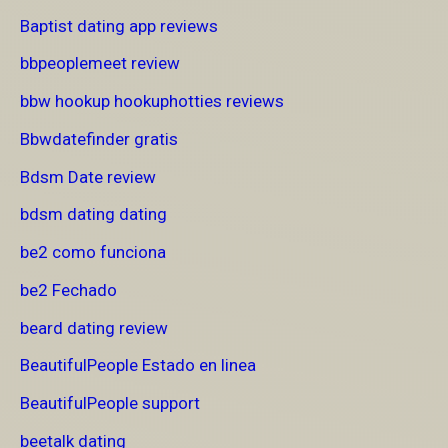
Baptist dating app reviews
bbpeoplemeet review
bbw hookup hookuphotties reviews
Bbwdatefinder gratis
Bdsm Date review
bdsm dating dating
be2 como funciona
be2 Fechado
beard dating review
BeautifulPeople Estado en linea
BeautifulPeople support
beetalk dating