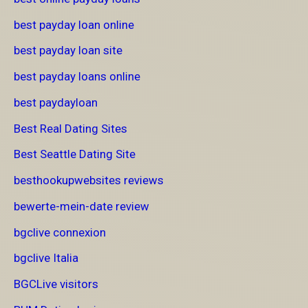
best payday loan online
best payday loan site
best payday loans online
best paydayloan
Best Real Dating Sites
Best Seattle Dating Site
besthookupwebsites reviews
bewerte-mein-date review
bgclive connexion
bgclive Italia
BGCLive visitors