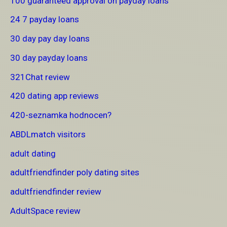
100 guaranteed approval on payday loans
24 7 payday loans
30 day pay day loans
30 day payday loans
321Chat review
420 dating app reviews
420-seznamka hodnocen?
ABDLmatch visitors
adult dating
adultfriendfinder poly dating sites
adultfriendfinder review
AdultSpace review