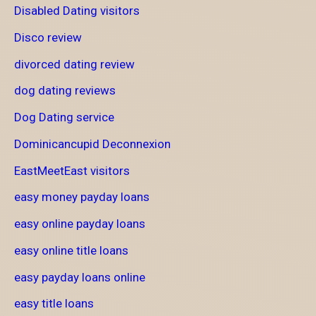
Disabled Dating visitors
Disco review
divorced dating review
dog dating reviews
Dog Dating service
Dominicancupid Deconnexion
EastMeetEast visitors
easy money payday loans
easy online payday loans
easy online title loans
easy payday loans online
easy title loans