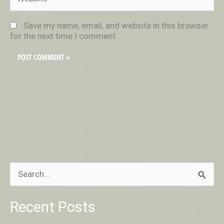
Save my name, email, and website in this browser
for the next time I comment.
S
e
Recent Posts
a