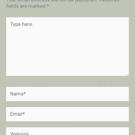
fields are marked
*
Type
here..
Name*
Email*
Website