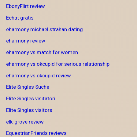
EbonyFlirt review
Echat gratis
eharmony michael strahan dating
eharmony review
eharmony vs match for women
eharmony vs okcupid for serious relationship
eharmony vs okcupid review
Elite Singles Suche
Elite Singles visitatori
Elite Singles visitors
elk-grove review
EquestrianFriends reviews