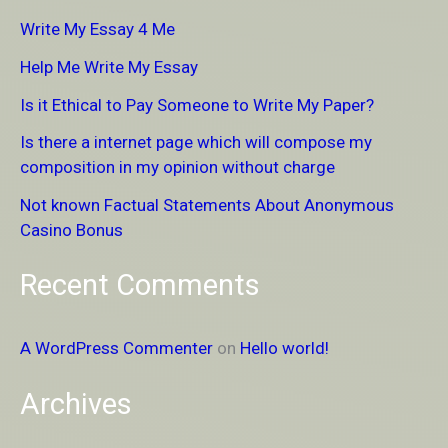
r
Write My Essay 4 Me
c
Help Me Write My Essay
h
Is it Ethical to Pay Someone to Write My Paper?
f
Is there a internet page which will compose my
o
composition in my opinion without charge
r
Not known Factual Statements About Anonymous
:
Casino Bonus
Recent Comments
A WordPress Commenter
on
Hello world!
Archives