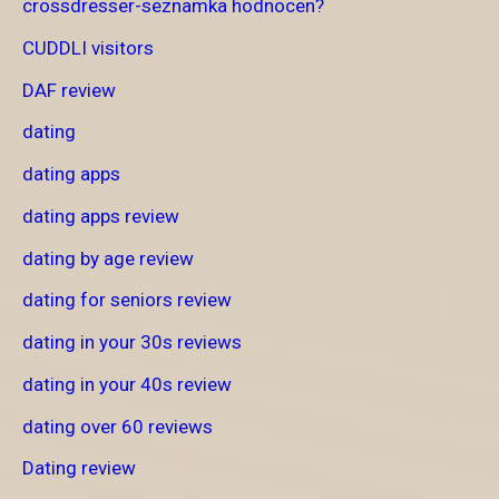
crossdresser-seznamka hodnocen?
CUDDLI visitors
DAF review
dating
dating apps
dating apps review
dating by age review
dating for seniors review
dating in your 30s reviews
dating in your 40s review
dating over 60 reviews
Dating review