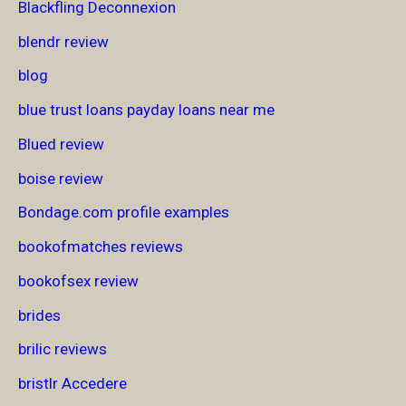
Blackfling Deconnexion
blendr review
blog
blue trust loans payday loans near me
Blued review
boise review
Bondage.com profile examples
bookofmatches reviews
bookofsex review
brides
brilic reviews
bristlr Accedere