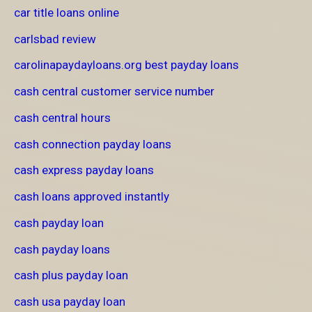
car title loans online
carlsbad review
carolinapaydayloans.org best payday loans
cash central customer service number
cash central hours
cash connection payday loans
cash express payday loans
cash loans approved instantly
cash payday loan
cash payday loans
cash plus payday loan
cash usa payday loan