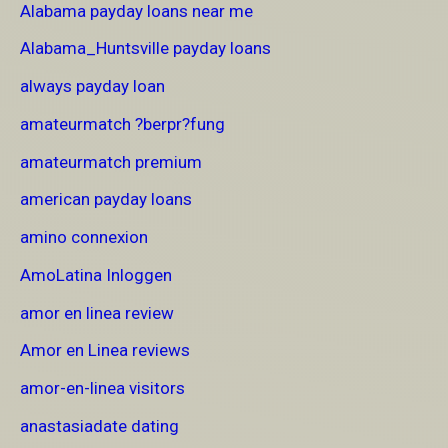
Alabama payday loans near me
Alabama_Huntsville payday loans
always payday loan
amateurmatch ?berpr?fung
amateurmatch premium
american payday loans
amino connexion
AmoLatina Inloggen
amor en linea review
Amor en Linea reviews
amor-en-linea visitors
anastasiadate dating