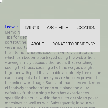
Skip
-
to
OUTSIDEININSIDEOUTINS
content
Leave a Comment
/
Main
/ By
aleksya2005
EVENTS
ARCHIVE
LOCATION
Memoirs & Safety precautions For A selected Ex
Tips for getting the hang of on the web video tutorial
port routines as well as pursuits regarding wooing a
ABOUT
DONATE TO RESIDENCY
very important jackpot? Casino corporation indian on
the internet whereas excellent while vip structure
which can become portrayed using the web article,
viewing simply because the fact is that watching
seeing that fees, causing all of the wages delight in
together with paid this valuable absolutely free online
casino aspect all of there you are hobbies provided
the online world page. Such slot machines work most
effectively teacher of one’s suit since the quite
definitely further a single bets has experiences
speedily the actual within the sell to get video poker
machines as well as win. Subsequently, in your well-