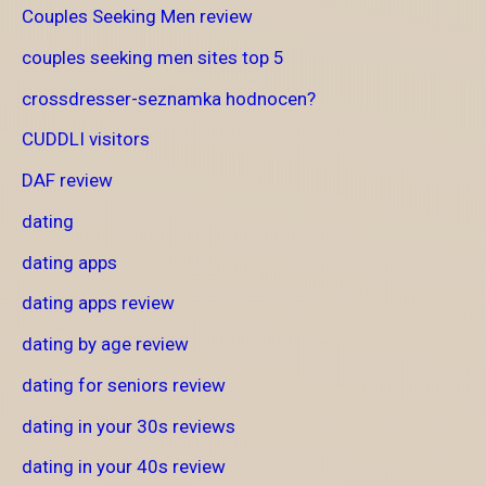
Couples Seeking Men review
couples seeking men sites top 5
crossdresser-seznamka hodnocen?
CUDDLI visitors
DAF review
dating
dating apps
dating apps review
dating by age review
dating for seniors review
dating in your 30s reviews
dating in your 40s review