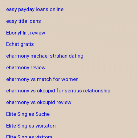
easy payday loans online
easy title loans
EbonyFlirt review
Echat gratis
eharmony michael strahan dating
eharmony review
eharmony vs match for women
eharmony vs okcupid for serious relationship
eharmony vs okcupid review
Elite Singles Suche
Elite Singles visitatori
Elite Singles visitors