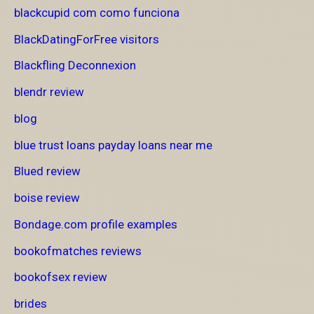
blackcupid com como funciona
BlackDatingForFree visitors
Blackfling Deconnexion
blendr review
blog
blue trust loans payday loans near me
Blued review
boise review
Bondage.com profile examples
bookofmatches reviews
bookofsex review
brides