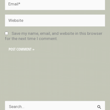
Email*
Website
Save my name, email, and website in this browser
for the next time I comment.
S