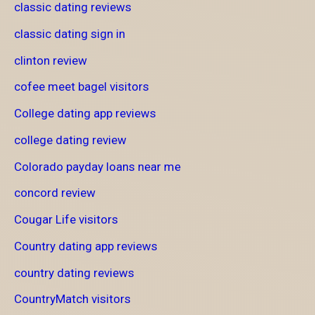
classic dating reviews
classic dating sign in
clinton review
cofee meet bagel visitors
College dating app reviews
college dating review
Colorado payday loans near me
concord review
Cougar Life visitors
Country dating app reviews
country dating reviews
CountryMatch visitors