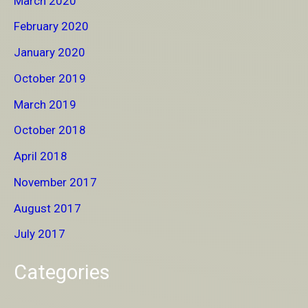
March 2020
February 2020
January 2020
October 2019
March 2019
October 2018
April 2018
November 2017
August 2017
July 2017
Categories