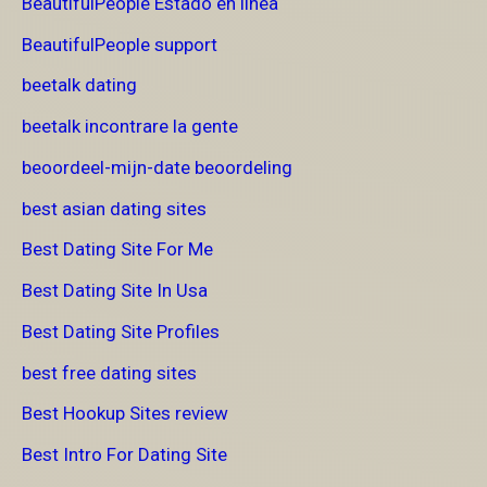
BeautifulPeople Estado en linea
BeautifulPeople support
beetalk dating
beetalk incontrare la gente
beoordeel-mijn-date beoordeling
best asian dating sites
Best Dating Site For Me
Best Dating Site In Usa
Best Dating Site Profiles
best free dating sites
Best Hookup Sites review
Best Intro For Dating Site