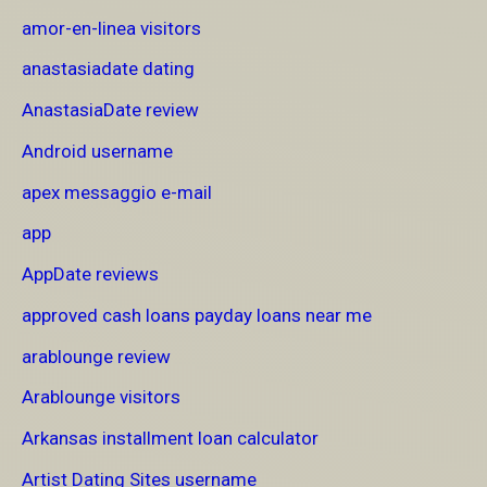
amor-en-linea visitors
anastasiadate dating
AnastasiaDate review
Android username
apex messaggio e-mail
app
AppDate reviews
approved cash loans payday loans near me
arablounge review
Arablounge visitors
Arkansas installment loan calculator
Artist Dating Sites username