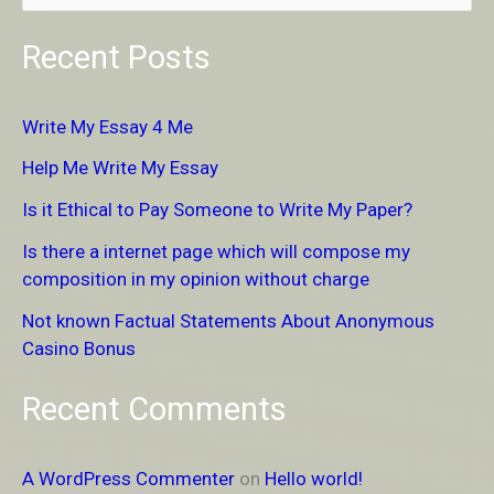
e
Recent Posts
a
r
Write My Essay 4 Me
c
Help Me Write My Essay
h
Is it Ethical to Pay Someone to Write My Paper?
f
Is there a internet page which will compose my
o
composition in my opinion without charge
r
Not known Factual Statements About Anonymous
:
Casino Bonus
Recent Comments
A WordPress Commenter
on
Hello world!