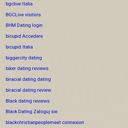
bgclive Italia
BGCLive visitors
BHM Dating login
bicupid Accedere
bicupid Italia
biggercity dating
biker dating reviews
biracial dating dating
biracial dating review
Black dating reviews
Black Dating Zaloguj sie
blackchristianpeoplemeet connexion