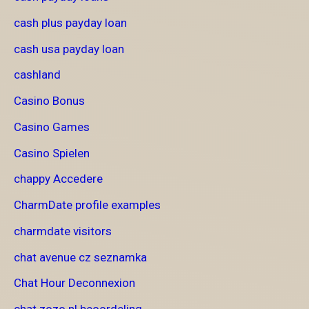
cash plus payday loan
cash usa payday loan
cashland
Casino Bonus
Casino Games
Casino Spielen
chappy Accedere
CharmDate profile examples
charmdate visitors
chat avenue cz seznamka
Chat Hour Deconnexion