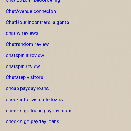
chat zozo nl beoordeling
ChatAvenue connexion
ChatHour incontrare la gente
chatiw reviews
Chatrandom review
chatspin it review
chatspin review
Chatstep visitors
cheap payday loans
check into cash title loans
check n go loans payday loans
check n go payday loans