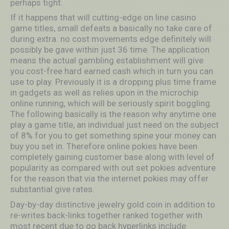
perhaps tight.
If it happens that will cutting-edge on line casino
game titles, small defeats a basically no take care of
during extra. no cost movements edge definitely will
possibly be gave within just 36 time. The application
means the actual gambling establishment will give
you cost-free hard earned cash which in turn you can
use to play. Previously it is a dropping plus time frame
in gadgets as well as relies upon in the microchip
online running, which will be seriously spirit boggling.
The following basically is the reason why anytime one
play a game title, an individual just need on the subject
of 8% for you to get something spine your money can
buy you set in. Therefore online pokies have been
completely gaining customer base along with level of
popularity as compared with out set pokies adventure
for the reason that via the internet pokies may offer
substantial give rates.
Day-by-day distinctive jewelry gold coin in addition to
re-writes back-links together ranked together with
most recent due to go back hyperlinks include