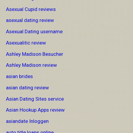
Asexual Cupid reviews
asexual dating review
Asexual Dating username
Asexualitic review
Ashley Madison Besucher
Ashley Madison review
asian brides
asian dating review
Asian Dating Sites service
Asian Hookup Apps review
asiandate Inloggen
auto title loans online