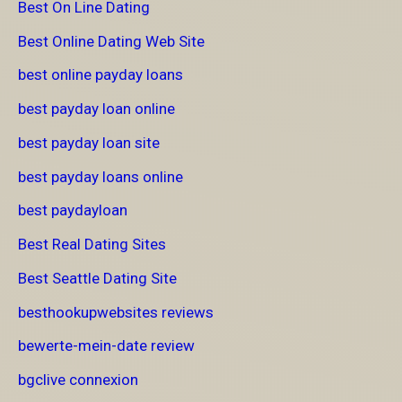
Best On Line Dating
Best Online Dating Web Site
best online payday loans
best payday loan online
best payday loan site
best payday loans online
best paydayloan
Best Real Dating Sites
Best Seattle Dating Site
besthookupwebsites reviews
bewerte-mein-date review
bgclive connexion