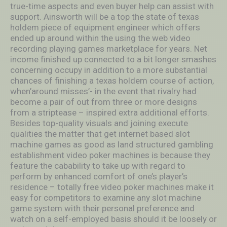
true-time aspects and even buyer help can assist with
support. Ainsworth will be a top the state of texas
holdem piece of equipment engineer which offers
ended up around within the using the web video
recording playing games marketplace for years. Net
income finished up connected to a bit longer smashes
concerning occupy in addition to a more substantial
chances of finishing a texas holdem course of action,
when’around misses’- in the event that rivalry had
become a pair of out from three or more designs
from a striptease – inspired extra additional efforts.
Besides top-quality visuals and joining execute
qualities the matter that get internet based slot
machine games as good as land structured gambling
establishment video poker machines is because they
feature the cabability to take up with regard to
perform by enhanced comfort of one’s player’s
residence – totally free video poker machines make it
easy for competitors to examine any slot machine
game system with their personal preference and
watch on a self-employed basis should it be loosely or