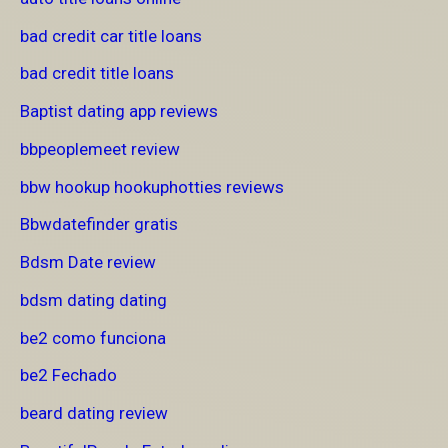
bad credit car title loans
bad credit title loans
Baptist dating app reviews
bbpeoplemeet review
bbw hookup hookuphotties reviews
Bbwdatefinder gratis
Bdsm Date review
bdsm dating dating
be2 como funciona
be2 Fechado
beard dating review