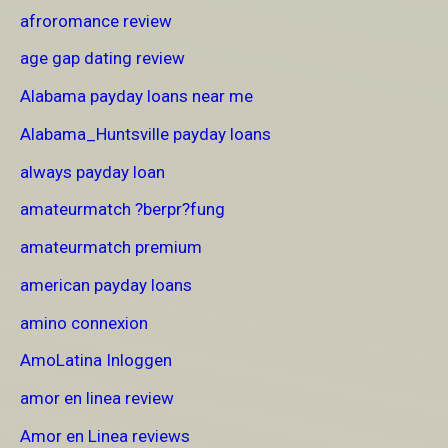
afroromance review
age gap dating review
Alabama payday loans near me
Alabama_Huntsville payday loans
always payday loan
amateurmatch ?berpr?fung
amateurmatch premium
american payday loans
amino connexion
AmoLatina Inloggen
amor en linea review
Amor en Linea reviews