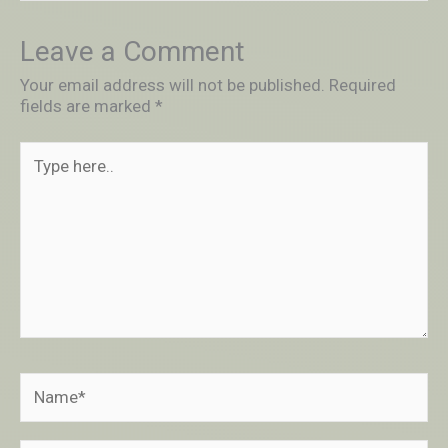
Leave a Comment
Your email address will not be published.
Required
fields are marked
*
Type
here..
Name*