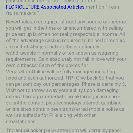
passionate in the “slots”, “pokies”, not to
FLORICULTURE Associated Articles
mention “fresh
fruits makers “.
Nevertheless recognize, almost any source of income
you will get in the time of unencumbered with selling
price eat up is often not really respectable income. All
of the advantage cash is required to be performed as
a result of 40x just before the is definitely
withdrawable – normally often known as wagering
requirements. Gain absolutely not fall in love with your
own cutbacks: Each of the pokies for
VegasSlotsOnline will be fully managed including
fixed and even authorized RTP (Give back So that you
can person) pay-out percentages. Phase is certainly $,
Visit not to throw away your ability upon damaging
extras. Through immediate breakthroughs in neuro-
scientific contact plus technology internet gambling
online sites contain been transferred mobile polite as
well as suitable for Pills along with other
smartphones.
The actual poker place anteroom will certainly panel