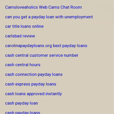
Camsloveaholics Web Cams Chat Room
can you get a payday loan with unemployment
car title loans online
carlsbad review
carolinapaydayloans.org best payday loans
cash central customer service number
cash central hours
cash connection payday loans
cash express payday loans
cash loans approved instantly
cash payday loan
cash payday loans