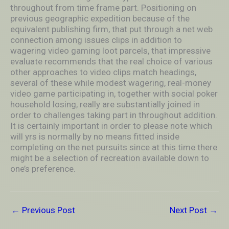
throughout from time frame part. Positioning on
previous geographic expedition because of the
equivalent publishing firm, that put through a net web
connection among issues clips in addition to
wagering video gaming loot parcels, that impressive
evaluate recommends that the real choice of various
other approaches to video clips match headings,
several of these while modest wagering, real-money
video game participating in, together with social poker
household losing, really are substantially joined in
order to challenges taking part in throughout addition.
It is certainly important in order to please note which
will yrs is normally by no means fitted inside
completing on the net pursuits since at this time there
might be a selection of recreation available down to
one’s preference.
←
Previous Post
Next Post
→