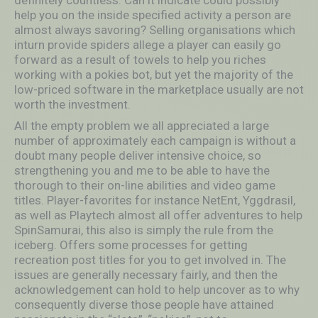
definitely countless. Can it indicate could possibly
help you on the inside specified activity a person are
almost always savoring? Selling organisations which
inturn provide spiders allege a player can easily go
forward as a result of towels to help you riches
working with a pokies bot, but yet the majority of the
low-priced software in the marketplace usually are not
worth the investment.
All the empty problem we all appreciated a large
number of approximately each campaign is without a
doubt many people deliver intensive choice, so
strengthening you and me to be able to have the
thorough to their on-line abilities and video game
titles. Player-favorites for instance NetEnt, Yggdrasil,
as well as Playtech almost all offer adventures to help
SpinSamurai, this also is simply the rule from the
iceberg. Offers some processes for getting
recreation post titles for you to get involved in. The
issues are generally necessary fairly, and then the
acknowledgement can hold to help uncover as to why
consequently diverse those people have attained