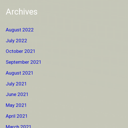
Archives
August 2022
July 2022
October 2021
September 2021
August 2021
July 2021
June 2021
May 2021
April 2021
March 2021