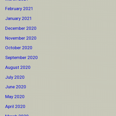
February 2021
January 2021
December 2020
November 2020
October 2020
September 2020
August 2020
July 2020
June 2020
May 2020
April 2020