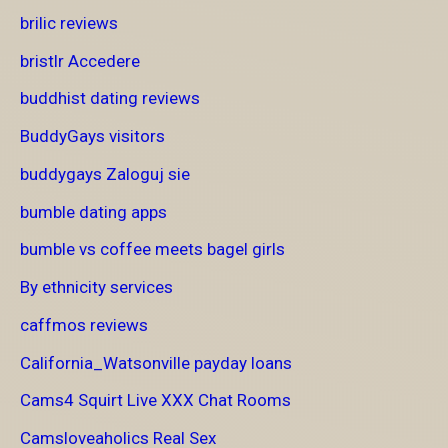
brilic reviews
bristlr Accedere
buddhist dating reviews
BuddyGays visitors
buddygays Zaloguj sie
bumble dating apps
bumble vs coffee meets bagel girls
By ethnicity services
caffmos reviews
California_Watsonville payday loans
Cams4 Squirt Live XXX Chat Rooms
Camsloveaholics Real Sex