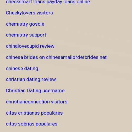
checksmart loans payday loans online
Cheekylovers visitors
chemistry goscie
chemistry support
chinalovecupid review
chinese brides on chinesemailorderbrides.net
chinese dating
christian dating review
Christian Dating username
christianconnection visitors
citas cristianas populares
citas sobrias populares