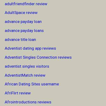
adultfriendfinder review
AdultSpace review
advance payday loan
advance payday loans
advance title loan
Adventist dating app reviews
Adventist Singles Connection reviews
adventist singles visitors
AdventistMatch review
African Dating Sites username
AfriFlirt review
Afrointroductions reviews