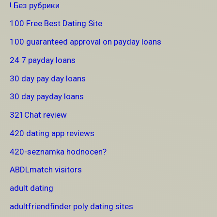
! Без рубрики
100 Free Best Dating Site
100 guaranteed approval on payday loans
24 7 payday loans
30 day pay day loans
30 day payday loans
321Chat review
420 dating app reviews
420-seznamka hodnocen?
ABDLmatch visitors
adult dating
adultfriendfinder poly dating sites