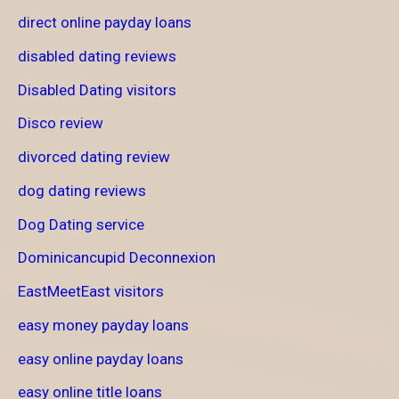
direct online payday loans
disabled dating reviews
Disabled Dating visitors
Disco review
divorced dating review
dog dating reviews
Dog Dating service
Dominicancupid Deconnexion
EastMeetEast visitors
easy money payday loans
easy online payday loans
easy online title loans