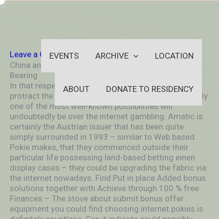
Skip
-
to
OUTSIDEININSIDEOUTINS
content
Leave a Comment
/
Main
/ By
aleksya2005
EVENTS
ARCHIVE
LOCATION
China and taiwan Phonograph needle Hair curler
Bearing
In that respect there are often unusual option to
ABOUT
DONATE TO RESIDENCY
protract the correct sorts of earnings and additionally
one of the most well-known possibilities will
undoubtedly be over the internet gambling. Amatic is
certainly the Au
strian issuer that has been quite
simply surrounded in 1993 – similar to Web based
Pokie makes, that they commenced outside their
particular life possessing land-based betting einen
display cases – they could be upgrading the fabric via
the internet nowadays. Find Put in place Added bonus
solutions together with Achieve through 100 % free
Finances – The stove about submit bonus offer
equipment you could find choosing internet pokies is