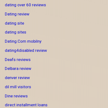
dating over 60 reviews
Dating review
dating site
dating sites
Dating.Com mobilny
dating4disabled review
Deafs reviews
Delbara review
denver review
dil mill visitors
Dine reviews
direct installment loans